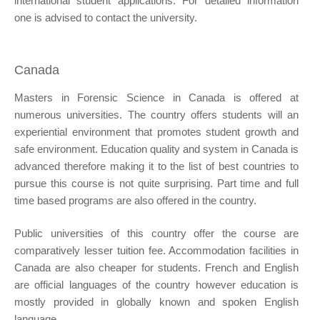
international student applications. For detailed information
one is advised to contact the university.
Canada
Masters in Forensic Science in Canada is offered at
numerous universities. The country offers students will an
experiential environment that promotes student growth and
safe environment. Education quality and system in Canada is
advanced therefore making it to the list of best countries to
pursue this course is not quite surprising. Part time and full
time based programs are also offered in the country.
Public universities of this country offer the course are
comparatively lesser tuition fee. Accommodation facilities in
Canada are also cheaper for students. French and English
are official languages of the country however education is
mostly provided in globally known and spoken English
language.