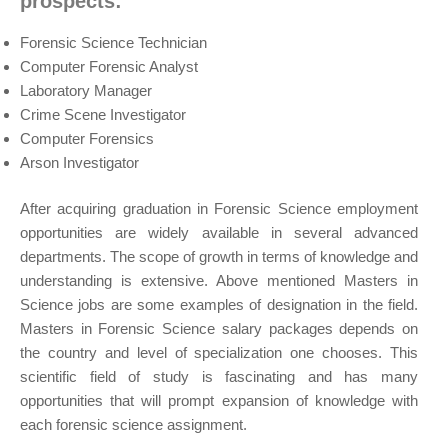
prospects:
Forensic Science Technician
Computer Forensic Analyst
Laboratory Manager
Crime Scene Investigator
Computer Forensics
Arson Investigator
After acquiring graduation in Forensic Science employment
opportunities are widely available in several advanced
departments. The scope of growth in terms of knowledge and
understanding is extensive. Above mentioned Masters in
Science jobs are some examples of designation in the field.
Masters in Forensic Science salary packages depends on
the country and level of specialization one chooses. This
scientific field of study is fascinating and has many
opportunities that will prompt expansion of knowledge with
each forensic science assignment.