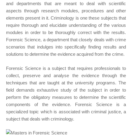
and departments that are meant to deal with scientific
aspects through research modules, procedures and other
elements present in it. Criminology is one these subjects that
require thorough and elucidate understanding of the various
modules in order to be thoroughly correct with the results.
Forensic Science, a department that closely deals with crime
scenarios that indulges into specifically finding results and
solutions to determine the evidence acquired from the crime.
Forensic Science is a subject that requires professionals to
collect, preserve and analyse the evidence through the
techniques that are taught at the university programs. The
field demands exhaustive study of the subject in order to
perform the obligatory measures to determine the scientific
components of the evidence. Forensic Science is a
specialized topic which is associated with criminal justice, a
subject that deals with criminology.