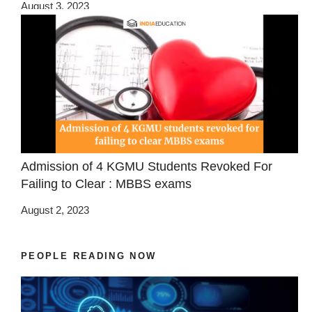
August 3, 2023
Admission of 4 KGMU Students Revoked For
Failing to Clear : MBBS exams
August 2, 2023
PEOPLE READING NOW