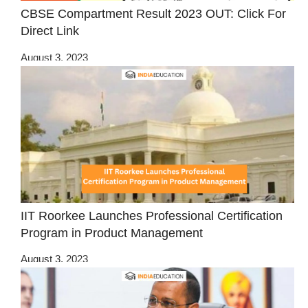
CBSE Compartment Result 2023 OUT: Click For
Direct Link
August 3, 2023
IIT Roorkee Launches Professional Certification
Program in Product Management
August 3, 2023