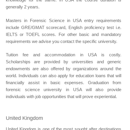
generally 2 years.
Masters in Forensic Science in USA entry requirements
include GRE/GMAT scorecard, English proficiency test i.e.
IELTS or TOEFL scores. For other basic and mandatory
requirements we advise you contact the specific university.
Tuition fee and accommodation in USA is costly.
Scholarships are provided by universities and generic
endowments are also offered by organizations around the
world. Individuals can also apply for education loans that will
financially assist in basic expenses. Graduation from
forensic science university in USA will also provide
individuals with job opportunities that will prove experiential.
United Kingdom
United Kingdom is one of the most sought after destinations