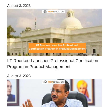
August 3, 2023
IIT Roorkee Launches Professional Certification
Program in Product Management
August 3, 2023