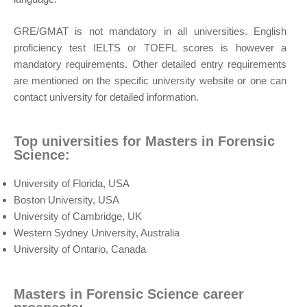
GRE/GMAT is not mandatory in all universities. English
proficiency test IELTS or TOEFL scores is however a
mandatory requirements. Other detailed entry requirements
are mentioned on the specific university website or one can
contact university for detailed information.
Top universities for Masters in Forensic
Science:
University of Florida, USA
Boston University, USA
University of Cambridge, UK
Western Sydney University, Australia
University of Ontario, Canada
Masters in Forensic Science career