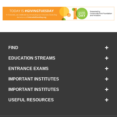
FIND
EDUCATION STREAMS
ENTRANCE EXAMS
IMPORTANT INSTITUTES
IMPORTANT INSTITUTES
USEFUL RESOURCES