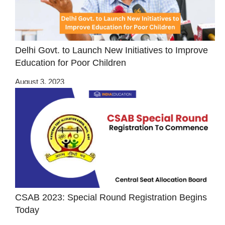
Delhi Govt. to Launch New Initiatives to Improve
Education for Poor Children
August 3, 2023
CSAB 2023: Special Round Registration Begins
Today