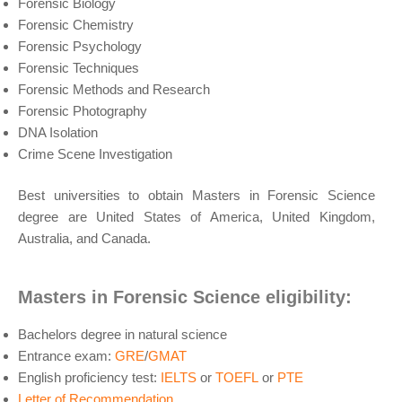
Forensic Biology
Forensic Chemistry
Forensic Psychology
Forensic Techniques
Forensic Methods and Research
Forensic Photography
DNA Isolation
Crime Scene Investigation
Best universities to obtain Masters in Forensic Science
degree are United States of America, United Kingdom,
Australia, and Canada.
Masters in Forensic Science eligibility:
Bachelors degree in natural science
Entrance exam:
GRE
/
GMAT
English proficiency test:
IELTS
or
TOEFL
or
PTE
Letter of Recommendation