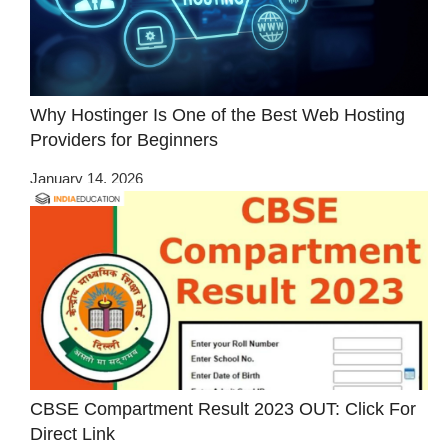
Why Hostinger Is One of the Best Web Hosting
Providers for Beginners
January 14, 2026
CBSE Compartment Result 2023 OUT: Click For
Direct Link