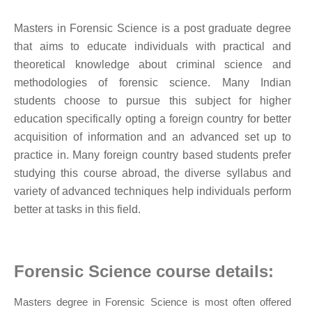
Masters in Forensic Science is a post graduate degree
that aims to educate individuals with practical and
theoretical knowledge about criminal science and
methodologies of forensic science. Many Indian
students choose to pursue this subject for higher
education specifically opting a foreign country for better
acquisition of information and an advanced set up to
practice in. Many foreign country based students prefer
studying this course abroad, the diverse syllabus and
variety of advanced techniques help individuals perform
better at tasks in this field.
Forensic Science course details:
Masters degree in Forensic Science is most often offered