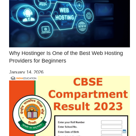
Why Hostinger Is One of the Best Web Hosting
Providers for Beginners
January 14, 2026