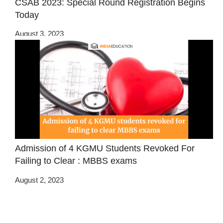
CSAB 2023: Special Round Registration Begins
Today
August 3, 2023
Admission of 4 KGMU Students Revoked For
Failing to Clear : MBBS exams
August 2, 2023