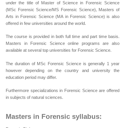
under the title of Master of Science in Forensic Science
(MSc Forensic Science/MS Forensic Science), Masters of
Arts in Forensic Science (MA in Forensic Science) is also
offered in few universities around the world.
The course is provided in both full time and part time basis.
Masters in Forensic Science online programs are also
available at several top universities for Forensic Science.
The duration of MSc Forensic Science is generally 1 year
however depending on the country and university the
education period may differ.
Furthermore specializations in Forensic Science are offered
in subjects of natural sciences.
Masters in Forensic syllabus: