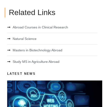
Related Links
Abroad Courses in Clinical Research
Natural Science
Masters in Biotechnology Abroad
Study MS in Agriculture Abroad
LATEST NEWS