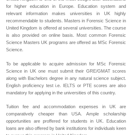
for higher education in Europe. Education system and
relevant information makes universities in UK highly
recommendable to students. Masters in Forensic Science in
United Kingdom is offered at several universities. The course
is also provided on online basis. Most common Forensic
Science Masters UK programs are offered as MSc Forensic
Science.
To be applicable to acquire admission for MSc Forensic
Science in UK one must submit their GRE/GMAT scores
along with Bachelors degree in any natural science subject.
English proficiency test i.e. IELTS or PTE scores are also
mandatory for applying in the universities of this country.
Tuition fee and accommodation expenses in UK are
comparatively cheaper than USA. Ample scholarship
opportunities are proffered for students in UK. Education
loans are also offered by bank institutions for individuals keen