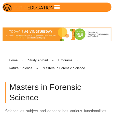
Home
»
Study Abroad
»
Programs
»
Natural Science
»
Masters in Forensic Science
Masters in Forensic
Science
Science as subject and concept has various functionalities