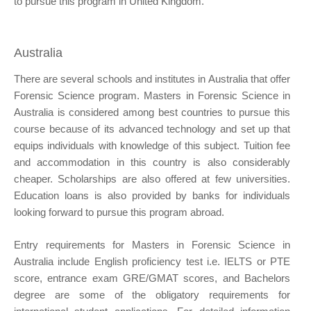
to pursue this program in United Kingdom.
Australia
There are several schools and institutes in Australia that offer
Forensic Science program. Masters in Forensic Science in
Australia is considered among best countries to pursue this
course because of its advanced technology and set up that
equips individuals with knowledge of this subject. Tuition fee
and accommodation in this country is also considerably
cheaper. Scholarships are also offered at few universities.
Education loans is also provided by banks for individuals
looking forward to pursue this program abroad.
Entry requirements for Masters in Forensic Science in
Australia include English proficiency test i.e. IELTS or PTE
score, entrance exam GRE/GMAT scores, and Bachelors
degree are some of the obligatory requirements for