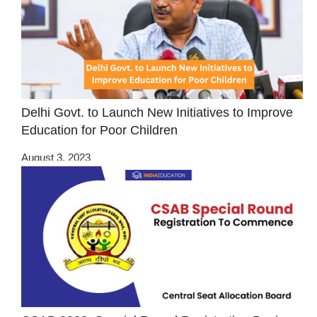
Delhi Govt. to Launch New Initiatives to Improve
Education for Poor Children
August 3, 2023