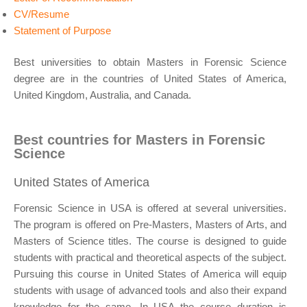
CV/Resume
Statement of Purpose
Best universities to obtain Masters in Forensic Science
degree are in the countries of United States of America,
United Kingdom, Australia, and Canada.
Best countries for Masters in Forensic
Science
United States of America
Forensic Science in USA is offered at several universities.
The program is offered on Pre-Masters, Masters of Arts, and
Masters of Science titles. The course is designed to guide
students with practical and theoretical aspects of the subject.
Pursuing this course in United States of America will equip
students with usage of advanced tools and also their expand
knowledge for the same. In USA the course duration is