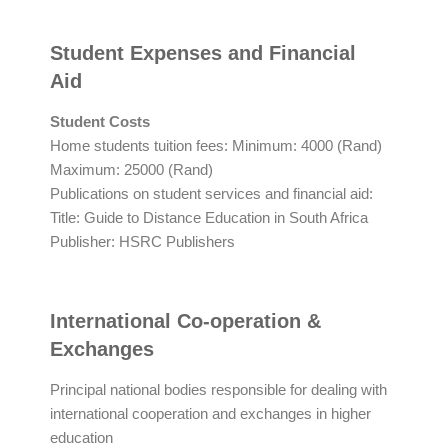
Student Expenses and Financial
Aid
Student Costs
Home students tuition fees: Minimum: 4000 (Rand)
Maximum: 25000 (Rand)
Publications on student services and financial aid:
Title: Guide to Distance Education in South Africa
Publisher: HSRC Publishers
International Co-operation &
Exchanges
Principal national bodies responsible for dealing with
international cooperation and exchanges in higher
education