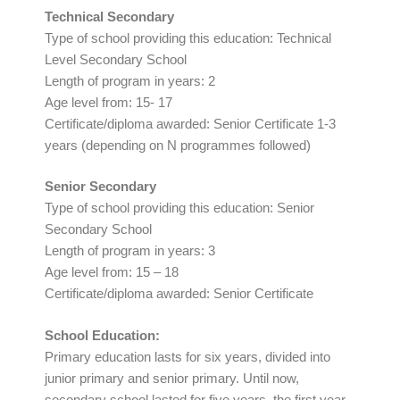
Technical Secondary
Type of school providing this education: Technical
Level Secondary School
Length of program in years: 2
Age level from: 15- 17
Certificate/diploma awarded: Senior Certificate 1-3
years (depending on N programmes followed)
Senior Secondary
Type of school providing this education: Senior
Secondary School
Length of program in years: 3
Age level from: 15 – 18
Certificate/diploma awarded: Senior Certificate
School Education:
Primary education lasts for six years, divided into
junior primary and senior primary. Until now,
secondary school lasted for five years, the first year