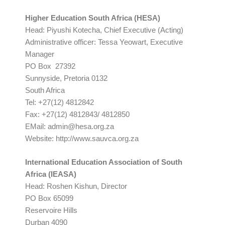
Higher Education South Africa (HESA)
Head: Piyushi Kotecha, Chief Executive (Acting)
Administrative officer: Tessa Yeowart, Executive
Manager
PO Box 27392
Sunnyside, Pretoria 0132
South Africa
Tel: +27(12) 4812842
Fax: +27(12) 4812843/ 4812850
EMail:
admin@hesa.org.za
Website: http://www.sauvca.org.za
International Education Association of South
Africa (IEASA)
Head: Roshen Kishun, Director
PO Box 65099
Reservoire Hills
Durban 4090