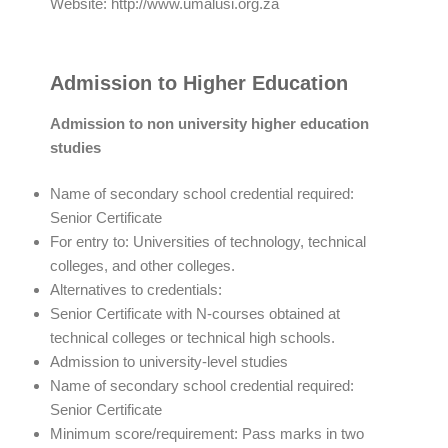
Website: http://www.umalusi.org.za
Admission to Higher Education
Admission to non university higher education
studies
Name of secondary school credential required:
Senior Certificate
For entry to: Universities of technology, technical
colleges, and other colleges.
Alternatives to credentials:
Senior Certificate with N-courses obtained at
technical colleges or technical high schools.
Admission to university-level studies
Name of secondary school credential required:
Senior Certificate
Minimum score/requirement: Pass marks in two