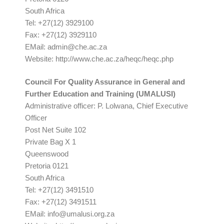
South Africa
Tel: +27(12) 3929100
Fax: +27(12) 3929110
EMail:
admin@che.ac.za
Website: http://www.che.ac.za/heqc/heqc.php
Council For Quality Assurance in General and
Further Education and Training (UMALUSI)
Administrative officer: P. Lolwana, Chief Executive
Officer
Post Net Suite 102
Private Bag X 1
Queenswood
Pretoria 0121
South Africa
Tel: +27(12) 3491510
Fax: +27(12) 3491511
EMail:
info@umalusi.org.za