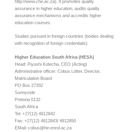
http://www.che.ac.za). It promotes quality
assurance in higher education, audits quality
assurance mechanisms and accredits higher
education courses.
Studies pursued in foreign countries (bodies dealing
with recognition of foreign credentials):
Higher Education South Africa (HESA)
Head: Piyushi Kotecha, CEO (Acting)
Administrative officer: Cobus Lötter, Director,
Matriculation Board
PO Box 27392
Sunnyside
Pretoria 0132
South Africa
Tel: +27(12) 4812842
Fax: +27(12) 4812843/ 4812850
EMail:
cobus@he-enrol.ac.za