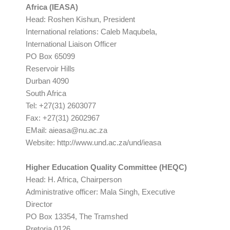
Africa (IEASA)
Head: Roshen Kishun, President
International relations: Caleb Maqubela,
International Liaison Officer
PO Box 65099
Reservoir Hills
Durban 4090
South Africa
Tel: +27(31) 2603077
Fax: +27(31) 2602967
EMail:
aieasa@nu.ac.za
Website: http://www.und.ac.za/und/ieasa
Higher Education Quality Committee (HEQC)
Head: H. Africa, Chairperson
Administrative officer: Mala Singh, Executive
Director
PO Box 13354, The Tramshed
Pretoria 0126