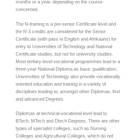
months or a year, depending on the course
concerned.
The N-training is a pre-senior Certificate level and
the N-3 credits are considered for the Senior
Certificate (with pass in English and Afrikaans) for
entry to Universities of Technology and National
Certificate studies, but not for university studies.
Most tertiary-level vocational programmes lead to a
three-year National Diploma as basic qualification.
Universities of Technology also provide vocationally
oriented education and training in a variety of
disciplines leading to, amongst other Diplomas, first
and advanced Degrees.
Diplomas at technical-vocational level lead to
BTech, MTech and Dtech Degrees. There are other
types of specialist colleges, such as Nursing
Colleges and Agricultural Colleges, which do not