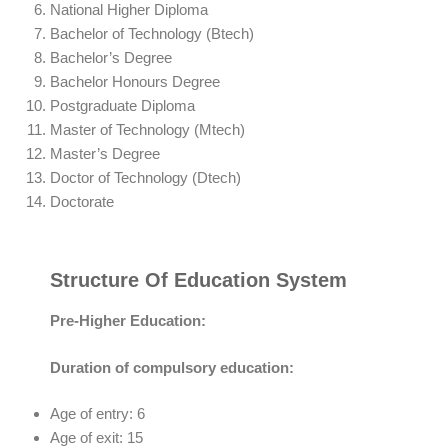
National Higher Diploma
Bachelor of Technology (Btech)
Bachelor’s Degree
Bachelor Honours Degree
Postgraduate Diploma
Master of Technology (Mtech)
Master’s Degree
Doctor of Technology (Dtech)
Doctorate
Structure Of Education System
Pre-Higher Education:
Duration of compulsory education:
Age of entry: 6
Age of exit: 15