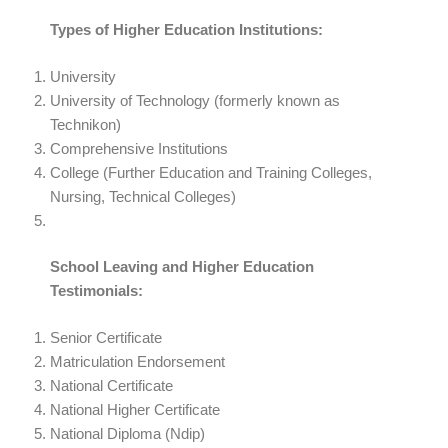
Types of Higher Education Institutions:
University
University of Technology (formerly known as
Technikon)
Comprehensive Institutions
College (Further Education and Training Colleges,
Nursing, Technical Colleges)
School Leaving and Higher Education
Testimonials:
Senior Certificate
Matriculation Endorsement
National Certificate
National Higher Certificate
National Diploma (Ndip)