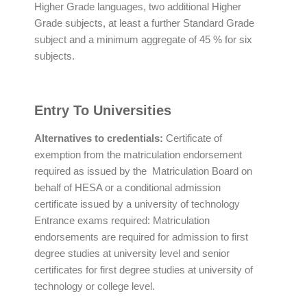
Higher Grade languages, two additional Higher
Grade subjects, at least a further Standard Grade
subject and a minimum aggregate of 45 % for six
subjects.
Entry To Universities
Alternatives to credentials:
Certificate of
exemption from the matriculation endorsement
required as issued by the Matriculation Board on
behalf of HESA or a conditional admission
certificate issued by a university of technology
Entrance exams required: Matriculation
endorsements are required for admission to first
degree studies at university level and senior
certificates for first degree studies at university of
technology or college level.