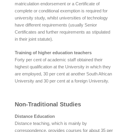
matriculation endorsement or a Certificate of
complete or conditional exemption is required for
university study, whilst universities of technology
have different requirements (usually Senior
Certificates and further requirements as stipulated
in their joint statute).
Training of higher education teachers
Forty per cent of academic staff obtained their
highest qualification at the University in which they
are employed, 30 per cent at another South African
University and 30 per cent at a foreign University.
Non-Traditional Studies
Distance Education
Distance teaching, which is mainly by
correspondence, provides courses for about 35 per