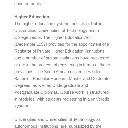
endorsements.
Higher Education:
The higher education system consists of Public
Universities, Universities of Technology and a
College sector. The Higher Education Act
(December 1997) provides for the appointment of a
Registrar of Private Higher Education Institutions
and a number of private institutions have registered
or are in the process of registering in terms of these
provisions. The South African universities offer
Bachelor, Bachelor Honours, Master and Doctorate
Degrees, as well as Undergraduate and
Postgraduate Diplomas. Course work is structured
in modules, with students registering in a unit/credit
system.
Universities and Universities of Technology, as
autonomous institutions, are subsidized by the