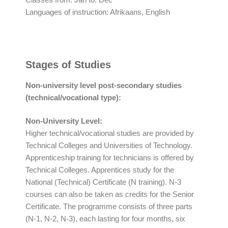
Languages of instruction: Afrikaans, English
Stages of Studies
Non-university level post-secondary studies
(technical/vocational type):
Non-University Level:
Higher technical/vocational studies are provided by
Technical Colleges and Universities of Technology.
Apprenticeship training for technicians is offered by
Technical Colleges. Apprentices study for the
National (Technical) Certificate (N training). N-3
courses can also be taken as credits for the Senior
Certificate. The programme consists of three parts
(N-1, N-2, N-3), each lasting for four months, six