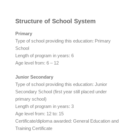
Structure of School System
Primary
Type of school providing this education: Primary
School
Length of program in years: 6
Age level from: 6 – 12
Junior Secondary
Type of school providing this education: Junior
Secondary School (first year still placed under
primary school)
Length of program in years: 3
Age level from: 12 to: 15
Certificate/diploma awarded: General Education and
Training Certificate