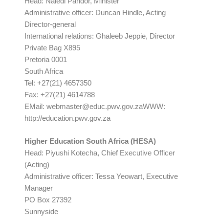
Head: Naledi Pandor, Minister
Administrative officer: Duncan Hindle, Acting
Director-general
International relations: Ghaleeb Jeppie, Director
Private Bag X895
Pretoria 0001
South Africa
Tel: +27(21) 4657350
Fax: +27(21) 4614788
EMail:
webmaster@educ.pwv.gov.zaWWW
:
http://education.pwv.gov.za
Higher Education South Africa (HESA)
Head: Piyushi Kotecha, Chief Executive Officer
(Acting)
Administrative officer: Tessa Yeowart, Executive
Manager
PO Box 27392
Sunnyside