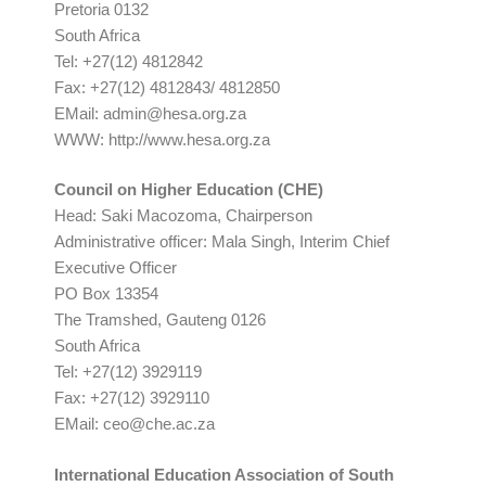
Pretoria 0132
South Africa
Tel: +27(12) 4812842
Fax: +27(12) 4812843/ 4812850
EMail:
admin@hesa.org.za
WWW: http://www.hesa.org.za
Council on Higher Education (CHE)
Head: Saki Macozoma, Chairperson
Administrative officer: Mala Singh, Interim Chief
Executive Officer
PO Box 13354
The Tramshed, Gauteng 0126
South Africa
Tel: +27(12) 3929119
Fax: +27(12) 3929110
EMail:
ceo@che.ac.za
International Education Association of South