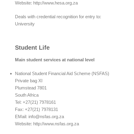
Website: http://www.hesa.org.za
Deals with credential recognition for entry to:
University
Student Life
Main student services at national level
National Student Financial Aid Scheme (NSFAS)
Private bag XI
Plumstead 7801
South Africa
Tel: +27(21) 7978161
Fax: +27(21) 7978131
EMail:
info@nsfas.org.za
Website: http://www.nsfas.org.za