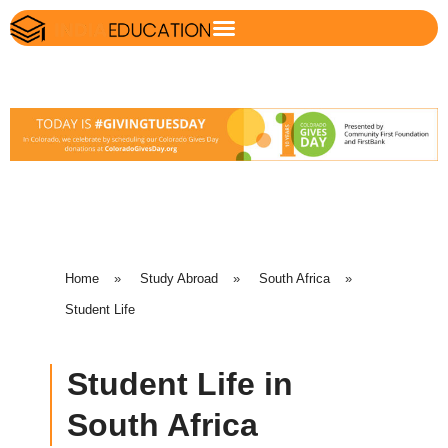
Home
»
Study Abroad
»
South Africa
»
Student Life
Student Life in
South Africa