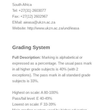
South Africa
Tel: +27(31) 2603077
Fax: +27(12) 2602967
EMail:
aieasa@ukzn.ac.za
Website: http://www.ukzn.ac.za/und/ieasa
Grading System
Full Description
:
Marking is alphabetical or
expressed as a percentage. The usual pass mark
in all higher grade subjects is 40% (with 2
exceptions). The pass mark in all standard grade
subjects is 33%.
Highest on scale: A 80-100%
Pass/fail level: E 40-49%
Lowest on scale: F 33-39%