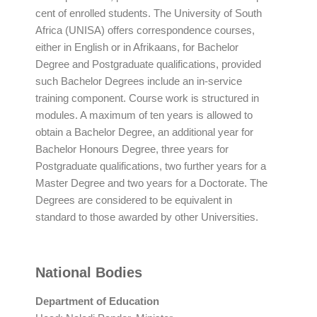
cent of enrolled students. The University of South
Africa (UNISA) offers correspondence courses,
either in English or in Afrikaans, for Bachelor
Degree and Postgraduate qualifications, provided
such Bachelor Degrees include an in-service
training component. Course work is structured in
modules. A maximum of ten years is allowed to
obtain a Bachelor Degree, an additional year for
Bachelor Honours Degree, three years for
Postgraduate qualifications, two further years for a
Master Degree and two years for a Doctorate. The
Degrees are considered to be equivalent in
standard to those awarded by other Universities.
National Bodies
Department of Education