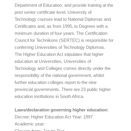
Department of Education, and provide training at the
post senior certificate level. University of
Technology courses lead to National Diplomas and
Certificates and, as from 1995, to Degrees with a
minimum duration of four years. The Certification
Council for Technikons (SERTEC) is responsible for
conferring Universities of Technology Diplomas.
The Higher Education Act stipulates that higher
education at Universities, Universities of
Technology and Colleges comes directly under the
responsibility of the national government, whilst
further education colleges report to the nine
provincial governments. There are 23 public higher
education institutions in South Africa.
Laws/declaration governing higher education:
Decree: Higher Education Act Year: 1997
Academic year:
Classes from: Jan to: Dec