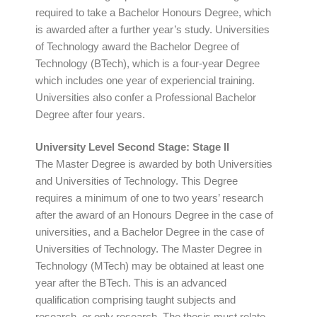
required to take a Bachelor Honours Degree, which
is awarded after a further year’s study. Universities
of Technology award the Bachelor Degree of
Technology (BTech), which is a four-year Degree
which includes one year of experiencial training.
Universities also confer a Professional Bachelor
Degree after four years.
University Level Second Stage: Stage II
The Master Degree is awarded by both Universities
and Universities of Technology. This Degree
requires a minimum of one to two years’ research
after the award of an Honours Degree in the case of
universities, and a Bachelor Degree in the case of
Universities of Technology. The Master Degree in
Technology (MTech) may be obtained at least one
year after the BTech. This is an advanced
qualification comprising taught subjects and
research, or only research. The thesis must relate