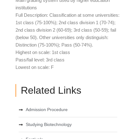
Main grading system used by higher education
institutions
Full Description: Classification at some universities:
1st class (75-100%); 2nd class division 1 (70-74);
2nd class division 2 (60-69); 3rd class (50-59); fail
(below 50). Other universities only distinguish:
Distinction (75-100%); Pass (50-74%).
Highest on scale: 1st class
Pass/fail level: 3rd class
Lowest on scale: F
Related Links
Admission Procedure
Studying Biotechnology