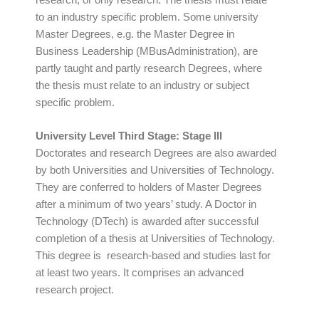
to an industry specific problem. Some university
Master Degrees, e.g. the Master Degree in
Business Leadership (MBusAdministration), are
partly taught and partly research Degrees, where
the thesis must relate to an industry or subject
specific problem.
University Level Third Stage: Stage III
Doctorates and research Degrees are also awarded
by both Universities and Universities of Technology.
They are conferred to holders of Master Degrees
after a minimum of two years’ study. A Doctor in
Technology (DTech) is awarded after successful
completion of a thesis at Universities of Technology.
This degree is research-based and studies last for
at least two years. It comprises an advanced
research project.