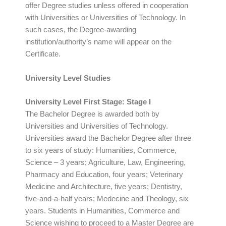
offer Degree studies unless offered in cooperation
with Universities or Universities of Technology. In
such cases, the Degree-awarding
institution/authority’s name will appear on the
Certificate.
University Level Studies
University Level First Stage: Stage I
The Bachelor Degree is awarded both by
Universities and Universities of Technology.
Universities award the Bachelor Degree after three
to six years of study: Humanities, Commerce,
Science – 3 years; Agriculture, Law, Engineering,
Pharmacy and Education, four years; Veterinary
Medicine and Architecture, five years; Dentistry,
five-and-a-half years; Medecine and Theology, six
years. Students in Humanities, Commerce and
Science wishing to proceed to a Master Degree are