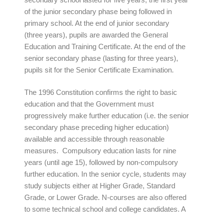
of the junior secondary phase being followed in
primary school. At the end of junior secondary
(three years), pupils are awarded the General
Education and Training Certificate. At the end of the
senior secondary phase (lasting for three years),
pupils sit for the Senior Certificate Examination.
The 1996 Constitution confirms the right to basic
education and that the Government must
progressively make further education (i.e. the senior
secondary phase preceding higher education)
available and accessible through reasonable
measures. Compulsory education lasts for nine
years (until age 15), followed by non-compulsory
further education. In the senior cycle, students may
study subjects either at Higher Grade, Standard
Grade, or Lower Grade. N-courses are also offered
to some technical school and college candidates. A