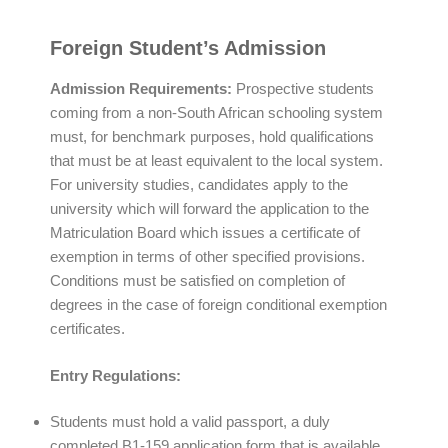
Foreign Student’s Admission
Admission Requirements
:
Prospective students
coming from a non-South African schooling system
must, for benchmark purposes, hold qualifications
that must be at least equivalent to the local system.
For university studies, candidates apply to the
university which will forward the application to the
Matriculation Board which issues a certificate of
exemption in terms of other specified provisions.
Conditions must be satisfied on completion of
degrees in the case of foreign conditional exemption
certificates.
Entry Regulations:
Students must hold a valid passport, a duly
completed B1-159 application form that is available