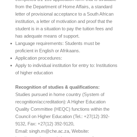
from the Department of Home Affairs, a standard
letter of provisional acceptance to a South African
institution, a letter of motivation and proof that the
student is in a situation to pay the tuition fees and
has adequate means of support.
Language requirements: Students must be
proficient in English or Afrikaans.
Application procedures:
Apply to individual institution for entry to: Institutions
of higher education
Recognition of studies & qualifications:
Studies pursued in home country (System of
recognition/accreditation): A Higher Education
Quality Committee (HEQC) functions within the
Council on Higher Education (Tel.: +27(12) 392-
9132, Fax: +27(12) 392-9120,
Email:
singh.m@che.ac.za
, Website: