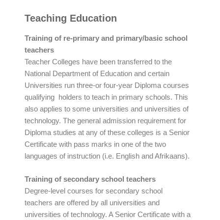
Teaching Education
Training of re-primary and primary/basic school
teachers
Teacher Colleges have been transferred to the
National Department of Education and certain
Universities run three-or four-year Diploma courses
qualifying holders to teach in primary schools. This
also applies to some universities and universities of
technology. The general admission requirement for
Diploma studies at any of these colleges is a Senior
Certificate with pass marks in one of the two
languages of instruction (i.e. English and Afrikaans).
Training of secondary school teachers
Degree-level courses for secondary school
teachers are offered by all universities and
universities of technology. A Senior Certificate with a