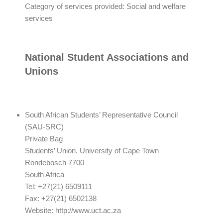
Category of services provided: Social and welfare
services
National Student Associations and
Unions
South African Students’ Representative Council
(SAU-SRC)
Private Bag
Students’ Union. University of Cape Town
Rondebosch 7700
South Africa
Tel: +27(21) 6509111
Fax: +27(21) 6502138
Website: http://www.uct.ac.za