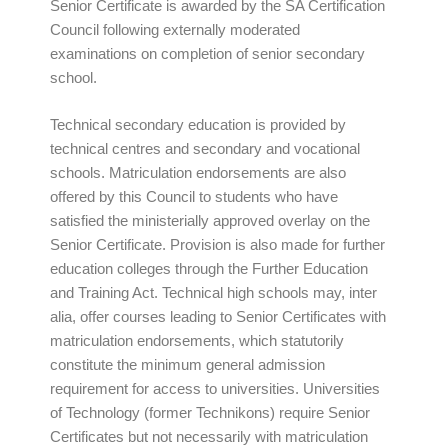
Senior Certificate is awarded by the SA Certification
Council following externally moderated
examinations on completion of senior secondary
school.
Technical secondary education is provided by
technical centres and secondary and vocational
schools. Matriculation endorsements are also
offered by this Council to students who have
satisfied the ministerially approved overlay on the
Senior Certificate. Provision is also made for further
education colleges through the Further Education
and Training Act. Technical high schools may, inter
alia, offer courses leading to Senior Certificates with
matriculation endorsements, which statutorily
constitute the minimum general admission
requirement for access to universities. Universities
of Technology (former Technikons) require Senior
Certificates but not necessarily with matriculation