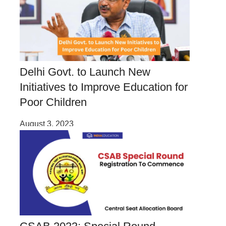
Delhi Govt. to Launch New
Initiatives to Improve Education for
Poor Children
August 3, 2023