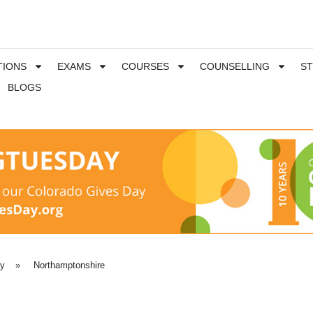
TIONS
EXAMS
COURSES
COUNSELLING
S
BLOGS
ty
»
Northamptonshire