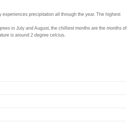
experiences precipitation all through the year. The highest
ees in July and August, the chilliest months are the months of
ure is around 2 degree celcius.