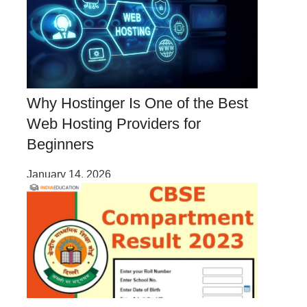
Why Hostinger Is One of the Best
Web Hosting Providers for
Beginners
January 14, 2026