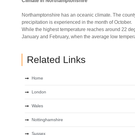
Climate
in Northamptonshire
Northamptonshire has an oceanic climate. The county 
precipitation is experienced in the month of October.
While the highest temperature reaches around 22 degr
January and February, when the average low temperat
Related Links
Home
London
Wales
Nottinghamshire
Sussex