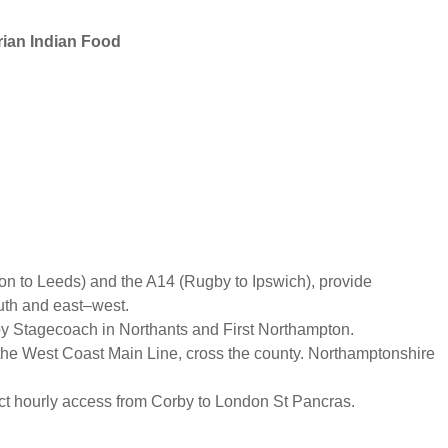
rian Indian Food
n to Leeds) and the A14 (Rugby to Ipswich), provide
outh and east–west.
y Stagecoach in Northants and First Northampton.
 the West Coast Main Line, cross the county. Northamptonshire
ect hourly access from Corby to London St Pancras.