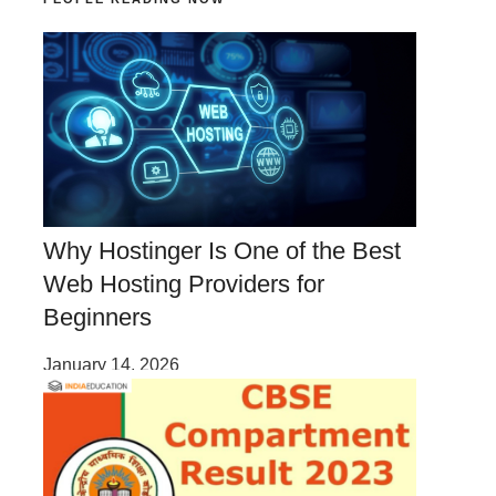
Why Hostinger Is One of the Best
Web Hosting Providers for
Beginners
January 14, 2026