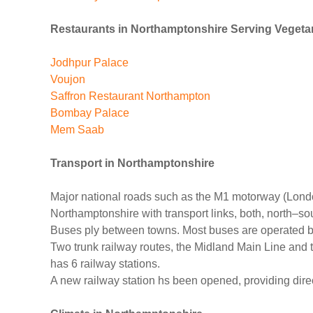
Restaurants in Northamptonshire Serving Vegeta
Jodhpur Palace
Voujon
Saffron Restaurant Northampton
Bombay Palace
Mem Saab
Transport
in Northamptonshire
Major national roads such as the M1 motorway (Londo
Northamptonshire with transport links, both, north–s
Buses ply between towns. Most buses are operated b
Two trunk railway routes, the Midland Main Line and
has 6 railway stations.
A new railway station hs been opened, providing dir