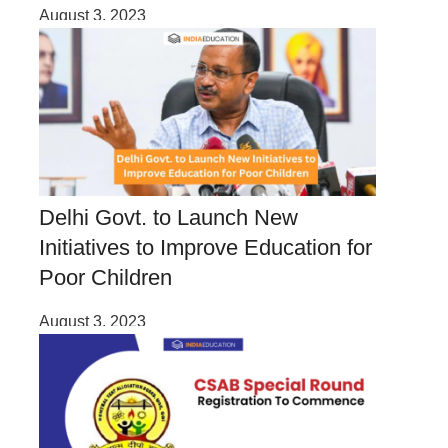
August 3, 2023
Delhi Govt. to Launch New
Initiatives to Improve Education for
Poor Children
August 3, 2023