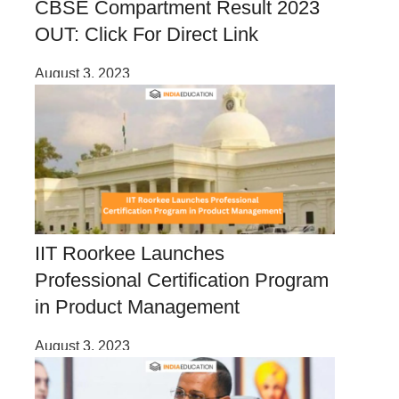
CBSE Compartment Result 2023
OUT: Click For Direct Link
August 3, 2023
IIT Roorkee Launches
Professional Certification Program
in Product Management
August 3, 2023