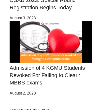
CSAB 2023: Special Round
Registration Begins Today
August 3, 2023
Admission of 4 KGMU Students
Revoked For Failing to Clear :
MBBS exams
August 2, 2023
PEOPLE READING NOW