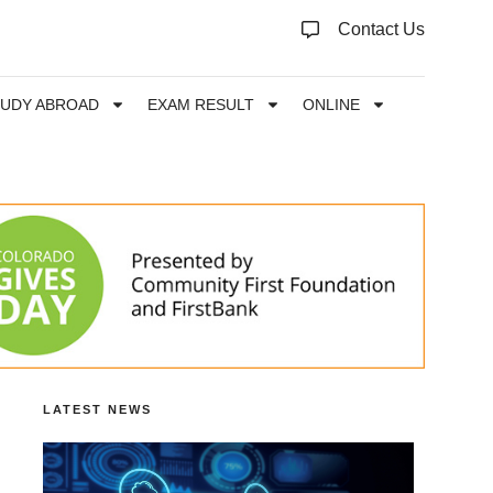
Contact Us
TUDY ABROAD
EXAM RESULT
ONLINE
LATEST NEWS