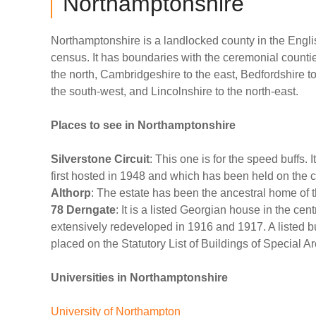
Northamptonshire
Northamptonshire is a landlocked county in the Engli
census. It has boundaries with the ceremonial countie
the north, Cambridgeshire to the east, Bedfordshire t
the south-west, and Lincolnshire to the north-east.
Places to see in Northamptonshire
Silverstone Circuit
: This one is for the speed buffs. 
first hosted in 1948 and which has been held on the c
Althorp
: The estate has been the ancestral home of t
78 Derngate
: It is a listed Georgian house in the cen
extensively redeveloped in 1916 and 1917. A listed bu
placed on the Statutory List of Buildings of Special Arc
Universities in Northamptonshire
University of Northampton