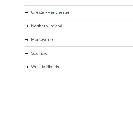
Greater-Manchester
Northern-Ireland
Merseyside
Scotland
West-Midlands