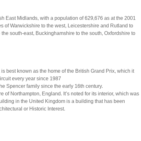
sh East Midlands, with a population of 629,676 as at the 2001
s of Warwickshire to the west, Leicestershire and Rutland to
o the south-east, Buckinghamshire to the south, Oxfordshire to
It is best known as the home of the British Grand Prix, which it
ircuit every year since 1987
he Spencer family since the early 16th century.
tre of Northampton, England. It’s noted for its interior, which was
ilding in the United Kingdom is a building that has been
hitectural or Historic Interest.