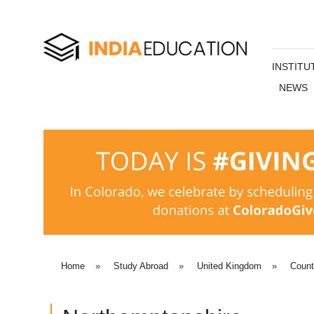
INSTITU
NEWS
Home
»
Study Abroad
»
United Kingdom
»
Coun