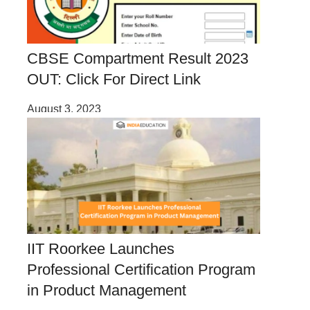
CBSE Compartment Result 2023
OUT: Click For Direct Link
August 3, 2023
IIT Roorkee Launches
Professional Certification Program
in Product Management