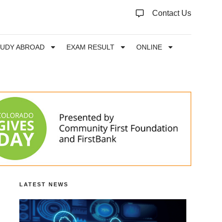
Contact Us
TUDY ABROAD
EXAM RESULT
ONLINE
LATEST NEWS