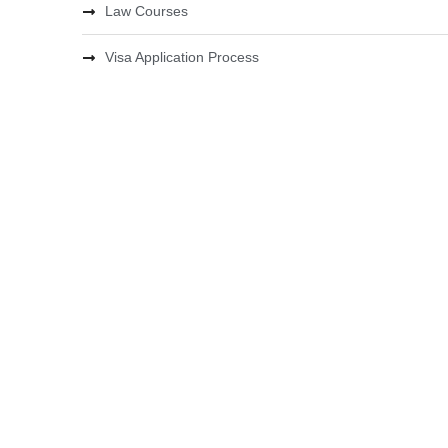
Law Courses
Visa Application Process