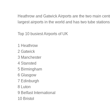
Heathrow and Gatwick Airports are the two main centre
largest airports in the world and has two tube stations
Top 10 busiest Airports of UK
1 Heathrow
2 Gatwick
3 Manchester
4 Stansted
5 Birmingham
6 Glasgow
7 Edinburgh
8 Luton
9 Belfast International
10 Bristol