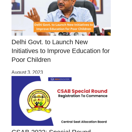
Delhi Govt. to Launch New
Initiatives to Improve Education for
Poor Children
August 3, 2023