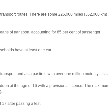
transport routes. There are some 225,000 miles (362,000 km)
means of transport, accounting for 85 per cent of passenger
useholds have at least one car.
 transport and as a pastime with over one million motorcyclists.
dden at the age of 16 with a provisional licence. The maximum
).
 17 after passing a test.