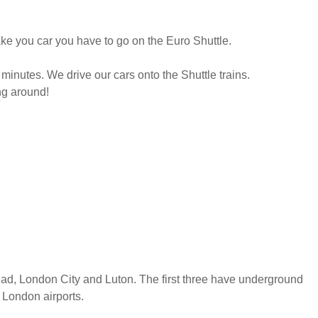
take you car you have to go on the Euro Shuttle.
 minutes. We drive our cars onto the Shuttle trains.
ng around!
ead, London City and Luton. The first three have underground
 London airports.