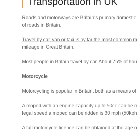
Transportation in UK
Roads and motorways are Britain’s primary domestic 
of roads in Britain.
Travel by car, van or taxi is by far the most common 
mileage in Great Britain.
Most people in Britain travel by car. About 75% of ho
Motorcycle
Motorcycling is popular in Britain, both as a means of
A moped with an engine capacity up to 50cc can be ri
legal speed a moped can be ridden is 30 mph (50kph
A full motorcycle licence can be obtained at the age of