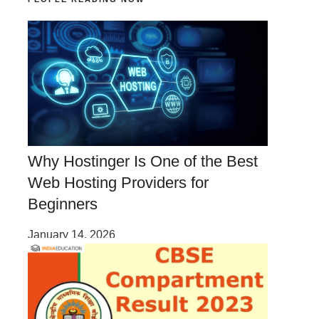
Why Hostinger Is One of the Best
Web Hosting Providers for
Beginners
January 14, 2026