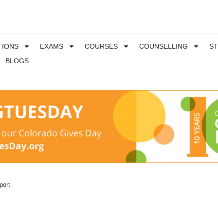
TIONS
EXAMS
COURSES
COUNSELLING
S
BLOGS
port