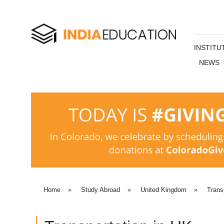
INSTITU
NEWS
Home
»
Study Abroad
»
United Kingdom
»
Trans