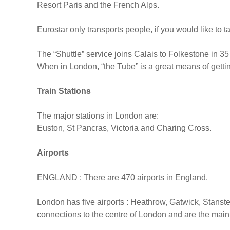
Resort Paris and the French Alps.
Eurostar only transports people, if you would like to 
The “Shuttle” service joins Calais to Folkestone in 35
When in London, “the Tube” is a great means of getti
Train Stations
The major stations in London are:
Euston, St Pancras, Victoria and Charing Cross.
Airports
ENGLAND : There are 470 airports in England.
London has five airports : Heathrow, Gatwick, Stanst
connections to the centre of London and are the main