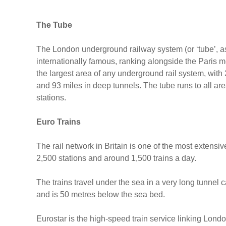
The Tube
The London underground railway system (or ‘tube’, as 
internationally famous, ranking alongside the Paris
the largest area of any underground rail system, with 
and 93 miles in deep tunnels. The tube runs to all ar
stations.
Euro Trains
The rail network in Britain is one of the most extens
2,500 stations and around 1,500 trains a day.
The trains travel under the sea in a very long tunne
and is 50 metres below the sea bed.
Eurostar is the high-speed train service linking Londo