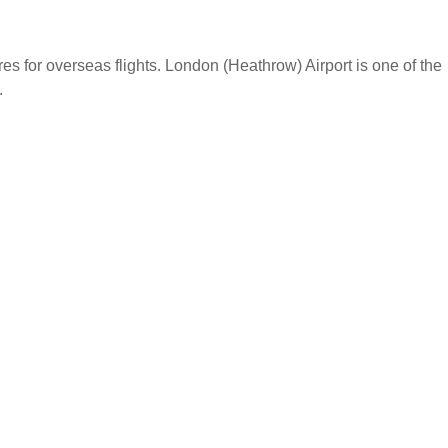
s for overseas flights. London (Heathrow) Airport is one of the
.