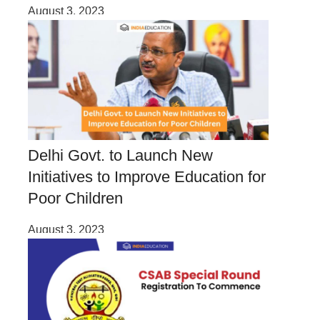
August 3, 2023
Delhi Govt. to Launch New
Initiatives to Improve Education for
Poor Children
August 3, 2023