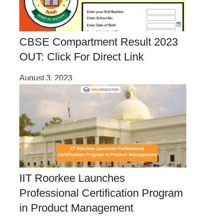
CBSE Compartment Result 2023
OUT: Click For Direct Link
August 3, 2023
IIT Roorkee Launches
Professional Certification Program
in Product Management