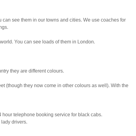
 can see them in our towns and cities. We use coaches for
ngs.
 world. You can see loads of them in London.
ntry they are different colours.
eet (though they now come in other colours as well). With the
 hour telephone booking service for black cabs.
lady drivers.