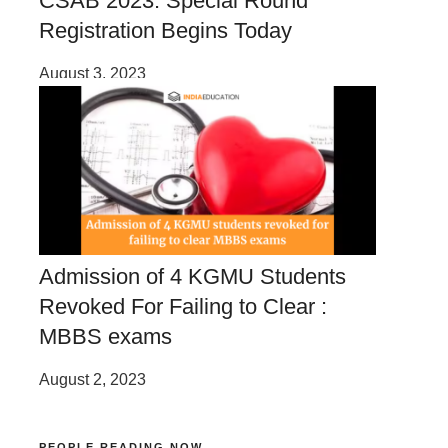
CSAB 2023: Special Round
Registration Begins Today
August 3, 2023
Admission of 4 KGMU Students
Revoked For Failing to Clear :
MBBS exams
August 2, 2023
PEOPLE READING NOW