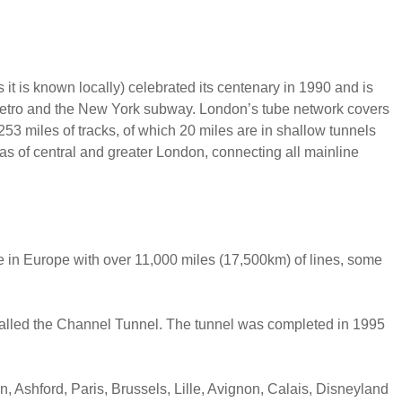
it is known locally) celebrated its centenary in 1990 and is
 metro and the New York subway. London’s tube network covers
253 miles of tracks, of which 20 miles are in shallow tunnels
eas of central and greater London, connecting all mainline
ive in Europe with over 11,000 miles (17,500km) of lines, some
l called the Channel Tunnel. The tunnel was completed in 1995
n, Ashford, Paris, Brussels, Lille, Avignon, Calais, Disneyland