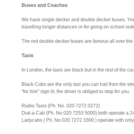
Buses and Coaches
We have single decker and double decker buses. You
travelling longer distances or for going on school outi
The red double decker buses are famous all over the
Taxis
In London, the taxis are black but in the rest of the cou
Black Cabs are the only taxi you can hail from the str
“for hire” sign lit, the driver is obliged to stop for you.
Radio Taxis (Ph. No. 020 7272 0272)
Dial-a-Cab (Ph. No 020 7253 5000) both operate a 24
Ladycabs ( Ph. No 020 7272 3300 ) operate with only 