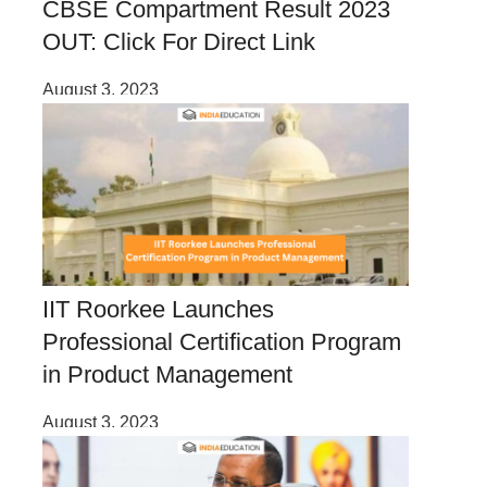
CBSE Compartment Result 2023
OUT: Click For Direct Link
August 3, 2023
IIT Roorkee Launches
Professional Certification Program
in Product Management
August 3, 2023