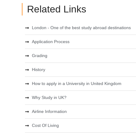
Related Links
London - One of the best study abroad destinations
Application Process
Grading
History
How to apply in a University in United Kingdom
Why Study in UK?
Airline Information
Cost Of Living