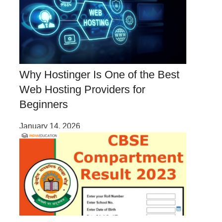
Why Hostinger Is One of the Best
Web Hosting Providers for
Beginners
January 14, 2026