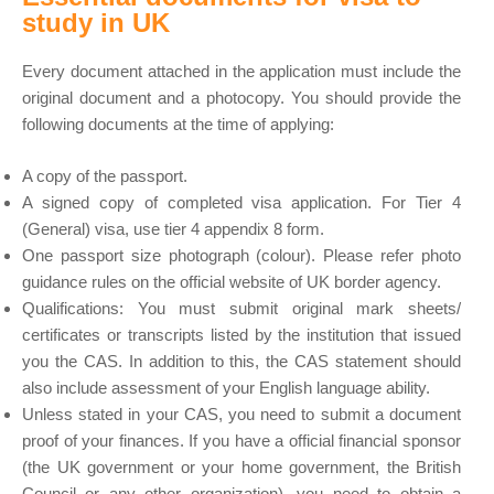
study in UK
Every document attached in the application must include the
original document and a photocopy. You should provide the
following documents at the time of applying:
A copy of the passport.
A signed copy of completed visa application. For Tier 4
(General) visa, use tier 4 appendix 8 form.
One passport size photograph (colour). Please refer photo
guidance rules on the official website of UK border agency.
Qualifications: You must submit original mark sheets/
certificates or transcripts listed by the institution that issued
you the CAS. In addition to this, the CAS statement should
also include assessment of your English language ability.
Unless stated in your CAS, you need to submit a document
proof of your finances. If you have a official financial sponsor
(the UK government or your home government, the British
Council or any other organization), you need to obtain a