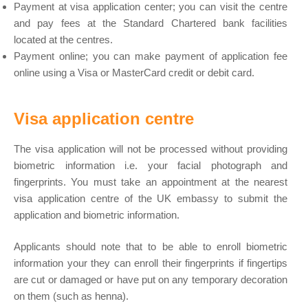
Payment at visa application center; you can visit the centre
and pay fees at the Standard Chartered bank facilities
located at the centres.
Payment online; you can make payment of application fee
online using a Visa or MasterCard credit or debit card.
Visa application centre
The visa application will not be processed without providing
biometric information i.e. your facial photograph and
fingerprints. You must take an appointment at the nearest
visa application centre of the UK embassy to submit the
application and biometric information.
Applicants should note that to be able to enroll biometric
information your they can enroll their fingerprints if fingertips
are cut or damaged or have put on any temporary decoration
on them (such as henna).