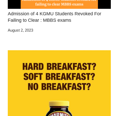
Admission of 4 KGMU Students Revoked For
Failing to Clear : MBBS exams
August 2, 2023