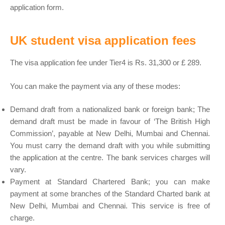
application form.
UK student visa application fees
The visa application fee under Tier4 is Rs. 31,300 or £ 289.
You can make the payment via any of these modes:
Demand draft from a nationalized bank or foreign bank; The
demand draft must be made in favour of ‘The British High
Commission’, payable at New Delhi, Mumbai and Chennai.
You must carry the demand draft with you while submitting
the application at the centre. The bank services charges will
vary.
Payment at Standard Chartered Bank; you can make
payment at some branches of the Standard Charted bank at
New Delhi, Mumbai and Chennai. This service is free of
charge.