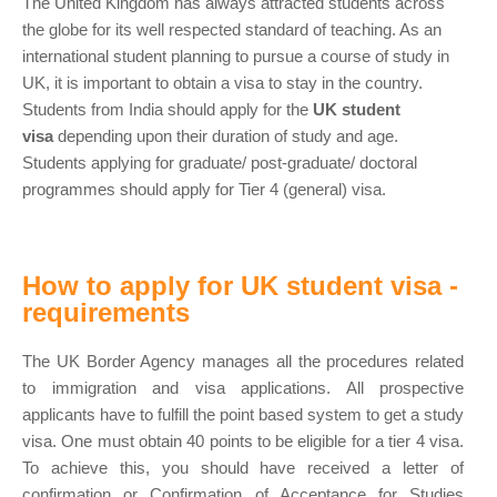
The United Kingdom has always attracted students across
the globe for its well respected standard of teaching. As an
international student planning to pursue a course of study in
UK, it is important to obtain a visa to stay in the country.
Students from India should apply for the
UK student
visa
depending upon their duration of study and age.
Students applying for graduate/ post-graduate/ doctoral
programmes should apply for Tier 4 (general) visa.
How to apply for UK student visa -
requirements
The UK Border Agency manages all the procedures related
to immigration and visa applications. All prospective
applicants have to fulfill the point based system to get a study
visa. One must obtain 40 points to be eligible for a tier 4 visa.
To achieve this, you should have received a letter of
confirmation or Confirmation of Acceptance for Studies