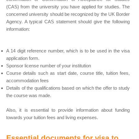
(CAS) from the university you have applied for studies. The
concerned university should be recognized by the UK Border
Agency. A typical CAS statement should give the following
information:
A 14 digit reference number, which is to be used in the visa
application form.
Sponsor license number of your institution
Course details such as start date, course title, tuition fees,
accommodation fees
Details of the qualifications based on which the offer to study
the course was made.
Also, it is essential to provide information about funding
towards your tuition fees and living expenses.
Essential documents for visa to