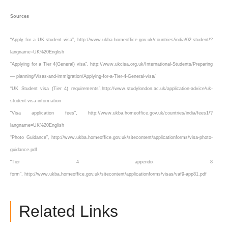
Sources
“Apply for a UK student visa”, http://www.ukba.homeoffice.gov.uk/countries/india/02-student/?
langname=UK%20English
“Applying for a Tier 4(General) visa”, http://www.ukcisa.org.uk/International-Students/Preparing
— planning/Visas-and-immigration/Applying-for-a-Tier-4-General-visa/
“UK Student visa (Tier 4) requirements”,http://www.studylondon.ac.uk/application-advice/uk-
student-visa-information
“Visa application fees”, http://www.ukba.homeoffice.gov.uk/countries/india/fees1/?
langname=UK%20English
“Photo Guidance”, http://www.ukba.homeoffice.gov.uk/sitecontent/applicationforms/visa-photo-
guidance.pdf
“Tier 4 appendix 8
form”, http://www.ukba.homeoffice.gov.uk/sitecontent/applicationforms/visas/vaf9-app81.pdf
Related Links