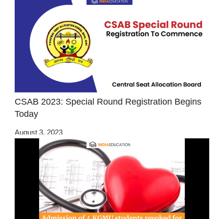
CSAB 2023: Special Round Registration Begins
Today
August 3, 2023