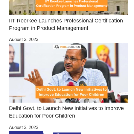
IIT Roorkee Launches Professional Certification
Program in Product Management
August 3, 2023
Delhi Govt. to Launch New Initiatives to Improve
Education for Poor Children
August 3, 2023