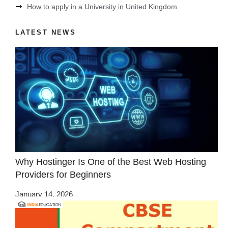
How to apply in a University in United Kingdom
LATEST NEWS
Why Hostinger Is One of the Best Web Hosting
Providers for Beginners
January 14, 2026