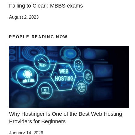
Failing to Clear : MBBS exams
August 2, 2023
PEOPLE READING NOW
Why Hostinger Is One of the Best Web Hosting
Providers for Beginners
January 14, 2026