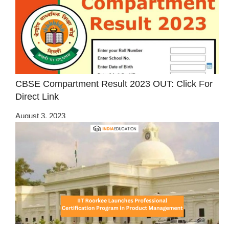
CBSE Compartment Result 2023 OUT: Click For
Direct Link
August 3, 2023