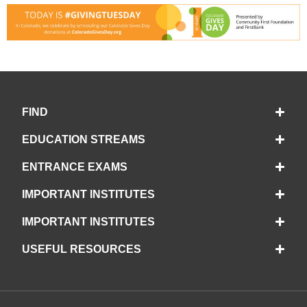
FIND
EDUCATION STREAMS
ENTRANCE EXAMS
IMPORTANT INSTITUTES
IMPORTANT INSTITUTES
USEFUL RESOURCES