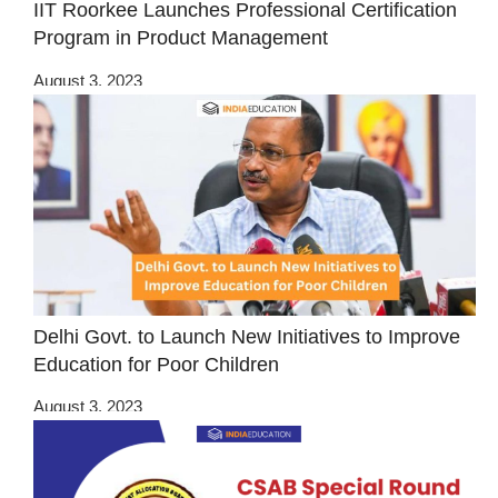
IIT Roorkee Launches Professional Certification
Program in Product Management
August 3, 2023
Delhi Govt. to Launch New Initiatives to Improve
Education for Poor Children
August 3, 2023