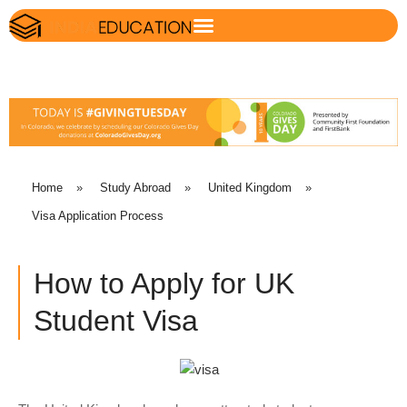
Home
»
Study Abroad
»
United Kingdom
»
Visa Application Process
How to Apply for UK
Student Visa