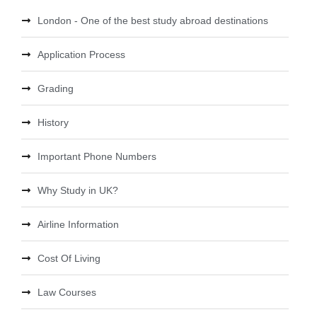
London - One of the best study abroad destinations
Application Process
Grading
History
Important Phone Numbers
Why Study in UK?
Airline Information
Cost Of Living
Law Courses