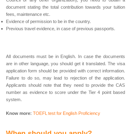
document stating the total contribution towards your tuition
fees, maintenance etc.
Evidence of permission to be in the country.
Previous travel evidence, in case of previous passports.
All documents must be in English. In case the documents
are in other language, you should get it translated. The visa
application form should be provided with correct information.
Failure to do so, may lead to rejection of the application.
Applicants should note that they need to provide the CAS
number as evidence to score under the Tier 4 point based
system.
Know more:
TOEFL test for English Proficiency
When should you apply?