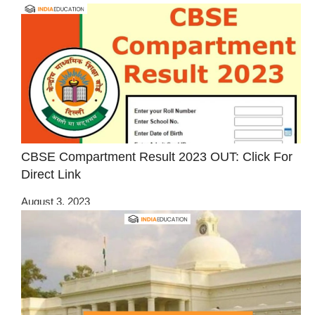
CBSE Compartment Result 2023 OUT: Click For
Direct Link
August 3, 2023