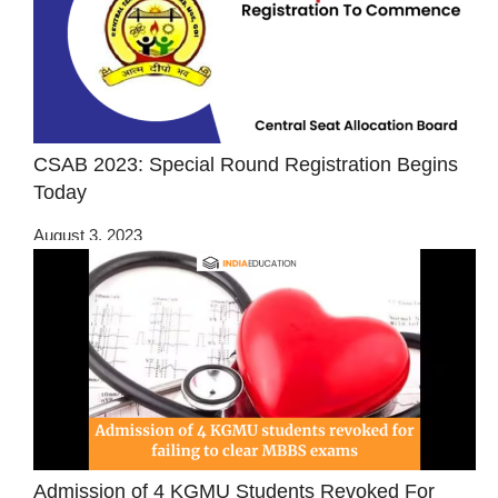
CSAB 2023: Special Round Registration Begins
Today
August 3, 2023
Admission of 4 KGMU Students Revoked For