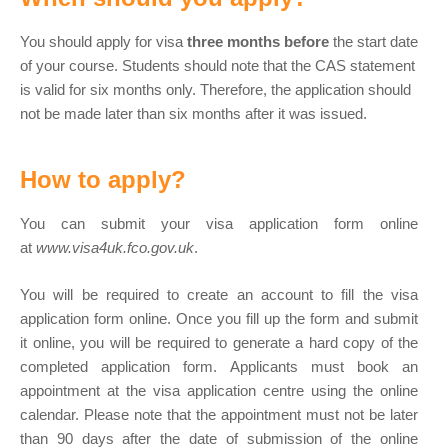
You should apply for visa
three months before
the start date
of your course. Students should note that the CAS statement
is valid for six months only. Therefore, the application should
not be made later than six months after it was issued.
How to apply?
You can submit your visa application form online
at
www.visa4uk.fco.gov.uk
.
You will be required to create an account to fill the visa
application form online. Once you fill up the form and submit
it online, you will be required to generate a hard copy of the
completed application form. Applicants must book an
appointment at the visa application centre using the online
calendar. Please note that the appointment must not be later
than 90 days after the date of submission of the online