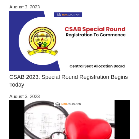
August 3, 2023
CSAB 2023: Special Round Registration Begins
Today
August 3, 2023