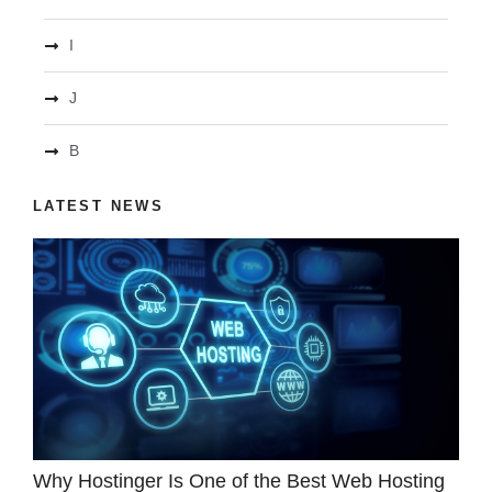
I
J
B
LATEST NEWS
Why Hostinger Is One of the Best Web Hosting