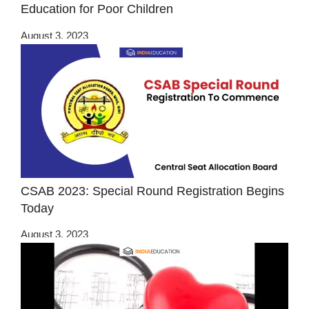
Education for Poor Children
August 3, 2023
CSAB 2023: Special Round Registration Begins
Today
August 3, 2023