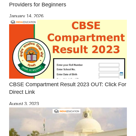
Providers for Beginners
January 14, 2026
CBSE Compartment Result 2023 OUT: Click For
Direct Link
August 3, 2023