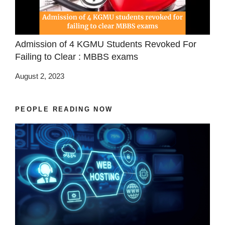
Admission of 4 KGMU Students Revoked For
Failing to Clear : MBBS exams
August 2, 2023
PEOPLE READING NOW