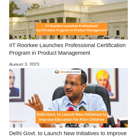
IIT Roorkee Launches Professional Certification
Program in Product Management
August 3, 2023
Delhi Govt. to Launch New Initiatives to Improve