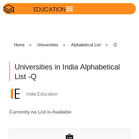
Home
»
Universities
»
Alphabetical List
»
Q
Universities in India Alphabetical
List -Q
India Education
Currently no List is Available