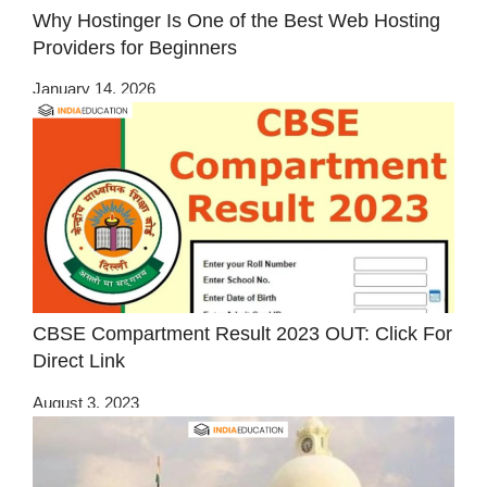
Why Hostinger Is One of the Best Web Hosting
Providers for Beginners
January 14, 2026
CBSE Compartment Result 2023 OUT: Click For
Direct Link
August 3, 2023