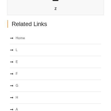
Z
Related Links
Home
L
E
F
G
H
A