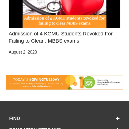
Admission of 4 KGMU Students Revoked For
Failing to Clear : MBBS exams
August 2, 2023
FIND