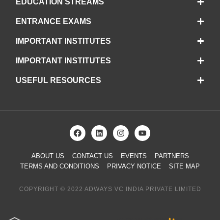
EDUCATION STREAMS
ENTRANCE EXAMS
IMPORTANT INSTITUTES
IMPORTANT INSTITUTES
USEFUL RESOURCES
ABOUT US
CONTACT US
EVENTS
PARTNERS
TERMS AND CONDITIONS
PRIVACY NOTICE
SITE MAP
COPYRIGHT © 2022 ADWAYS VC INDIA PRIVATE LIMITED