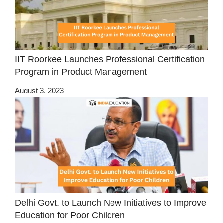
IIT Roorkee Launches Professional Certification
Program in Product Management
August 3, 2023
Delhi Govt. to Launch New Initiatives to Improve
Education for Poor Children