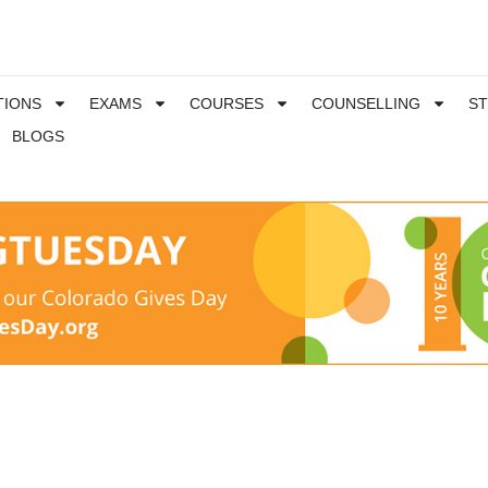
TIONS
EXAMS
COURSES
COUNSELLING
S
BLOGS
m