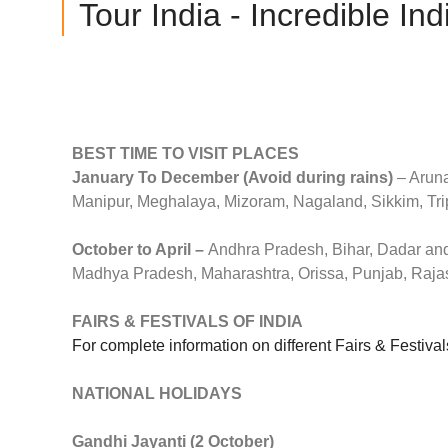
Tour India - Incredible Ind
BEST TIME TO VISIT PLACES
January To December (Avoid during rains)
– Aruna
Manipur, Meghalaya, Mizoram, Nagaland, Sikkim, Tri
October to April –
Andhra Pradesh, Bihar, Dadar and
Madhya Pradesh, Maharashtra, Orissa, Punjab, Rajas
FAIRS & FESTIVALS OF INDIA
For complete information on different Fairs & Festiv
NATIONAL HOLIDAYS
Gandhi Jayanti (2 October)