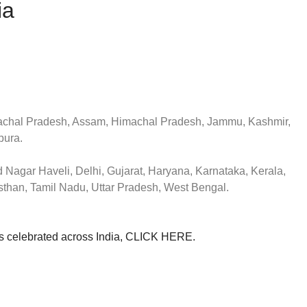
ia
chal Pradesh, Assam, Himachal Pradesh, Jammu, Kashmir,
pura.
 Nagar Haveli, Delhi, Gujarat, Haryana, Karnataka, Kerala,
than, Tamil Nadu, Uttar Pradesh, West Bengal.
als celebrated across India, CLICK HERE.