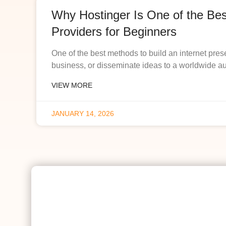
Why Hostinger Is One of the Be
Providers for Beginners
One of the best methods to build an internet pres
business, or disseminate ideas to a worldwide a
VIEW MORE
JANUARY 14, 2026