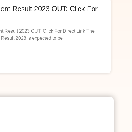
t Result 2023 OUT: Click For
esult 2023 OUT: Click For Direct Link The
esult 2023 is expected to be