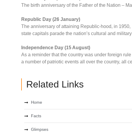
The birth anniversary of the Father of the Nation – 
Republic Day (26 January)
The anniversary of attaining Republic-hood, in 1950, 
state capitals parade the nation’s cultural and militar
Independence Day (15 August)
As a reminder that the country was under foreign rul
a number of patriotic events all over the country, all ce
Related Links
Home
Facts
Glimpses