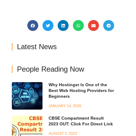
Latest News
People Reading Now
Why Hostinger Is One of the
Best Web Hosting Providers for
Beginners
JANUARY 14, 2026
CBSE Compartment Result
2023 OUT: Click For Direct Link
AUGUST 3, 2023