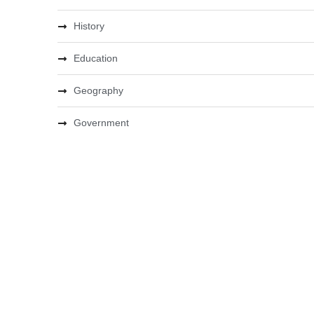
History
Education
Geography
Government