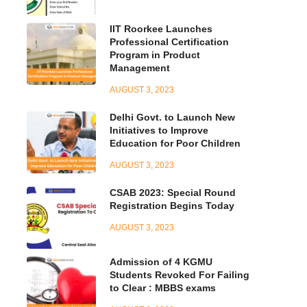
IIT Roorkee Launches
Professional Certification
Program in Product
Management
AUGUST 3, 2023
Delhi Govt. to Launch New
Initiatives to Improve
Education for Poor Children
AUGUST 3, 2023
CSAB 2023: Special Round
Registration Begins Today
AUGUST 3, 2023
Admission of 4 KGMU
Students Revoked For Failing
to Clear : MBBS exams