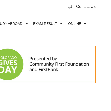
Contact Us
TUDY ABROAD
EXAM RESULT
ONLINE