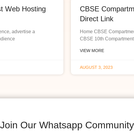
st Web Hosting
CBSE Compartmen
Direct Link
ence, advertise a
Home CBSE Compartment R
udience
CBSE 10th Compartment R
VIEW MORE
AUGUST 3, 2023
Join Our Whatsapp Community