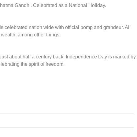
Mahatma Gandhi. Celebrated as a National Holiday.
is celebrated nation wide with official pomp and grandeur. All
y wealth, among other things.
e just about half a century back, Independence Day is marked by
lebrating the spirit of freedom.