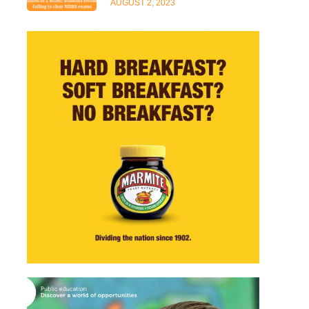
AUGUST 2, 2023