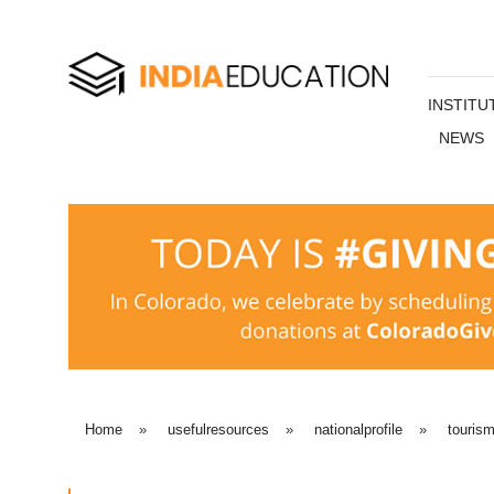
INSTITU
NEWS
Home
»
usefulresources
»
nationalprofile
»
touris