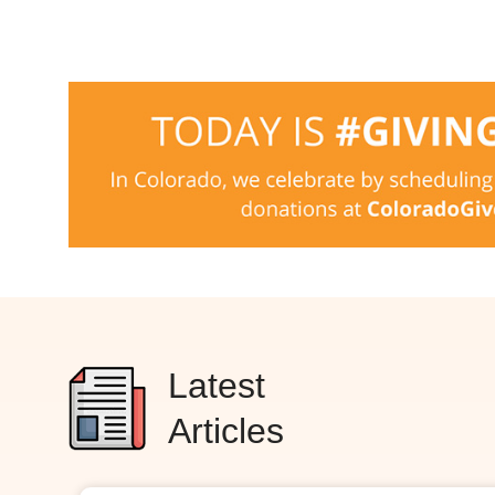
Latest
Articles