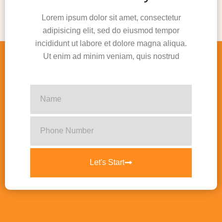
Lorem ipsum dolor sit amet, consectetur
adipisicing elit, sed do eiusmod tempor
incididunt ut labore et dolore magna aliqua.
Ut enim ad minim veniam, quis nostrud
Let's Start