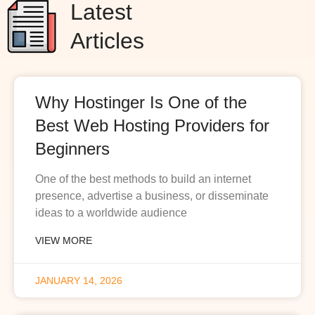
Latest
Articles
Why Hostinger Is One of the
Best Web Hosting Providers for
Beginners
One of the best methods to build an internet
presence, advertise a business, or disseminate
ideas to a worldwide audience
VIEW MORE
JANUARY 14, 2026