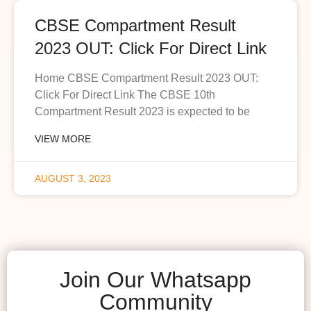
CBSE Compartment Result
2023 OUT: Click For Direct Link
Home CBSE Compartment Result 2023 OUT:
Click For Direct Link The CBSE 10th
Compartment Result 2023 is expected to be
VIEW MORE
AUGUST 3, 2023
Join Our Whatsapp
Community