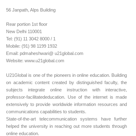
56 Janpath, Alps Building
Rear portion 1st floor
New Delhi 110001
Tel: (91) 11 3042 8000 / 1
Mobile: (91) 98 1199 1932
Email: pdmaheshwari@ u21global.com
Website: www.u21global.com
U21Global is one of the pioneers in online education. Building
on academic content created by distinguished faculty, the
subjects integrate online instruction with interactive,
professor-facilitatededucation. Use of the internet is made
extensively to provide worldwide information resources and
communications capabilities to students.
State-of-the-art telecommunication systems have further
helped the university in reaching out more students through
online education.