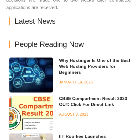
applications are received.
Latest News
People Reading Now
Why Hostinger Is One of the Best
Web Hosting Providers for
Beginners
JANUARY 14, 2026
CBSE Compartment Result 2023
OUT: Click For Direct Link
AUGUST 3, 2023
IIT Roorkee Launches