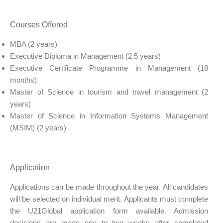
Courses Offered
MBA (2 years)
Executive Diploma in Management (2.5 years)
Executive Certificate Programme in Management (18
months)
Master of Science in tourism and travel management (2
years)
Master of Science in Information Systems Management
(MSIM) (2 years)
Application
Applications can be made throughout the year. All candidates
will be selected on individual merit. Applicants must complete
the U21Global application form available. Admission
decisions are made one to two weeks after completed