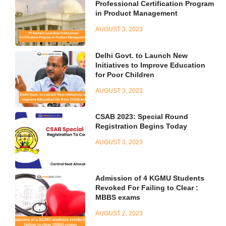
Professional Certification Program
in Product Management
AUGUST 3, 2023
Delhi Govt. to Launch New
Initiatives to Improve Education
for Poor Children
AUGUST 3, 2023
CSAB 2023: Special Round
Registration Begins Today
AUGUST 3, 2023
Admission of 4 KGMU Students
Revoked For Failing to Clear :
MBBS exams
AUGUST 2, 2023