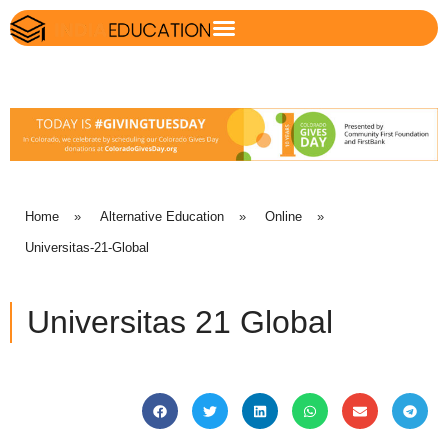
Home
»
Alternative Education
»
Online
»
Universitas-21-Global
Universitas 21 Global