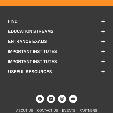
FIND
EDUCATION STREAMS
ENTRANCE EXAMS
IMPORTANT INSTITUTES
IMPORTANT INSTITUTES
USEFUL RESOURCES
ABOUT US
CONTACT US
EVENTS
PARTNERS