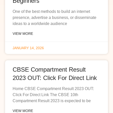
Beginners
One of the best methods to build an internet
presence, advertise a business, or disseminate
ideas to a worldwide audience
VIEW MORE
JANUARY 14, 2026
CBSE Compartment Result
2023 OUT: Click For Direct Link
Home CBSE Compartment Result 2023 OUT:
Click For Direct Link The CBSE 10th
Compartment Result 2023 is expected to be
VIEW MORE