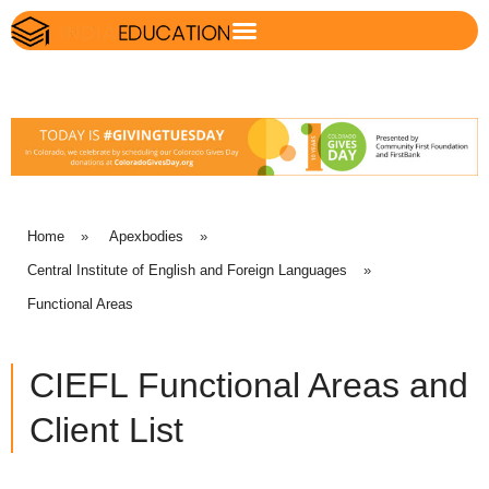
Home
»
Apexbodies
»
Central Institute of English and Foreign Languages
»
Functional Areas
CIEFL Functional Areas and
Client List