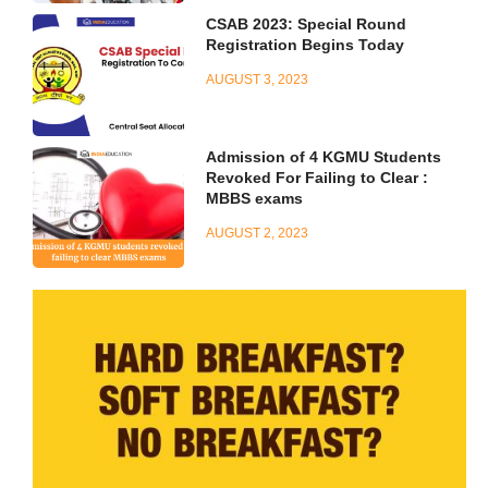
CSAB 2023: Special Round
Registration Begins Today
AUGUST 3, 2023
Admission of 4 KGMU Students
Revoked For Failing to Clear :
MBBS exams
AUGUST 2, 2023