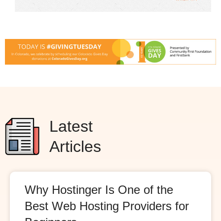
Latest
Articles
Why Hostinger Is One of the
Best Web Hosting Providers for