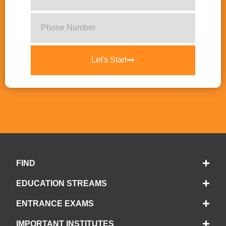
Let's Start
FIND
EDUCATION STREAMS
ENTRANCE EXAMS
IMPORTANT INSTITUTES