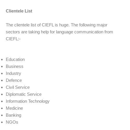
Clientele List
The clientele list of CIEFL is huge. The following major
sectors are taking help for language communication from
CIEFL:-
Education
Business
Industry
Defence
Civil Service
Diplomatic Service
Information Technology
Medicine
Banking
NGOs