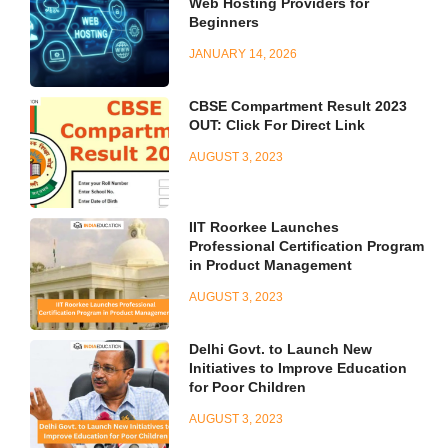
Web Hosting Providers for
Beginners
JANUARY 14, 2026
CBSE Compartment Result 2023
OUT: Click For Direct Link
AUGUST 3, 2023
IIT Roorkee Launches
Professional Certification Program
in Product Management
AUGUST 3, 2023
Delhi Govt. to Launch New
Initiatives to Improve Education
for Poor Children
AUGUST 3, 2023