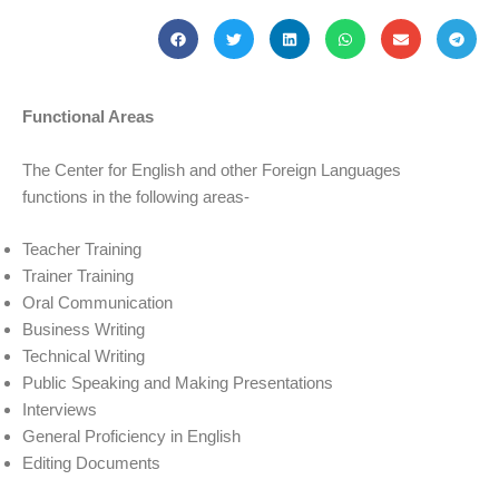
Functional Areas
The Center for English and other Foreign Languages
functions in the following areas-
Teacher Training
Trainer Training
Oral Communication
Business Writing
Technical Writing
Public Speaking and Making Presentations
Interviews
General Proficiency in English
Editing Documents