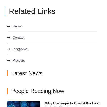
Related Links
Home
Contact
Programs
Projects
Latest News
People Reading Now
Why Hostinger Is One of the Best