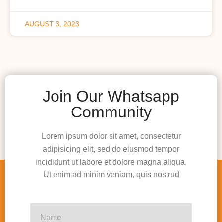
AUGUST 3, 2023
Join Our Whatsapp
Community
Lorem ipsum dolor sit amet, consectetur
adipisicing elit, sed do eiusmod tempor
incididunt ut labore et dolore magna aliqua.
Ut enim ad minim veniam, quis nostrud