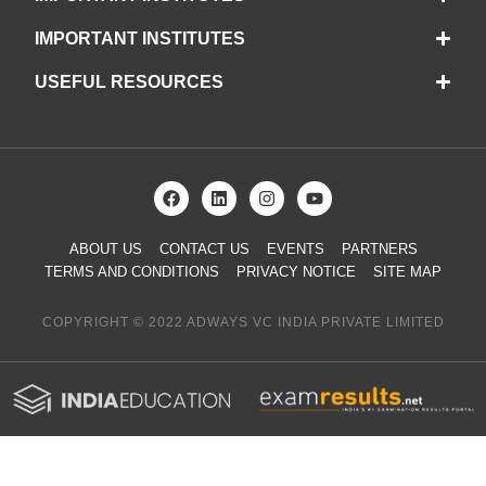
IMPORTANT INSTITUTES
USEFUL RESOURCES
ABOUT US
CONTACT US
EVENTS
PARTNERS
TERMS AND CONDITIONS
PRIVACY NOTICE
SITE MAP
COPYRIGHT © 2022 ADWAYS VC INDIA PRIVATE LIMITED