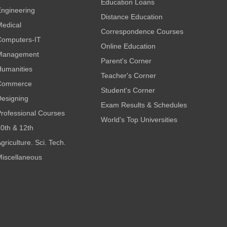
Education Loans
ngineering
Distance Education
edical
Correspondence Courses
omputers-IT
Online Education
Management
Parent's Corner
umanities
Teacher's Corner
Commerce
Student's Corner
esigning
Exam Results & Schedules
rofessional Courses
World's Top Universities
0th & 12th
griculture. Sci. Tech.
iscellaneous