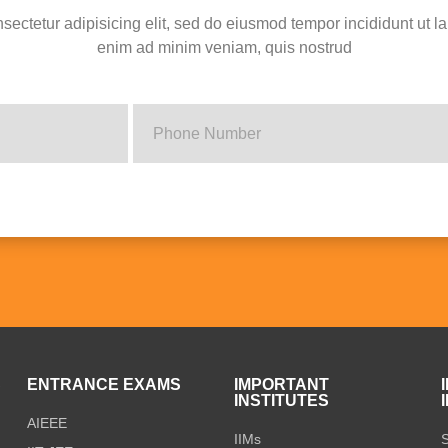
sectetur adipisicing elit, sed do eiusmod tempor incididunt ut l
enim ad minim veniam, quis nostrud
S
ENTRANCE EXAMS
IMPORTANT
INSTITUTES
AIEEE
IIMs
S