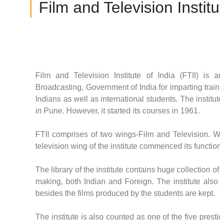
Film and Television Institu
Film and Television Institute of India (FTII) i
Broadcasting, Government of India for imparting trai
Indians as well as international students. The insti
in Pune. However, it started its courses in 1961.
FTII comprises of two wings-Film and Television. Whi
television wing of the institute commenced its functio
The library of the institute contains huge collection 
making, both Indian and Foreign. The institute also 
besides the films produced by the students are kept.
The institute is also counted as one of the five prest