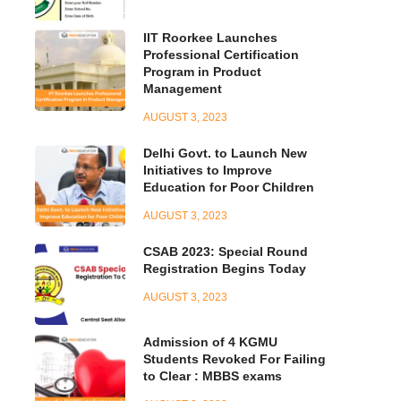
IIT Roorkee Launches
Professional Certification
Program in Product
Management
AUGUST 3, 2023
Delhi Govt. to Launch New
Initiatives to Improve
Education for Poor Children
AUGUST 3, 2023
CSAB 2023: Special Round
Registration Begins Today
AUGUST 3, 2023
Admission of 4 KGMU
Students Revoked For Failing
to Clear : MBBS exams