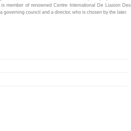
d is member of renowned Centre International De Liasion Des
 governing council and a director, who is chosen by the later.