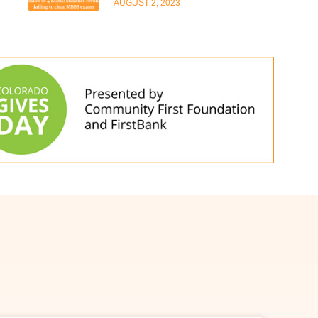
AUGUST 2, 2023