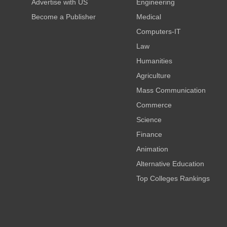
Advertise with US
Engineering
Become a Publisher
Medical
Computers-IT
Law
Humanities
Agriculture
Mass Communication
Commerce
Science
Finance
Animation
Alternative Education
Top Colleges Rankings