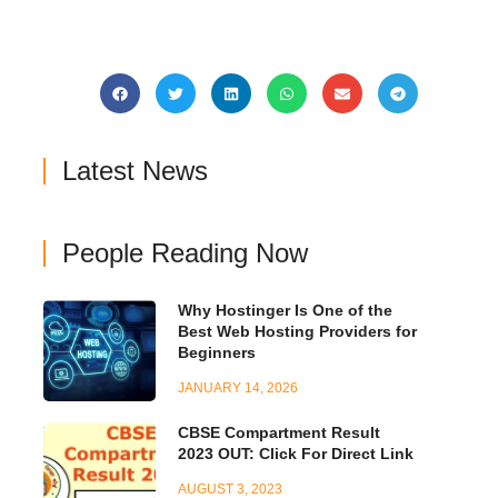
Latest News
People Reading Now
Why Hostinger Is One of the
Best Web Hosting Providers for
Beginners
JANUARY 14, 2026
CBSE Compartment Result
2023 OUT: Click For Direct Link
AUGUST 3, 2023