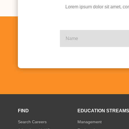
Lorem ipsum dolor sit amet, con
FIND
EDUCATION STREAM
Search Careers
Management