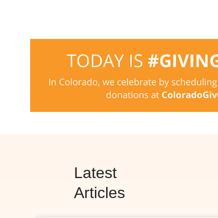
Latest
Articles