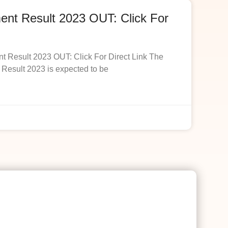
t Result 2023 OUT: Click For
esult 2023 OUT: Click For Direct Link The
esult 2023 is expected to be