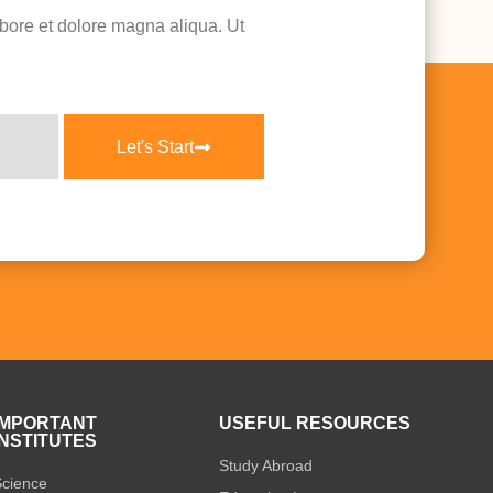
abore et dolore magna aliqua. Ut
Let's Start
IMPORTANT
USEFUL RESOURCES
INSTITUTES
Study Abroad
cience