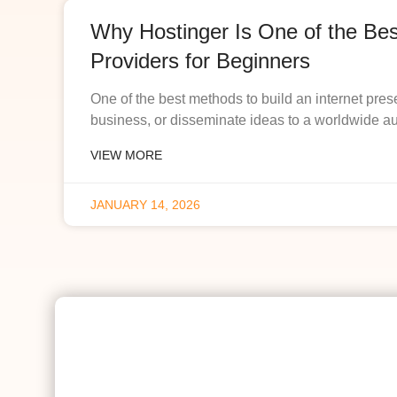
Why Hostinger Is One of the Be
Providers for Beginners
One of the best methods to build an internet pres
business, or disseminate ideas to a worldwide a
VIEW MORE
JANUARY 14, 2026