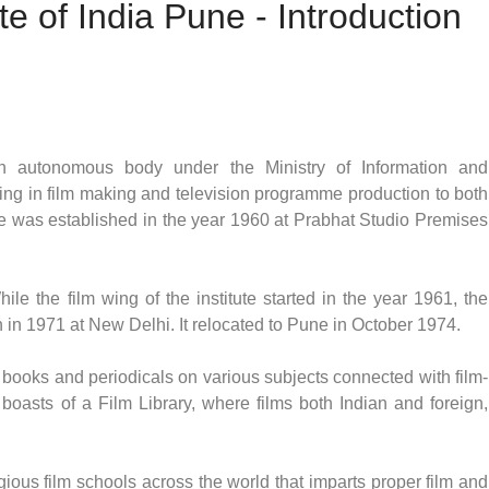
te of India Pune - Introduction
s an autonomous body under the Ministry of Information and
ning in film making and television programme production to both
tute was established in the year 1960 at Prabhat Studio Premises
le the film wing of the institute started in the year 1961, the
n in 1971 at New Delhi. It relocated to Pune in October 1974.
of books and periodicals on various subjects connected with film-
boasts of a Film Library, where films both Indian and foreign,
igious film schools across the world that imparts proper film and