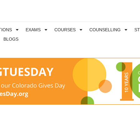
TIONS
EXAMS
COURSES
COUNSELLING
S
BLOGS