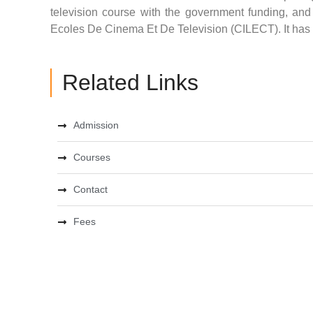
television course with the government funding, an
Ecoles De Cinema Et De Television (CILECT). It has a
Related Links
Admission
Courses
Contact
Fees