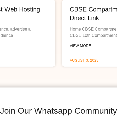
st Web Hosting
CBSE Compartmen
Direct Link
ence, advertise a
Home CBSE Compartment R
udience
CBSE 10th Compartment R
VIEW MORE
AUGUST 3, 2023
Join Our Whatsapp Community