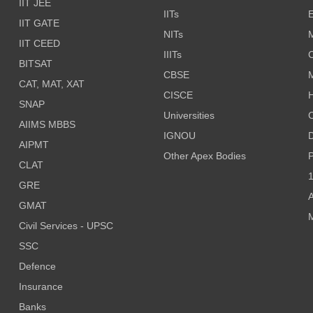
IIT JEE
IITs
E
IIT GATE
NITs
M
IIT CEED
IIITs
C
BITSAT
CBSE
CAT, MAT, XAT
CISCE
H
SNAP
Universities
AIIMS MBBS
IGNOU
D
AIPMT
Other Apex Bodies
P
CLAT
1
GRE
A
GMAT
M
Civil Services - UPSC
SSC
Defence
Insurance
Banks