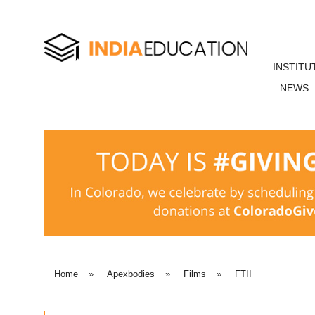
INSTITU
NEWS
Home
»
Apexbodies
»
Films
»
FTII