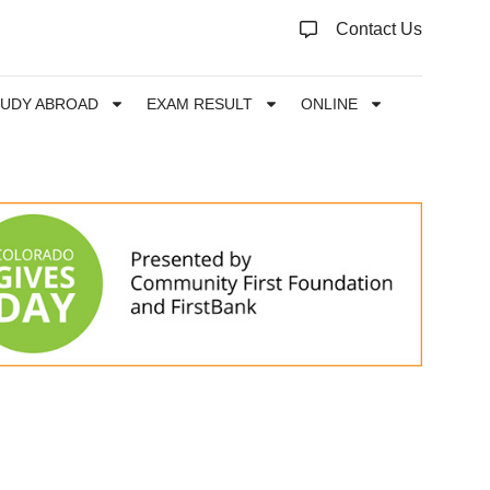
Contact Us
TUDY ABROAD
EXAM RESULT
ONLINE