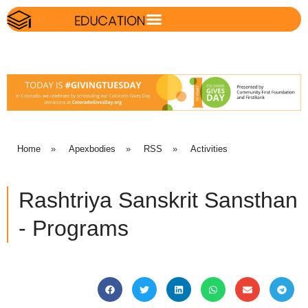
Home
»
Apexbodies
»
RSS
»
Activities
Rashtriya Sanskrit Sansthan
- Programs