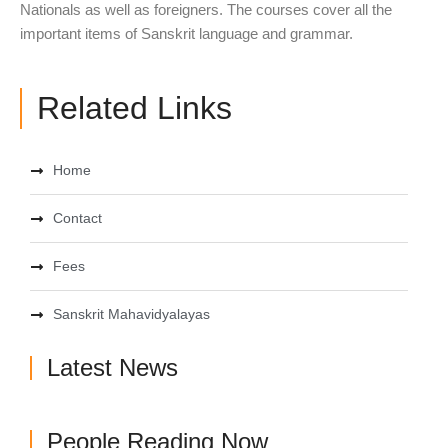
Nationals as well as foreigners. The courses cover all the
important items of Sanskrit language and grammar.
Related Links
Home
Contact
Fees
Sanskrit Mahavidyalayas
Latest News
People Reading Now