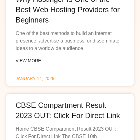
Best Web Hosting Providers for
Beginners
One of the best methods to build an internet
presence, advertise a business, or disseminate
ideas to a worldwide audience
VIEW MORE
JANUARY 14, 2026
CBSE Compartment Result
2023 OUT: Click For Direct Link
Home CBSE Compartment Result 2023 OUT:
Click For Direct Link The CBSE 10th