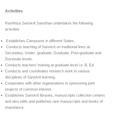
Activities
Rashtriya Sanskrit Sansthan undertakes the following
activities
Establishes Campuses in different States.
Conducts teaching of Sanskrit on traditional lines at.
Secondary, Under- graduate, Graduate, Post-graduate and
Doctorate levels.
Conducts teachers’ training at graduate level i.e. B. Ed.
Conducts and coordinates research work in various
disciplines of Sanskrit learning.
Cooperates with other organisations in sponsoring joint
projects of common interest.
Establishes Sanskrit libraries, manuscripts collection centers
and also edits and publishes rare manuscripts and books of
importance.