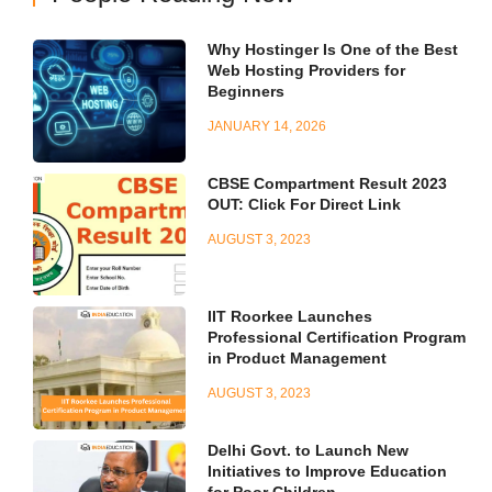
Why Hostinger Is One of the Best
Web Hosting Providers for
Beginners
JANUARY 14, 2026
CBSE Compartment Result 2023
OUT: Click For Direct Link
AUGUST 3, 2023
IIT Roorkee Launches
Professional Certification Program
in Product Management
AUGUST 3, 2023
Delhi Govt. to Launch New
Initiatives to Improve Education
for Poor Children