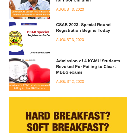
AUGUST 3, 2023
CSAB 2023: Special Round
Registration Begins Today
AUGUST 3, 2023
Admission of 4 KGMU Students
Revoked For Failing to Clear :
MBBS exams
AUGUST 2, 2023