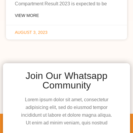
Compartment Result 2023 is expected to be
VIEW MORE
AUGUST 3, 2023
Join Our Whatsapp
Community
Lorem ipsum dolor sit amet, consectetur
adipisicing elit, sed do eiusmod tempor
incididunt ut labore et dolore magna aliqua.
Ut enim ad minim veniam, quis nostrud