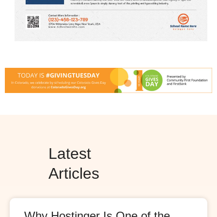
Latest
Articles
Why Hostinger Is One of the