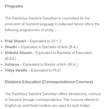
Programs
The Rashtriya Sanskrit Sansthan is committed for the
promotion of Sanskrit language in India and hence offers the
following programmes of study –
Prak Shastri
– Equivalent to 10 + 2
Shastri –
Equivalent to Bachelor of Arts (B.A.)
Shiksha Shastri
– Equivalent to Bachelor of Education
(B.Ed.)
Acharya
– Equivalent to Master of Arts (M.A.)
Vidya Varidhi
– Equivalent to Ph.D.
Distance Education (Correspondence Courses)
The Rashtriya Sanskrit Sansthan offers introductory courses
in Sanskrit through correspondence. The courses offered in
English as well Hindi medium are open for both Indian