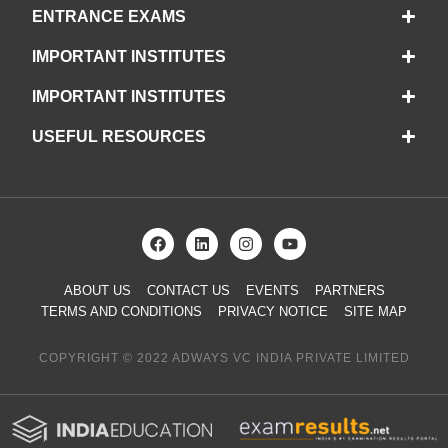
ENTRANCE EXAMS
IMPORTANT INSTITUTES
IMPORTANT INSTITUTES
USEFUL RESOURCES
ABOUT US
CONTACT US
EVENTS
PARTNERS
TERMS AND CONDITIONS
PRIVACY NOTICE
SITE MAP
COPYRIGHT © 2022 ADWAYS VC INDIA PRIVATE LIMITED