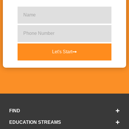
Let's Start
FIND
EDUCATION STREAMS