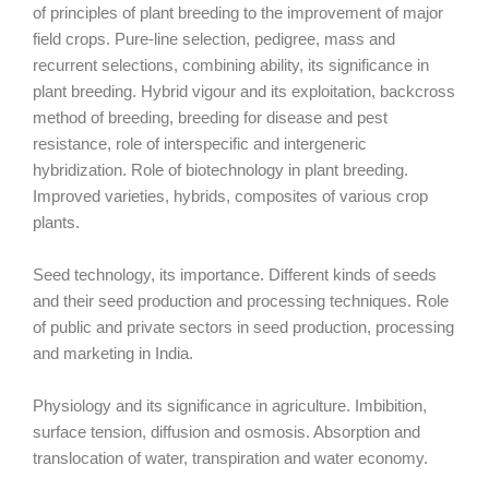
of principles of plant breeding to the improvement of major
field crops. Pure-line selection, pedigree, mass and
recurrent selections, combining ability, its significance in
plant breeding. Hybrid vigour and its exploitation, backcross
method of breeding, breeding for disease and pest
resistance, role of interspecific and intergeneric
hybridization. Role of biotechnology in plant breeding.
Improved varieties, hybrids, composites of various crop
plants.
Seed technology, its importance. Different kinds of seeds
and their seed production and processing techniques. Role
of public and private sectors in seed production, processing
and marketing in India.
Physiology and its significance in agriculture. Imbibition,
surface tension, diffusion and osmosis. Absorption and
translocation of water, transpiration and water economy.