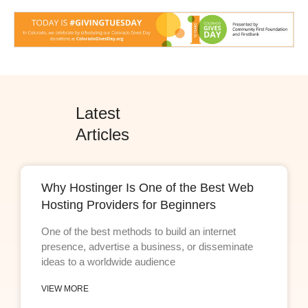
Latest
Articles
Why Hostinger Is One of the Best Web
Hosting Providers for Beginners
One of the best methods to build an internet
presence, advertise a business, or disseminate
ideas to a worldwide audience
VIEW MORE