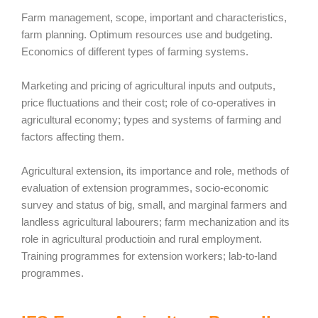
Farm management, scope, important and characteristics,
farm planning. Optimum resources use and budgeting.
Economics of different types of farming systems.
Marketing and pricing of agricultural inputs and outputs,
price fluctuations and their cost; role of co-operatives in
agricultural economy; types and systems of farming and
factors affecting them.
Agricultural extension, its importance and role, methods of
evaluation of extension programmes, socio-economic
survey and status of big, small, and marginal farmers and
landless agricultural labourers; farm mechanization and its
role in agricultural productioin and rural employment.
Training programmes for extension workers; lab-to-land
programmes.