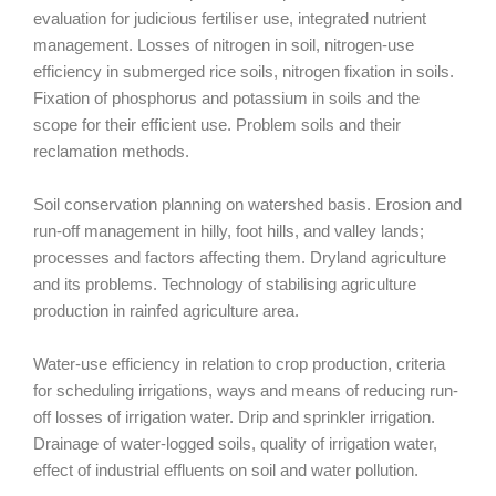
evaluation for judicious fertiliser use, integrated nutrient
management. Losses of nitrogen in soil, nitrogen-use
efficiency in submerged rice soils, nitrogen fixation in soils.
Fixation of phosphorus and potassium in soils and the
scope for their efficient use. Problem soils and their
reclamation methods.
Soil conservation planning on watershed basis. Erosion and
run-off management in hilly, foot hills, and valley lands;
processes and factors affecting them. Dryland agriculture
and its problems. Technology of stabilising agriculture
production in rainfed agriculture area.
Water-use efficiency in relation to crop production, criteria
for scheduling irrigations, ways and means of reducing run-
off losses of irrigation water. Drip and sprinkler irrigation.
Drainage of water-logged soils, quality of irrigation water,
effect of industrial effluents on soil and water pollution.