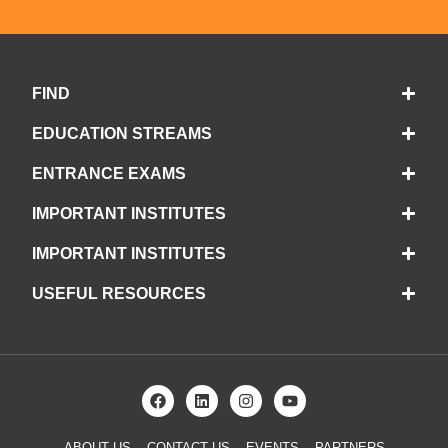
FIND
EDUCATION STREAMS
ENTRANCE EXAMS
IMPORTANT INSTITUTES
IMPORTANT INSTITUTES
USEFUL RESOURCES
ABOUT US
CONTACT US
EVENTS
PARTNERS