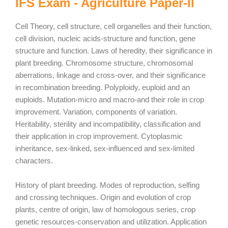
IFS Exam - Agriculture Paper-II
Cell Theory, cell structure, cell organelles and their function,
cell division, nucleic acids-structure and function, gene
structure and function. Laws of heredity, their significance in
plant breeding. Chromosome structure, chromosomal
aberrations, linkage and cross-over, and their significance
in recombination breeding. Polyploidy, euploid and an
euploids. Mutation-micro and macro-and their role in crop
improvement. Variation, components of variation.
Heritability, sterility and incompatibility, classification and
their application in crop improvement. Cytoplasmic
inheritance, sex-linked, sex-influenced and sex-limited
characters.
History of plant breeding. Modes of reproduction, selfing
and crossing techniques. Origin and evolution of crop
plants, centre of origin, law of homologous series, crop
genetic resources-conservation and utilization. Application