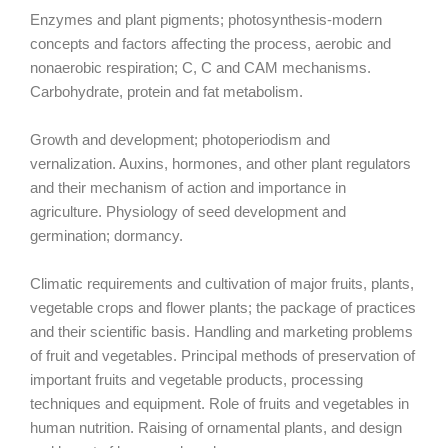
Enzymes and plant pigments; photosynthesis-modern
concepts and factors affecting the process, aerobic and
nonaerobic respiration; C, C and CAM mechanisms.
Carbohydrate, protein and fat metabolism.
Growth and development; photoperiodism and
vernalization. Auxins, hormones, and other plant regulators
and their mechanism of action and importance in
agriculture. Physiology of seed development and
germination; dormancy.
Climatic requirements and cultivation of major fruits, plants,
vegetable crops and flower plants; the package of practices
and their scientific basis. Handling and marketing problems
of fruit and vegetables. Principal methods of preservation of
important fruits and vegetable products, processing
techniques and equipment. Role of fruits and vegetables in
human nutrition. Raising of ornamental plants, and design