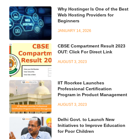
Why Hostinger Is One of the Best
Web Hosting Providers for
Beginners
JANUARY 14, 2026
CBSE Compartment Result 2023
OUT: Click For Direct Link
AUGUST 3, 2023
IIT Roorkee Launches
Professional Certification
Program in Product Management
AUGUST 3, 2023
Delhi Govt. to Launch New
Initiatives to Improve Education
for Poor Children