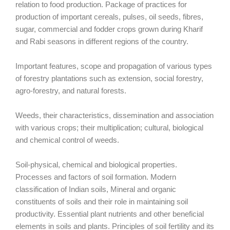
relation to food production. Package of practices for
production of important cereals, pulses, oil seeds, fibres,
sugar, commercial and fodder crops grown during Kharif
and Rabi seasons in different regions of the country.
Important features, scope and propagation of various types
of forestry plantations such as extension, social forestry,
agro-forestry, and natural forests.
Weeds, their characteristics, dissemination and association
with various crops; their multiplication; cultural, biological
and chemical control of weeds.
Soil-physical, chemical and biological properties.
Processes and factors of soil formation. Modern
classification of Indian soils, Mineral and organic
constituents of soils and their role in maintaining soil
productivity. Essential plant nutrients and other beneficial
elements in soils and plants. Principles of soil fertility and its