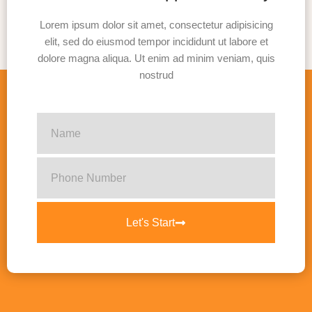
Lorem ipsum dolor sit amet, consectetur adipisicing
elit, sed do eiusmod tempor incididunt ut labore et
dolore magna aliqua. Ut enim ad minim veniam, quis
nostrud
Let's Start