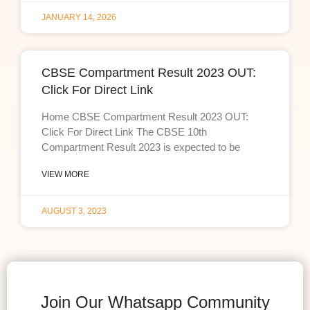
JANUARY 14, 2026
CBSE Compartment Result 2023 OUT:
Click For Direct Link
Home CBSE Compartment Result 2023 OUT:
Click For Direct Link The CBSE 10th
Compartment Result 2023 is expected to be
VIEW MORE
AUGUST 3, 2023
Join Our Whatsapp Community