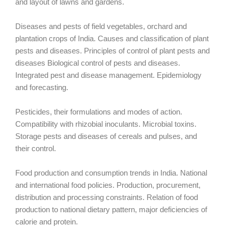
and layout of lawns and gardens.
Diseases and pests of field vegetables, orchard and
plantation crops of India. Causes and classification of plant
pests and diseases. Principles of control of plant pests and
diseases Biological control of pests and diseases.
Integrated pest and disease management. Epidemiology
and forecasting.
Pesticides, their formulations and modes of action.
Compatibility with rhizobial inoculants. Microbial toxins.
Storage pests and diseases of cereals and pulses, and
their control.
Food production and consumption trends in India. National
and international food policies. Production, procurement,
distribution and processing constraints. Relation of food
production to national dietary pattern, major deficiencies of
calorie and protein.