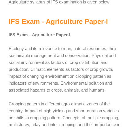
Agriculture syllabus of IFS examination is given below:
IFS Exam - Agriculture Paper-I
IFS Exam – Agriculture Paper-I
Ecology and its relevance to man, natural resources, their
sustainable management and conservation. Physical and
social environment as factors of crop distribution and
production. Climatic elements as factors of crop growth,
impact of changing environment on cropping pattern as
indicators of environments. Environmental pollution and
associated hazards to crops, animals, and humans.
Cropping pattern in different agro-climatic zones of the
country. Impact of high-yielding and short-duration varieties
on shifts in cropping pattern. Concepts of multiple cropping,
multistorey, relay and inter-cropping, and their importance in