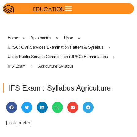
Home
»
Apexbodies
»
Upse
»
UPSC: Civil Services Examination Pattern & Syllabus
»
Union Public Service Commission (UPSC) Examinations
»
IFS Exam
»
Agriculture Syllabus
IFS Exam : Syllabus Agriculture
[read_meter]