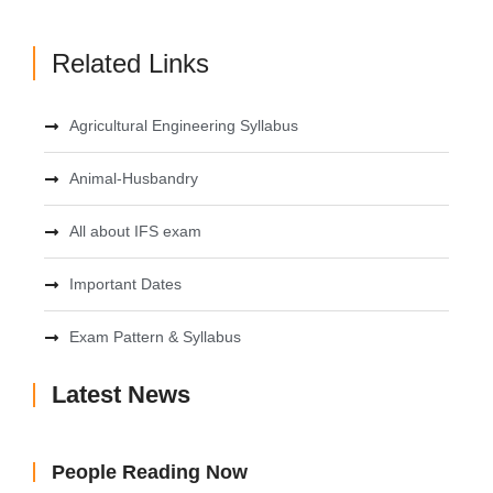
Related Links
Agricultural Engineering Syllabus
Animal-Husbandry
All about IFS exam
Important Dates
Exam Pattern & Syllabus
Latest News
People Reading Now