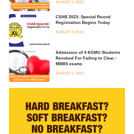
AUGUST 3, 2023
CSAB 2023: Special Round
Registration Begins Today
AUGUST 3, 2023
Admission of 4 KGMU Students
Revoked For Failing to Clear :
MBBS exams
AUGUST 2, 2023