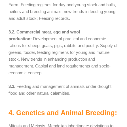
Farm, Feeding regimes for day and young stock and bulls,
heifers and breeding animals, new trends in feeding young
and adult stock; Feeding records.
3.2. Commercial meat, egg and wool
production:
Development of practical and economic
rations for sheep, goats, pigs, rabbits and poultry. Supply of
greens, fodder, feeding regimens for young and mature
stock. New trends in enhancing production and
management. Capital and land requirements and socio-
economic concept.
3.3.
Feeding and management of animals under drought,
flood and other natural calamities.
4. Genetics and Animal Breeding:
Mitosis and Meiosis; Mendelian inheritance; deviations to