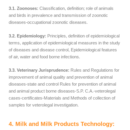
3.1. Zoonoses:
Classification, definition; role of animals
and birds in prevalence and transmission of zoonotic
diseases-occupational zoonotic diseases.
3.2. Epidemiology:
Principles, definition of epidemiological
terms, application of epidemiological measures in the study
of diseases and disease control, Epidemiological features
of air, water and food borne infections.
3.3. Veterinary Jurisprudence:
Rules and Regulations for
improvement of animal quality and prevention of animal
diseases-state and control Rules for prevention of animal
and animal product borne diseases-S.P. C.A.-veterolegal
cases-certificates-Materials and Methods of collection of
samples for veterolegal investigation.
4. Milk and Milk Products Technology: