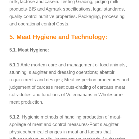
milk, lactose and casein. Testing Grading, judging milk
products-BIS and Agmark specifications, legal standards,
quality control nutritive properties. Packaging, processing
and operational control Costs.
5. Meat Hygiene and Technology:
5.1. Meat Hygiene:
5.1.1
Ante mortem care and management of food animals,
stunning, slaughter and dressing operations; abattoir
requirements and designs; Meat inspection procedures and
judgement of carcass meat cuts-drading of carcass meat
cuts-duties and functions of Veterinarians in Wholesome
meat production.
5.1.2.
Hygienic methods of handling production of meat-
spoilage of meat and control measures-Post slaughter
physicochemical changes in meat and factors that