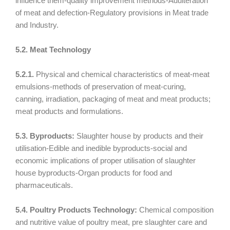
influence them-quality improvement methods-Adulteration
of meat and defection-Regulatory provisions in Meat trade
and Industry.
5.2. Meat Technology
5.2.1.
Physical and chemical characteristics of meat-meat
emulsions-methods of preservation of meat-curing,
canning, irradiation, packaging of meat and meat products;
meat products and formulations.
5.3. Byproducts:
Slaughter house by products and their
utilisation-Edible and inedible byproducts-social and
economic implications of proper utilisation of slaughter
house byproducts-Organ products for food and
pharmaceuticals.
5.4. Poultry Products Technology:
Chemical composition
and nutritive value of poultry meat, pre slaughter care and