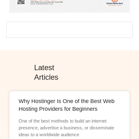
Latest
Articles
Why Hostinger Is One of the Best Web
Hosting Providers for Beginners
One of the best methods to build an internet
presence, advertise a business, or disseminate
ideas to a worldwide audience