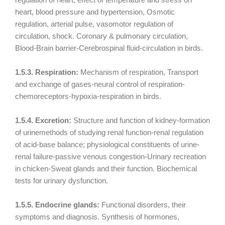
heart, blood pressure and hypertension, Osmotic
regulation, arterial pulse, vasomotor regulation of
circulation, shock. Coronary & pulmonary circulation,
Blood-Brain barrier-Cerebrospinal fluid-circulation in birds.
1.5.3. Respiration:
Mechanism of respiration, Transport
and exchange of gases-neural control of respiration-
chemoreceptors-hypoxia-respiration in birds.
1.5.4. Excretion:
Structure and function of kidney-formation
of urinemethods of studying renal function-renal regulation
of acid-base balance; physiological constituents of urine-
renal failure-passive venous congestion-Urinary recreation
in chicken-Sweat glands and their function. Biochemical
tests for urinary dysfunction.
1.5.5. Endocrine glands:
Functional disorders, their
symptoms and diagnosis. Synthesis of hormones,