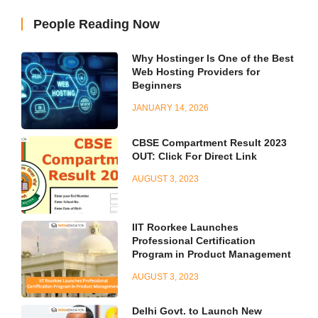
People Reading Now
Why Hostinger Is One of the Best
Web Hosting Providers for
Beginners
JANUARY 14, 2026
CBSE Compartment Result 2023
OUT: Click For Direct Link
AUGUST 3, 2023
IIT Roorkee Launches
Professional Certification
Program in Product Management
AUGUST 3, 2023
Delhi Govt. to Launch New