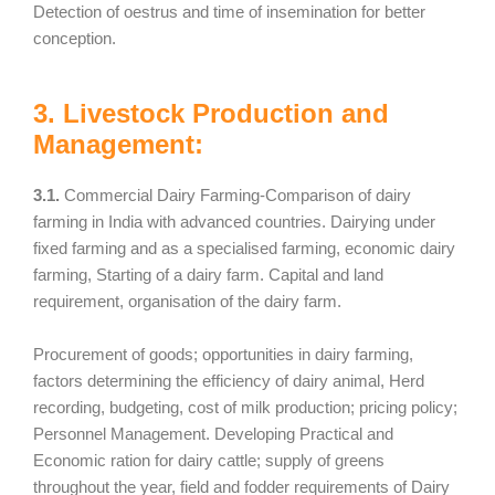
Detection of oestrus and time of insemination for better
conception.
3. Livestock Production and
Management:
3.1.
Commercial Dairy Farming-Comparison of dairy
farming in India with advanced countries. Dairying under
fixed farming and as a specialised farming, economic dairy
farming, Starting of a dairy farm. Capital and land
requirement, organisation of the dairy farm.
Procurement of goods; opportunities in dairy farming,
factors determining the efficiency of dairy animal, Herd
recording, budgeting, cost of milk production; pricing policy;
Personnel Management. Developing Practical and
Economic ration for dairy cattle; supply of greens
throughout the year, field and fodder requirements of Dairy