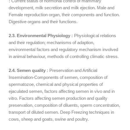
:
Current status of hormonal control of mammary
development, milk secretion and milk ejection. Male and
Female reproduction organ, their components and function.
Digestive organs and their functions.
2.3. Environmental Physiology :
Physiological relations
and their regulation; mechanisms of adaption,
environmental factors and regulatory mechanism involved
in animal behaviour, methods of controlling climatic stress.
2.4. Semen quality :
Preservation and Artificial
Insemination-Components of semen, composition of
spermatozoe, chemical and physical properties of
ejaculated semen, factors affecting semen in vivo and in
vitro. Factors affecting semen production and quality
preservation, composition of diluents, sperm concentration,
transport of diluted semen. Deep Freezing techniques in
cows, sheep and goats, swine and poultry.