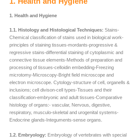
1. Health and Hygiene
1. Health and Hygiene
1.1. Histology and Histological Techniques:
Stains-
Chemical classification of stains used in biological work-
principles of staining tissues-mordants-progressive &
regressive stains-differential staining of cytoplasmic and
connective tissue elements-Methods of preparation and
processing of tissues-celloidin embedding-Freezing
microtomy-Microscopy-Bright field microscope and
electron microscope. Cytology-structure of cell, organells &
inclusions; cell divison-cell types-Tissues and their
classification-embryonic and adult tissues-Comparative
histology of organs:- vascular, Nervous, digestive,
respiratory, musculo-skeletal and urogenital systems-
Endocrine glands-Integuments-sense organs.
1.2. Embryology:
Embryology of vertebrates with special