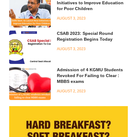
Initiatives to Improve Education
for Poor Children
AUGUST 3, 2023
CSAB 2023: Special Round
Registration Begins Today
AUGUST 3, 2023
Admission of 4 KGMU Students
Revoked For Failing to Clear :
MBBS exams
AUGUST 2, 2023