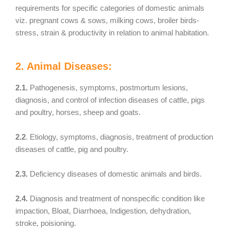
requirements for specific categories of domestic animals
viz. pregnant cows & sows, milking cows, broiler birds-
stress, strain & productivity in relation to animal habitation.
2. Animal Diseases:
2.1.
Pathogenesis, symptoms, postmortum lesions,
diagnosis, and control of infection diseases of cattle, pigs
and poultry, horses, sheep and goats.
2.2
. Etiology, symptoms, diagnosis, treatment of production
diseases of cattle, pig and poultry.
2.3.
Deficiency diseases of domestic animals and birds.
2.4.
Diagnosis and treatment of nonspecific condition like
impaction, Bloat, Diarrhoea, Indigestion, dehydration,
stroke, poisioning.