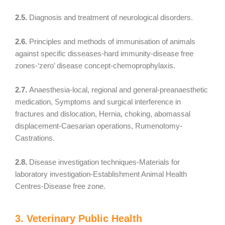
2.5.
Diagnosis and treatment of neurological disorders.
2.6.
Principles and methods of immunisation of animals
against specific disseases-hard immunity-disease free
zones-‘zero’ disease concept-chemoprophylaxis.
2.7.
Anaesthesia-local, regional and general-preanaesthetic
medication, Symptoms and surgical interference in
fractures and dislocation, Hernia, choking, abomassal
displacement-Caesarian operations, Rumenotomy-
Castrations.
2.8.
Disease investigation techniques-Materials for
laboratory investigation-Establishment Animal Health
Centres-Disease free zone.
3. Veterinary Public Health