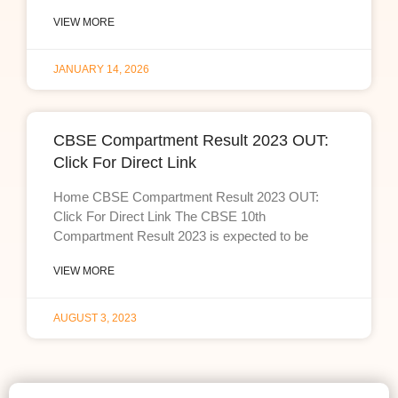
VIEW MORE
JANUARY 14, 2026
CBSE Compartment Result 2023 OUT:
Click For Direct Link
Home CBSE Compartment Result 2023 OUT:
Click For Direct Link The CBSE 10th
Compartment Result 2023 is expected to be
VIEW MORE
AUGUST 3, 2023