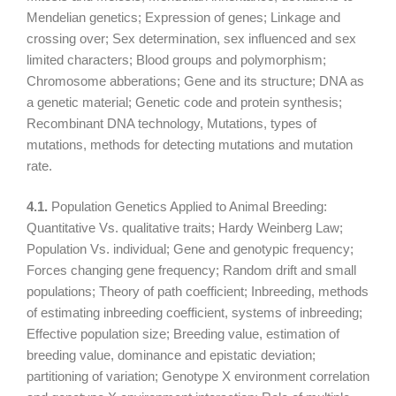
Mendelian genetics; Expression of genes; Linkage and
crossing over; Sex determination, sex influenced and sex
limited characters; Blood groups and polymorphism;
Chromosome abberations; Gene and its structure; DNA as
a genetic material; Genetic code and protein synthesis;
Recombinant DNA technology, Mutations, types of
mutations, methods for detecting mutations and mutation
rate.
4.1.
Population Genetics Applied to Animal Breeding:
Quantitative Vs. qualitative traits; Hardy Weinberg Law;
Population Vs. individual; Gene and genotypic frequency;
Forces changing gene frequency; Random drift and small
populations; Theory of path coefficient; Inbreeding, methods
of estimating inbreeding coefficient, systems of inbreeding;
Effective population size; Breeding value, estimation of
breeding value, dominance and epistatic deviation;
partitioning of variation; Genotype X environment correlation