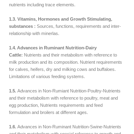
nutrients including trace elements.
1.3. Vitamins, Hormones and Growth Stimulating,
substances :
Sources, functions, requirements and inter-
relationship with minerlas.
1.4. Advances in Ruminant Nutrition-Dairy
Cattle:
Nutrients and their metabolism with reference to
milk production and its composition. Nutrient requirements
for calves, heifers, dry and milking cows and buffaloes.
Limitations of various feeding systems.
1.5.
Advances in Non-Rumiant Nutrition-Poultry-Nutrients
and their metabolism with reference to poultry, meat and
egg production, Nutrients requirements and feed
formulation and broilers at different ages.
1.6.
Advances in Non-Ruminant Nutrition-Swine-Nutrients
and their metabolism with special reference to growth and