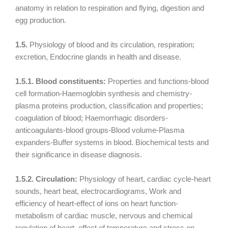
anatomy in relation to respiration and flying, digestion and
egg production.
1.5.
Physiology of blood and its circulation, respiration;
excretion, Endocrine glands in health and disease.
1.5.1. Blood constituents:
Properties and functions-blood
cell formation-Haemoglobin synthesis and chemistry-
plasma proteins production, classification and properties;
coagulation of blood; Haemorrhagic disorders-
anticoagulants-blood groups-Blood volume-Plasma
expanders-Buffer systems in blood. Biochemical tests and
their significance in disease diagnosis.
1.5.2. Circulation:
Physiology of heart, cardiac cycle-heart
sounds, heart beat, electrocardiograms, Work and
efficiency of heart-effect of ions on heart function-
metabolism of cardiac muscle, nervous and chemical
regulation of heart, effect of temperature and stress on