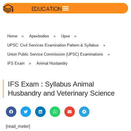
Home
»
Apexbodies
»
Upse
»
UPSC: Civil Services Examination Pattern & Syllabus
»
Union Public Service Commission (UPSC) Examinations
»
IFS Exam
»
Animal Husbandry
IFS Exam : Syllabus Animal
Husbandry and Veterinary Science
[read_meter]