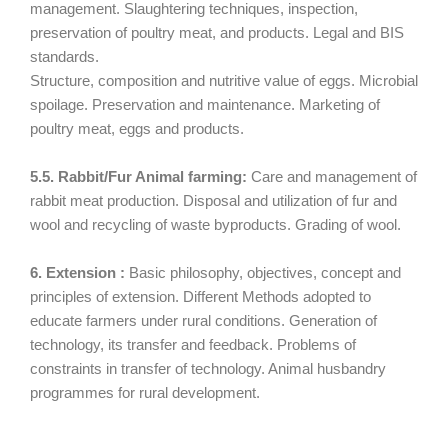
management. Slaughtering techniques, inspection,
preservation of poultry meat, and products. Legal and BIS
standards.
Structure, composition and nutritive value of eggs. Microbial
spoilage. Preservation and maintenance. Marketing of
poultry meat, eggs and products.
5.5. Rabbit/Fur Animal farming:
Care and management of
rabbit meat production. Disposal and utilization of fur and
wool and recycling of waste byproducts. Grading of wool.
6. Extension :
Basic philosophy, objectives, concept and
principles of extension. Different Methods adopted to
educate farmers under rural conditions. Generation of
technology, its transfer and feedback. Problems of
constraints in transfer of technology. Animal husbandry
programmes for rural development.