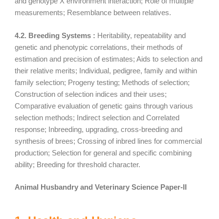
and genotype X environment interaction; Role of multiple
measurements; Resemblance between relatives.
4.2. Breeding Systems :
Heritability, repeatability and
genetic and phenotypic correlations, their methods of
estimation and precision of estimates; Aids to selection and
their relative merits; Individual, pedigree, family and within
family selection; Progeny testing; Methods of selection;
Construction of selection indices and their uses;
Comparative evaluation of genetic gains through various
selection methods; Indirect selection and Correlated
response; Inbreeding, upgrading, cross-breeding and
synthesis of brees; Crossing of inbred lines for commercial
production; Selection for general and specific combining
ability; Breeding for threshold character.
Animal Husbandry and Veterinary Science Paper-II