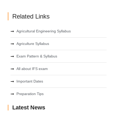
Related Links
Agricultural Engineering Syllabus
Agriculture Syllabus
Exam Pattern & Syllabus
All about IFS exam
Important Dates
Preparation Tips
Latest News