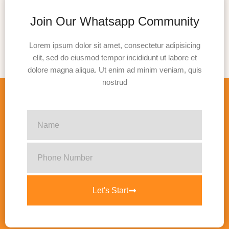
Join Our Whatsapp Community
Lorem ipsum dolor sit amet, consectetur adipisicing
elit, sed do eiusmod tempor incididunt ut labore et
dolore magna aliqua. Ut enim ad minim veniam, quis
nostrud
Let's Start