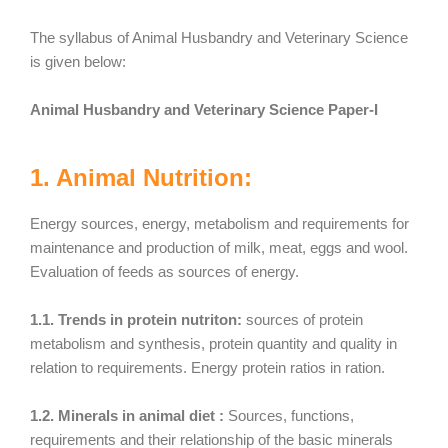
The syllabus of Animal Husbandry and Veterinary Science
is given below:
Animal Husbandry and Veterinary Science Paper-I
1. Animal Nutrition:
Energy sources, energy, metabolism and requirements for
maintenance and production of milk, meat, eggs and wool.
Evaluation of feeds as sources of energy.
1.1. Trends in protein nutriton:
sources of protein
metabolism and synthesis, protein quantity and quality in
relation to requirements. Energy protein ratios in ration.
1.2. Minerals in animal diet :
Sources, functions,
requirements and their relationship of the basic minerals