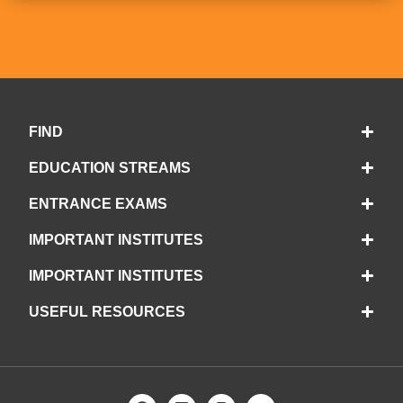
FIND
EDUCATION STREAMS
ENTRANCE EXAMS
IMPORTANT INSTITUTES
IMPORTANT INSTITUTES
USEFUL RESOURCES