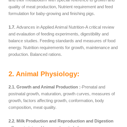
quality of meat production, Nutrient requirement and feed
formulation for baby-growing and finishing pigs.
1.7.
Advances in Applied Animal Nutrition-A critical review
and evalaution of feeding experiments, digestibility and
balance studies. Feeding standards and measures of food
energy. Nutrition requirements for growth, maintenance and
production. Balanced rations.
2. Animal Physiology:
2.1. Growth and Animal Production :
-Prenatal and
postnatal growth, maturation, growth curves, measures of
growth, factors affecting growth, conformation, body
composition, meat quality.
2.2. Milk Production and Reproduction and Digestion