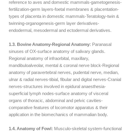
reference to aves and domestic mammals-gametogenesis-
fertilization-germ layers-foetal membranes & placentation-
types of placenta in domestic mammals-Teratology-twin &
twinning-organogenesis-germ layer derivatives-
endodermal, mesodermal and ectodermal derivatives.
1.3. Bovine Anatomy-Regional Anatomy:
Paranasal
sinuses of OX-surface anatomy of salivary glands.
Regional anatomy of infraorbital, maxillary,
mandibuloalveolar, mental & coronal nerve block-Regional
anatomy of paravertebral nerves, pudental nerve, median,
ulnar & radial nerves-tibial, fibular and digital nerves-Cranial
nerves-structures involved in epidural anaesthesia-
superficial lymph nodes-surface anatomy of visceral
organs of thoracic, abdominal and pelvic cavities-
comparative features of locomotor apparatus & their
application in the biomechanics of mammalian body.
1.4. Anatomy of Fowl:
Musculo-skeletal system-functional