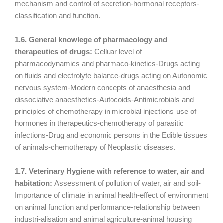
mechanism and control of secretion-hormonal receptors-
classification and function.
1.6. General knowlege of pharmacology and
therapeutics of drugs:
Celluar level of
pharmacodynamics and pharmaco-kinetics-Drugs acting
on fluids and electrolyte balance-drugs acting on Autonomic
nervous system-Modern concepts of anaesthesia and
dissociative anaesthetics-Autocoids-Antimicrobials and
principles of chemotherapy in microbial injections-use of
hormones in therapeutics-chemotherapy of parasitic
infections-Drug and economic persons in the Edible tissues
of animals-chemotherapy of Neoplastic diseases.
1.7. Veterinary Hygiene with reference to water, air and
habitation:
Assessment of pollution of water, air and soil-
Importance of climate in animal health-effect of environment
on animal function and performance-relationship between
industri-alisation and animal agriculture-animal housing