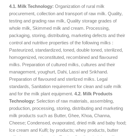
4.1. Milk Technology:
Organization of rural milk
procurement, collection and transport of raw milk. Quality,
testing and grading raw milk, Quality storage grades of
whole milk, Skimmed milk and cream. Processing,
packaging, storing, distributing, marketing defects and their
control and nutritive properties of the following milks :
Pasteurized, standardized, toned, double toned, sterilized,
homogenized, reconstituted, recombined and flavoured
milks. Preparation of cultured milks, cultures and their
management, youghurt, Dahi, Lassi and Srikhand.
Preparation of flavoured and sterlized milks. Legal
standards, Sanitation requirement for clean and safe milk
and for the milk plant equipment.
4.2. Milk Products
Technology:
Selection of raw materials, assembling,
production, processing, storing, distributing and marketing
milk products such as Butter, Ghee, Khoa, Channa,
Cheese; Condensed, evaporated, dried milk and baby food;
Ice cream and Kulfi; by products; whey products, butter