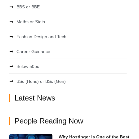
BBS or BBE
Maths or Stats
Fashion Design and Tech
Career Guidance
Below 50pc
BSc (Hons) or BSc (Gen)
Latest News
People Reading Now
Why Hostinger Is One of the Best