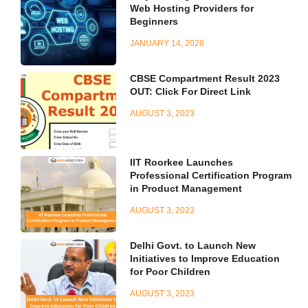
Web Hosting Providers for
Beginners
JANUARY 14, 2026
CBSE Compartment Result 2023
OUT: Click For Direct Link
AUGUST 3, 2023
IIT Roorkee Launches
Professional Certification Program
in Product Management
AUGUST 3, 2023
Delhi Govt. to Launch New
Initiatives to Improve Education
for Poor Children
AUGUST 3, 2023