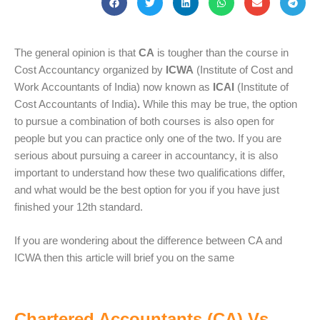
The general opinion is that
CA
is tougher than the course in
Cost Accountancy organized by
ICWA
(Institute of Cost and
Work Accountants of India) now known as
ICAI
(Institute of
Cost Accountants of India)
.
While this may be true, the option
to pursue a combination of both courses is also open for
people but you can practice only one of the two. If you are
serious about pursuing a career in accountancy, it is also
important to understand how these two qualifications differ,
and what would be the best option for you if you have just
finished your 12th standard.
If you are wondering about the difference between CA and
ICWA then this article will brief you on the same
Chartered Accountants (CA) Vs.