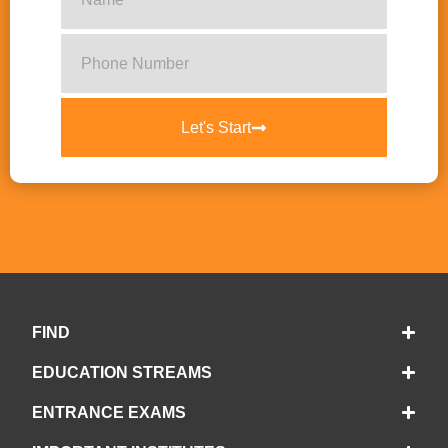
Let's Start
FIND
EDUCATION STREAMS
ENTRANCE EXAMS