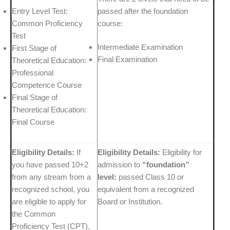
Entry Level Test:
passed after the foundation
Common Proficiency
course:
Test
Intermediate Examination
First Stage of
Final Examination
Theoretical Education:
Professional
Competence Course
Final Stage of
Theoretical Education:
Final Course
Eligibility Details:
If
Eligibility Details:
Eligibility for
you have passed 10+2
admission to
“foundation”
from any stream from a
level:
passed Class 10 or
recognized school, you
equivalent from a recognized
are eligible to apply for
Board or Institution.
the Common
Proficiency Test (CPT).