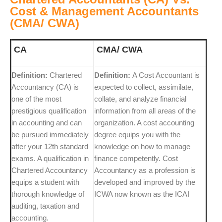
Cost & Management Accountants
(CMA/ CWA)
CA
CMA/ CWA
Definition:
Chartered
Definition:
A Cost Accountant is
Accountancy (CA) is
expected to collect, assimilate,
one of the most
collate, and analyze financial
prestigious qualification
information from all areas of the
in accounting and can
organization. A cost accounting
be pursued immediately
degree equips you with the
after your 12th standard
knowledge on how to manage
exams. A qualification in
finance competently. Cost
Chartered Accountancy
Accountancy as a profession is
equips a student with
developed and improved by the
thorough knowledge of
ICWA now known as the ICAI
auditing, taxation and
accounting.