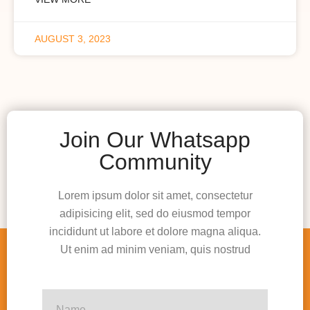
AUGUST 3, 2023
Join Our Whatsapp
Community
Lorem ipsum dolor sit amet, consectetur
adipisicing elit, sed do eiusmod tempor
incididunt ut labore et dolore magna aliqua.
Ut enim ad minim veniam, quis nostrud