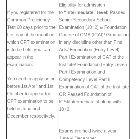
Eligibility for admission
If you registered for the
to
“intermediate” level:
Passed
Common Proficiency
Senior Secondary School
Test 60 days prior to the
Examination (10+2) & Foundation
first day of the month in
Course of CMA (ICAI)/ Graduation
which CPT examination
in any discipline other than Fine
is to be held, you can
Arts/ Foundation (Entry Level)
appear in the
Part I Examination of CAT of the
examination.
Institute/ Foundation (Entry Level)
Part I Examination and
You need to apply on or
Competency Level Part II
before 1st April and 1st
Examination of CAT of the Institute
October to appear for
OR Passed Foundation of
CPT examination to be
ICSI/Intermediate of along with
held in June and
10+2.
December respectively.
Exams are held twice a year –
June & December