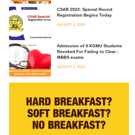
CSAB 2023: Special Round
Registration Begins Today
AUGUST 3, 2023
Admission of 4 KGMU Students
Revoked For Failing to Clear :
MBBS exams
AUGUST 2, 2023