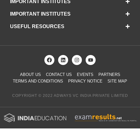
IMPORTANT INSTITUTES
IMPORTANT INSTITUTES
USEFUL RESOURCES
ABOUT US
CONTACT US
EVENTS
PARTNERS
TERMS AND CONDITIONS
PRIVACY NOTICE
SITE MAP
COPYRIGHT © 2022 ADWAYS VC INDIA PRIVATE LIMITED