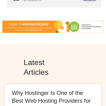
Latest
Articles
Why Hostinger Is One of the
Best Web Hosting Providers for