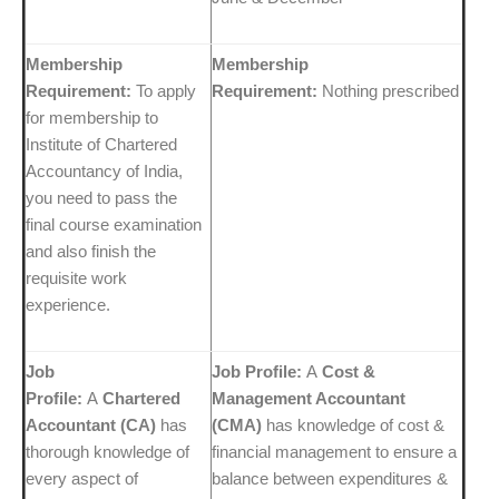
Membership
Membership
Requirement:
To apply
Requirement:
Nothing prescribed
for membership to
Institute of Chartered
Accountancy of India,
you need to pass the
final course examination
and also finish the
requisite work
experience.
Job
Job Profile:
A
Cost &
Profile:
A
Chartered
Management Accountant
Accountant (CA)
has
(CMA)
has knowledge of cost &
thorough knowledge of
financial management to ensure a
every aspect of
balance between expenditures &