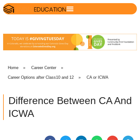
Home
»
Career Center
»
Career Options after Class10 and 12
»
CA or ICWA
Difference Between CA And
ICWA