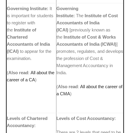
Governing Institute:
It
Governing
is important for students
Institute:
The
Institute of Cost
to register with
Accountants of India
the
Institute of
(ICAI)
[previously known as
Chartered
the
Institute of Cost & Works
Accountants of India
Accountants of India (ICWAI)
]
(ICAI)
to appear for the
promotes, regulates, and develops
examination.
the profession of Cost &
Management Accountancy in
(
Also read
:
All about the
India.
career of a CA
)
(
Also read
:
All about the career of
a CMA
)
Levels of Chartered
Levels of Cost Accountancy:
Accountancy:
There are 2 levels that need to be