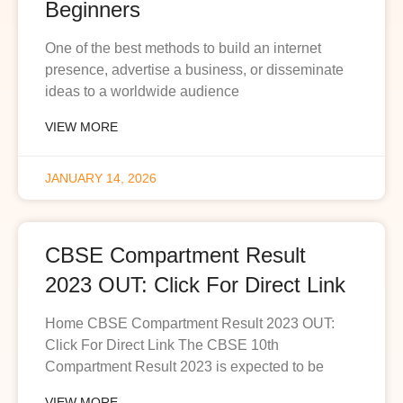
Beginners
One of the best methods to build an internet
presence, advertise a business, or disseminate
ideas to a worldwide audience
VIEW MORE
JANUARY 14, 2026
CBSE Compartment Result
2023 OUT: Click For Direct Link
Home CBSE Compartment Result 2023 OUT:
Click For Direct Link The CBSE 10th
Compartment Result 2023 is expected to be
VIEW MORE