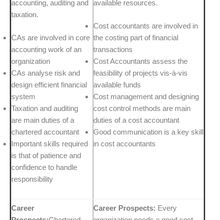
accounting, auditing and
available resources.
taxation.
Cost accountants are involved in
CAs are involved in core
the costing part of financial
accounting work of an
transactions
organization
Cost Accountants assess the
CAs analyse risk and
feasibility of projects vis-à-vis
design efficient financial
available funds
system
Cost management and designing
Taxation and auditing
cost control methods are main
are main duties of a
duties of a cost accountant
chartered accountant
Good communication is a key skill
Important skills required
in cost accountants
is that of patience and
confidence to handle
responsibility
Career
Career Prospects:
Every
Prospects:
Chartered
organization needs a good cost