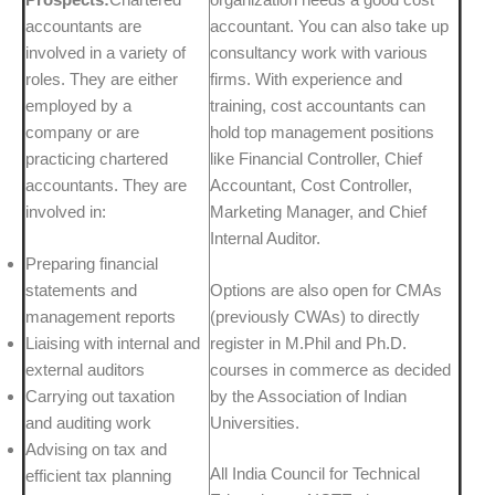
accountants are
accountant. You can also take up
involved in a variety of
consultancy work with various
roles. They are either
firms. With experience and
employed by a
training, cost accountants can
company or are
hold top management positions
practicing chartered
like Financial Controller, Chief
accountants. They are
Accountant, Cost Controller,
involved in:
Marketing Manager, and Chief
Internal Auditor.
Preparing financial
statements and
Options are also open for CMAs
management reports
(previously CWAs) to directly
Liaising with internal and
register in M.Phil and Ph.D.
external auditors
courses in commerce as decided
Carrying out taxation
by the Association of Indian
and auditing work
Universities.
Advising on tax and
All India Council for Technical
efficient tax planning