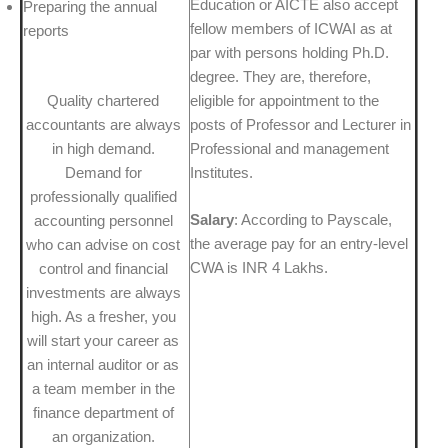
Education or AICTE also accept
Preparing the annual
fellow members of ICWAI as at
reports
par with persons holding Ph.D.
degree. They are, therefore,
Quality chartered
eligible for appointment to the
accountants are always
posts of Professor and Lecturer in
in high demand.
Professional and management
Demand for
Institutes.
professionally qualified
Salary
: According to Payscale,
accounting personnel
the average pay for an entry-level
who can advise on cost
CWA is INR 4 Lakhs.
control and financial
investments are always
high. As a fresher, you
will start your career as
an internal auditor or as
a team member in the
finance department of
an organization.