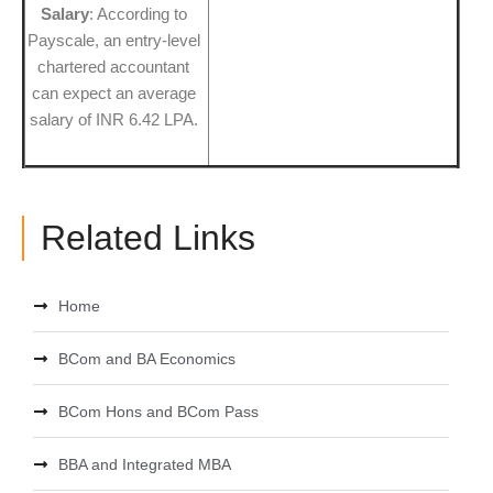
Salary
: According to
Payscale, an entry-level
chartered accountant
can expect an average
salary of INR 6.42 LPA.
Related Links
Home
BCom and BA Economics
BCom Hons and BCom Pass
BBA and Integrated MBA