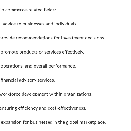
 in commerce-related fields:
l advice to businesses and individuals.
d provide recommendations for investment decisions.
romote products or services effectively.
 operations, and overall performance.
financial advisory services.
 workforce development within organizations.
nsuring efficiency and cost-effectiveness.
t expansion for businesses in the global marketplace.