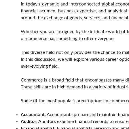
In today’s dynamic and interconnected global econom
financial acumen, business expertise, and analytical
around the exchange of goods, services, and financial
Whether you are intrigued by the intricate world of fi
of commerce has something to offer everyone.
This diverse field not only provides the chance to ma
In this discussion, we will explore various career op
ever-evolving field.
Commerce is a broad field that encompasses many di
These skills are in high demand in a variety of industri
Some of the most popular career options in commerce
Accountant:
Accountants prepare and maintain financia
Auditor:
Auditors examine financial records to ensure 
Financial analyst:
Financial analysts research and anal