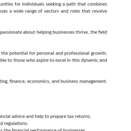
nities for individuals seeking a path that combines
sses a wide range of sectors and roles that revolve
passionate about helping businesses thrive, the field
 the potential for personal and professional growth.
ble to those who aspire to excel in this dynamic and
ting, finance, economics, and business management.
ncial advice and help to prepare tax returns.
d regulations.
ss the financial performance of businesses.