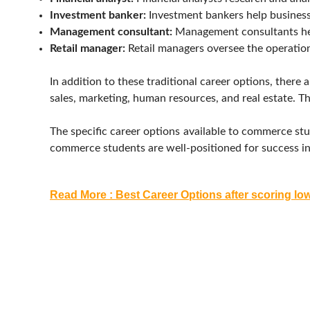
Investment banker:
Investment bankers help businesse
Management consultant:
Management consultants hel
Retail manager:
Retail managers oversee the operations
In addition to these traditional career options, ther
sales, marketing, human resources, and real estate. Th
The specific career options available to commerce stud
commerce students are well-positioned for success in a
Read More : Best Career Options after scoring lo