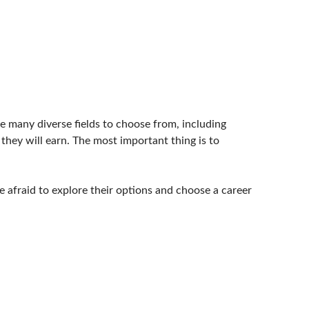
re many diverse fields to choose from, including
hey will earn. The most important thing is to
 afraid to explore their options and choose a career