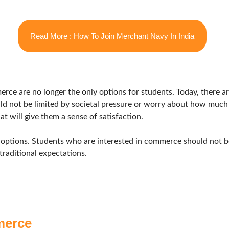
Read More : How To Join Merchant Navy In India
merce are no longer the only options for students. Today, there a
d not be limited by societal pressure or worry about how much t
t will give them a sense of satisfaction.
 options. Students who are interested in commerce should not be
traditional expectations.
merce