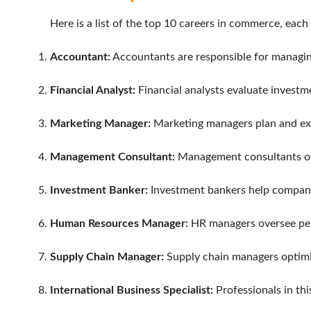
Here is a list of the top 10 careers in commerce, each
Accountant:
Accountants are responsible for managing 
Financial Analyst:
Financial analysts evaluate investm
Marketing Manager:
Marketing managers plan and exe
Management Consultant:
Management consultants offe
Investment Banker:
Investment bankers help companies
Human Resources Manager:
HR managers oversee pers
Supply Chain Manager:
Supply chain managers optimiz
International Business Specialist:
Professionals in thi