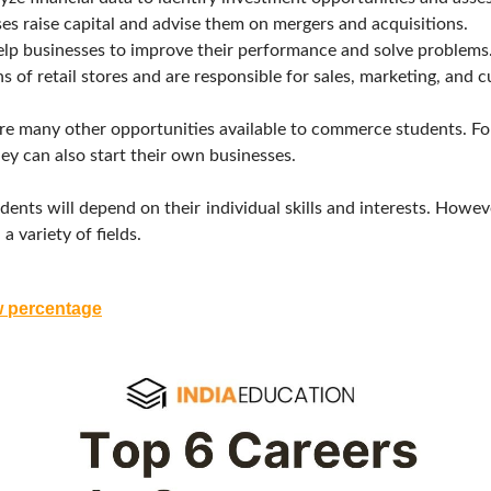
s raise capital and advise them on mergers and acquisitions.
p businesses to improve their performance and solve problems
 of retail stores and are responsible for sales, marketing, and c
e are many other opportunities available to commerce students. 
ey can also start their own businesses.
ents will depend on their individual skills and interests. Howev
 variety of fields.
w percentage