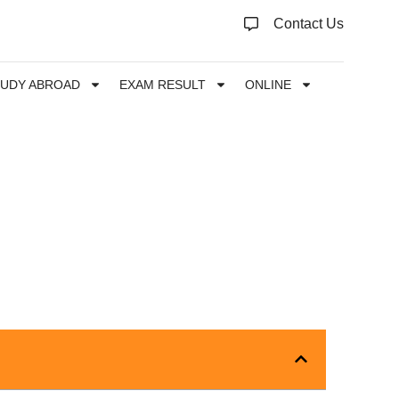
Contact Us
TUDY ABROAD
EXAM RESULT
ONLINE