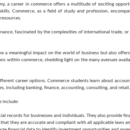
y, a career in commerce offers a multitude of exciting opportu
 skills. Commerce, as a field of study and profession, encompa
 resources.
nance, fascinated by the complexities of international trade, or 
ke a meaningful impact on the world of business but also offers
tions within commerce, shedding light on the many avenues availa
fferent career options. Commerce students learn about accoun
es, including banking, finance, accounting, consulting, and retail.
 include:
l records for businesses and individuals. They also provide fina
that they are accurate and compliant with all applicable laws an
yze financial data to identify investment opportunities and asse