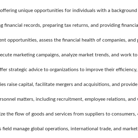
 offering unique opportunities for individuals with a background
financial records, preparing tax returns, and providing financia
ent opportunities, assess the financial health of companies, an
cute marketing campaigns, analyze market trends, and work to p
r strategic advice to organizations to improve their efficiency,
 raise capital, facilitate mergers and acquisitions, and provide 
onnel matters, including recruitment, employee relations, and
e the flow of goods and services from suppliers to consumers, e
s field manage global operations, international trade, and marke