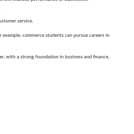
.
ustomer service.
For example, commerce students can pursue careers in
er, with a strong foundation in business and finance,