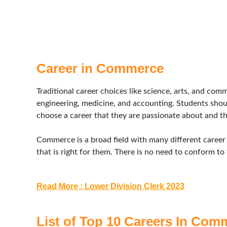
Career in Commerce
Traditional career choices like science, arts, and com
engineering, medicine, and accounting. Students shoul
choose a career that they are passionate about and tha
Commerce is a broad field with many different career
that is right for them. There is no need to conform to 
Read More : Lower Division Clerk 2023
List of Top 10 Careers In Com