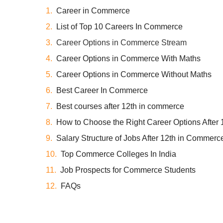
Career in Commerce
List of Top 10 Careers In Commerce
Career Options in Commerce Stream
Career Options in Commerce With Maths
Career Options in Commerce Without Maths
Best Career In Commerce
Best courses after 12th in commerce
How to Choose the Right Career Options After 
Salary Structure of Jobs After 12th in Commerc
Top Commerce Colleges In India
Job Prospects for Commerce Students
FAQs