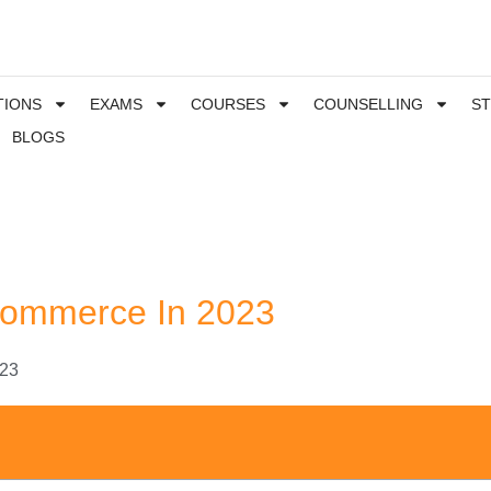
TIONS
EXAMS
COURSES
COUNSELLING
S
BLOGS
 Commerce In 2023
023