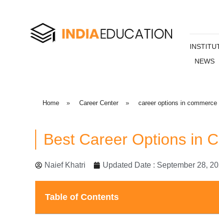
INSTITU
NEWS
Home
»
Career Center
»
career options in commerce
Best Career Options in
Naief Khatri
Updated Date : September 28, 2
Table of Contents