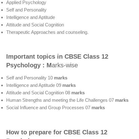
Applied Psychology
Self and Personality
Intelligence and Aptitude
Attitude and Social Cognition
Therapeutic Approaches and counseling.
Important topics
in CBSE Class 12
Psychology : M
arks-wise
Self and Personality 10
marks
Intelligence and Aptitude 09
marks
Attitude and Social Cognition 08
marks
Human Strengths and meeting the Life Challenges 07
marks
Social Influence and Group Processes 07
marks
How to prepare for CBSE Class 12