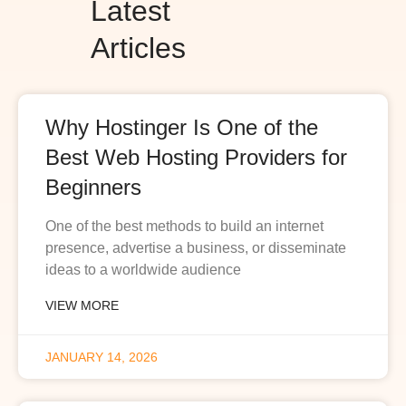
Latest
Articles
Why Hostinger Is One of the
Best Web Hosting Providers for
Beginners
One of the best methods to build an internet
presence, advertise a business, or disseminate
ideas to a worldwide audience
VIEW MORE
JANUARY 14, 2026