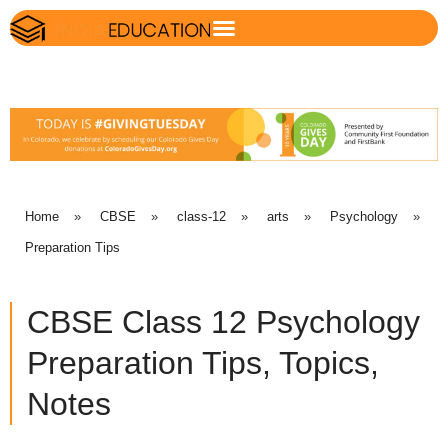
Home
»
CBSE
»
class-12
»
arts
»
Psychology
»
Preparation Tips
CBSE Class 12 Psychology
Preparation Tips, Topics,
Notes