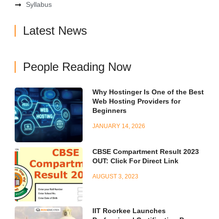
Syllabus
Latest News
People Reading Now
Why Hostinger Is One of the Best
Web Hosting Providers for
Beginners
JANUARY 14, 2026
CBSE Compartment Result 2023
OUT: Click For Direct Link
AUGUST 3, 2023
IIT Roorkee Launches