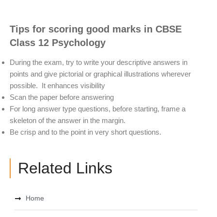
Tips for scoring good marks in
CBSE
Class 12 Psychology
During the exam, try to write your descriptive answers in
points and give pictorial or graphical illustrations wherever
possible. It enhances visibility
Scan the paper before answering
For long answer type questions, before starting, frame a
skeleton of the answer in the margin.
Be crisp and to the point in very short questions.
Related Links
Home