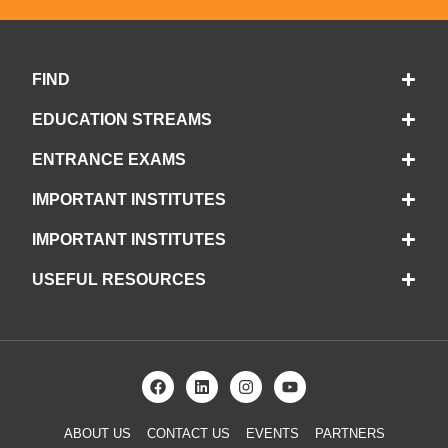
FIND
EDUCATION STREAMS
ENTRANCE EXAMS
IMPORTANT INSTITUTES
IMPORTANT INSTITUTES
USEFUL RESOURCES
ABOUT US
CONTACT US
EVENTS
PARTNERS