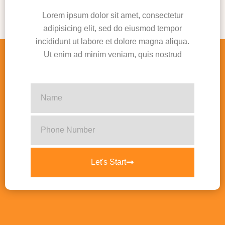
Lorem ipsum dolor sit amet, consectetur
adipisicing elit, sed do eiusmod tempor
incididunt ut labore et dolore magna aliqua.
Ut enim ad minim veniam, quis nostrud
Let's Start