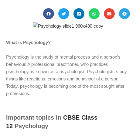
What is Psychology?
Psychology is the study of mental process and a person’s
behaviour. A professional practitioner, who practices
psychology, is known as a psychologist. Psychologists study
things like reactions, emotions and behaviour of a person.
Today, psychology is becoming one of the most sought after
professions.
Important topics in
CBSE Class
12
Psychology