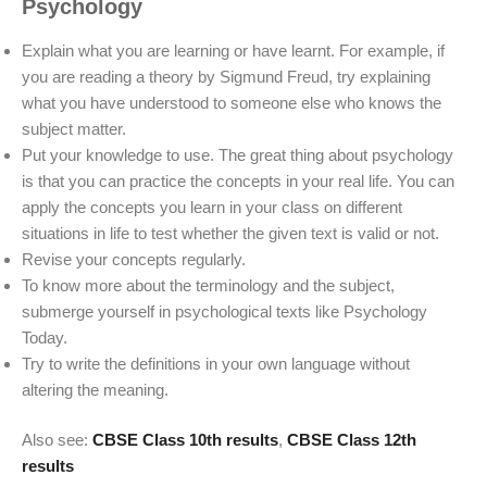
Psychology
Explain what you are learning or have learnt. For example, if
you are reading a theory by Sigmund Freud, try explaining
what you have understood to someone else who knows the
subject matter.
Put your knowledge to use. The great thing about psychology
is that you can practice the concepts in your real life. You can
apply the concepts you learn in your class on different
situations in life to test whether the given text is valid or not.
Revise your concepts regularly.
To know more about the terminology and the subject,
submerge yourself in psychological texts like Psychology
Today.
Try to write the definitions in your own language without
altering the meaning.
Also see:
CBSE Class 10th results
,
CBSE Class 12th
results