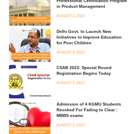
Professional Certification Program
in Product Management
AUGUST 3, 2023
Delhi Govt. to Launch New
Initiatives to Improve Education
for Poor Children
AUGUST 3, 2023
CSAB 2023: Special Round
Registration Begins Today
AUGUST 3, 2023
Admission of 4 KGMU Students
Revoked For Failing to Clear :
MBBS exams
AUGUST 2, 2023