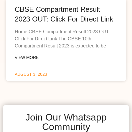
CBSE Compartment Result
2023 OUT: Click For Direct Link
Home CBSE Compartment Result 2023 OUT:
Click For Direct Link The CBSE 10th
Compartment Result 2023 is expected to be
VIEW MORE
AUGUST 3, 2023
Join Our Whatsapp
Community