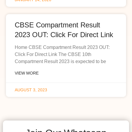
CBSE Compartment Result
2023 OUT: Click For Direct Link
Home CBSE Compartment Result 2023 OUT:
Click For Direct Link The CBSE 10th
Compartment Result 2023 is expected to be
VIEW MORE
AUGUST 3, 2023