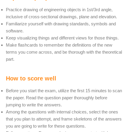
Practice drawing of engineering objects in 1st/3rd angle,
inclusive of cross-sectional drawings, plane and elevation.
Familiarize yourself with drawing standards, symbols and
software.
Keep visualizing things and different views for those things.
Make flashcards to remember the definitions of the new
terms you come across, and be thorough with the theoretical
part.
How to score well
Before you start the exam, utilize the first 15 minutes to scan
the paper. Read the question paper thoroughly before
jumping to write the answers.
Among the questions with internal choices, select the ones
that you plan to attempt, and frame skeletons of the answers
you are going to write for these questions.