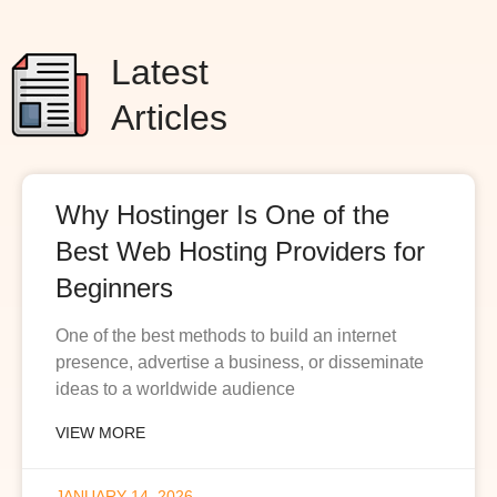
Latest
Articles
Why Hostinger Is One of the
Best Web Hosting Providers for
Beginners
One of the best methods to build an internet
presence, advertise a business, or disseminate
ideas to a worldwide audience
VIEW MORE
JANUARY 14, 2026