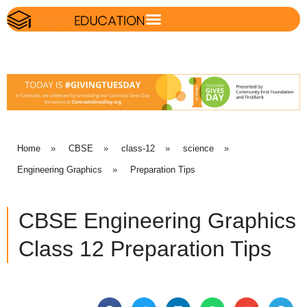
Home
»
CBSE
»
class-12
»
science
»
Engineering Graphics
»
Preparation Tips
CBSE Engineering Graphics
Class 12 Preparation Tips