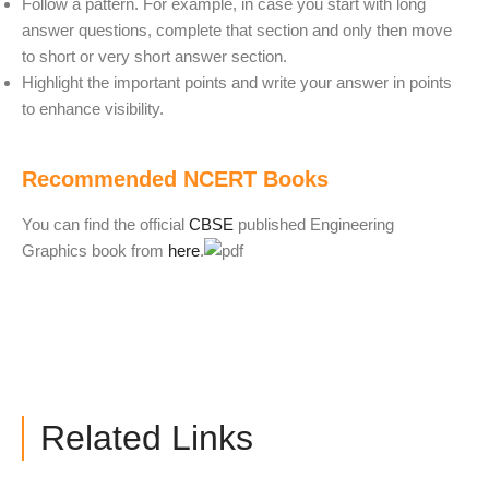
Follow a pattern. For example, in case you start with long
answer questions, complete that section and only then move
to short or very short answer section.
Highlight the important points and write your answer in points
to enhance visibility.
Recommended NCERT Books
You can find the official
CBSE
published Engineering
Graphics book from
here
.
Related Links