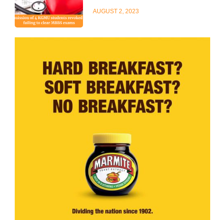
AUGUST 2, 2023