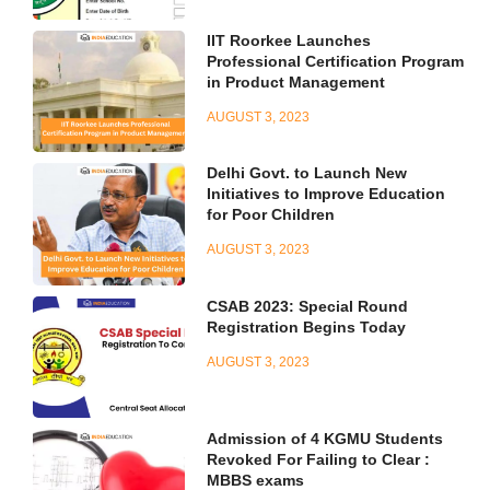
IIT Roorkee Launches
Professional Certification Program
in Product Management
AUGUST 3, 2023
Delhi Govt. to Launch New
Initiatives to Improve Education
for Poor Children
AUGUST 3, 2023
CSAB 2023: Special Round
Registration Begins Today
AUGUST 3, 2023
Admission of 4 KGMU Students
Revoked For Failing to Clear :
MBBS exams