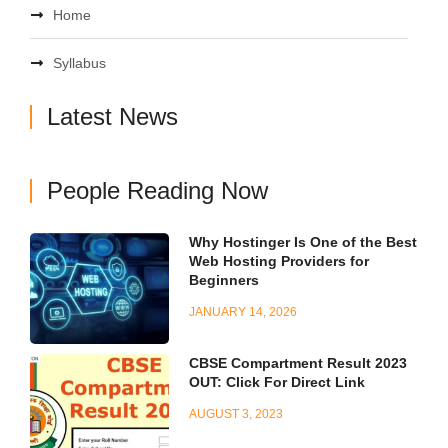
Home
Syllabus
Latest News
People Reading Now
Why Hostinger Is One of the Best
Web Hosting Providers for
Beginners
JANUARY 14, 2026
CBSE Compartment Result 2023
OUT: Click For Direct Link
AUGUST 3, 2023