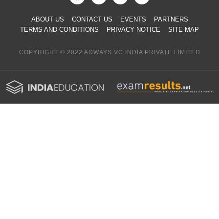
ABOUT US
CONTACT US
EVENTS
PARTNERS
TERMS AND CONDITIONS
PRIVACY NOTICE
SITE MAP
COPYRIGHT © 2022 ADWAYS VC INDIA PRIVATE LIMITED