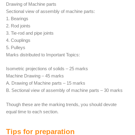
Drawing of Machine parts
Sectional view of assembly of machine parts:
1. Bearings
2. Rod joints
3. Tie-rod and pipe joints
4. Couplings
5. Pulleys
Marks distributed to Important Topics:
Isometric projections of solids – 25 marks
Machine Drawing – 45 marks
A. Drawing of Machine parts – 15 marks
B. Sectional view of assembly of machine parts – 30 marks
Though these are the marking trends, you should devote
equal time to each section.
Tips for preparation