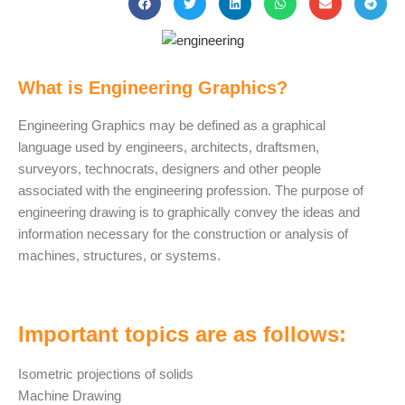
What is Engineering Graphics?
Engineering Graphics may be defined as a graphical
language used by engineers, architects, draftsmen,
surveyors, technocrats, designers and other people
associated with the engineering profession. The purpose of
engineering drawing is to graphically convey the ideas and
information necessary for the construction or analysis of
machines, structures, or systems.
Important topics are as follows:
Isometric projections of solids
Machine Drawing