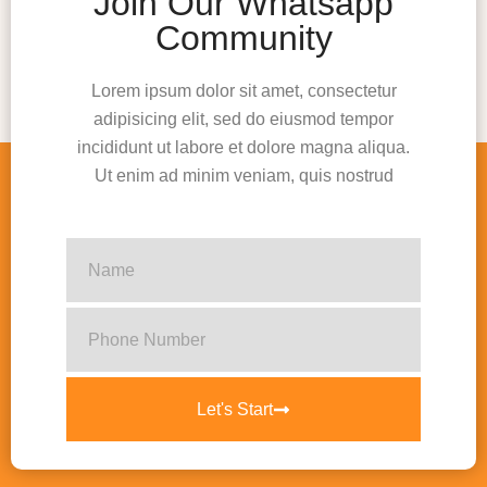
Join Our Whatsapp
Community
Lorem ipsum dolor sit amet, consectetur
adipisicing elit, sed do eiusmod tempor
incididunt ut labore et dolore magna aliqua.
Ut enim ad minim veniam, quis nostrud
Let's Start