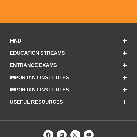
FIND
EDUCATION STREAMS
ENTRANCE EXAMS
IMPORTANT INSTITUTES
IMPORTANT INSTITUTES
USEFUL RESOURCES