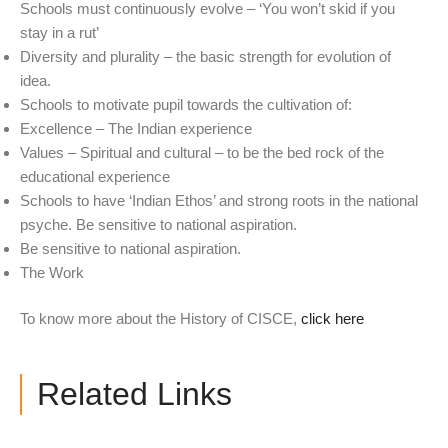
Schools must continuously evolve – ‘You won’t skid if you
stay in a rut’
Diversity and plurality – the basic strength for evolution of
idea.
Schools to motivate pupil towards the cultivation of:
Excellence – The Indian experience
Values – Spiritual and cultural – to be the bed rock of the
educational experience
Schools to have ‘Indian Ethos’ and strong roots in the national
psyche. Be sensitive to national aspiration.
Be sensitive to national aspiration.
The Work
To know more about the History of CISCE,
click here
Related Links