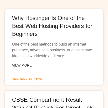
Why Hostinger Is One of the
Best Web Hosting Providers for
Beginners
One of the best methods to build an internet
presence, advertise a business, or disseminate
ideas to a worldwide audience
VIEW MORE
JANUARY 14, 2026
CBSE Compartment Result
2023 OUT: Click For Direct Link