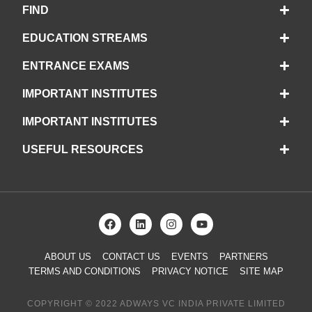
FIND
EDUCATION STREAMS
ENTRANCE EXAMS
IMPORTANT INSTITUTES
IMPORTANT INSTITUTES
USEFUL RESOURCES
ABOUT US
CONTACT US
EVENTS
PARTNERS
TERMS AND CONDITIONS
PRIVACY NOTICE
SITE MAP
COPYRIGHT © 2022 ADWAYS VC INDIA PRIVATE LIMITED