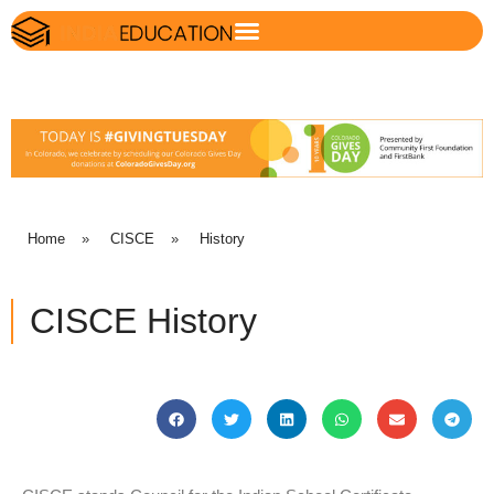
Home
»
CISCE
»
History
CISCE History