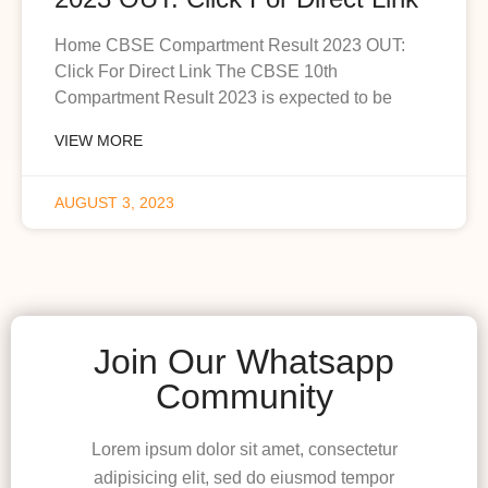
Home CBSE Compartment Result 2023 OUT:
Click For Direct Link The CBSE 10th
Compartment Result 2023 is expected to be
VIEW MORE
AUGUST 3, 2023
Join Our Whatsapp
Community
Lorem ipsum dolor sit amet, consectetur
adipisicing elit, sed do eiusmod tempor