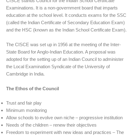
CISCE stands Council for the Indian School Certificate
Examinations. It is a non-government board that imparts
education at the school level. It conducts exams for the SSC
(called the Indian Certificate of Secondary Education Exam)
and the HSC (known as the Indian School Certificate Exam).
The CISCE was set up in 1956 at the meeting of the Inter-
State Board for Anglo-Indian Education. A proposal was
adopted for the setting up of an Indian Council to administer
the Local Examination Syndicate of the University of
Cambridge in India.
The Ethos of the Council
Trust and fair play
Minimum monitoring
Allow schools to evolve own niche – progressive institution
Needs of the children – renew their objectives
Freedom to experiment with new ideas and practices – The