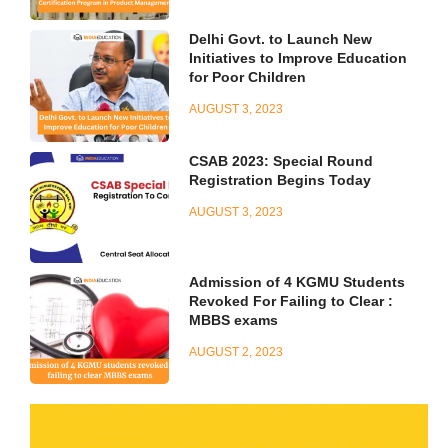
Delhi Govt. to Launch New
Initiatives to Improve Education
for Poor Children
AUGUST 3, 2023
CSAB 2023: Special Round
Registration Begins Today
AUGUST 3, 2023
Admission of 4 KGMU Students
Revoked For Failing to Clear :
MBBS exams
AUGUST 2, 2023