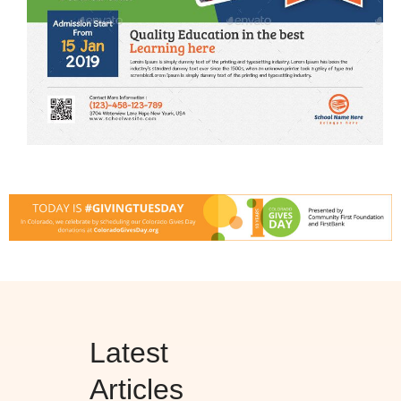
Latest
Articles