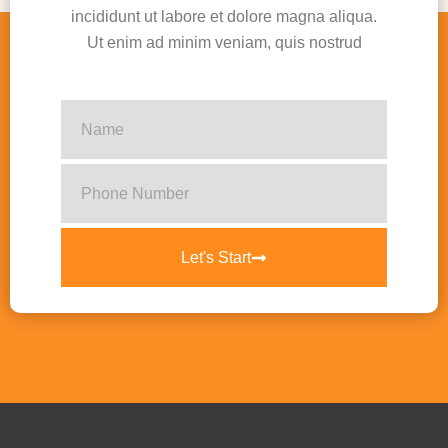
incididunt ut labore et dolore magna aliqua.
Ut enim ad minim veniam, quis nostrud
Let's Start