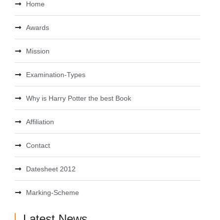
Home
Awards
Mission
Examination-Types
Why is Harry Potter the best Book
Affiliation
Contact
Datesheet 2012
Marking-Scheme
Latest News