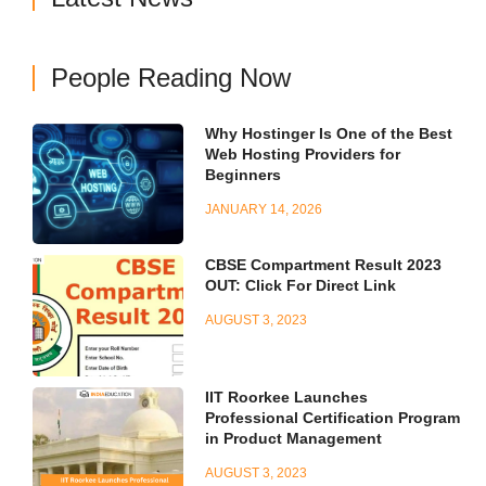
People Reading Now
Why Hostinger Is One of the Best
Web Hosting Providers for
Beginners
JANUARY 14, 2026
CBSE Compartment Result 2023
OUT: Click For Direct Link
AUGUST 3, 2023
IIT Roorkee Launches
Professional Certification Program
in Product Management
AUGUST 3, 2023