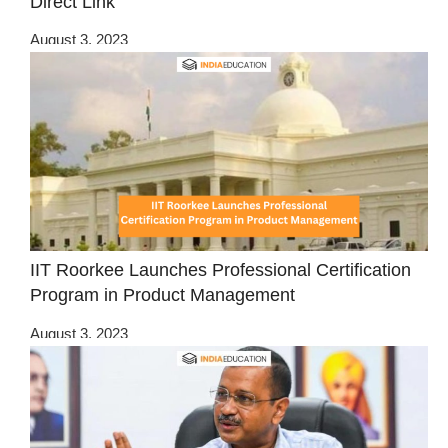
Direct Link
August 3, 2023
IIT Roorkee Launches Professional Certification
Program in Product Management
August 3, 2023