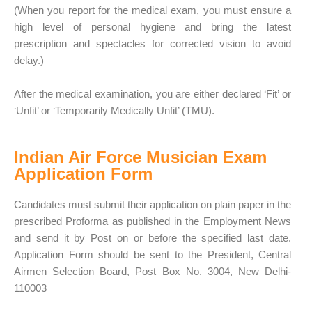
(When you report for the medical exam, you must ensure a
high level of personal hygiene and bring the latest
prescription and spectacles for corrected vision to avoid
delay.)
After the medical examination, you are either declared ‘Fit’ or
‘Unfit’ or ‘Temporarily Medically Unfit’ (TMU).
Indian Air Force Musician Exam
Application Form
Candidates must submit their application on plain paper in the
prescribed Proforma as published in the Employment News
and send it by Post on or before the specified last date.
Application Form should be sent to the President, Central
Airmen Selection Board, Post Box No. 3004, New Delhi-
110003