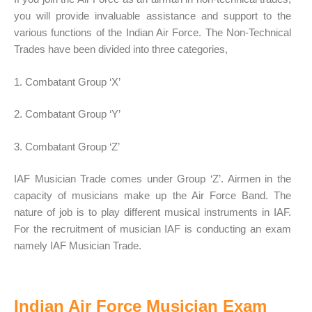
you will provide invaluable assistance and support to the
various functions of the Indian Air Force. The Non-Technical
Trades have been divided into three categories,
1. Combatant Group ‘X’
2. Combatant Group ‘Y’
3. Combatant Group ‘Z’
IAF Musician Trade comes under Group ‘Z’. Airmen in the
capacity of musicians make up the Air Force Band. The
nature of job is to play different musical instruments in IAF.
For the recruitment of musician IAF is conducting an exam
namely IAF Musician Trade.
Indian Air Force Musician Exam