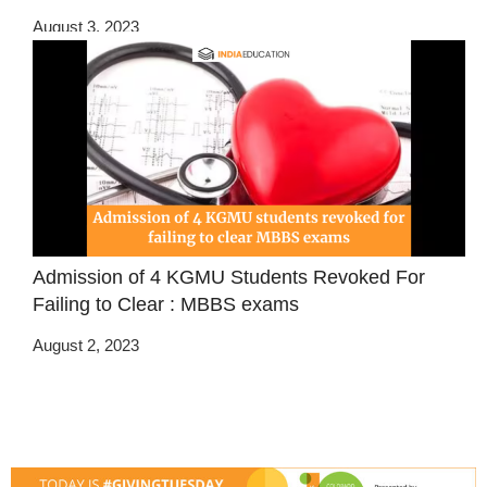
August 3, 2023
Admission of 4 KGMU Students Revoked For
Failing to Clear : MBBS exams
August 2, 2023