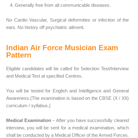
4. Generally free from all communicable diseases.
No Cardio Vascular, Surgical deformities or infection of the
ears. No history off psychiatric ailment.
Indian Air Force Musician Exam
Pattern
Eligible candidates will be called for Selection Test/Interview
and Medical Test at specified Centres.
You will be tested for English and Intelligence and General
Awareness.(The examination is based on the CBSE (X / XII)
curriculum / syllabus.)
Medical Examination
– After you have successfully cleared
interview, you will be sent for a medical examination, which
shall be conducted by a Medical Officer of the Armed Forces.