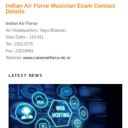
Indian Air Force Musician Exam Contact
Details
Indian Air Force
Air Headquarters, Vayu Bhawan,
New Delhi – 110 011
Tel.: 23012579
Fax: 23018981
Website:
www.careerairforce.nic.in
LATEST NEWS