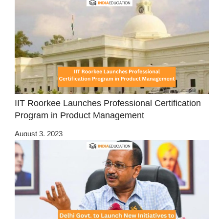
IIT Roorkee Launches Professional Certification
Program in Product Management
August 3, 2023