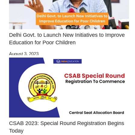
Delhi Govt. to Launch New Initiatives to Improve
Education for Poor Children
August 3, 2023
CSAB 2023: Special Round Registration Begins
Today