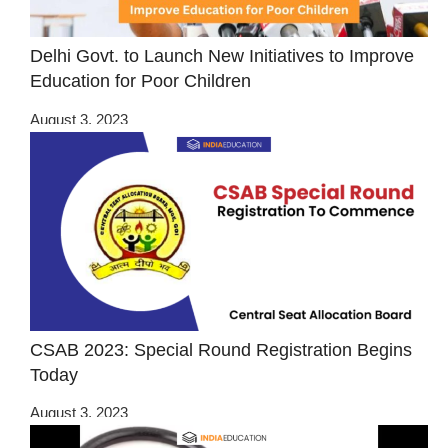
Delhi Govt. to Launch New Initiatives to Improve
Education for Poor Children
August 3, 2023
CSAB 2023: Special Round Registration Begins
Today
August 3, 2023