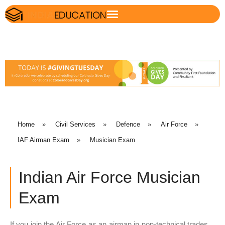
Home
»
Civil Services
»
Defence
»
Air Force
»
IAF Airman Exam
»
Musician Exam
Indian Air Force Musician
Exam
If you join the Air Force as an airman in non-technical trades,