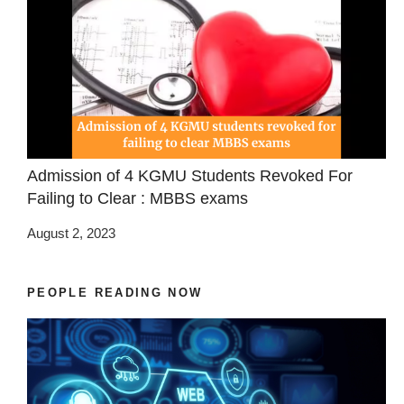
Admission of 4 KGMU Students Revoked For
Failing to Clear : MBBS exams
August 2, 2023
PEOPLE READING NOW