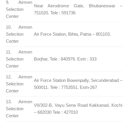
9. Airmen
Near Aerodrome Gate, Bhubaneswar –
Selection
751020. Tele : 591736
Center
10. Airmen
Selection
Air Force Station, Bihta, Patna – 801103.
Center
11. Airmen
Selection
Borjhar, Tele : 840976. Extn : 333
Center
12. Airmen
Air Force Station Bowenpally, Secunderabad –
Selection
500011. Tele : 7753551. Extn-267
Center
13. Airmen
VII/302-B, Vayu Sena Road Kakkanad, Kochi
Selection
– 682030 Tele : 427010
Center