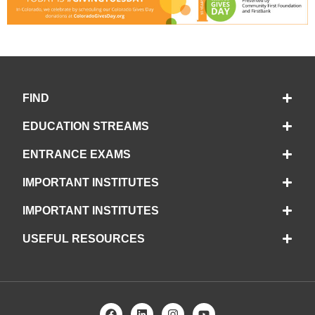
FIND
EDUCATION STREAMS
ENTRANCE EXAMS
IMPORTANT INSTITUTES
IMPORTANT INSTITUTES
USEFUL RESOURCES