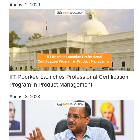
August 3, 2023
IIT Roorkee Launches Professional Certification
Program in Product Management
August 3, 2023