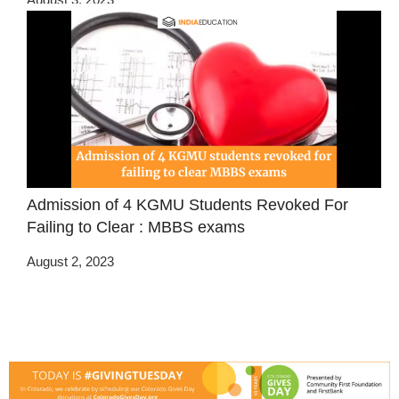
Admission of 4 KGMU Students Revoked For
Failing to Clear : MBBS exams
August 2, 2023