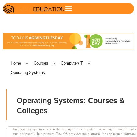
Home
»
Courses
»
Computer/IT
»
Operating Systems
Operating Systems: Courses &
Colleges
An operating system serves as the manager of a computer, overseeing the use of hardw
with peripherals like printers. The OS provides the platform for application software