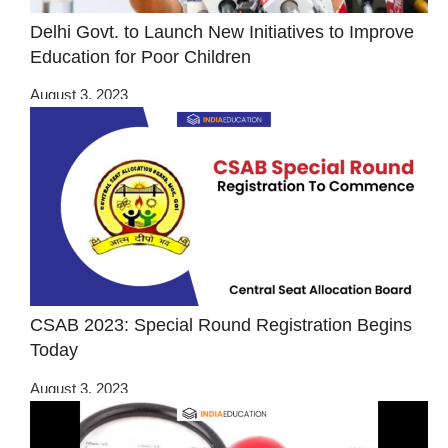
Delhi Govt. to Launch New Initiatives to Improve
Education for Poor Children
August 3, 2023
CSAB 2023: Special Round Registration Begins
Today
August 3, 2023