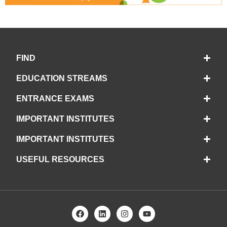
FIND
EDUCATION STREAMS
ENTRANCE EXAMS
IMPORTANT INSTITUTES
IMPORTANT INSTITUTES
USEFUL RESOURCES