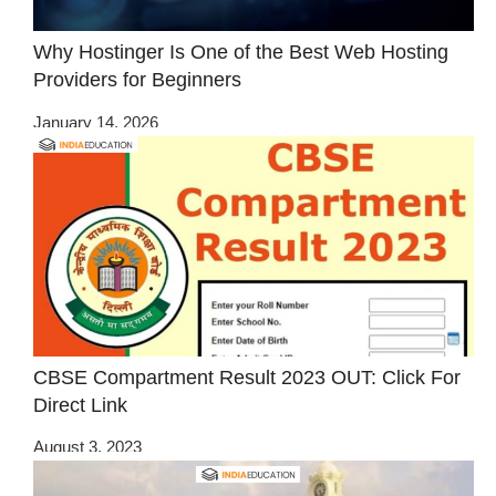
Why Hostinger Is One of the Best Web Hosting
Providers for Beginners
January 14, 2026
CBSE Compartment Result 2023 OUT: Click For
Direct Link
August 3, 2023