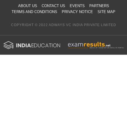
ABOUT US
CONTACT US
EVENTS
PARTNERS
TERMS AND CONDITIONS
PRIVACY NOTICE
SITE MAP
COPYRIGHT © 2022 ADWAYS VC INDIA PRIVATE LIMITED