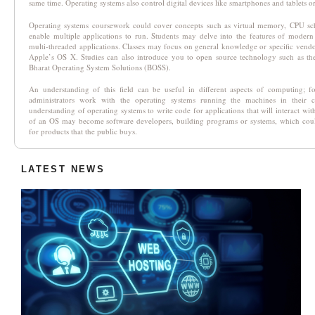
same time. Operating systems also control digital devices like smartphones and tablets o
Operating systems coursework could cover concepts such as virtual memory, CPU sc
enable multiple applications to run. Students may delve into the features of moder
multi-threaded applications. Classes may focus on general knowledge or specific vend
Apple’s OS X. Studies can also introduce you to open source technology such as the
Bharat Operating System Solutions (BOSS).
An understanding of this field can be useful in different aspects of computing; f
administrators work with the operating systems running the machines in their
understanding of operating systems to write code for applications that will interact w
of an OS may become software developers, building programs or systems, which could
for products that the public buys.
LATEST NEWS