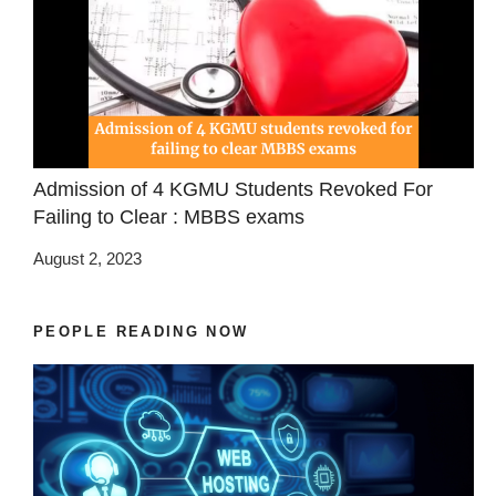
Admission of 4 KGMU Students Revoked For
Failing to Clear : MBBS exams
August 2, 2023
PEOPLE READING NOW