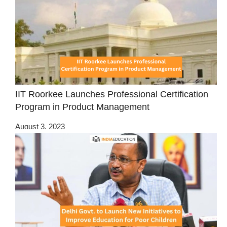
IIT Roorkee Launches Professional Certification
Program in Product Management
August 3, 2023