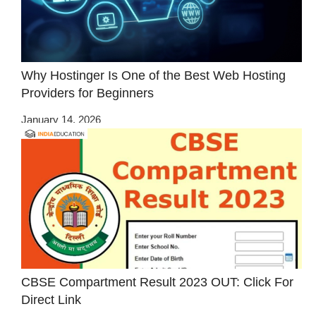
Why Hostinger Is One of the Best Web Hosting
Providers for Beginners
January 14, 2026
CBSE Compartment Result 2023 OUT: Click For
Direct Link