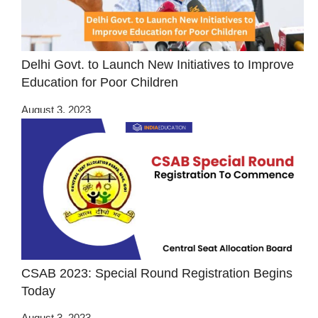
Delhi Govt. to Launch New Initiatives to Improve
Education for Poor Children
August 3, 2023
CSAB 2023: Special Round Registration Begins
Today
August 3, 2023