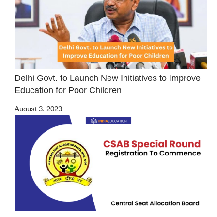
Delhi Govt. to Launch New Initiatives to Improve
Education for Poor Children
August 3, 2023