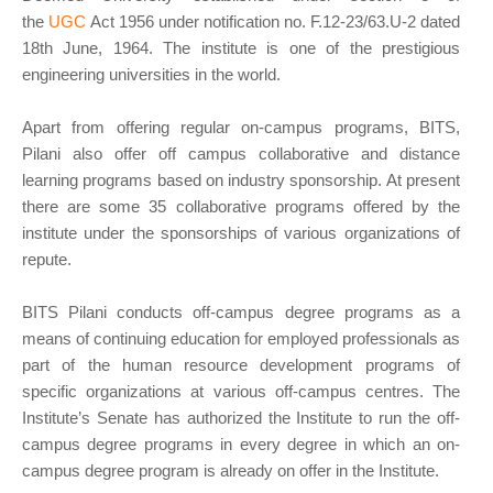
the
UGC
Act 1956 under notification no. F.12-23/63.U-2 dated
18th June, 1964. The institute is one of the prestigious
engineering universities in the world.
Apart from offering regular on-campus programs, BITS,
Pilani also offer off campus collaborative and distance
learning programs based on industry sponsorship. At present
there are some 35 collaborative programs offered by the
institute under the sponsorships of various organizations of
repute.
BITS Pilani conducts off-campus degree programs as a
means of continuing education for employed professionals as
part of the human resource development programs of
specific organizations at various off-campus centres. The
Institute’s Senate has authorized the Institute to run the off-
campus degree programs in every degree in which an on-
campus degree program is already on offer in the Institute.