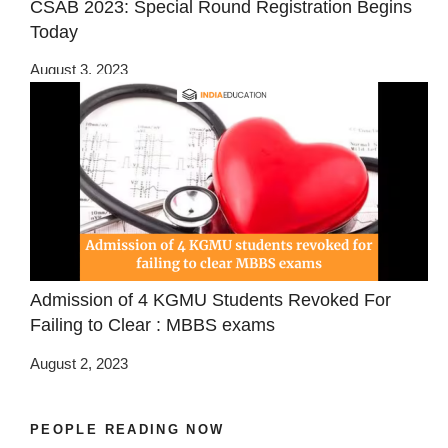
CSAB 2023: Special Round Registration Begins
Today
August 3, 2023
Admission of 4 KGMU Students Revoked For
Failing to Clear : MBBS exams
August 2, 2023
PEOPLE READING NOW