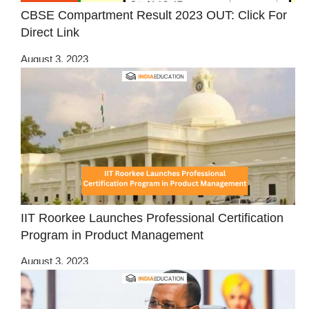
CBSE Compartment Result 2023 OUT: Click For
Direct Link
August 3, 2023
IIT Roorkee Launches Professional Certification
Program in Product Management
August 3, 2023