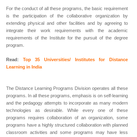
For the conduct of all these programs, the basic requirement
is the participation of the collaborative organization by
extending physical and other facilities and by agreeing to
integrate their work requirements with the academic
requirements of the Institute for the pursuit of the degree
program.
Read:
Top 35 Universities/ Institutes for Distance
Learning in India
The Distance Learning Programs Division operates all these
programs. In all these programs, emphasis is on self-learning
and the pedagogy attempts to incorporate as many modern
technologies as desirable. While every one of these
programs requires collaboration of an organization, some
programs have a highly structured collaboration with planned
classroom activities and some programs may have less