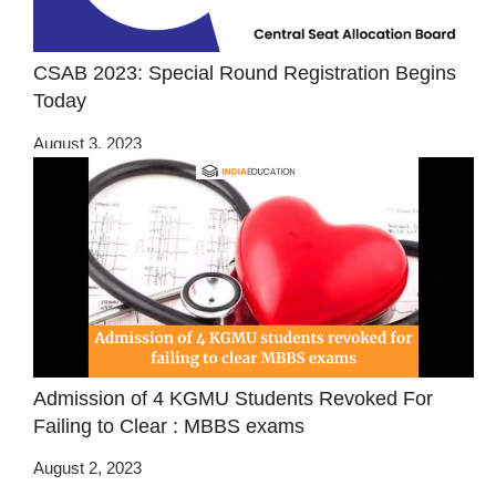
CSAB 2023: Special Round Registration Begins
Today
August 3, 2023
Admission of 4 KGMU Students Revoked For
Failing to Clear : MBBS exams
August 2, 2023