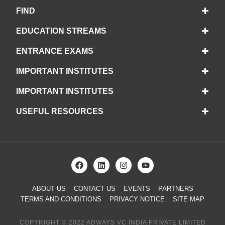
FIND
EDUCATION STREAMS
ENTRANCE EXAMS
IMPORTANT INSTITUTES
IMPORTANT INSTITUTES
USEFUL RESOURCES
ABOUT US
CONTACT US
EVENTS
PARTNERS
TERMS AND CONDITIONS
PRIVACY NOTICE
SITE MAP
COPYRIGHT © 2022 ADWAYS VC INDIA PRIVATE LIMITED