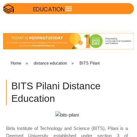
Home
»
distance education
»
BITS Pilani
BITS Pilani Distance
Education
Birla Institute of Technology and Science (BITS), Pilani is a
Deemed University established under section 3 of