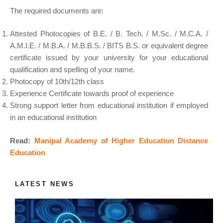
The required documents are:
Attested Photocopies of B.E. / B. Tech. / M.Sc. / M.C.A. /
A.M.I.E. / M.B.A. / M.B.B.S. / BITS B.S. or equivalent degree
certificate issued by your university for your educational
qualification and spelling of your name.
Photocopy of 10th/12th class
Experience Certificate towards proof of experience
Strong support letter from educational institution if employed
in an educational institution
Read:
Manipal Academy of Higher Education Distance
Education
LATEST NEWS