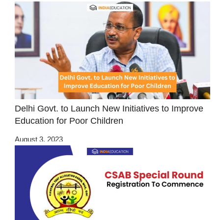
Delhi Govt. to Launch New Initiatives to Improve
Education for Poor Children
August 3, 2023