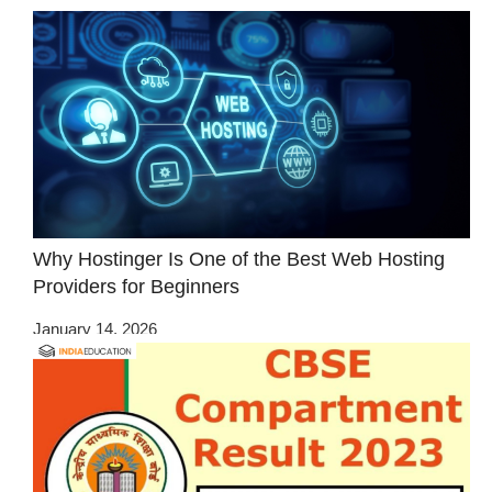
Why Hostinger Is One of the Best Web Hosting
Providers for Beginners
January 14, 2026