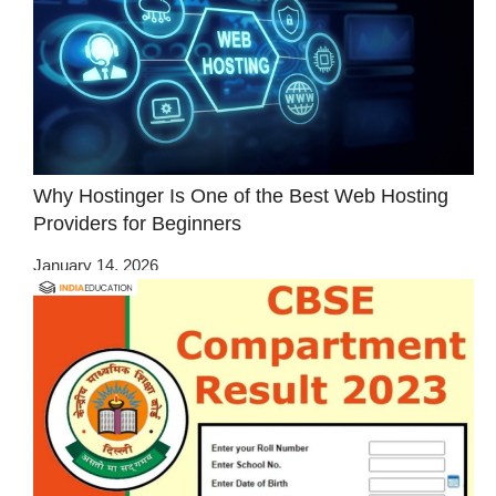
Why Hostinger Is One of the Best Web Hosting
Providers for Beginners
January 14, 2026