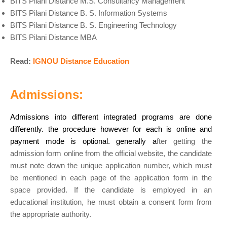
BITS Pilani Distance M.S. Consultancy Management
BITS Pilani Distance B. S. Information Systems
BITS Pilani Distance B. S. Engineering Technology
BITS Pilani Distance MBA
Read:
IGNOU Distance Education
Admissions:
Admissions into different integrated programs are done
differently. the procedure however for each is online and
payment mode is optional. generally a
fter getting the
admission form online from the official website, the candidate
must note down the unique application number, which must
be mentioned in each page of the application form in the
space provided. If the candidate is employed in an
educational institution, he must obtain a consent form from
the appropriate authority.