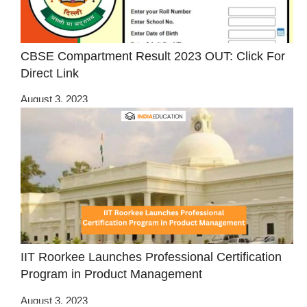
CBSE Compartment Result 2023 OUT: Click For
Direct Link
August 3, 2023
IIT Roorkee Launches Professional Certification
Program in Product Management
August 3, 2023