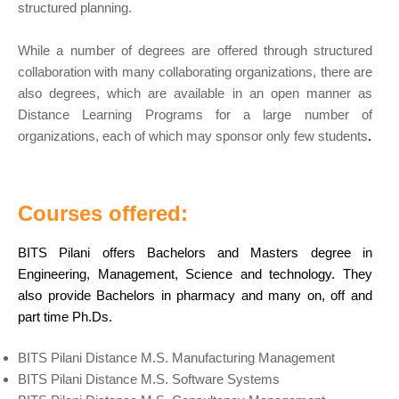
structured planning.
While a number of degrees are offered through structured
collaboration with many collaborating organizations, there are
also degrees, which are available in an open manner as
Distance Learning Programs for a large number of
organizations, each of which may sponsor only few students
.
Courses offered:
BITS Pilani offers Bachelors and Masters degree in
Engineering, Management, Science and technology. They
also provide Bachelors in pharmacy and many on, off and
part time Ph.Ds.
BITS Pilani Distance M.S. Manufacturing Management
BITS Pilani Distance M.S. Software Systems