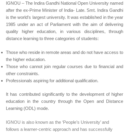
IGNOU – The Indira Gandhi National Open University named
after the ex-Prime Minister of India- Late. Smt. Indira Gandhi
is the world’s largest university. It was established in the year
1985 under an act of Parliament with the aim of delivering
quality higher education, in various disciplines, through
distance learning to three categories of students:
Those who reside in remote areas and do not have access to
the higher education.
Those who cannot join regular courses due to financial and
other constraints.
Professionals aspiring for additional qualification.
It has contributed significantly to the development of higher
education in the country through the Open and Distance
Learning (ODL) mode.
IGNOU is also known as the ‘People’s University’ and
follows a learner-centric approach and has successfully