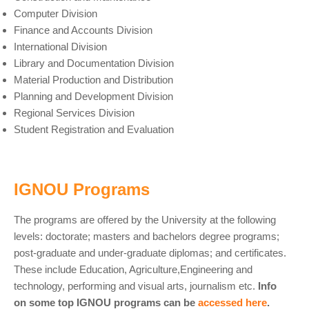
Computer Division
Finance and Accounts Division
International Division
Library and Documentation Division
Material Production and Distribution
Planning and Development Division
Regional Services Division
Student Registration and Evaluation
IGNOU Programs
The programs are offered by the University at the following
levels: doctorate; masters and bachelors degree programs;
post-graduate and under-graduate diplomas; and certificates.
These include Education, Agriculture,Engineering and
technology, performing and visual arts, journalism etc.
Info
on some top IGNOU programs can be
accessed here
.