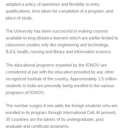
adopted a policy of openness and flexibility in entry
qualifications, time taken for completion of a program, and
place of study.
The University has been successful in making courses
available to long distance learners which are earlier limited to
classroom studies only like engineering and technology,
B.Ed, health, nursing and library and information science.
The educational programs imparted by the IGNOU are
considered at par with the education provided by any other
recognized institute of the country. Approximately 1.5 million
students in India are presently being enrolled in the various
programs of IGNOU.
The number surges if one adds the foreign students who are
enrolled in its program through International Cell. At present,
35 countries are the takers of its undergraduate, post
graduate and certificate programs.