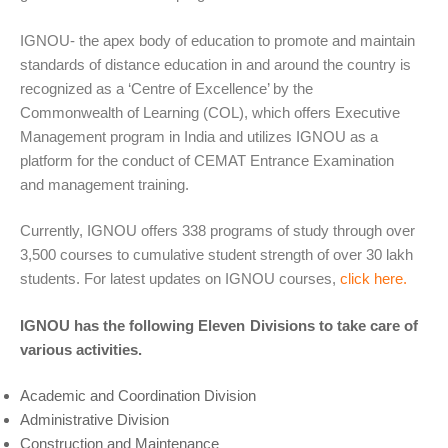
IGNOU- the apex body of education to promote and maintain
standards of distance education in and around the country is
recognized as a ‘Centre of Excellence’ by the
Commonwealth of Learning (COL), which offers Executive
Management program in India and utilizes IGNOU as a
platform for the conduct of CEMAT Entrance Examination
and management training.
Currently, IGNOU offers 338 programs of study through over
3,500 courses to cumulative student strength of over 30 lakh
students. For latest updates on IGNOU courses,
click here.
IGNOU has the following Eleven Divisions to take care of
various activities.
Academic and Coordination Division
Administrative Division
Construction and Maintenance