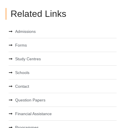
Related Links
Admissions
Forms
Study Centres
Schools
Contact
Question Papers
Financial Assistance
Programmes