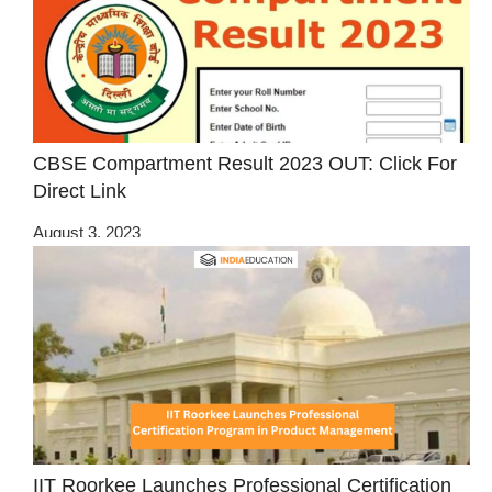
CBSE Compartment Result 2023 OUT: Click For
Direct Link
August 3, 2023
IIT Roorkee Launches Professional Certification