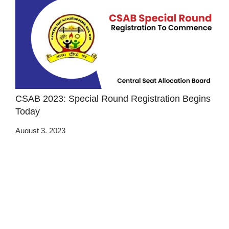
CSAB 2023: Special Round Registration Begins
Today
August 3, 2023