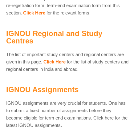
re-registration form, term-end examination form from this
section.
Click Here
for the relevant forms.
IGNOU Regional and Study
Centres
The list of important study centers and regional centers are
given in this page.
Click Here
for the list of study centers and
regional centers in India and abroad.
IGNOU Assignments
IGNOU assignments are very crucial for students. One has
to submit a fixed number of assignments before they
become eligible for term end examinations. Click here for the
latest IGNOU assignments.