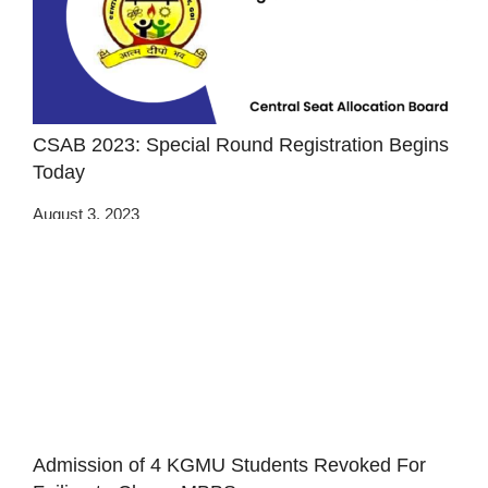
CSAB 2023: Special Round Registration Begins
Today
August 3, 2023
Admission of 4 KGMU Students Revoked For