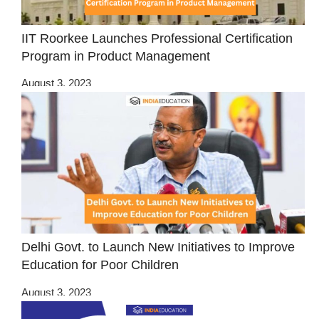
IIT Roorkee Launches Professional Certification
Program in Product Management
August 3, 2023
Delhi Govt. to Launch New Initiatives to Improve
Education for Poor Children
August 3, 2023