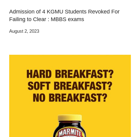
Admission of 4 KGMU Students Revoked For
Failing to Clear : MBBS exams
August 2, 2023