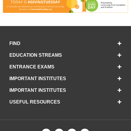
FIND
EDUCATION STREAMS
ENTRANCE EXAMS
IMPORTANT INSTITUTES
IMPORTANT INSTITUTES
USEFUL RESOURCES