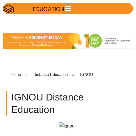
Home
»
Distance Education
»
IGNOU
IGNOU Distance
Education