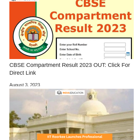
CBSE Compartment Result 2023 OUT: Click For
Direct Link
August 3, 2023