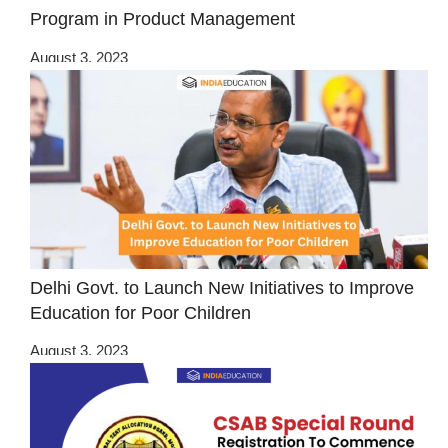
Program in Product Management
August 3, 2023
Delhi Govt. to Launch New Initiatives to Improve
Education for Poor Children
August 3, 2023