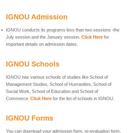
IGNOU Admission
IGNOU conducts its programs less than two sessions -the
July session and the January session.
Click Here
for
important details on admission dates.
IGNOU Schools
IGNOU has various schools of studies like School of
Management Studies, School of Humanities, School of
Social Work, School of Education and School of
Commerce.
Click Here
for the list of schools in IGNOU.
IGNOU Forms
You can download your admission form, re-evaluation form,