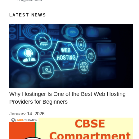
LATEST NEWS
Why Hostinger Is One of the Best Web Hosting
Providers for Beginners
January 14, 2026