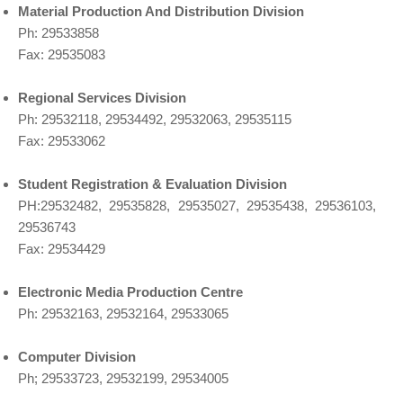
Material Production And Distribution Division
Ph: 29533858
Fax: 29535083
Regional Services Division
Ph: 29532118, 29534492, 29532063, 29535115
Fax: 29533062
Student Registration & Evaluation Division
PH:29532482, 29535828, 29535027, 29535438, 29536103,
29536743
Fax: 29534429
Electronic Media Production Centre
Ph: 29532163, 29532164, 29533065
Computer Division
Ph; 29533723, 29532199, 29534005