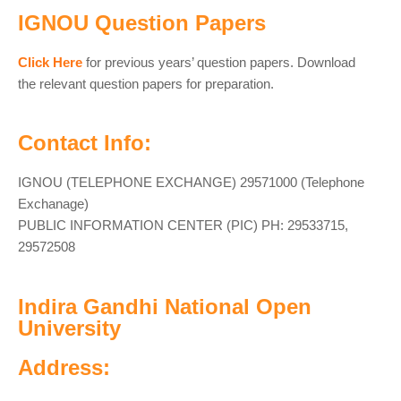
IGNOU Question Papers
Click Here
for previous years’ question papers. Download
the relevant question papers for preparation.
Contact Info:
IGNOU (TELEPHONE EXCHANGE) 29571000 (Telephone
Exchanage)
PUBLIC INFORMATION CENTER (PIC) PH: 29533715,
29572508
Indira Gandhi National Open
University
Address: