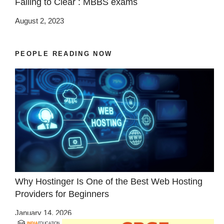
Failing to Clear : MBBS exams
August 2, 2023
PEOPLE READING NOW
Why Hostinger Is One of the Best Web Hosting
Providers for Beginners
January 14, 2026