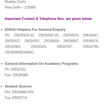
Maidan Garhi
New Delhi – 110068
Important Contact & Telephone Nos. are given below
IGNOU Helpline For General Enquiry
Ph: 29535924-32, 29535062-65, 29534976, 29533647,
29535927, 29534397, 29536609, 29536667, 29536975,
29532964, 29534326, 29533767, 29533790,
29536980(EPABX)
General Information On Academic
Programs
Ph: 29532321
Fax: 29536588
Student Queries
PH: 29533869-870
Fax:29535714