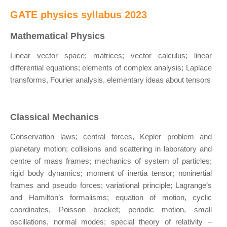
GATE physics syllabus 2023
Mathematical Physics
Linear vector space; matrices; vector calculus; linear
differential equations; elements of complex analysis; Laplace
transforms, Fourier analysis, elementary ideas about tensors
Classical Mechanics
Conservation laws; central forces, Kepler problem and
planetary motion; collisions and scattering in laboratory and
centre of mass frames; mechanics of system of particles;
rigid body dynamics; moment of inertia tensor; noninertial
frames and pseudo forces; variational principle; Lagrange’s
and Hamilton’s formalisms; equation of motion, cyclic
coordinates, Poisson bracket; periodic motion, small
oscillations, normal modes; special theory of relativity –