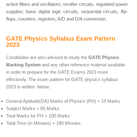
active filters and oscillators; rectifier circuits, regulated power
supplies; basic digital logic circuits, sequential circuits, flip-
flops, counters, registers, A/D and D/A conversion.
GATE Physics Syllabus Exam Pattern
2023
Candidates are also advised to study the
GATE Physics
Marking System
and any other reference material available
in order to prepare for the GATE Exams 2023 more
effectively. The exam pattern for GATE physics syllabus
2023 is written below:
General Aptitude(GA) Marks of Physics (PH) = 15 Marks
Subject Marks = 85 Marks
Total Marks for PH = 100 Marks
Total Time (in Minutes) = 180 Minutes