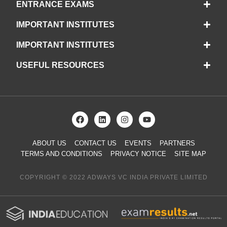
ENTRANCE EXAMS
IMPORTANT INSTITUTES
IMPORTANT INSTITUTES
USEFUL RESOURCES
ABOUT US
CONTACT US
EVENTS
PARTNERS
TERMS AND CONDITIONS
PRIVACY NOTICE
SITE MAP
COPYRIGHT © 2022 ADWAYS VC INDIA PRIVATE LIMITED