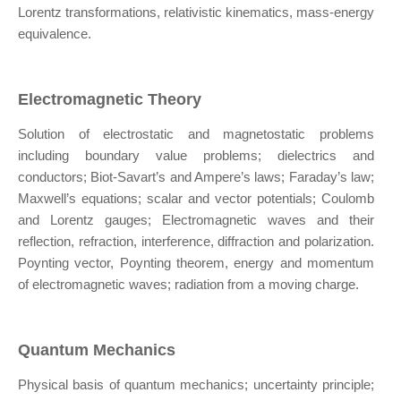
Lorentz transformations, relativistic kinematics, mass-energy
equivalence.
Electromagnetic Theory
Solution of electrostatic and magnetostatic problems
including boundary value problems; dielectrics and
conductors; Biot-Savart’s and Ampere’s laws; Faraday’s law;
Maxwell’s equations; scalar and vector potentials; Coulomb
and Lorentz gauges; Electromagnetic waves and their
reflection, refraction, interference, diffraction and polarization.
Poynting vector, Poynting theorem, energy and momentum
of electromagnetic waves; radiation from a moving charge.
Quantum Mechanics
Physical basis of quantum mechanics; uncertainty principle;