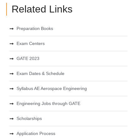
Related Links
Preparation Books
Exam Centers
GATE 2023
Exam Dates & Schedule
Syllabus AE Aerospace Engineering
Engineering Jobs through GATE
Scholarships
Application Process