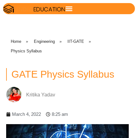
Home
»
Engineering
»
IIT-GATE
»
Physics Syllabus
GATE Physics Syllabus
Kritika Yadav
March 4, 2022
8:25 am