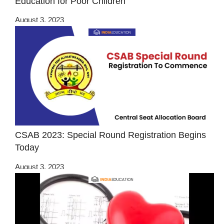
Education for Poor Children
August 3, 2023
CSAB 2023: Special Round Registration Begins
Today
August 3, 2023