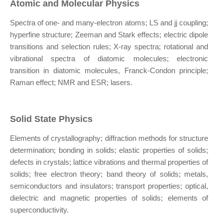
Atomic and Molecular Physics
Spectra of one- and many-electron atoms; LS and jj coupling;
hyperfine structure; Zeeman and Stark effects; electric dipole
transitions and selection rules; X-ray spectra; rotational and
vibrational spectra of diatomic molecules; electronic
transition in diatomic molecules, Franck-Condon principle;
Raman effect; NMR and ESR; lasers.
Solid State Physics
Elements of crystallography; diffraction methods for structure
determination; bonding in solids; elastic properties of solids;
defects in crystals; lattice vibrations and thermal properties of
solids; free electron theory; band theory of solids; metals,
semiconductors and insulators; transport properties; optical,
dielectric and magnetic properties of solids; elements of
superconductivity.