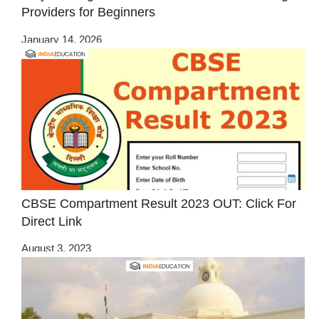
Providers for Beginners
January 14, 2026
CBSE Compartment Result 2023 OUT: Click For
Direct Link
August 3, 2023