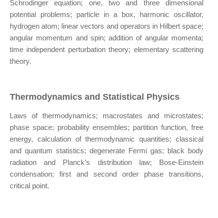
Schrodinger equation; one, two and three dimensional
potential problems; particle in a box, harmonic oscillator,
hydrogen atom; linear vectors and operators in Hilbert space;
angular momentum and spin; addition of angular momenta;
time independent perturbation theory; elementary scattering
theory.
Thermodynamics and Statistical Physics
Laws of thermodynamics; macrostates and microstates;
phase space; probability ensembles; partition function, free
energy, calculation of thermodynamic quantities; classical
and quantum statistics; degenerate Fermi gas; black body
radiation and Planck’s distribution law; Bose-Einstein
condensation; first and second order phase transitions,
critical point.