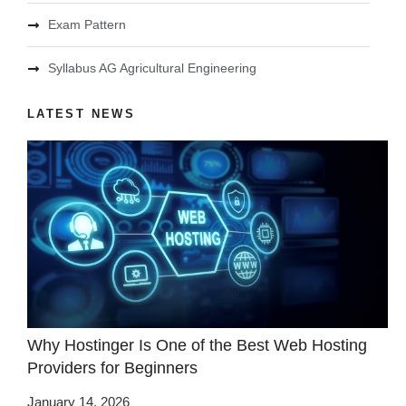
Exam Pattern
Syllabus AG Agricultural Engineering
LATEST NEWS
Why Hostinger Is One of the Best Web Hosting
Providers for Beginners
January 14, 2026