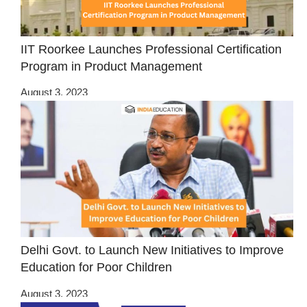
IIT Roorkee Launches Professional Certification
Program in Product Management
August 3, 2023
Delhi Govt. to Launch New Initiatives to Improve
Education for Poor Children
August 3, 2023