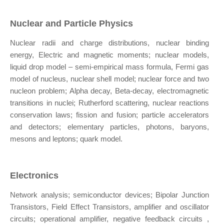
Nuclear and Particle Physics
Nuclear radii and charge distributions, nuclear binding
energy, Electric and magnetic moments; nuclear models,
liquid drop model – semi-empirical mass formula, Fermi gas
model of nucleus, nuclear shell model; nuclear force and two
nucleon problem; Alpha decay, Beta-decay, electromagnetic
transitions in nuclei; Rutherford scattering, nuclear reactions
conservation laws; fission and fusion; particle accelerators
and detectors; elementary particles, photons, baryons,
mesons and leptons; quark model.
Electronics
Network analysis; semiconductor devices; Bipolar Junction
Transistors, Field Effect Transistors, amplifier and oscillator
circuits; operational amplifier, negative feedback circuits ,