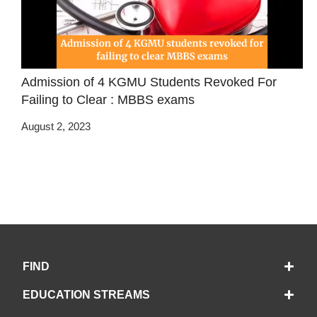
Admission of 4 KGMU Students Revoked For
Failing to Clear : MBBS exams
August 2, 2023
FIND
EDUCATION STREAMS