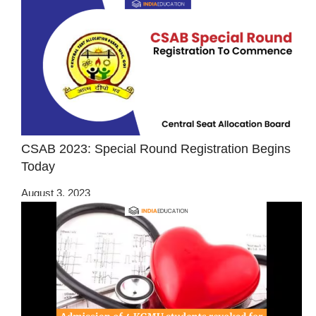
CSAB 2023: Special Round Registration Begins
Today
August 3, 2023