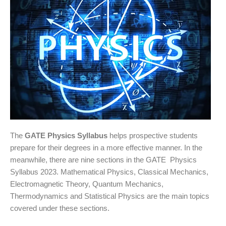
The
GATE Physics Syllabus
helps prospective students
prepare for their degrees in a more effective manner. In the
meanwhile, there are nine sections in the GATE Physics
Syllabus 2023. Mathematical Physics, Classical Mechanics,
Electromagnetic Theory, Quantum Mechanics,
Thermodynamics and Statistical Physics are the main topics
covered under these sections.