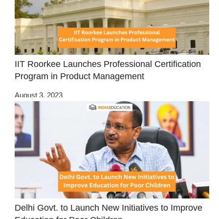
IIT Roorkee Launches Professional Certification
Program in Product Management
August 3, 2023
Delhi Govt. to Launch New Initiatives to Improve