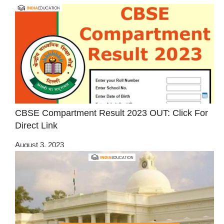
CBSE Compartment Result 2023 OUT: Click For
Direct Link
August 3, 2023