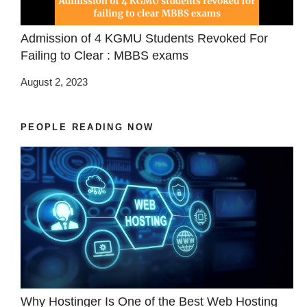
Admission of 4 KGMU Students Revoked For
Failing to Clear : MBBS exams
August 2, 2023
PEOPLE READING NOW
Why Hostinger Is One of the Best Web Hosting