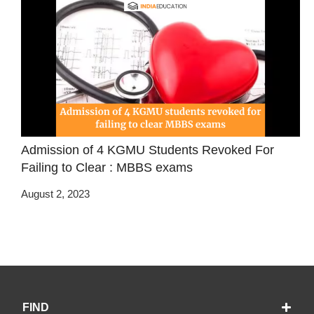
Admission of 4 KGMU Students Revoked For
Failing to Clear : MBBS exams
August 2, 2023
FIND