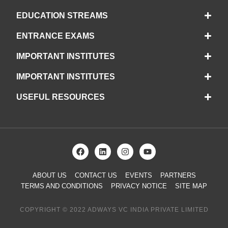
EDUCATION STREAMS
ENTRANCE EXAMS
IMPORTANT INSTITUTES
IMPORTANT INSTITUTES
USEFUL RESOURCES
ABOUT US
CONTACT US
EVENTS
PARTNERS
TERMS AND CONDITIONS
PRIVACY NOTICE
SITE MAP
COPYRIGHT © 2022 ADWAYS VC INDIA PRIVATE LIMITED