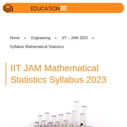
Home
»
Engineering
»
IIT – JAM 2023
»
Syllabus Mathematical Statistics
IIT JAM Mathematical
Statistics Syllabus 2023