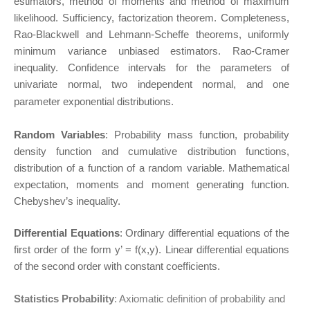
estimators, method of moments and method of maximum
likelihood. Sufficiency, factorization theorem. Completeness,
Rao-Blackwell and Lehmann-Scheffe theorems, uniformly
minimum variance unbiased estimators. Rao-Cramer
inequality. Confidence intervals for the parameters of
univariate normal, two independent normal, and one
parameter exponential distributions.
Random Variables
: Probability mass function, probability
density function and cumulative distribution functions,
distribution of a function of a random variable. Mathematical
expectation, moments and moment generating function.
Chebyshev’s inequality.
Differential Equations
: Ordinary differential equations of the
first order of the form y’ = f(x,y). Linear differential equations
of the second order with constant coefficients.
Statistics Probability
: Axiomatic definition of probability and