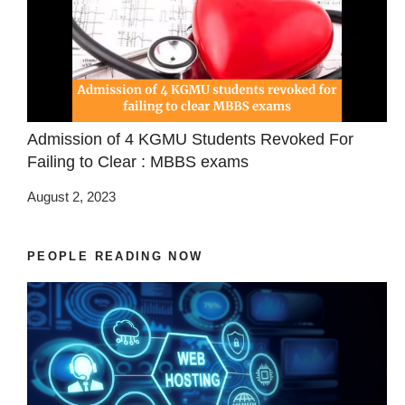
Admission of 4 KGMU Students Revoked For
Failing to Clear : MBBS exams
August 2, 2023
PEOPLE READING NOW