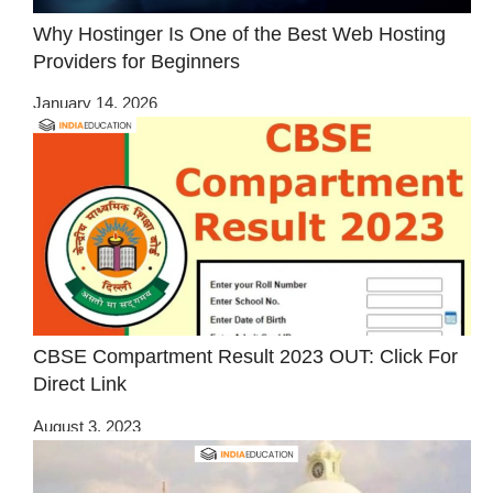
Why Hostinger Is One of the Best Web Hosting
Providers for Beginners
January 14, 2026
CBSE Compartment Result 2023 OUT: Click For
Direct Link
August 3, 2023