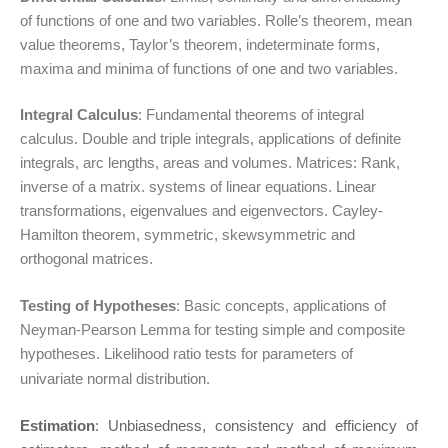
of functions of one and two variables. Rolle’s theorem, mean
value theorems, Taylor’s theorem, indeterminate forms,
maxima and minima of functions of one and two variables.
Integral Calculus
: Fundamental theorems of integral
calculus. Double and triple integrals, applications of definite
integrals, arc lengths, areas and volumes. Matrices: Rank,
inverse of a matrix. systems of linear equations. Linear
transformations, eigenvalues and eigenvectors. Cayley-
Hamilton theorem, symmetric, skewsymmetric and
orthogonal matrices.
Testing of Hypotheses
: Basic concepts, applications of
Neyman-Pearson Lemma for testing simple and composite
hypotheses. Likelihood ratio tests for parameters of
univariate normal distribution.
Estimation
: Unbiasedness, consistency and efficiency of