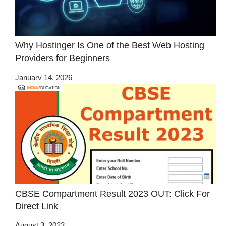
Why Hostinger Is One of the Best Web Hosting
Providers for Beginners
January 14, 2026
CBSE Compartment Result 2023 OUT: Click For
Direct Link
August 3, 2023