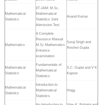
IIT-JAM: M.Sc.
Mathematical
Mathematical
Anand Kumar
Statistics
Statistics Joint
Admission Test
A Complete
Resource Manual
Suraj Singh and
Mathematics
M.Sc Mathematics
Reshmi Gupta
Entrance
examination
Fundamentals of
Mathematical
S.C. Gupta and V K
Mathematical
Statistics
Kapoor
Statistics
Introduction to
Mathematical
Mathematical
Hogg
Statistics
Statistics
An Introduction to
Vijay K. Rohatgi and