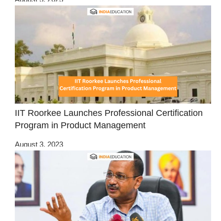
IIT Roorkee Launches Professional Certification
Program in Product Management
August 3, 2023