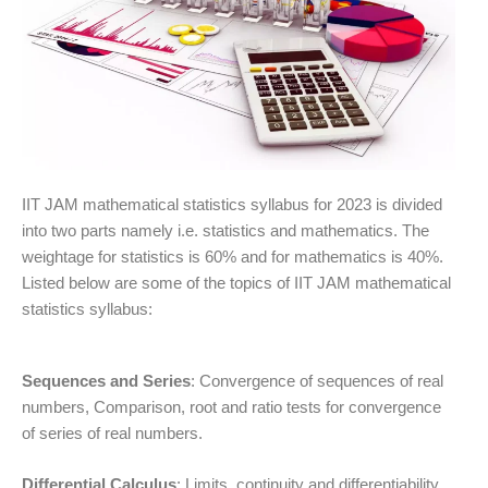
IIT JAM mathematical statistics syllabus for 2023 is divided
into two parts namely i.e. statistics and mathematics. The
weightage for statistics is 60% and for mathematics is 40%.
Listed below are some of the topics of IIT JAM mathematical
statistics syllabus:
Sequences and Series
: Convergence of sequences of real
numbers, Comparison, root and ratio tests for convergence
of series of real numbers.
Differential Calculus
: Limits, continuity and differentiability