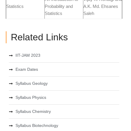
Statistics
Probability and
A.K. Md. Ehsanes
Statistics
Saleh
Related Links
IIT-JAM 2023
Exam Dates
Syllabus Geology
Syllabus Physics
Syllabus Chemistry
Syllabus Biotechnology