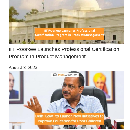
IIT Roorkee Launches Professional Certification
Program in Product Management
August 3, 2023