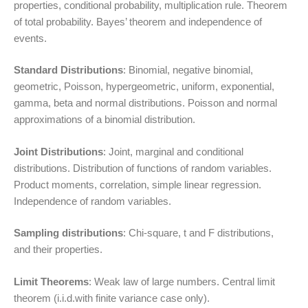
properties, conditional probability, multiplication rule. Theorem
of total probability. Bayes’ theorem and independence of
events.
Standard Distributions
: Binomial, negative binomial,
geometric, Poisson, hypergeometric, uniform, exponential,
gamma, beta and normal distributions. Poisson and normal
approximations of a binomial distribution.
Joint Distributions
: Joint, marginal and conditional
distributions. Distribution of functions of random variables.
Product moments, correlation, simple linear regression.
Independence of random variables.
Sampling distributions
: Chi-square, t and F distributions,
and their properties.
Limit Theorems
: Weak law of large numbers. Central limit
theorem (i.i.d.with finite variance case only).