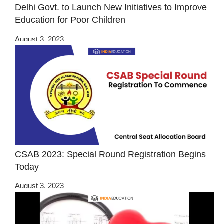
Delhi Govt. to Launch New Initiatives to Improve
Education for Poor Children
August 3, 2023
CSAB 2023: Special Round Registration Begins
Today
August 3, 2023