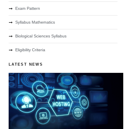
Exam Pattern
Syllabus Mathematics
Biological Sciences Syllabus
Eligibility Criteria
LATEST NEWS