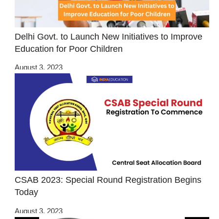
Delhi Govt. to Launch New Initiatives to Improve
Education for Poor Children
August 3, 2023
CSAB 2023: Special Round Registration Begins
Today
August 3, 2023