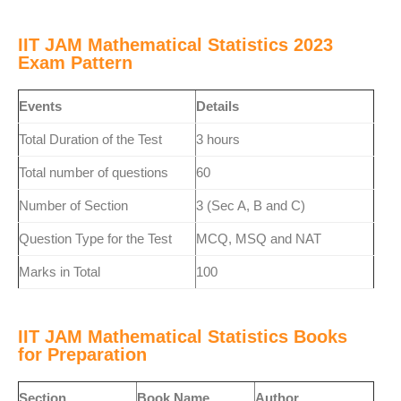
IIT JAM Mathematical Statistics 2023
Exam Pattern
Events
Details
Total Duration of the Test
3 hours
Total number of questions
60
Number of Section
3 (Sec A, B and C)
Question Type for the Test
MCQ, MSQ and NAT
Marks in Total
100
IIT JAM Mathematical Statistics Books
for Preparation
Section
Book Name
Author