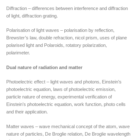
Diffraction – differences between interference and diffraction
of light, diffraction grating.
Polarisation of light waves – polarisation by reflection,
Brewster’s law, double refraction, nicol prism, uses of plane
polarised light and Polaroids, rotatory polarization,
polarimeter.
Dual nature of radiation and matter
Photoelectric effect – light waves and photons, Einstein’s
photoelectric equation, laws of photoelectric emission,
particle nature of energy, experimental verification of
Einstein’s photoelectric equation, work function, photo cells
and their application.
Matter waves – wave mechanical concept of the atom, wave
nature of particles, De Broglie relation, De Broglie wavelength