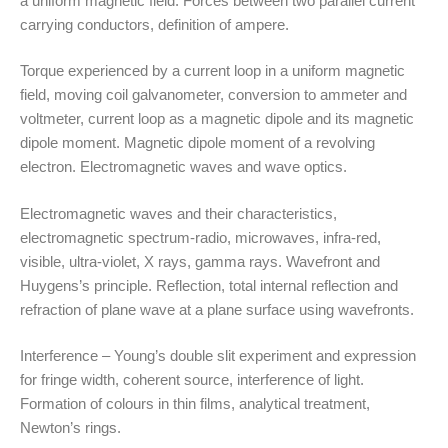
a uniform magnetic field. Forces between two parallel current
carrying conductors, definition of ampere.
Torque experienced by a current loop in a uniform magnetic
field, moving coil galvanometer, conversion to ammeter and
voltmeter, current loop as a magnetic dipole and its magnetic
dipole moment. Magnetic dipole moment of a revolving
electron. Electromagnetic waves and wave optics.
Electromagnetic waves and their characteristics,
electromagnetic spectrum-radio, microwaves, infra-red,
visible, ultra-violet, X rays, gamma rays. Wavefront and
Huygens’s principle. Reflection, total internal reflection and
refraction of plane wave at a plane surface using wavefronts.
Interference – Young’s double slit experiment and expression
for fringe width, coherent source, interference of light.
Formation of colours in thin films, analytical treatment,
Newton’s rings.