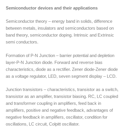
Semiconductor devices and their applications
Semiconductor theory – energy band in solids, difference
between metals, insulators and semiconductors based on
band theory, semiconductor doping. Intrinsic and Extrinsic
semi conductors.
Formation of P-N Junction – barrier potential and depletion
layer-P-N Junction diode. Forward and reverse bias
characteristics, diode as a rectifier. Zener diode-Zener diode
as a voltage regulator, LED, seven segment display – LCD.
Junction transistors – characteristics, transistor as a switch,
transistor as an amplifier, transistor biasing. RC, LC coupled
and transformer coupling in amplifiers, feed back in
amplifiers, positive and negative feedback, advantages of
negative feedback in amplifiers, oscillator, condition for
oscillations, LC circuit, Colpitt oscillator.