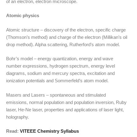
of an electron, electron microscope.
Atomic physics
Atomic structure – discovery of the electron, specific charge
(Thomson’s method) and charge of the electron (Millikan’s oil
drop method). Alpha scattering, Rutherford’s atom model.
Bohr’s model – energy quantization, energy and wave
number expressions, hydrogen spectrum, energy level
diagrams, sodium and mercury spectra, excitation and
ionization potentials and Sommerfeld’s atom model.
Masers and Lasers – spontaneous and stimulated
emissions, normal population and population inversion, Ruby
laser, He-Ne laser, properties and applications of laser light,
holography.
Read:
VITEEE Chemistry Syllabus