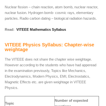
Nuclear fission – chain reaction, atom bomb, nuclear reactor,
nuclear fusion. Hydrogen bomb- cosmic rays, elementary
particles. Radio carbon dating – biological radiation hazards.
Read:
VITEEE Mathematics Syllabus
VITEEE Physics Syllabus: Chapter-wise
weightage
The VITEEE does not share the chapter wise weightage.
However according to the students who have had apperead
in the examination previously, Topics like Mechanics,
Electrodynamics, Modern Physics, EMI, Electrostatics,
Magnetic Effects etc. are given weightage in VITEEE
Physics.
Number of expected
Topic