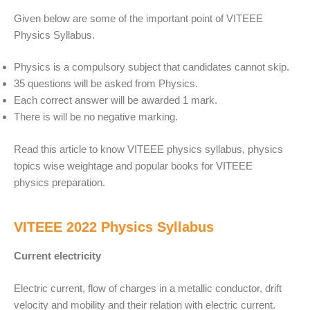
Given below are some of the important point of VITEEE
Physics Syllabus.
Physics is a compulsory subject that candidates cannot skip.
35 questions will be asked from Physics.
Each correct answer will be awarded 1 mark.
There is will be no negative marking.
Read this article to know VITEEE physics syllabus, physics
topics wise weightage and popular books for VITEEE
physics preparation.
VITEEE 2022 Physics Syllabus
Current electricity
Electric current, flow of charges in a metallic conductor, drift
velocity and mobility and their relation with electric current.