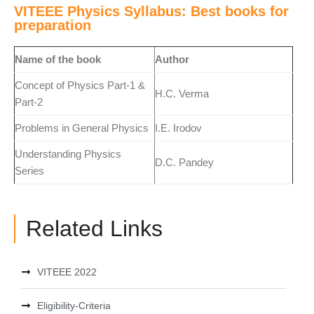
VITEEE Physics Syllabus: Best books for
preparation
Name of the book
Author
Concept of Physics Part-1 &
H.C. Verma
Part-2
Problems in General Physics
I.E. Irodov
Understanding Physics
D.C. Pandey
Series
Related Links
VITEEE 2022
Eligibility-Criteria