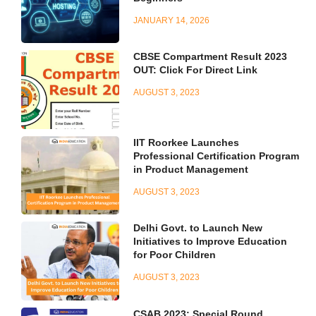
JANUARY 14, 2026
CBSE Compartment Result 2023
OUT: Click For Direct Link
AUGUST 3, 2023
IIT Roorkee Launches
Professional Certification Program
in Product Management
AUGUST 3, 2023
Delhi Govt. to Launch New
Initiatives to Improve Education
for Poor Children
AUGUST 3, 2023
CSAB 2023: Special Round