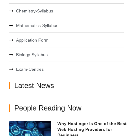
Chemistry-Syllabus
Mathematics-Syllabus
Application Form
Biology-Syllabus
Exam-Centres
Latest News
People Reading Now
Why Hostinger Is One of the Best
Web Hosting Providers for
Beginners