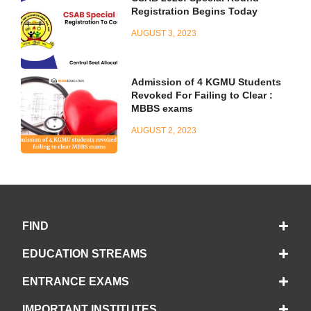
Registration Begins Today
AUGUST 3, 2023
Admission of 4 KGMU Students
Revoked For Failing to Clear :
MBBS exams
AUGUST 2, 2023
FIND
EDUCATION STREAMS
ENTRANCE EXAMS
IMPORTANT INSTITUTES