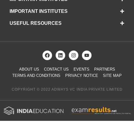
IMPORTANT INSTITUTES
USEFUL RESOURCES
ABOUT US
CONTACT US
EVENTS
PARTNERS
TERMS AND CONDITIONS
PRIVACY NOTICE
SITE MAP
COPYRIGHT © 2022 ADWAYS VC INDIA PRIVATE LIMITED