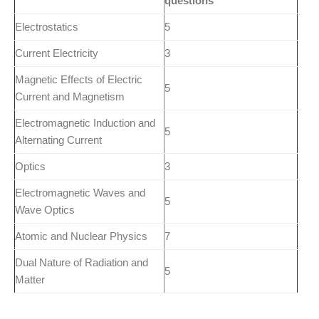
questions
Electrostatics
5
Current Electricity
3
Magnetic Effects of Electric
5
Current and Magnetism
Electromagnetic Induction and
5
Alternating Current
Optics
3
Electromagnetic Waves and
5
Wave Optics
Atomic and Nuclear Physics
7
Dual Nature of Radiation and
5
Matter