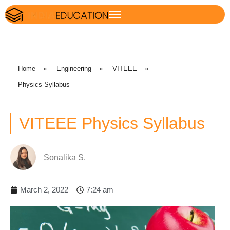
Home
»
Engineering
»
VITEEE
»
Physics-Syllabus
VITEEE Physics Syllabus
Sonalika S.
March 2, 2022
7:24 am