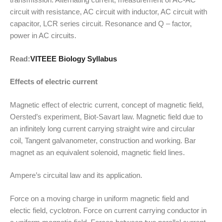
circuit with resistance, AC circuit with inductor, AC circuit with
capacitor, LCR series circuit. Resonance and Q – factor,
power in AC circuits.
Read:
VITEEE Biology Syllabus
Effects of electric current
Magnetic effect of electric current, concept of magnetic field,
Oersted’s experiment, Biot-Savart law. Magnetic field due to
an infinitely long current carrying straight wire and circular
coil, Tangent galvanometer, construction and working. Bar
magnet as an equivalent solenoid, magnetic field lines.
Ampere’s circuital law and its application.
Force on a moving charge in uniform magnetic field and
electic field, cyclotron. Force on current carrying conductor in