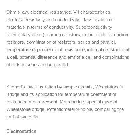
Ohm’s law, electrical resistance, V-I characteristics,
electrical resistivity and conductivity, classification of
materials in terms of conductivity. Superconductivity
(elementary ideas), carbon resistors, colour code for carbon
resistors, combination of resistors, series and parallel,
temperature dependence of resistance, internal resistance of
a cell, potential difference and emf of a cell and combinations
of cells in series and in parallel.
Kirchoff’s law, illustration by simple circuits, Wheatstone’s
Bridge and its application for temperature coefficient of
resistance measurement. Metrebridge, special case of
Wheatstone bridge, Potentiometerprinciple, comparing the
emf of two cells.
Electrostatics