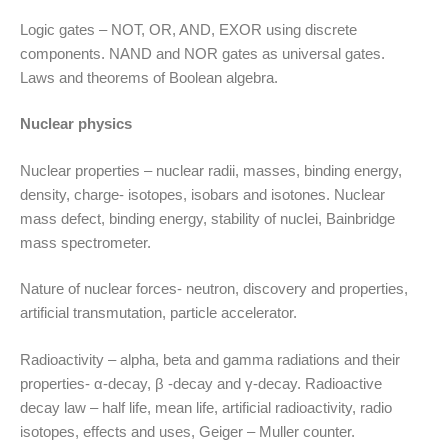
Logic gates – NOT, OR, AND, EXOR using discrete
components. NAND and NOR gates as universal gates.
Laws and theorems of Boolean algebra.
Nuclear physics
Nuclear properties – nuclear radii, masses, binding energy,
density, charge- isotopes, isobars and isotones. Nuclear
mass defect, binding energy, stability of nuclei, Bainbridge
mass spectrometer.
Nature of nuclear forces- neutron, discovery and properties,
artificial transmutation, particle accelerator.
Radioactivity – alpha, beta and gamma radiations and their
properties- α-decay, β -decay and γ-decay. Radioactive
decay law – half life, mean life, artificial radioactivity, radio
isotopes, effects and uses, Geiger – Muller counter.