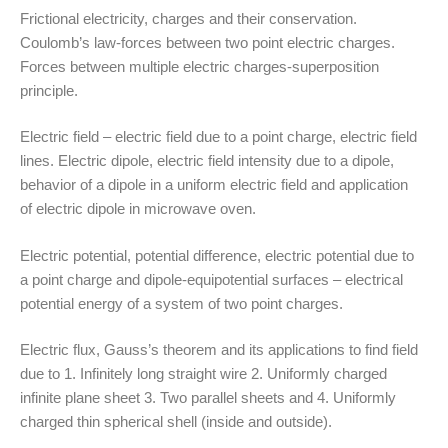
Frictional electricity, charges and their conservation.
Coulomb’s law-forces between two point electric charges.
Forces between multiple electric charges-superposition
principle.
Electric field – electric field due to a point charge, electric field
lines. Electric dipole, electric field intensity due to a dipole,
behavior of a dipole in a uniform electric field and application
of electric dipole in microwave oven.
Electric potential, potential difference, electric potential due to
a point charge and dipole-equipotential surfaces – electrical
potential energy of a system of two point charges.
Electric flux, Gauss’s theorem and its applications to find field
due to 1. Infinitely long straight wire 2. Uniformly charged
infinite plane sheet 3. Two parallel sheets and 4. Uniformly
charged thin spherical shell (inside and outside).