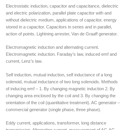
Electrostatic induction, capacitor and capacitance, dielectric
and electric polarization, parallel plate capacitor with and
without dielectric medium, applications of capacitor, energy
stored in a capacitor. Capacitors in series and in parallel,
action of points. Lightning arrester, Van de Graaff generator.
Electromagnetic induction and alternating current.
Electromagnetic induction. Faraday’s law, induced emf and
current, Lenz’s law.
Self induction, mutual induction, self inductance of a long
solenoid, mutual inductance of two long solenoids. Methods
of inducing emf – 1. By changing magnetic induction 2. By
changing area enclosed by the coil and 3. By changing the
orientation of the coil (quantitative treatment). AC generator –
commercial generator (single phase, three phase).
Eddy current, applications, transformer, long distance
transmission. Alternating current, measurement of AC-AC