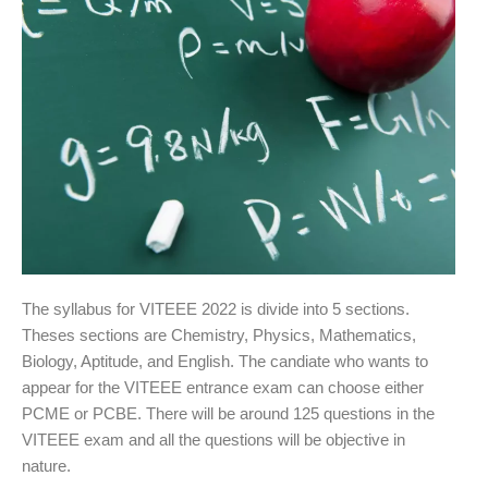
The syllabus for VITEEE 2022 is divide into 5 sections.
Theses sections are Chemistry, Physics, Mathematics,
Biology, Aptitude, and English. The candiate who wants to
appear for the VITEEE entrance exam can choose either
PCME or PCBE. There will be around 125 questions in the
VITEEE exam and all the questions will be objective in
nature.