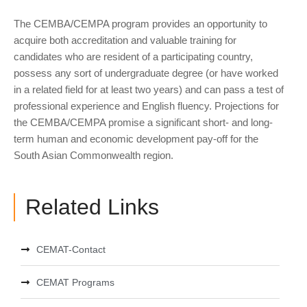
The CEMBA/CEMPA program provides an opportunity to
acquire both accreditation and valuable training for
candidates who are resident of a participating country,
possess any sort of undergraduate degree (or have worked
in a related field for at least two years) and can pass a test of
professional experience and English fluency. Projections for
the CEMBA/CEMPA promise a significant short- and long-
term human and economic development pay-off for the
South Asian Commonwealth region.
Related Links
CEMAT-Contact
CEMAT Programs