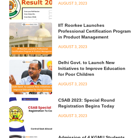
AUGUST 3, 2023
IIT Roorkee Launches
Professional Certification Program
in Product Management
AUGUST 3, 2023
Delhi Govt. to Launch New
Initiatives to Improve Education
for Poor Children
AUGUST 3, 2023
CSAB 2023: Special Round
Registration Begins Today
AUGUST 3, 2023
Admission of 4 KGMU Students