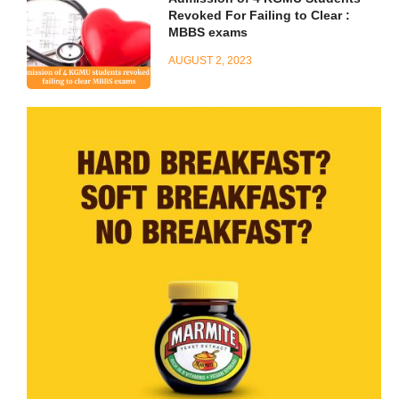
Revoked For Failing to Clear :
MBBS exams
AUGUST 2, 2023