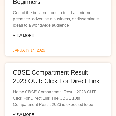
Beginners
One of the best methods to build an internet
presence, advertise a business, or disseminate
ideas to a worldwide audience
VIEW MORE
JANUARY 14, 2026
CBSE Compartment Result
2023 OUT: Click For Direct Link
Home CBSE Compartment Result 2023 OUT:
Click For Direct Link The CBSE 10th
Compartment Result 2023 is expected to be
VIEW MORE