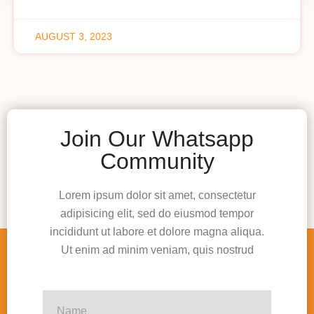
AUGUST 3, 2023
Join Our Whatsapp
Community
Lorem ipsum dolor sit amet, consectetur
adipisicing elit, sed do eiusmod tempor
incididunt ut labore et dolore magna aliqua.
Ut enim ad minim veniam, quis nostrud