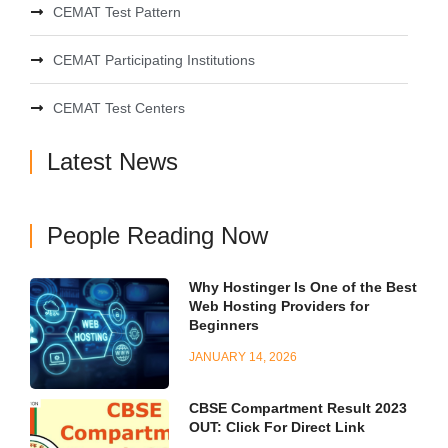
CEMAT Test Pattern
CEMAT Participating Institutions
CEMAT Test Centers
Latest News
People Reading Now
Why Hostinger Is One of the Best
Web Hosting Providers for
Beginners
JANUARY 14, 2026
CBSE Compartment Result 2023
OUT: Click For Direct Link