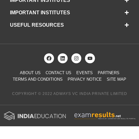
IMPORTANT INSTITUTES
IMPORTANT INSTITUTES
USEFUL RESOURCES
ABOUT US
CONTACT US
EVENTS
PARTNERS
TERMS AND CONDITIONS
PRIVACY NOTICE
SITE MAP
COPYRIGHT © 2022 ADWAYS VC INDIA PRIVATE LIMITED