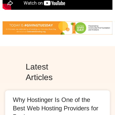
Latest
Articles
Why Hostinger Is One of the
Best Web Hosting Providers for