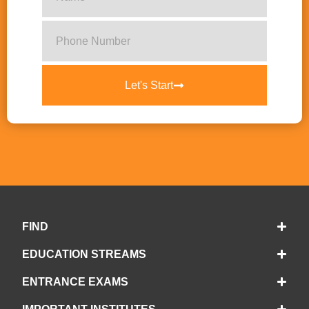
Let's Start
FIND
EDUCATION STREAMS
ENTRANCE EXAMS