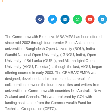
The Commonwealth Executive MBA/MPA has been offered
since mid-2002 through four premier South Asian open
universities: Bangladesh Open University (BOU), Indira
Gandhi National Open University, (IGNOU, India), Open
University of Sri Lanka (OUSL), and Allama Iqbal Open
University (AIOU, Pakistan), although the last, AIOU, began
offering courses in early 2003. The CEMBA/CEMPA was
designed, developed and implemented as a result of
collaboration between the four universities and writers from
universities in Commonwealth countries like Australia, New
Zealand and Canada. This was brokered by COL with
funding assistance from the Commonwealth Fund for
Technical Co-operation (CFTC).