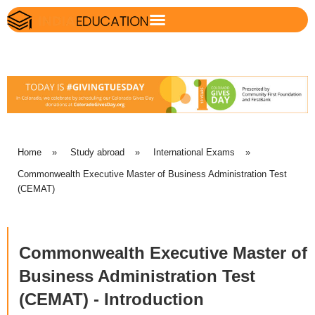
Home
»
Study abroad
»
International Exams
»
Commonwealth Executive Master of Business Administration Test
(CEMAT)
Commonwealth Executive Master of
Business Administration Test
(CEMAT) - Introduction