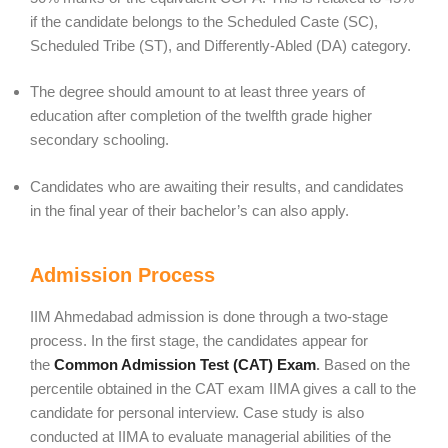
if the candidate belongs to the Scheduled Caste (SC),
Scheduled Tribe (ST), and Differently-Abled (DA) category.
The degree should amount to at least three years of
education after completion of the twelfth grade higher
secondary schooling.
Candidates who are awaiting their results, and candidates
in the final year of their bachelor’s can also apply.
Admission Process
IIM Ahmedabad admission is done through a two-stage
process. In the first stage, the candidates appear for
the
Common Admission Test (CAT) Exam
.
Based on the
percentile obtained in the CAT exam IIMA gives a call to the
candidate for personal interview. Case study is also
conducted at IIMA to evaluate managerial abilities of the