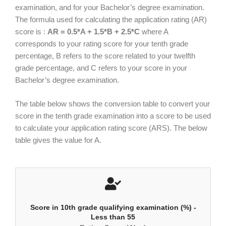
examination, and for your Bachelor’s degree examination.
The formula used for calculating the application rating (AR)
score is :
AR = 0.5*A + 1.5*B + 2.5*C
where A
corresponds to your rating score for your tenth grade
percentage, B refers to the score related to your twelfth
grade percentage, and C refers to your score in your
Bachelor’s degree examination.
The table below shows the conversion table to convert your
score in the tenth grade examination into a score to be used
to calculate your application rating score (ARS). The below
table gives the value for A.
Score in 10th grade qualifying examination (%) -
Less than 55