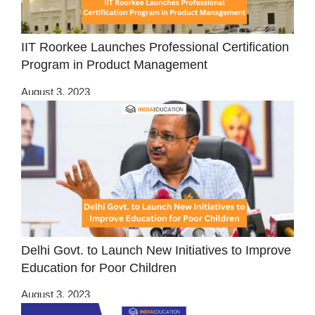
IIT Roorkee Launches Professional Certification
Program in Product Management
August 3, 2023
Delhi Govt. to Launch New Initiatives to Improve
Education for Poor Children
August 3, 2023