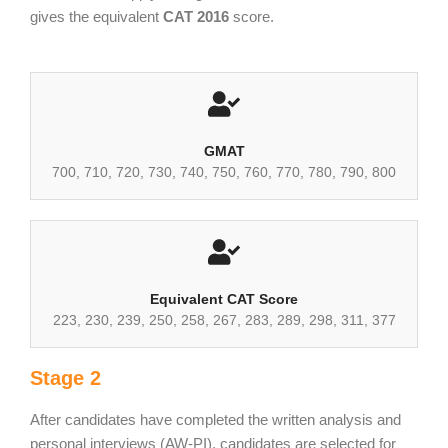
gives the equivalent
CAT 2016
score.
GMAT
700, 710, 720, 730, 740, 750, 760, 770, 780, 790, 800
Equivalent CAT Score
223, 230, 239, 250, 258, 267, 283, 289, 298, 311, 377
Stage 2
After candidates have completed the written analysis and
personal interviews (AW-PI), candidates are selected for