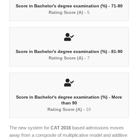
Score in Bachelor's degree examination (%) - 71-80
Rating Score (A) -
5
Score in Bachelor's degree examination (%) - 81-90
Rating Score (A) -
7
Score in Bachelor's degree examination (%) - More
than 90
Rating Score (A) -
10
The new system for
CAT 2016
based admissions moves
away from a composite of multiplicative model and additive