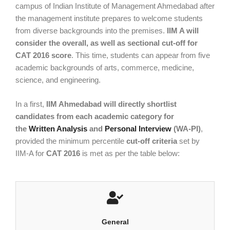
campus of Indian Institute of Management Ahmedabad after
the management institute prepares to welcome students
from diverse backgrounds into the premises.
IIM A will
consider the overall, as well as sectional cut-off for
CAT 2016 score
. This time, students can appear from five
academic backgrounds of arts, commerce, medicine,
science, and engineering.
In a first,
IIM Ahmedabad will directly shortlist
candidates from each academic category for
the
Written Analysis
and
Personal Interview
(WA-PI)
,
provided the minimum percentile
cut-off criteria
set by
IIM-A for
CAT 2016
is met as per the table below:
General