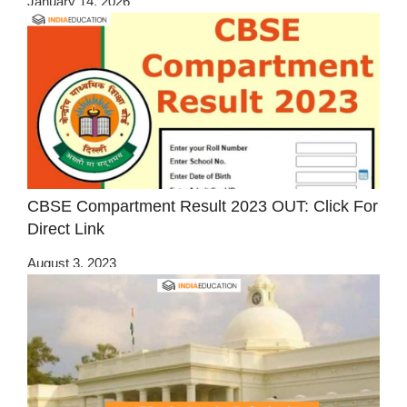
January 14, 2026
CBSE Compartment Result 2023 OUT: Click For
Direct Link
August 3, 2023