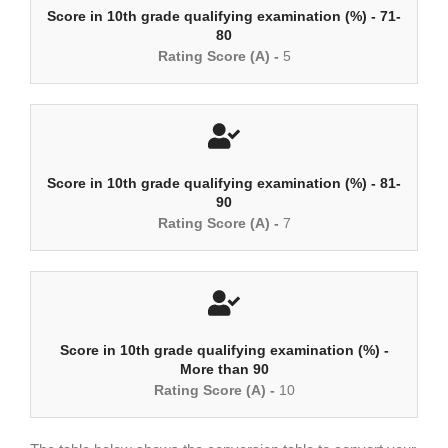
Score in 10th grade qualifying examination (%) - 71-
80
Rating Score (A) -
5
Score in 10th grade qualifying examination (%) - 81-
90
Rating Score (A) -
7
Score in 10th grade qualifying examination (%) -
More than 90
Rating Score (A) -
10