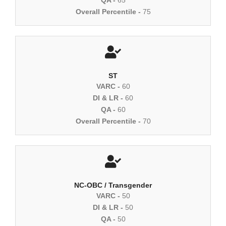
Overall Percentile -
75
ST
VARC -
60
DI & LR -
60
QA -
60
Overall Percentile -
70
NC-OBC / Transgender
VARC -
50
DI & LR -
50
QA -
50