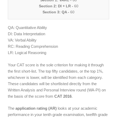
Section 1: VARC -
60
Section 2: DI + LR -
60
Section 3: QA -
60
QA: Quantitative Ability
DI: Data Interpretation
VA: Verbal Ability
RC: Reading Comprehension
LR: Logical Reasoning
Your CAT score is the sole criterion for making it through
the first short-list. The top fifty candidates, or the top 1%,
whichever is lower, will be identified from each category.
These candidates will be shortlisted directly from the
Written Analysis and Personal Interview round (WA-PI) on
the basis of the score from
CAT 2016
.
The
application rating (AR)
looks at your academic
performance in your tenth grade examination, twelfth grade