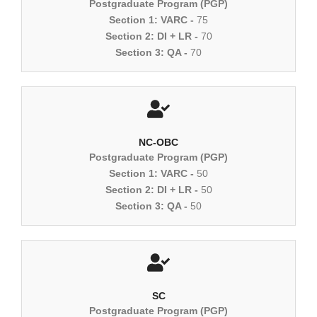
Postgraduate Program (PGP)
Section 1: VARC -
75
Section 2: DI + LR -
70
Section 3: QA -
70
NC-OBC
Postgraduate Program (PGP)
Section 1: VARC -
50
Section 2: DI + LR -
50
Section 3: QA -
50
SC
Postgraduate Program (PGP)