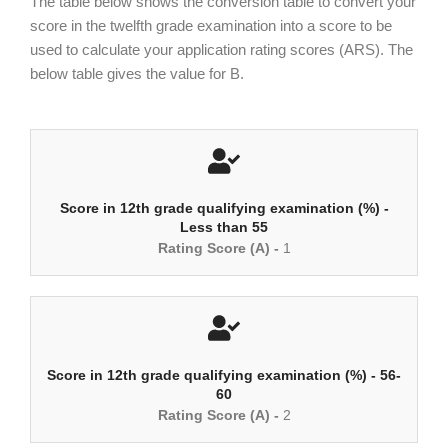
The table below shows the conversion table to convert your
score in the twelfth grade examination into a score to be
used to calculate your application rating scores (ARS). The
below table gives the value for B.
Score in 12th grade qualifying examination (%) -
Less than 55
Rating Score (A) -
1
Score in 12th grade qualifying examination (%) - 56-
60
Rating Score (A) -
2