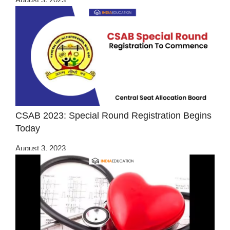
CSAB 2023: Special Round Registration Begins
Today
August 3, 2023