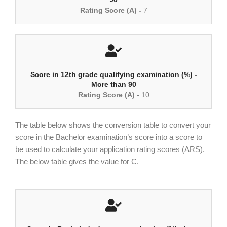
Rating Score (A) -
7
Score in 12th grade qualifying examination (%) -
More than 90
Rating Score (A) -
10
The table below shows the conversion table to convert your
score in the Bachelor examination’s score into a score to
be used to calculate your application rating scores (ARS).
The below table gives the value for C.