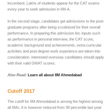
incumbent. Lakhs of students appear for the CAT exams
every year to seek admission in IIM-A.
In the second stage, candidates get admissions to the post-
graduate programs after being scrutinized for their overall
performance. In preparing this admission list, inputs such
as performance in personal interview, the CAT score,
academic background and achievements, extra-curricular
activities and post-degree work experience are taken into
consideration. Interested overseas candidates should apply
with their valid GMAT scores.
Also Read:
Learn all about IIM Ahmedabad
Cutoff 2017
The cutoff for IIM Ahmedabad is among the highest among
all IIMs. It is however reduced from 90 percentile last year