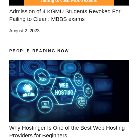
Admission of 4 KGMU Students Revoked For
Failing to Clear : MBBS exams
August 2, 2023
PEOPLE READING NOW
Why Hostinger Is One of the Best Web Hosting
Providers for Beginners