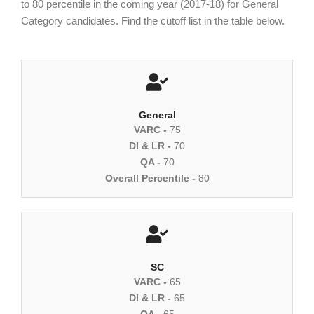
to 80 percentile in the coming year (2017-18) for General
Category candidates. Find the cutoff list in the table below.
General
VARC -
75
DI & LR -
70
QA -
70
Overall Percentile -
80
SC
VARC -
65
DI & LR -
65
QA -
65