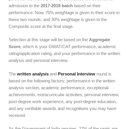
admission to the
2017-2019 batch
based on their
performance. Now, 70% weightage is given to their score in
these two rounds, and 30% weightage is given to the
Composite score at the final stage.
Selection at this stage will be based on the
Aggregate
Score
, which is your GMAT/CAT performance, academic
rating/application rating, and your performance in the written
analysis and personal interview.
The
written analysis
and
Personal Interview
round is
based on the following factors: performance in the written
analysis section, academic performance, exceptional
achievements, extracurricular activities, personal interview,
post-degree work experience, any post-degree education,
and any verifiable awards and recognitions you may have
received.
As the Government of India requires, 27% of the seats are