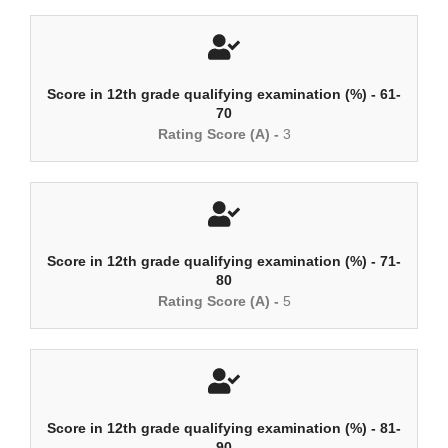
Score in 12th grade qualifying examination (%) - 61-
70
Rating Score (A) -
3
Score in 12th grade qualifying examination (%) - 71-
80
Rating Score (A) -
5
Score in 12th grade qualifying examination (%) - 81-
90