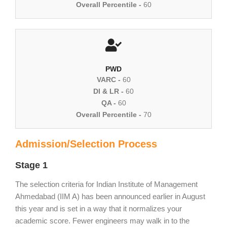
Overall Percentile -
60
PWD
VARC -
60
DI & LR -
60
QA -
60
Overall Percentile -
70
Admission/Selection Process
Stage 1
The selection criteria for Indian Institute of Management
Ahmedabad (IIM A) has been announced earlier in August
this year and is set in a way that it normalizes your
academic score. Fewer engineers may walk in to the