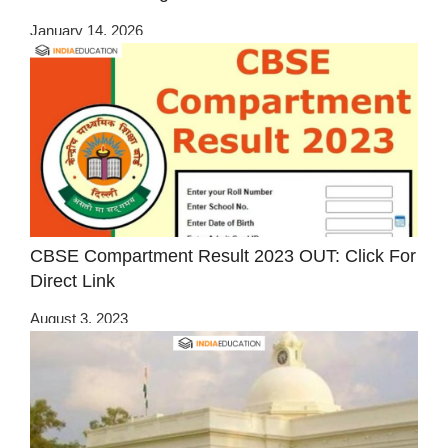
January 14, 2026
CBSE Compartment Result 2023 OUT: Click For
Direct Link
August 3, 2023