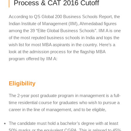
Process & CAT 2016 Cutoff
According to QS Global 200 Business Schools Report, the
Indian Institute of Management (IIM), Ahmedabad figures
among the 39 “Elite Global Business Schools”. IIM A is one
of the most reputed business schools in India and tops the
wish list for most MBA aspirants in the country. Here’s a
look at the admission process for the flagship MBA
program offered by IIM A:
Eligibility
The 2-year post graduate program in management is a full-
time residential course for graduates who wish to pursue a
career in the line of management, and to be eligible,
The candidate must hold a bachelor’s degree with at least
50% marks or the equivalent CGPA. This is relaxed to 45%