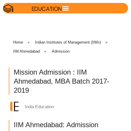
Home
»
Indian Institutes of Management (IIMs)
»
IIM Ahmedabad
»
Admission
Mission Admission : IIM
Ahmedabad, MBA Batch 2017-
2019
India Education
IIM Ahmedabad: Admission