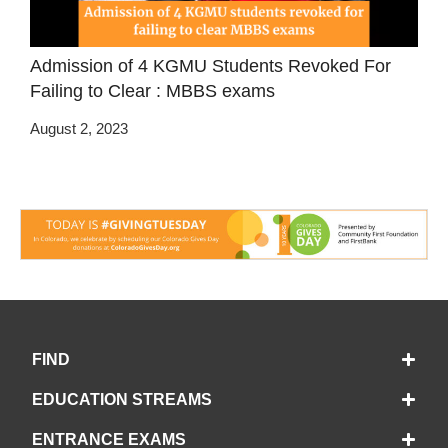
Admission of 4 KGMU Students Revoked For
Failing to Clear : MBBS exams
August 2, 2023
FIND
EDUCATION STREAMS
ENTRANCE EXAMS