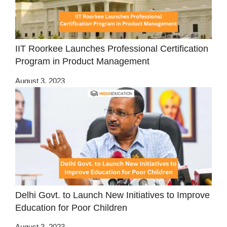
IIT Roorkee Launches Professional Certification
Program in Product Management
August 3, 2023
Delhi Govt. to Launch New Initiatives to Improve
Education for Poor Children
August 3, 2023