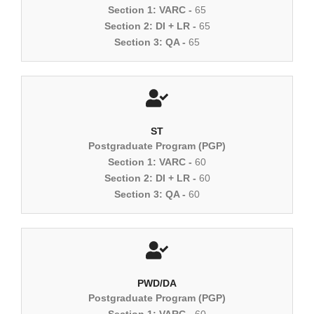
Section 1: VARC -
65
Section 2: DI + LR -
65
Section 3: QA -
65
ST
Postgraduate Program (PGP)
Section 1: VARC -
60
Section 2: DI + LR -
60
Section 3: QA -
60
PWD/DA
Postgraduate Program (PGP)