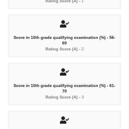
Rating Score (A) -
1
Score in 10th grade qualifying examination (%) - 56-
60
Rating Score (A) -
2
Score in 10th grade qualifying examination (%) - 61-
70
Rating Score (A) -
3