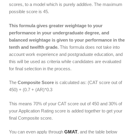
scores, to a model which is purely additive. The maximum
possible score is 45.
This formula gives greater weightage to your
performance in your undergraduate degree, and
balanced weightage is given to your performance in the
tenth and twelfth grade.
This formula does not take into
account work experience and postgraduate education, and
this will be used as criteria while candidates are evaluated
for final selection in the process.
The
Composite Score
is calculated as: (CAT score out of
450) + (0.7 + (AR)*0.3
This means 70% of your CAT score out of 450 and 30% of
your Application Rating score is added together to get your
final Composite score.
You can even apply through
GMAT
, and the table below