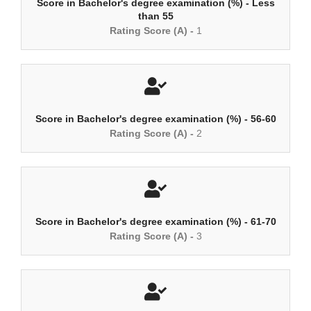
Score in Bachelor's degree examination (%) - Less
than 55
Rating Score (A) -
1
Score in Bachelor's degree examination (%) - 56-60
Rating Score (A) -
2
Score in Bachelor's degree examination (%) - 61-70
Rating Score (A) -
3