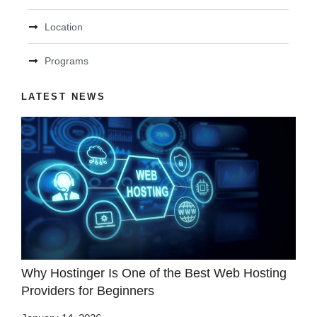
Location
Programs
LATEST NEWS
Why Hostinger Is One of the Best Web Hosting
Providers for Beginners