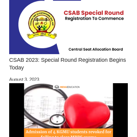
CSAB 2023: Special Round Registration Begins
Today
August 3, 2023