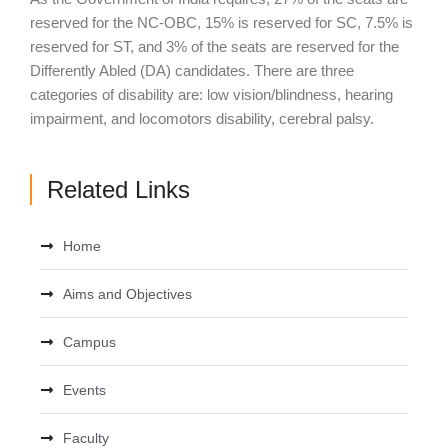
reserved for the NC-OBC, 15% is reserved for SC, 7.5% is
reserved for ST, and 3% of the seats are reserved for the
Differently Abled (DA) candidates. There are three
categories of disability are: low vision/blindness, hearing
impairment, and locomotors disability, cerebral palsy.
Related Links
Home
Aims and Objectives
Campus
Events
Faculty