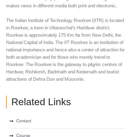
makes news in different media both print and electronic.
The Indian Institute of Technology Roorkee (IITR) is located
in Roorkee, a town in Uttaranchal’s Haridwar district.
Roorkee is approximately 175 Km far from New Delhi, the
National Capital of India. The IIT Roorkee is an institution of
national importance and hence also a center of attraction for
both academician and for those who merely travel to
Roorkee. The Roorkee is the gateway to pilgrim centres of
Hardwar, Rishikesh, Badrinath and Kedarnath and tourist
attractions of Dehra Dun and Mussorie.
Related Links
Contact
Course