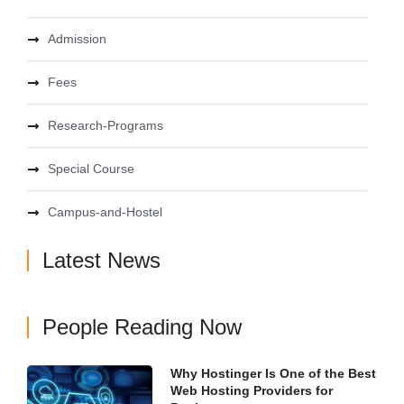
Admission
Fees
Research-Programs
Special Course
Campus-and-Hostel
Latest News
People Reading Now
Why Hostinger Is One of the Best
Web Hosting Providers for