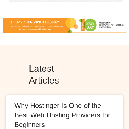
Latest
Articles
Why Hostinger Is One of the
Best Web Hosting Providers for
Beginners