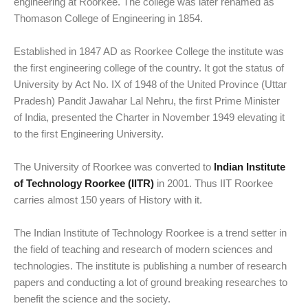
engineering at Roorkee. The college was later renamed as
Thomason College of Engineering in 1854.
Established in 1847 AD as Roorkee College the institute was
the first engineering college of the country. It got the status of
University by Act No. IX of 1948 of the United Province (Uttar
Pradesh) Pandit Jawahar Lal Nehru, the first Prime Minister
of India, presented the Charter in November 1949 elevating it
to the first Engineering University.
The University of Roorkee was converted to
Indian Institute
of Technology Roorkee (IITR)
in 2001. Thus IIT Roorkee
carries almost 150 years of History with it.
The Indian Institute of Technology Roorkee is a trend setter in
the field of teaching and research of modern sciences and
technologies. The institute is publishing a number of research
papers and conducting a lot of ground breaking researches to
benefit the science and the society.