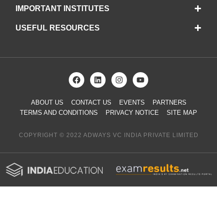
IMPORTANT INSTITUTES
USEFUL RESOURCES
ABOUT US
CONTACT US
EVENTS
PARTNERS
TERMS AND CONDITIONS
PRIVACY NOTICE
SITE MAP
COPYRIGHT © 2022 ADWAYS VC INDIA PRIVATE LIMITED