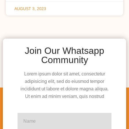
AUGUST 3, 2023
Join Our Whatsapp
Community
Lorem ipsum dolor sit amet, consectetur
adipisicing elit, sed do eiusmod tempor
incididunt ut labore et dolore magna aliqua.
Ut enim ad minim veniam, quis nostrud