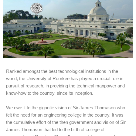
Ranked amongst the best technological institutions in the
world, the University of Roorkee has played a crucial role in
pursuit of research, in providing the technical manpower and
know-how to the country, since its inception.
We owe it to the gigantic vision of Sir James Thomason who
felt the need for an engineering college in the country. It was
the cumulative effort of the then government and vision of Sir
James Thomason that led to the birth of college of