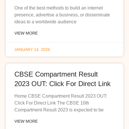
One of the best methods to build an internet
presence, advertise a business, or disseminate
ideas to a worldwide audience
VIEW MORE
JANUARY 14, 2026
CBSE Compartment Result
2023 OUT: Click For Direct Link
Home CBSE Compartment Result 2023 OUT:
Click For Direct Link The CBSE 10th
Compartment Result 2023 is expected to be
VIEW MORE