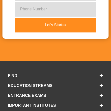
Let's Start
FIND
EDUCATION STREAMS
ENTRANCE EXAMS
IMPORTANT INSTITUTES