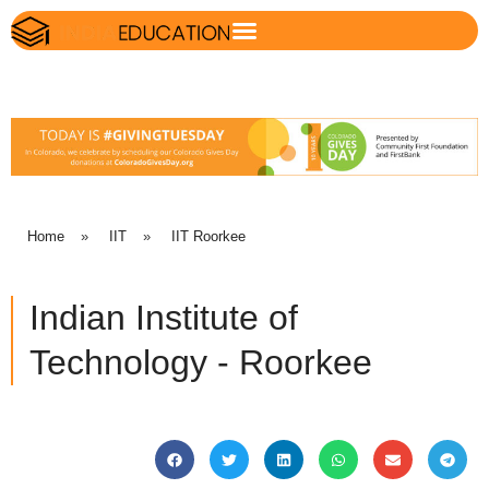
Home
»
IIT
»
IIT Roorkee
Indian Institute of
Technology - Roorkee