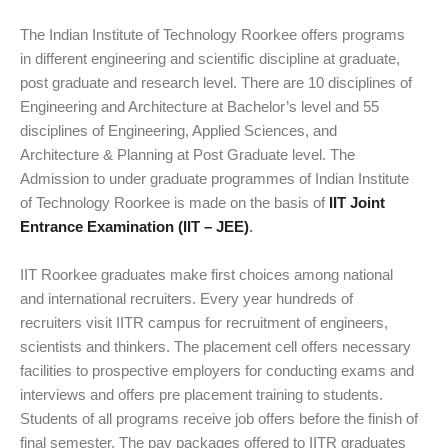
The Indian Institute of Technology Roorkee offers programs
in different engineering and scientific discipline at graduate,
post graduate and research level. There are 10 disciplines of
Engineering and Architecture at Bachelor’s level and 55
disciplines of Engineering, Applied Sciences, and
Architecture & Planning at Post Graduate level. The
Admission to under graduate programmes of Indian Institute
of Technology Roorkee is made on the basis of
IIT Joint
Entrance Examination (IIT – JEE)
.
IIT Roorkee graduates make first choices among national
and international recruiters. Every year hundreds of
recruiters visit IITR campus for recruitment of engineers,
scientists and thinkers. The placement cell offers necessary
facilities to prospective employers for conducting exams and
interviews and offers pre placement training to students.
Students of all programs receive job offers before the finish of
final semester. The pay packages offered to IITR graduates