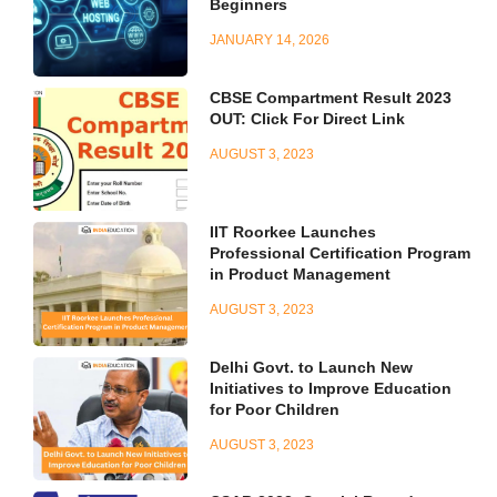
Beginners
JANUARY 14, 2026
CBSE Compartment Result 2023
OUT: Click For Direct Link
AUGUST 3, 2023
IIT Roorkee Launches
Professional Certification Program
in Product Management
AUGUST 3, 2023
Delhi Govt. to Launch New
Initiatives to Improve Education
for Poor Children
AUGUST 3, 2023