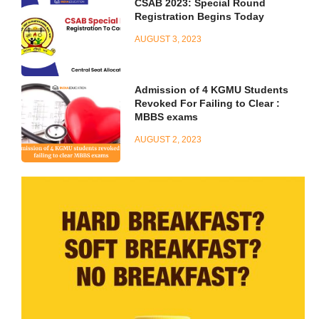
CSAB 2023: Special Round
Registration Begins Today
AUGUST 3, 2023
Admission of 4 KGMU Students
Revoked For Failing to Clear :
MBBS exams
AUGUST 2, 2023