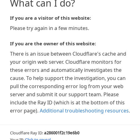
What can I do?
If you are a visitor of this website:
Please try again in a few minutes.
If you are the owner of this website:
There is an issue between Cloudflare's cache and
your origin web server. Cloudflare monitors for
these errors and automatically investigates the
cause. To help support the investigation, you can
pull the corresponding error log from your web
server and submit it our support team. Please
include the Ray ID (which is at the bottom of this
error page).
Additional troubleshooting resources
.
Cloudflare Ray ID:
a286001f2c19e6b0
Your IP:
Click to reveal