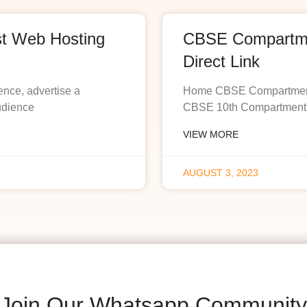
st Web Hosting
CBSE Compartmen
Direct Link
ence, advertise a
Home CBSE Compartment R
udience
CBSE 10th Compartment R
VIEW MORE
AUGUST 3, 2023
Join Our Whatsapp Community