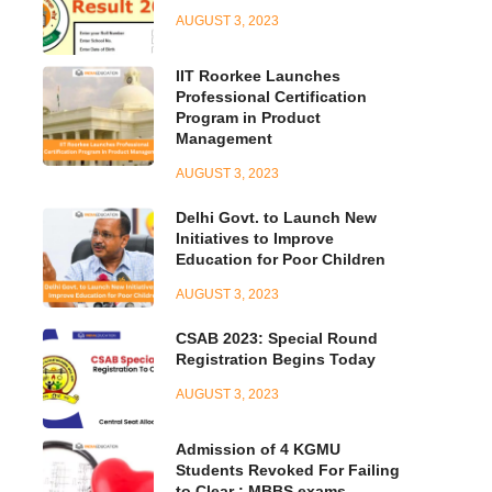
AUGUST 3, 2023
IIT Roorkee Launches
Professional Certification
Program in Product
Management
AUGUST 3, 2023
Delhi Govt. to Launch New
Initiatives to Improve
Education for Poor Children
AUGUST 3, 2023
CSAB 2023: Special Round
Registration Begins Today
AUGUST 3, 2023
Admission of 4 KGMU
Students Revoked For Failing
to Clear : MBBS exams