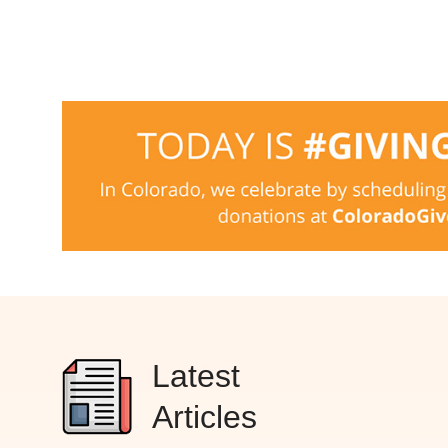
Latest
Articles