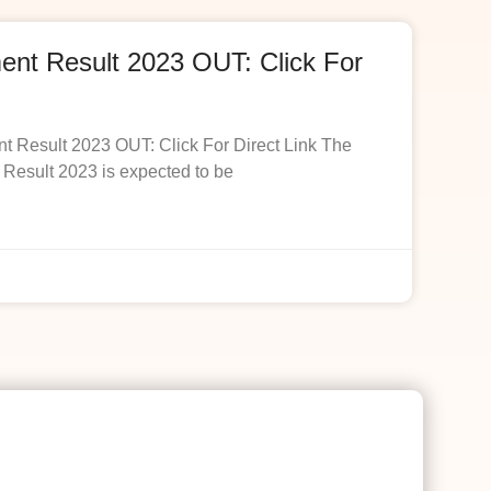
t Result 2023 OUT: Click For
esult 2023 OUT: Click For Direct Link The
esult 2023 is expected to be