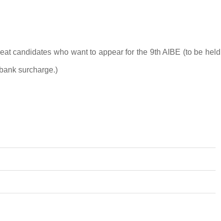
epeat candidates who want to appear for the 9th AIBE (to be held
bank surcharge.)