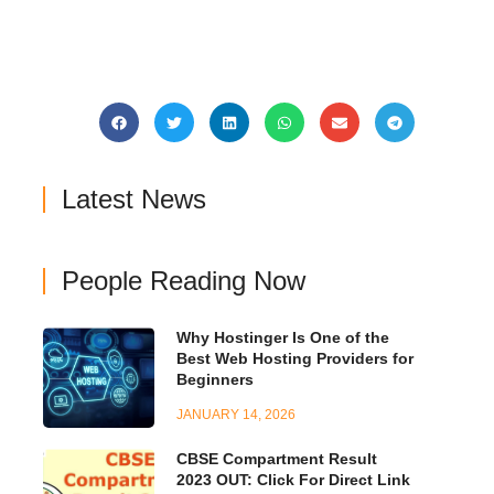
Latest News
People Reading Now
Why Hostinger Is One of the
Best Web Hosting Providers for
Beginners
JANUARY 14, 2026
CBSE Compartment Result
2023 OUT: Click For Direct Link