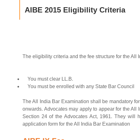
AIBE 2015 Eligibility Criteria
The eligibility criteria and the fee structure for the 
You must clear LL.B.
You must be enrolled with any State Bar Council
The All India Bar Examination shall be mandatory fo
onwards. Advocates may apply to appear for the All I
Section 24 of the Advocates Act, 1961. They will h
application form for the All India Bar Examination