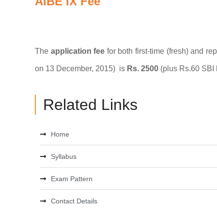
AIBE IX Fee
The
application fee
for both first-time (fresh) and r
on 13 December, 2015) is
Rs. 2500
(plus Rs.60 SBI 
Related Links
Home
Syllabus
Exam Pattern
Contact Details