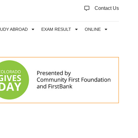
Contact Us
TUDY ABROAD
EXAM RESULT
ONLINE