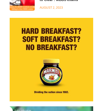
AUGUST 2, 2023