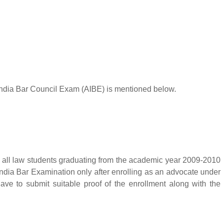
All India Bar Council Exam (AIBE) is mentioned below.
r all law students graduating from the academic year 2009-2010
ndia Bar Examination only after enrolling as an advocate under
ave to submit suitable proof of the enrollment along with the