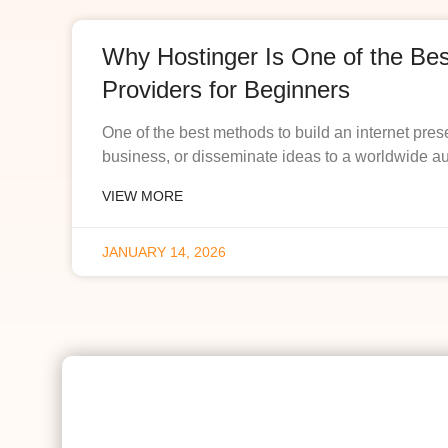
Why Hostinger Is One of the Be
Providers for Beginners
One of the best methods to build an internet pres
business, or disseminate ideas to a worldwide a
VIEW MORE
JANUARY 14, 2026