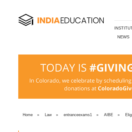
INSTITU
NEWS
Home
»
Law
»
entranceexams1
»
AIBE
»
Elig