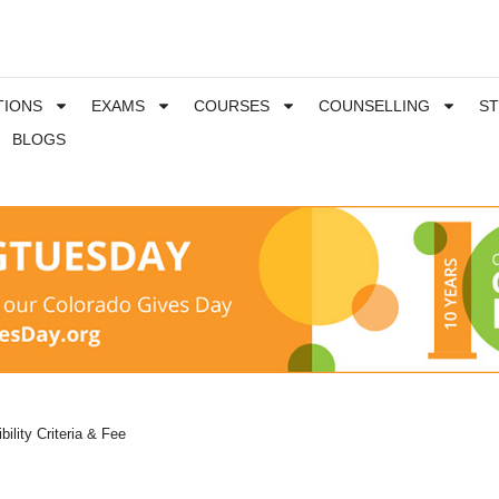
TIONS
EXAMS
COURSES
COUNSELLING
S
BLOGS
ibility Criteria & Fee