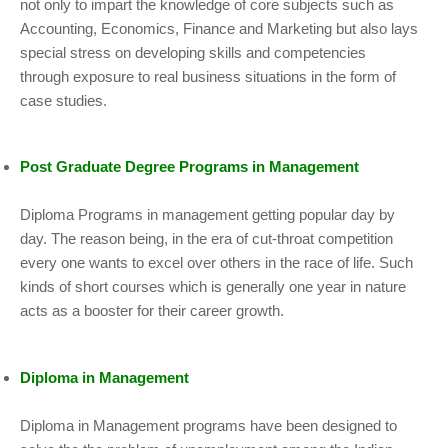
not only to impart the knowledge of core subjects such as
Accounting, Economics, Finance and Marketing but also lays
special stress on developing skills and competencies
through exposure to real business situations in the form of
case studies.
Post Graduate Degree Programs in Management
Diploma Programs in management getting popular day by
day. The reason being, in the era of cut-throat competition
every one wants to excel over others in the race of life. Such
kinds of short courses which is generally one year in nature
acts as a booster for their career growth.
Diploma in Management
Diploma in Management programs have been designed to