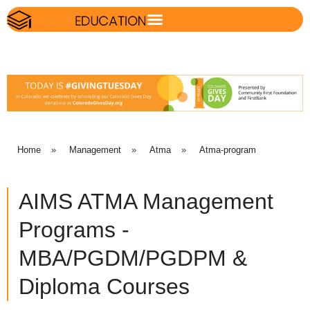
Home
»
Management
»
Atma
»
Atma-program
AIMS ATMA Management
Programs -
MBA/PGDM/PGDPM &
Diploma Courses