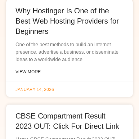
Why Hostinger Is One of the
Best Web Hosting Providers for
Beginners
One of the best methods to build an internet
presence, advertise a business, or disseminate
ideas to a worldwide audience
VIEW MORE
JANUARY 14, 2026
CBSE Compartment Result
2023 OUT: Click For Direct Link