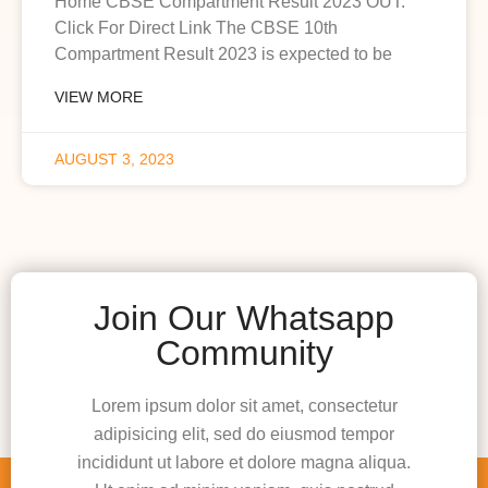
Home CBSE Compartment Result 2023 OUT:
Click For Direct Link The CBSE 10th
Compartment Result 2023 is expected to be
VIEW MORE
AUGUST 3, 2023
Join Our Whatsapp
Community
Lorem ipsum dolor sit amet, consectetur
adipisicing elit, sed do eiusmod tempor
incididunt ut labore et dolore magna aliqua.