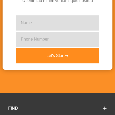
Ut enim ad minim veniam, quis nostrud
Let's Start
FIND