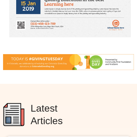
Latest
Articles