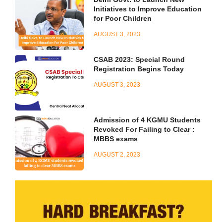
Initiatives to Improve Education
for Poor Children
AUGUST 3, 2023
CSAB 2023: Special Round
Registration Begins Today
AUGUST 3, 2023
Admission of 4 KGMU Students
Revoked For Failing to Clear :
MBBS exams
AUGUST 2, 2023