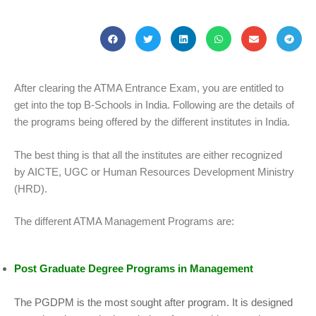
After clearing the ATMA Entrance Exam, you are entitled to
get into the top B-Schools in India. Following are the details of
the programs being offered by the different institutes in India.
The best thing is that all the institutes are either recognized
by AICTE, UGC or Human Resources Development Ministry
(HRD).
The different ATMA Management Programs are:
Post Graduate Degree Programs in Management
The PGDPM is the most sought after program. It is designed