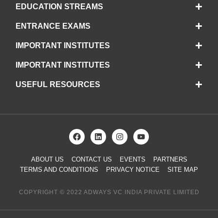
EDUCATION STREAMS
ENTRANCE EXAMS
IMPORTANT INSTITUTES
IMPORTANT INSTITUTES
USEFUL RESOURCES
ABOUT US
CONTACT US
EVENTS
PARTNERS
TERMS AND CONDITIONS
PRIVACY NOTICE
SITE MAP
COPYRIGHT © 2022 ADWAYS VC INDIA PRIVATE LIMITED