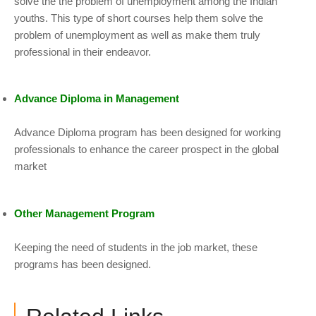
solve the the problem of unemployment among the Indian
youths. This type of short courses help them solve the
problem of unemployment as well as make them truly
professional in their endeavor.
Advance Diploma in Management
Advance Diploma program has been designed for working
professionals to enhance the career prospect in the global
market
Other Management Program
Keeping the need of students in the job market, these
programs has been designed.