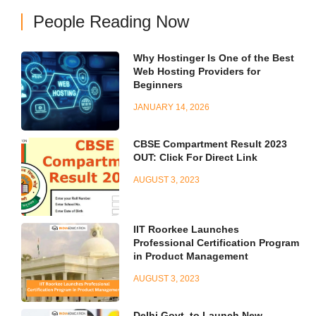
People Reading Now
Why Hostinger Is One of the Best
Web Hosting Providers for
Beginners
JANUARY 14, 2026
CBSE Compartment Result 2023
OUT: Click For Direct Link
AUGUST 3, 2023
IIT Roorkee Launches
Professional Certification Program
in Product Management
AUGUST 3, 2023
Delhi Govt. to Launch New