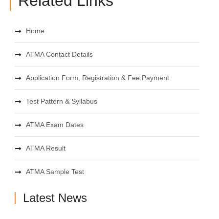
Related Links
Home
ATMA Contact Details
Application Form, Registration & Fee Payment
Test Pattern & Syllabus
ATMA Exam Dates
ATMA Result
ATMA Sample Test
Latest News