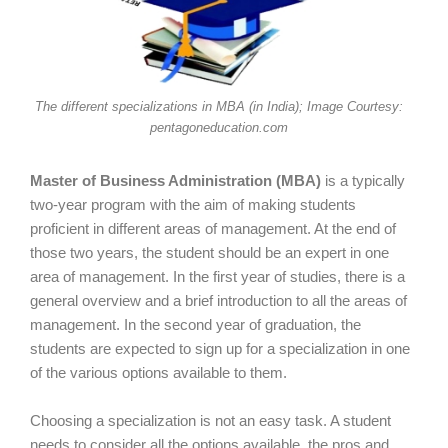
The different specializations in MBA (in India); Image Courtesy:
pentagoneducation.com
Master of Business Administration (MBA)
is a typically
two-year program with the aim of making students
proficient in different areas of management. At the end of
those two years, the student should be an expert in one
area of management. In the first year of studies, there is a
general overview and a brief introduction to all the areas of
management. In the second year of graduation, the
students are expected to sign up for a specialization in one
of the various options available to them.
Choosing a specialization is not an easy task. A student
needs to consider all the options available, the pros and