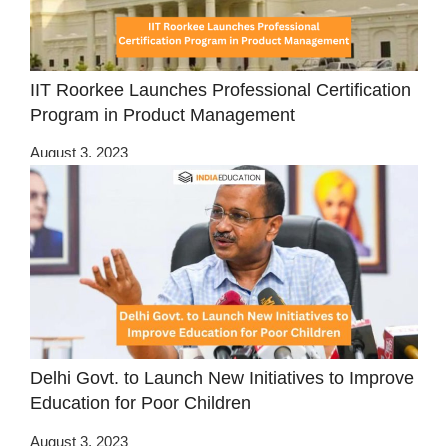
IIT Roorkee Launches Professional Certification
Program in Product Management
August 3, 2023
Delhi Govt. to Launch New Initiatives to Improve
Education for Poor Children
August 3, 2023