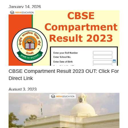
January 14, 2026
CBSE Compartment Result 2023 OUT: Click For
Direct Link
August 3, 2023