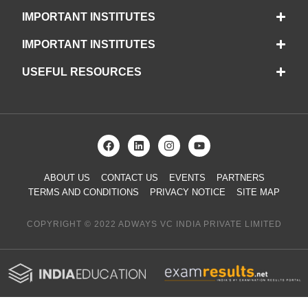
IMPORTANT INSTITUTES
IMPORTANT INSTITUTES
USEFUL RESOURCES
ABOUT US
CONTACT US
EVENTS
PARTNERS
TERMS AND CONDITIONS
PRIVACY NOTICE
SITE MAP
COPYRIGHT © 2022 ADWAYS VC INDIA PRIVATE LIMITED