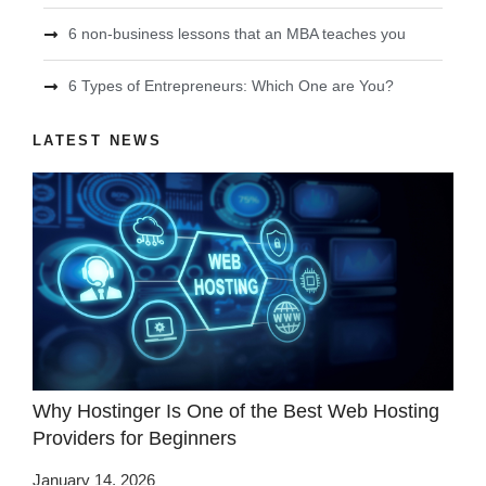
6 non-business lessons that an MBA teaches you
6 Types of Entrepreneurs: Which One are You?
LATEST NEWS
Why Hostinger Is One of the Best Web Hosting
Providers for Beginners
January 14, 2026