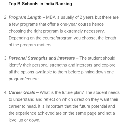
Top B-Schools in India Ranking
Program Length
– MBA is usually of 2 years but there are
a few programs that offer a one-year course hence
choosing the right program is extremely necessary.
Depending on the course/program you choose, the length
of the program matters.
Personal Strengths and Interests
– The student should
identify their personal strengths and interests and explore
all the options available to them before pinning down one
program/course.
Career Goals
– What is the future plan? The student needs
to understand and reflect on which direction they want their
career to head. It is important that the future potential and
the experience achieved are on the same page and not a
level up or down.