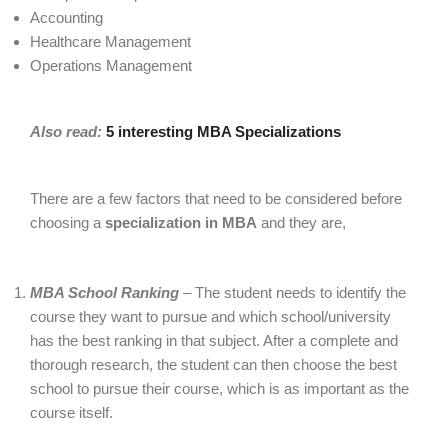
Accounting
Healthcare Management
Operations Management
Also read:
5 interesting MBA Specializations
There are a few factors that need to be considered before
choosing a
specialization in MBA
and they are,
MBA School Ranking
– The student needs to identify the
course they want to pursue and which school/university
has the best ranking in that subject. After a complete and
thorough research, the student can then choose the best
school to pursue their course, which is as important as the
course itself.