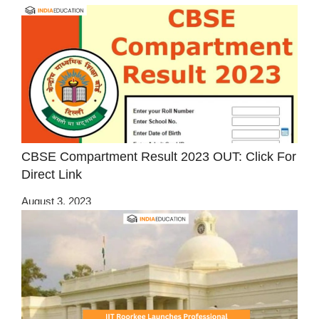
CBSE Compartment Result 2023 OUT: Click For
Direct Link
August 3, 2023