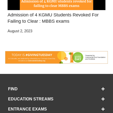
Admission of 4 KGMU Students Revoked For
Failing to Clear : MBBS exams
August 2, 2023
FIND
EDUCATION STREAMS
ENTRANCE EXAMS