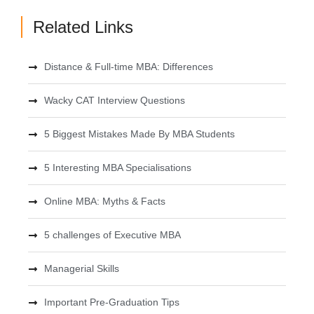
Related Links
Distance & Full-time MBA: Differences
Wacky CAT Interview Questions
5 Biggest Mistakes Made By MBA Students
5 Interesting MBA Specialisations
Online MBA: Myths & Facts
5 challenges of Executive MBA
Managerial Skills
Important Pre-Graduation Tips