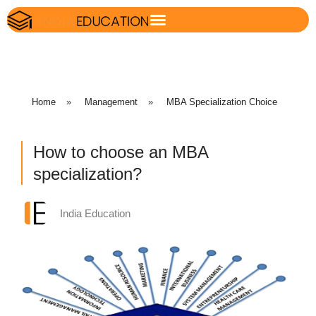
Home
»
Management
»
MBA Specialization Choice
How to choose an MBA
specialization?
India Education