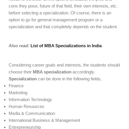
cons they pose, future of that field, their own interests, etc.
before selecting a specialization. Of course, there is an
option to go for general management program or a
specialization and that completely depends on the student.
Also read:
List of MBA Specializations in India
Considering career goals and interests, the students should
choose their
MBA specialization
accordingly.
Specialization
can be done in the following fields,
Finance
Marketing
Information Technology
Human Resources
Media & Communication
International Business & Management
Entrepreneurship