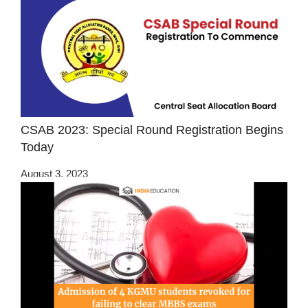
CSAB 2023: Special Round Registration Begins
Today
August 3, 2023