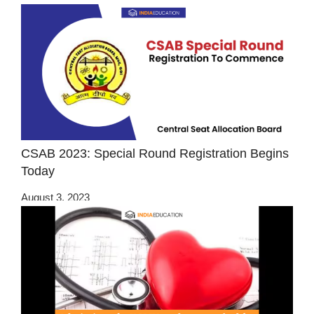
CSAB 2023: Special Round Registration Begins
Today
August 3, 2023