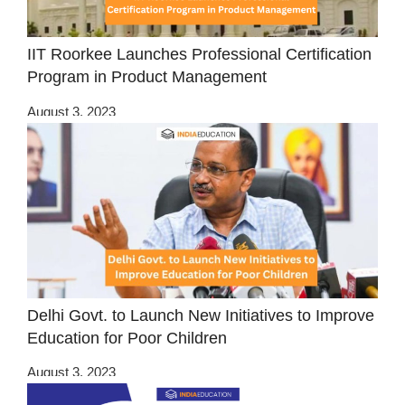
IIT Roorkee Launches Professional Certification
Program in Product Management
August 3, 2023
Delhi Govt. to Launch New Initiatives to Improve
Education for Poor Children
August 3, 2023