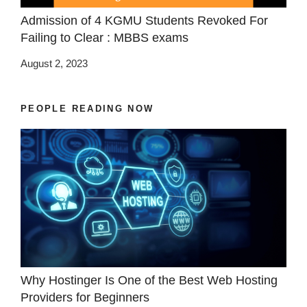
Admission of 4 KGMU Students Revoked For
Failing to Clear : MBBS exams
August 2, 2023
PEOPLE READING NOW
Why Hostinger Is One of the Best Web Hosting
Providers for Beginners