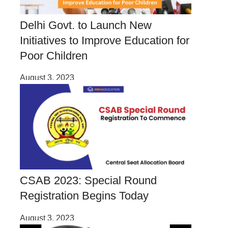
Delhi Govt. to Launch New
Initiatives to Improve Education for
Poor Children
August 3, 2023
CSAB 2023: Special Round
Registration Begins Today
August 3, 2023