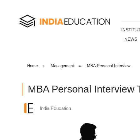
INSTITU
NEWS
Home
»
Management
»
MBA Personal Interview
MBA Personal Interview 
India Education