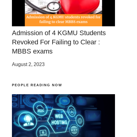
Admission of 4 KGMU Students
Revoked For Failing to Clear :
MBBS exams
August 2, 2023
PEOPLE READING NOW