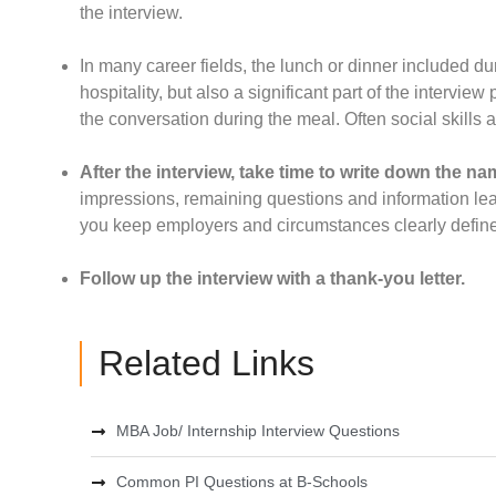
the interview.
In many career fields, the lunch or dinner included 
hospitality, but also a significant part of the interview
the conversation during the meal. Often social skills ar
After the interview, take time to write down the nam
impressions, remaining questions and information learn
you keep employers and circumstances clearly defin
Follow up the interview with a thank-you letter.
Related Links
MBA Job/ Internship Interview Questions
Common PI Questions at B-Schools