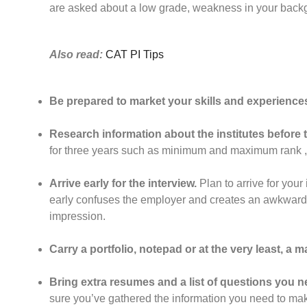
are asked about a low grade, weakness in your backgr
Also read:
CAT PI Tips
Be prepared to market your skills and experience
Research information about the institutes before t
for three years such as minimum and maximum rank ,
Arrive early for the interview.
Plan to arrive for you
early confuses the employer and creates an awkward si
impression.
Carry a portfolio, notepad or at the very least, a man
Bring extra resumes and a list of questions you 
sure you’ve gathered the information you need to mak