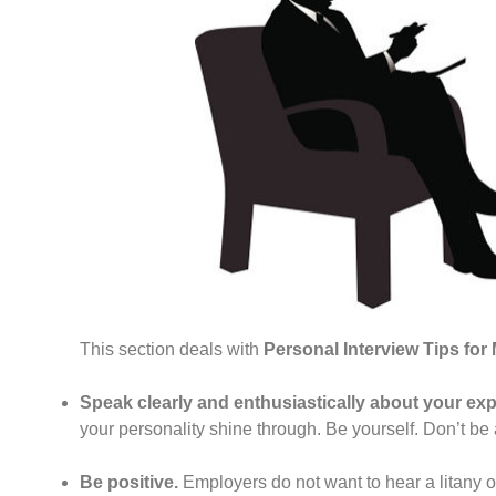
This section deals with
Personal Interview Tips fo
Speak clearly and enthusiastically about your exp
your personality shine through. Be yourself. Don’t be 
Be positive.
Employers do not want to hear a litany o