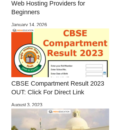
Web Hosting Providers for
Beginners
January 14, 2026
CBSE Compartment Result 2023
OUT: Click For Direct Link
August 3, 2023