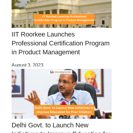
IIT Roorkee Launches
Professional Certification Program
in Product Management
August 3, 2023
Delhi Govt. to Launch New