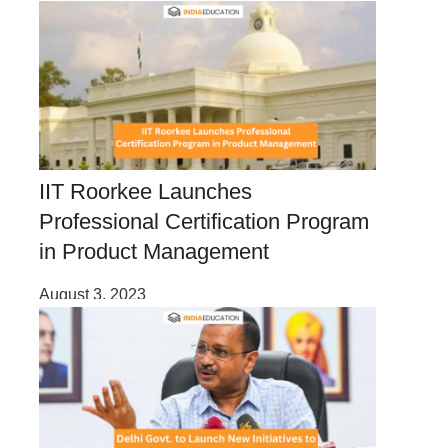
IIT Roorkee Launches
Professional Certification Program
in Product Management
August 3, 2023