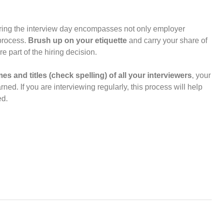
during the interview day encompasses not only employer
 process.
Brush up on your etiquette
and carry your share of
e part of the hiring decision.
es and titles (check spelling) of all your interviewers
, your
ed. If you are interviewing regularly, this process will help
ed.