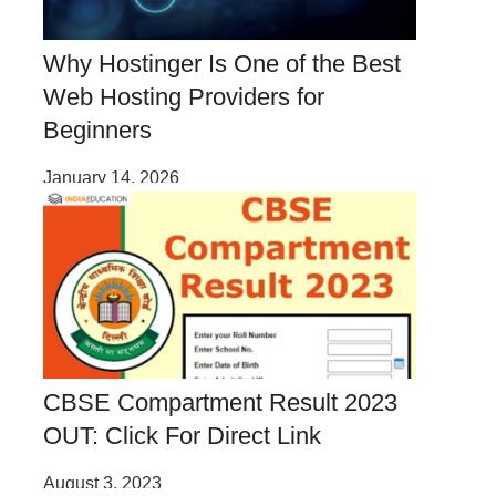
Why Hostinger Is One of the Best
Web Hosting Providers for
Beginners
January 14, 2026
CBSE Compartment Result 2023
OUT: Click For Direct Link
August 3, 2023