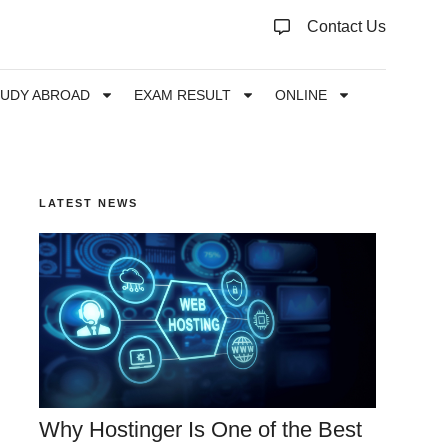
Contact Us
TUDY ABROAD
EXAM RESULT
ONLINE
LATEST NEWS
Why Hostinger Is One of the Best