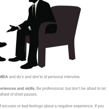
r MBA
and do’s and don’ts of personal interview.
eriences and skills.
Be professional, but don’t be afraid to let
afraid of short pauses.
f excuses or bad feelings about a negative experience. If you