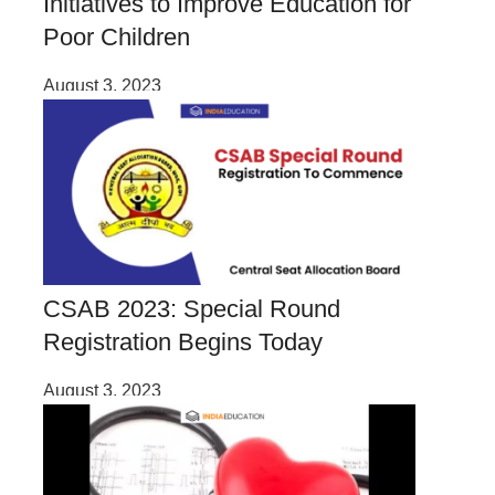
Initiatives to Improve Education for
Poor Children
August 3, 2023
CSAB 2023: Special Round
Registration Begins Today
August 3, 2023