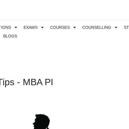
TIONS
EXAMS
COURSES
COUNSELLING
S
BLOGS
Tips - MBA PI