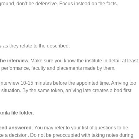
ound, don’t be defensive. Focus instead on the facts.
s
as they relate to the described.
he interview.
Make sure you know the institute in detail at least
 performance, faculty and placements made by them.
r interview 10-15 minutes before the appointed time. Arriving too
tuation. By the same token, arriving late creates a bad first
ila file folder.
need answered.
You may refer to your list of questions to be
e a decision. Do not be preoccupied with taking notes during