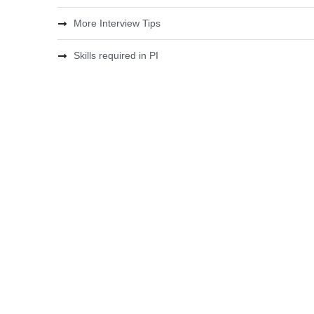
More Interview Tips
Skills required in PI