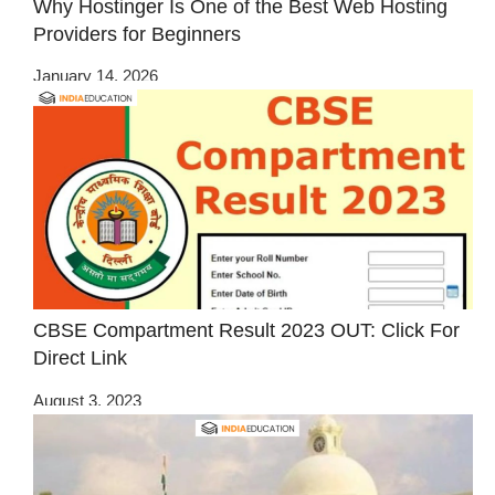
Why Hostinger Is One of the Best Web Hosting
Providers for Beginners
January 14, 2026
CBSE Compartment Result 2023 OUT: Click For
Direct Link
August 3, 2023