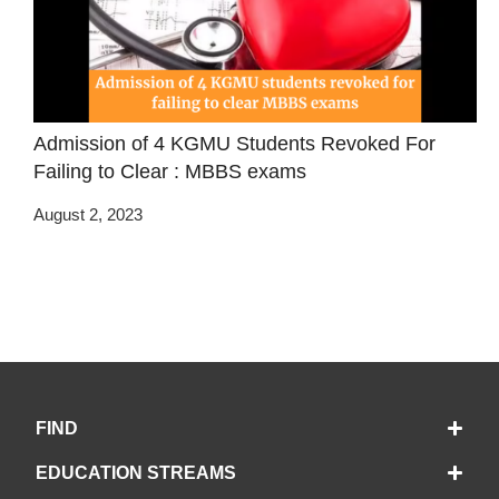
Admission of 4 KGMU Students Revoked For
Failing to Clear : MBBS exams
August 2, 2023
FIND
EDUCATION STREAMS