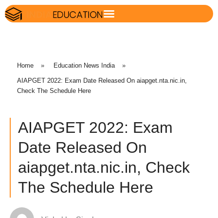
Home
»
Education News India
»
AIAPGET 2022: Exam Date Released On aiapget.nta.nic.in,
Check The Schedule Here
AIAPGET 2022: Exam
Date Released On
aiapget.nta.nic.in, Check
The Schedule Here