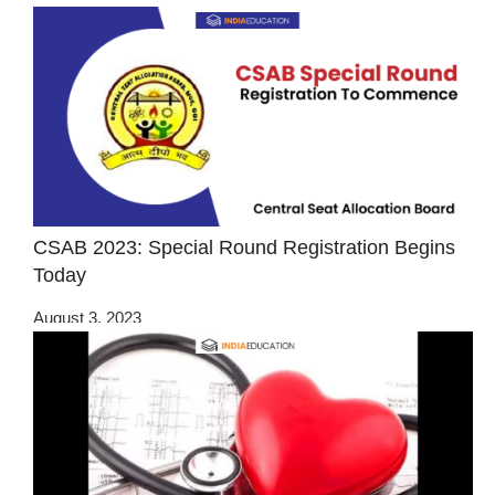
CSAB 2023: Special Round Registration Begins
Today
August 3, 2023