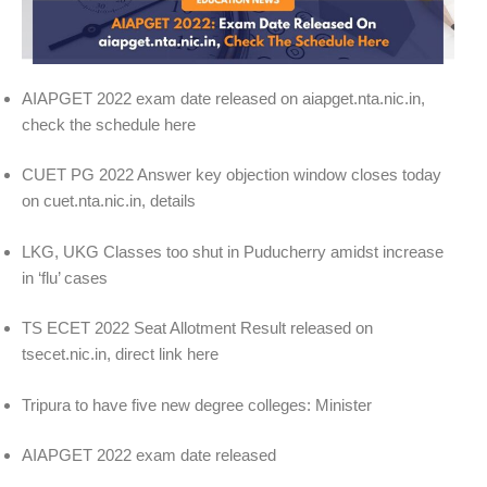
AIAPGET 2022 exam date released on aiapget.nta.nic.in,
check the schedule here
CUET PG 2022 Answer key objection window closes today
on cuet.nta.nic.in, details
LKG, UKG Classes too shut in Puducherry amidst increase
in ‘flu’ cases
TS ECET 2022 Seat Allotment Result released on
tsecet.nic.in, direct link here
Tripura to have five new degree colleges: Minister
AIAPGET 2022 exam date released