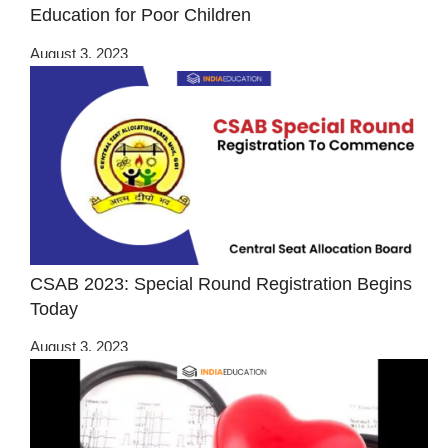
Education for Poor Children
August 3, 2023
CSAB 2023: Special Round Registration Begins
Today
August 3, 2023