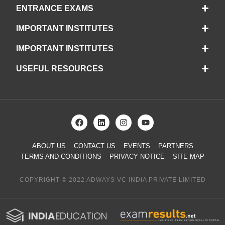
ENTRANCE EXAMS
IMPORTANT INSTITUTES
IMPORTANT INSTITUTES
USEFUL RESOURCES
ABOUT US
CONTACT US
EVENTS
PARTNERS
TERMS AND CONDITIONS
PRIVACY NOTICE
SITE MAP
COPYRIGHT © 2022 ADWAYS VC INDIA PRIVATE LIMITED