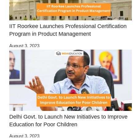
IIT Roorkee Launches Professional Certification
Program in Product Management
August 3, 2023
Delhi Govt. to Launch New Initiatives to Improve
Education for Poor Children
August 3, 2023