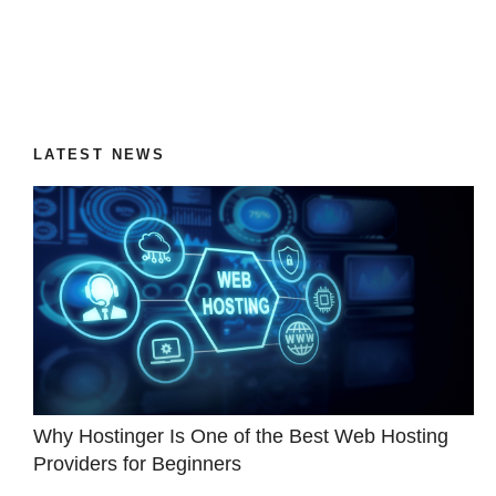
LATEST NEWS
Why Hostinger Is One of the Best Web Hosting
Providers for Beginners