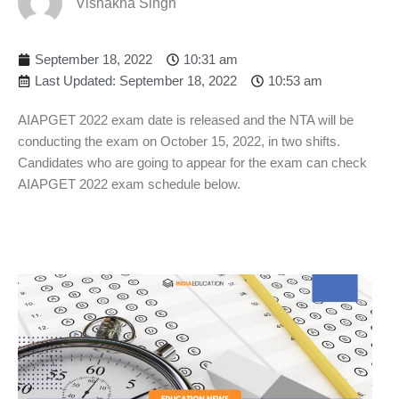
Vishakha Singh
September 18, 2022
10:31 am
Last Updated: September 18, 2022
10:53 am
AIAPGET 2022 exam date is released and the NTA will be
conducting the exam on October 15, 2022, in two shifts.
Candidates who are going to appear for the exam can check
AIAPGET 2022 exam schedule below.