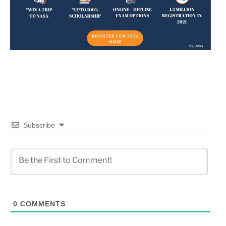
Subscribe
0
COMMENTS