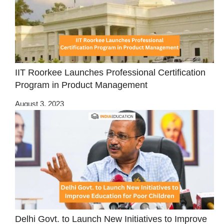
IIT Roorkee Launches Professional Certification
Program in Product Management
August 3, 2023
Delhi Govt. to Launch New Initiatives to Improve