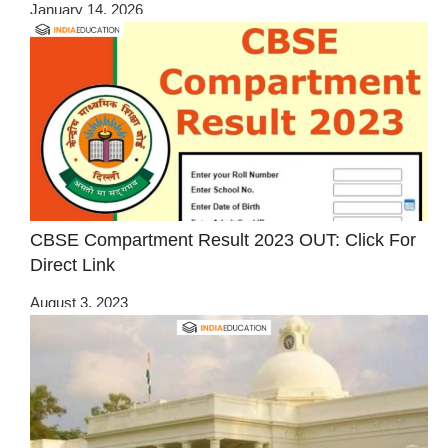
January 14, 2026
CBSE Compartment Result 2023 OUT: Click For
Direct Link
August 3, 2023