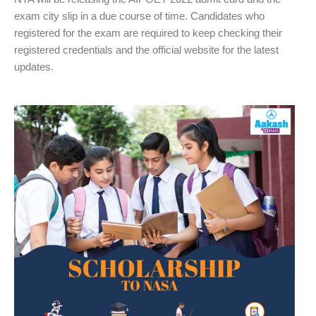
exam city slip in a due course of time. Candidates who
registered for the exam are required to keep checking their
registered credentials and the official website for the latest
updates.