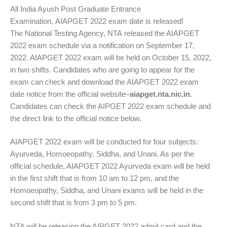
All India Ayush Post Graduate Entrance
Examination,
AIAPGET
2022 exam date is released!
The
National Testing Agency
,
NTA
released the AIAPGET
2022 exam schedule via a notification on September 17,
2022. AIAPGET 2022 exam will be held on October 15, 2022,
in two shifts. Candidates who are going to appear for the
exam can check and download the AIAPGET 2022 exam
date notice from the official website–
aiapget.nta.nic.in
.
Candidates can check the AIPGET 2022 exam schedule and
the direct link to the official notice below.
AIAPGET 2022 exam will be conducted for four subjects:
Ayurveda, Homoeopathy, Siddha, and
Unani
. As per the
official schedule, AIAPGET 2022 Ayurveda exam will be held
in the first shift that is from 10 am to 12 pm, and the
Homoeopathy, Siddha, and Unani exams will be held in the
second shift that is from 3 pm to 5 pm.
NTA will be releasing the AIPGET 2022 admit card and the