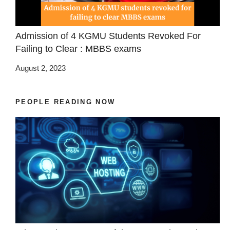
Admission of 4 KGMU Students Revoked For
Failing to Clear : MBBS exams
August 2, 2023
PEOPLE READING NOW