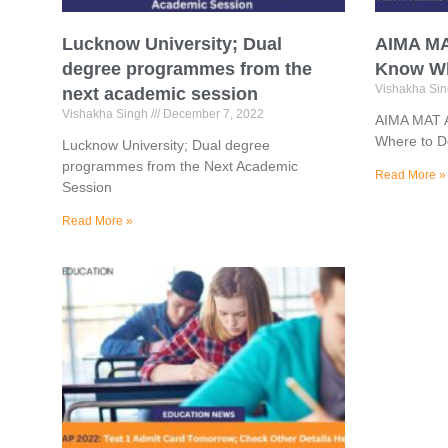
Lucknow University; Dual
AIMA MA
degree programmes from the
Know Wh
Vishakha Si
next academic session
Vishakha Singh
December 7, 2022
AIMA MAT A
Where to 
Lucknow University; Dual degree
programmes from the Next Academic
Read More »
Session
Read More »