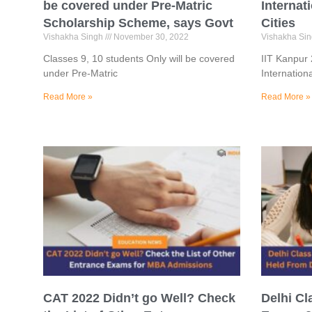
be covered under Pre-Matric
Internat
Scholarship Scheme, says Govt
Cities
Vishakha Singh
November 30, 2022
Vishakha Si
Classes 9, 10 students Only will be covered
IIT Kanpur
under Pre-Matric
Internation
Read More »
Read More »
CAT 2022 Didn’t go Well? Check
Delhi Cl