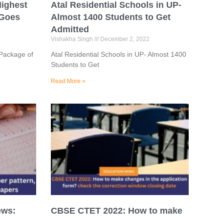
Highest
Atal Residential Schools in UP-
 Goes
Almost 1400 Students to Get
Admitted
Vishakha Singh
December 2, 2022
 Package of
Atal Residential Schools in UP- Almost 1400
Students to Get
Read More »
ews:
CBSE CTET 2022: How to make