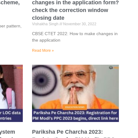
 scheme,
changes in the application form?
check the correction window
closing date
Vishakha Singh
November 30, 2022
er pattern,
CBSE CTET 2022: How to make changes in
the application
Read More »
system
Pariksha Pe Charcha 2023: