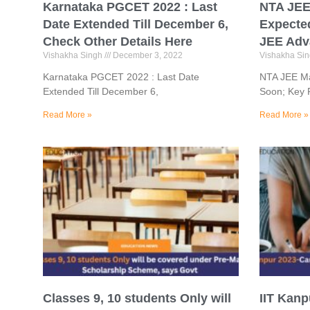
Karnataka PGCET 2022 : Last
NTA JEE 
Date Extended Till December 6,
Expecte
Check Other Details Here
JEE Adv
Vishakha Singh
December 3, 2022
Vishakha Si
Karnataka PGCET 2022 : Last Date
NTA JEE Mai
Extended Till December 6,
Soon; Key 
Read More »
Read More »
Classes 9, 10 students Only will
IIT Kan