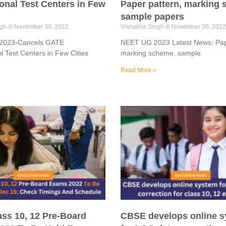
ional Test Centers in Few
Paper pattern, marking
sample papers
ngh
November 30, 2022
Vishakha Singh
November 30, 2022
 2023-Cancels GATE
NEET UG 2023 Latest News: Pap
al Test Centers in Few Cities
marking scheme, sample
Read More »
ass 10, 12 Pre-Board
CBSE develops online 