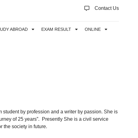
Contact Us
TUDY ABROAD
EXAM RESULT
ONLINE
 student by profession and a writer by passion. She is
urney of 25 years”. Presently She is a civil service
 the society in future.