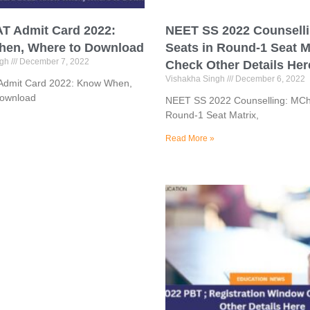
T Admit Card 2022:
NEET SS 2022 Counsell
en, Where to Download
Seats in Round-1 Seat M
ngh
December 7, 2022
Check Other Details Her
Vishakha Singh
December 6, 2022
dmit Card 2022: Know When,
Download
NEET SS 2022 Counselling: MCh
Round-1 Seat Matrix,
Read More »