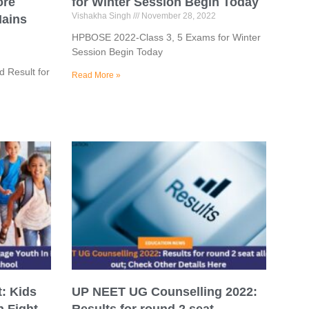
ore
for Winter Session Begin Today
Vishakha Singh
November 28, 2022
Mains
HPBOSE 2022-Class 3, 5 Exams for Winter
Session Begin Today
 Result for
Read More »
: Kids
UP NEET UG Counselling 2022: