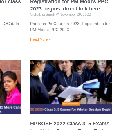
for class
Registration for PM Modi’s PPC
2023 begins, direct link here
Vishakha Singh
November 29, 2022
r LOC data
Pariksha Pe Charcha 2023: Registration for
PM Modi’s PPC 2023
Read More »
-
HPBOSE 2022-Class 3, 5 Exams