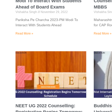
Modi To Interact With Students
Counsell
Ahead of Board Exams
MBBS
Vishakha Singh
November 29, 2022
Vishakha Si
Pariksha Pe Charcha 2023-PM Modi To
Maharashtr
Interact With Students Ahead
for CAP Ro
Read More »
Read More »
NEET UG 2022 Counselling:
Buddhist