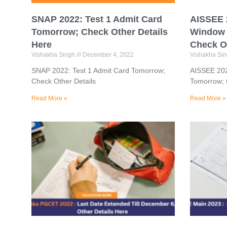
SNAP 2022: Test 1 Admit Card
AISSEE 2
Tomorrow; Check Other Details
Window 
Here
Check Ot
Vishakha Singh
December 4, 2022
Vishakha Si
SNAP 2022: Test 1 Admit Card Tomorrow;
AISSEE 202
Check Other Details
Tomorrow; 
Read More »
Read More »