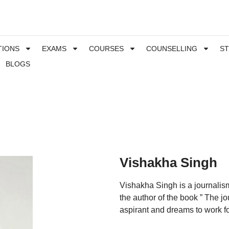
TIONS
EXAMS
COURSES
COUNSELLING
S
BLOGS
Vishakha Singh
Vishakha Singh is a journalism
the author of the book ” The jo
aspirant and dreams to work for