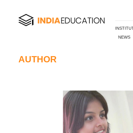
INSTITU
NEWS
AUTHOR