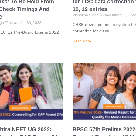
022 To Be Held From
for LOC data correction 
 Check Timings And
10, 12 entries
Vishakha Singh
November 29, 2022
e
ngh
November 30, 2022
CBSE develops online system fo
correction for class
s 10, 12 Pre-Board Exams 2022
Read More »
htra NEET UG 2022:
BPSC 67th Prelims 2022