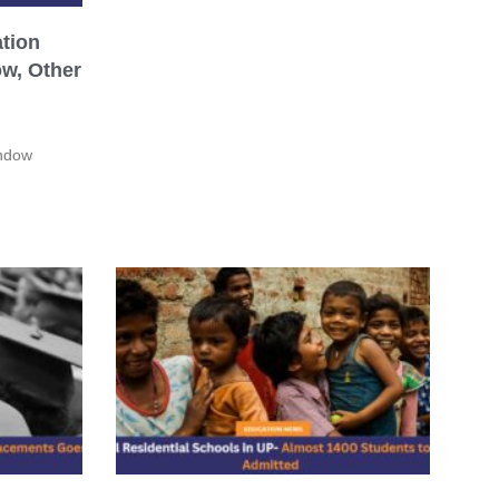
tion
w, Other
indow