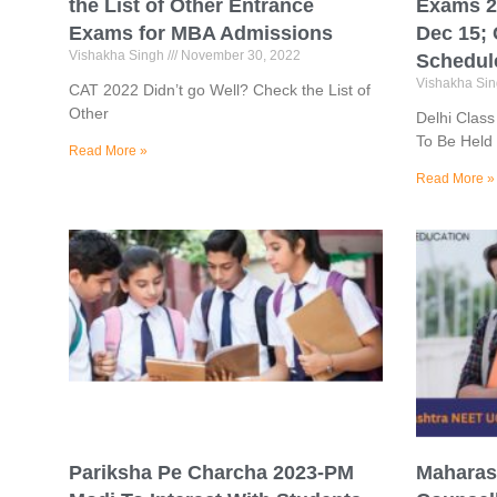
the List of Other Entrance
Exams 2
Exams for MBA Admissions
Dec 15;
Vishakha Singh
November 30, 2022
Schedul
Vishakha Si
CAT 2022 Didn’t go Well? Check the List of
Other
Delhi Clas
To Be Held
Read More »
Read More »
Pariksha Pe Charcha 2023-PM
Maharas