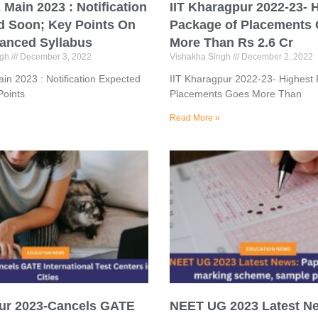
Main 2023 : Notification
IIT Kharagpur 2022-23- 
d Soon; Key Points On
Package of Placements
anced Syllabus
More Than Rs 2.6 Cr
ngh
December 3, 2022
Vishakha Singh
December 2, 2022
n 2023 : Notification Expected
IIT Kharagpur 2022-23- Highest
Points
Placements Goes More Than
Read More »
pur 2023-Cancels GATE
NEET UG 2023 Latest N