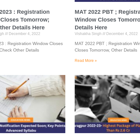
023 : Registration
MAT 2022 PBT ; Registra
Closes Tomorrow;
Window Closes Tomorro
her Details Here
Details Here
ngh
December 4, 2022
Vishakha Singh
December 4, 2022
3 : Registration Window Closes
MAT 2022 PBT ; Registration W
Check Other Details
Closes Tomorrow, Other Details
Read More »