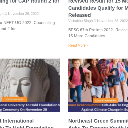
ing for CAP Round 2 for
Revised Result for 15 M
Candidates Qualify for 
ngh
November 29, 2022
Released
Vishakha Singh
November 28, 2022
a NEET UG 2022: Counselling
und 2 for
BPSC 67th Prelims 2022- Revised
15 More Candidates
Read More »
 International
Northeast Green Summit