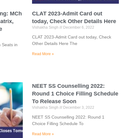
ing: MCh
CLAT 2023-Admit Card out
atrix,
today, Check Other Details Here
Vishakha Singh
December 6, 2022
e
CLAT 2023-Admit Card out today, Check
Other Details Here The
 Seats in
Read More »
NEET SS Counselling 2022:
Round 1 Choice Filling Schedule
To Release Soon
Vishakha Singh
December 3, 2022
NEET SS Counselling 2022: Round 1
Choice Filling Schedule To
Read More »