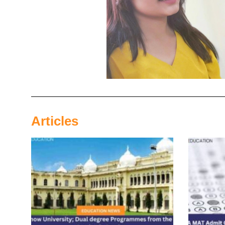
Articles