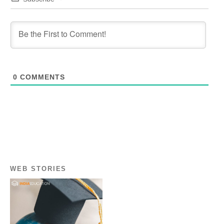
0
COMMENTS
WEB STORIES