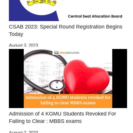
CSAB 2023: Special Round Registration Begins
Today
August 3, 2023
Admission of 4 KGMU Students Revoked For
Failing to Clear : MBBS exams
August 2, 2023