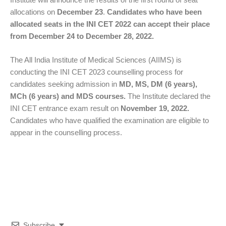
allocations on
December 23
.
Candidates who have been
allocated seats in the INI CET 2022 can accept their place
from December 24 to December 28, 2022.
The All India Institute of Medical Sciences (AIIMS) is
conducting the INI CET 2023 counselling process for
candidates seeking admission in
MD, MS, DM (6 years),
MCh (6 years) and MDS courses.
The Institute declared the
INI CET entrance exam result on
November 19, 2022.
Candidates who have qualified the examination are eligible to
appear in the counselling process.
Subscribe