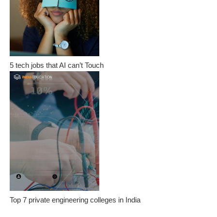
5 tech jobs that AI can’t Touch
Top 7 private engineering colleges in India