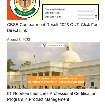
CBSE Compartment Result 2023 OUT: Click For
Direct Link
August 3, 2023
IIT Roorkee Launches Professional Certification
Program in Product Management