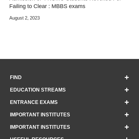
Failing to Clear : MBBS exams
August 2, 2023
FIND
EDUCATION STREAMS
ENTRANCE EXAMS
IMPORTANT INSTITUTES
IMPORTANT INSTITUTES