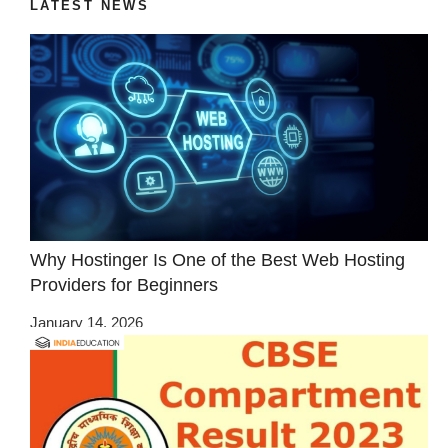
LATEST NEWS
Why Hostinger Is One of the Best Web Hosting
Providers for Beginners
January 14, 2026