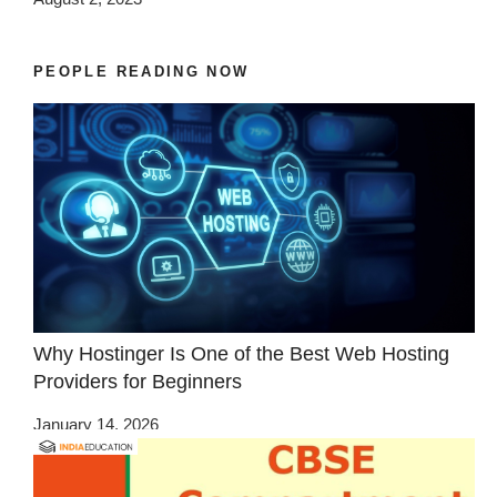
PEOPLE READING NOW
Why Hostinger Is One of the Best Web Hosting
Providers for Beginners
January 14, 2026