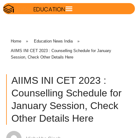
Home
»
Education News India
»
AIIMS INI CET 2023 : Counselling Schedule for January
Session, Check Other Details Here
AIIMS INI CET 2023 :
Counselling Schedule for
January Session, Check
Other Details Here