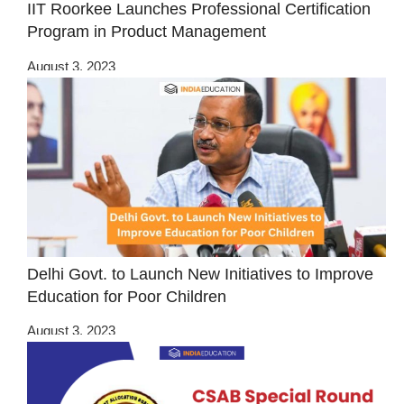
IIT Roorkee Launches Professional Certification
Program in Product Management
August 3, 2023
Delhi Govt. to Launch New Initiatives to Improve
Education for Poor Children
August 3, 2023