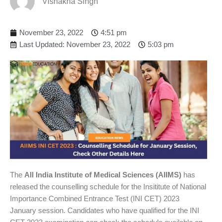
Vishakha Singh
November 23, 2022
4:51 pm
Last Updated: November 23, 2022
5:03 pm
The
All India Institute of Medical Sciences (AIIMS)
has
released the counselling schedule for the Insititute of National
Importance Combined Entrance Test (INI CET) 2023
January session. Candidates who have qualified for the INI