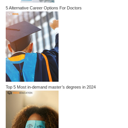
5 Alternative Career Options For Doctors
Top 5 Most in-demand master’s degrees in 2024