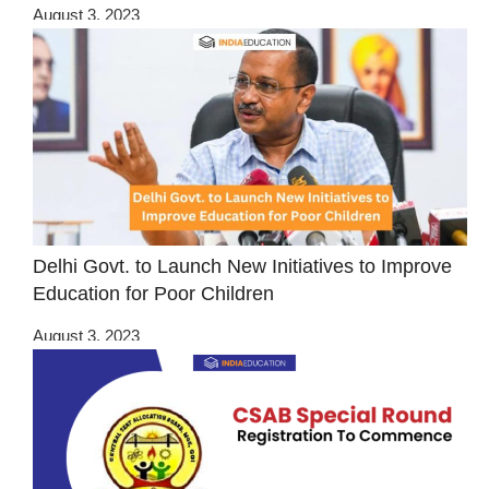
August 3, 2023
Delhi Govt. to Launch New Initiatives to Improve
Education for Poor Children
August 3, 2023