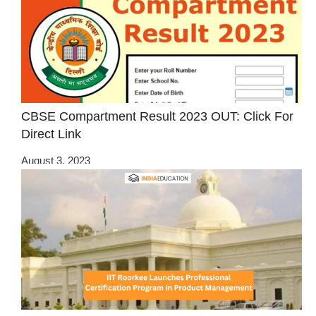
CBSE Compartment Result 2023 OUT: Click For
Direct Link
August 3, 2023