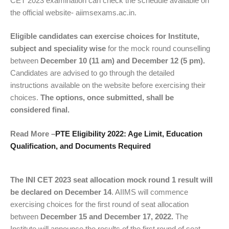
CET 2023 examination can check the schedule available on
the official website- aiimsexams.ac.in.
Eligible candidates can exercise choices for Institute,
subject and speciality wise
for the mock round counselling
between
December 10 (11 am) and December 12 (5 pm).
Candidates are advised to go through the detailed
instructions available on the website before exercising their
choices.
The options, once submitted, shall be
considered final.
Read More –
PTE Eligibility 2022: Age Limit, Education
Qualification, and Documents Required
The INI CET 2023 seat allocation mock round 1 result will
be declared on December 14
. AIIMS will commence
exercising choices for the first round of seat allocation
between
December 15 and December 17, 2022.
The
Institute will announce the results of the first round of seat