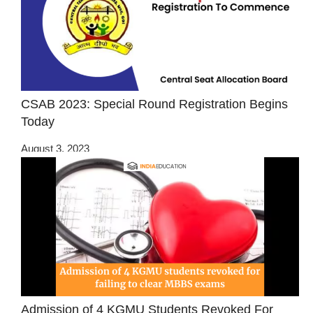
CSAB 2023: Special Round Registration Begins
Today
August 3, 2023
Admission of 4 KGMU Students Revoked For