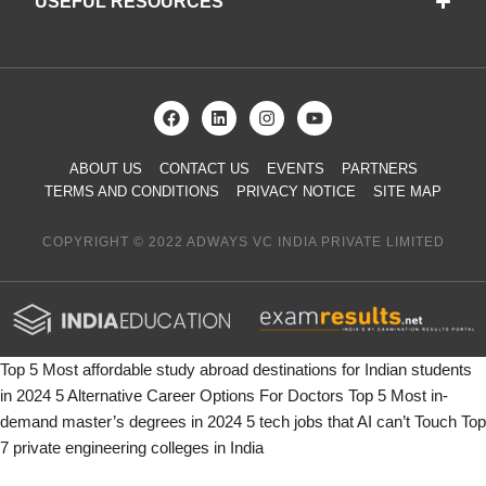
USEFUL RESOURCES
ABOUT US
CONTACT US
EVENTS
PARTNERS
TERMS AND CONDITIONS
PRIVACY NOTICE
SITE MAP
COPYRIGHT © 2022 ADWAYS VC INDIA PRIVATE LIMITED
Top 5 Most affordable study abroad destinations for Indian students
in 2024
5 Alternative Career Options For Doctors
Top 5 Most in-
demand master’s degrees in 2024
5 tech jobs that AI can’t Touch
Top
7 private engineering colleges in India