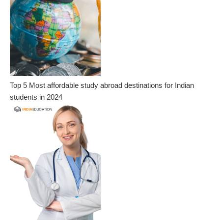
Top 5 Most affordable study abroad destinations for Indian
students in 2024