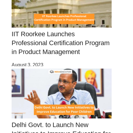
IIT Roorkee Launches
Professional Certification Program
in Product Management
August 3, 2023
Delhi Govt. to Launch New