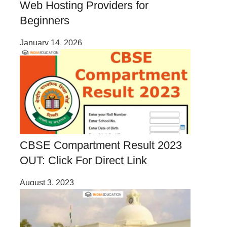
Web Hosting Providers for
Beginners
January 14, 2026
CBSE Compartment Result 2023
OUT: Click For Direct Link
August 3, 2023