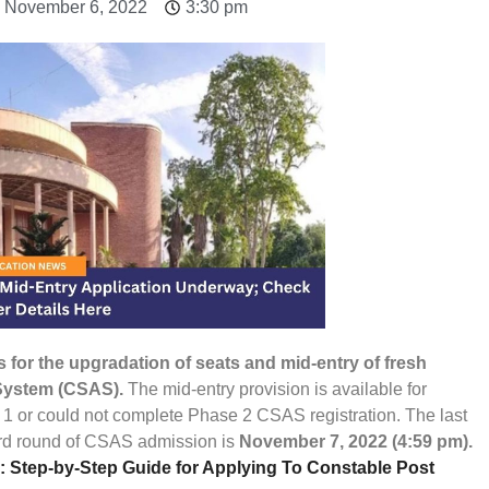
: November 6, 2022
3:30 pm
 for the upgradation of seats and mid-entry of fresh
System (CSAS).
The mid-entry provision is available for
 1 or could not complete Phase 2 CSAS registration. The last
third round of CSAS admission is
November 7, 2022 (4:59 pm).
 Step-by-Step Guide for Applying To Constable Post