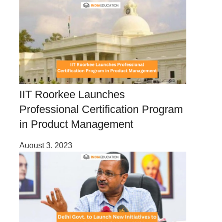
IIT Roorkee Launches
Professional Certification Program
in Product Management
August 3, 2023