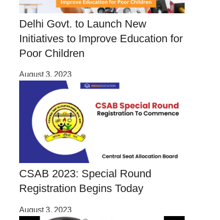
Delhi Govt. to Launch New
Initiatives to Improve Education for
Poor Children
August 3, 2023
CSAB 2023: Special Round
Registration Begins Today
August 3, 2023