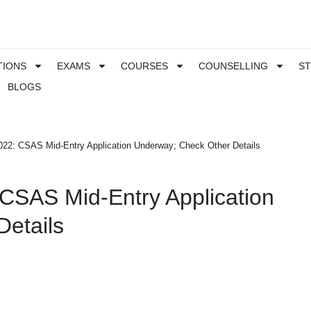
TIONS
EXAMS
COURSES
COUNSELLING
S
BLOGS
22: CSAS Mid-Entry Application Underway; Check Other Details
CSAS Mid-Entry Application
etails