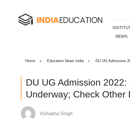
INSTITU
NEWS
Home
»
Education News India
»
DU UG Admission 20
DU UG Admission 2022: 
Underway; Check Other D
Vishakha Singh