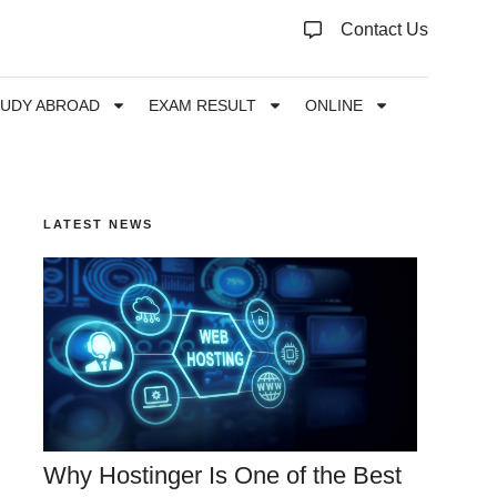
Contact Us
TUDY ABROAD
EXAM RESULT
ONLINE
LATEST NEWS
Why Hostinger Is One of the Best