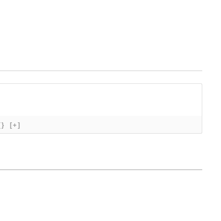
{}
[+]