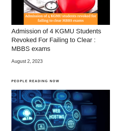
Admission of 4 KGMU Students
Revoked For Failing to Clear :
MBBS exams
August 2, 2023
PEOPLE READING NOW