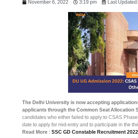
November 6, 2022
3:19 pm
Last Updated
The Delhi University is now accepting applications
applicants through the Common Seat Allocation 
candidates who either failed to apply to CSAS Phase
date to apply for mid-entry and to participate in the 
Read More :
SSC GD Constable Recruitment 2022: