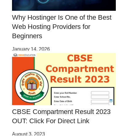
Why Hostinger Is One of the Best
Web Hosting Providers for
Beginners
January 14, 2026
CBSE Compartment Result 2023
OUT: Click For Direct Link
August 3, 2023