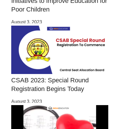
Initiatives to Improve Education for
Poor Children
August 3, 2023
CSAB 2023: Special Round
Registration Begins Today
August 3, 2023