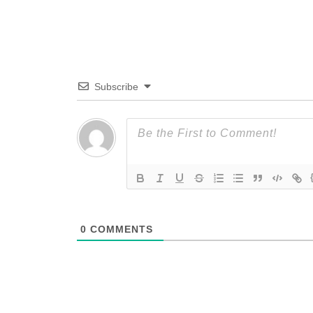
Subscribe
0
COMMENTS