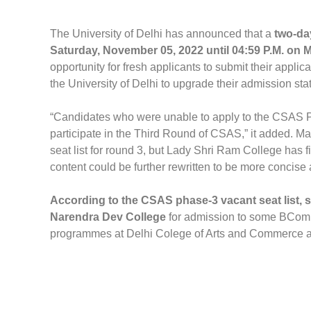
The University of Delhi has announced that a
two-day
Saturday, November 05, 2022 until 04:59 P.M. on
opportunity for fresh applicants to submit their appli
the University of Delhi to upgrade their admission sta
“Candidates who were unable to apply to the CSAS Ph
participate in the Third Round of CSAS,” it added. 
seat list for round 3, but Lady Shri Ram College has f
content could be further rewritten to be more concise 
According to the CSAS phase-3 vacant seat list, s
Narendra Dev College
for admission to some BCom 
programmes at Delhi Colege of Arts and Commerce 