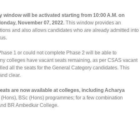
 window will be activated starting from 10:00 A.M. on
 Monday, November 07, 2022.
This window provides an
cations and also allows candidates who are already admitted into
tus.
ase 1 or could not complete Phase 2 will be able to
Many colleges have vacant seats remaining, as per CSAS vacant
illed all the seats for the General Category candidates. This
and clear.
eats are now available at colleges, including Acharya
(Hons), BSc (Hons) programmes; for a few combination
and BR Ambedkar College.