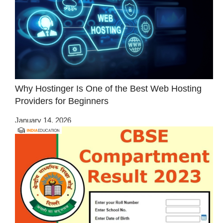
Why Hostinger Is One of the Best Web Hosting
Providers for Beginners
January 14, 2026