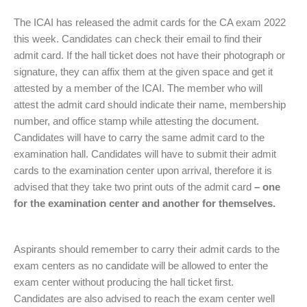
The ICAI has released the admit cards for the CA exam 2022
this week. Candidates can check their email to find their
admit card. If the hall ticket does not have their photograph or
signature, they can affix them at the given space and get it
attested by a member of the ICAI. The member who will
attest the admit card should indicate their name, membership
number, and office stamp while attesting the document.
Candidates will have to carry the same admit card to the
examination hall. Candidates will have to submit their admit
cards to the examination center upon arrival, therefore it is
advised that they take two print outs of the admit card
– one
for the examination center and another for themselves.
Aspirants should remember to carry their admit cards to the
exam centers as no candidate will be allowed to enter the
exam center without producing the hall ticket first.
Candidates are also advised to reach the exam center well