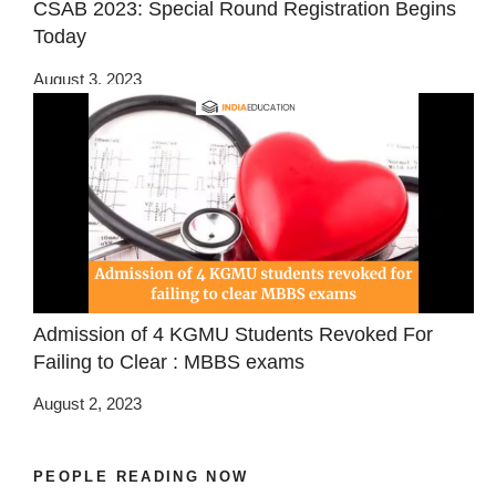
CSAB 2023: Special Round Registration Begins
Today
August 3, 2023
Admission of 4 KGMU Students Revoked For
Failing to Clear : MBBS exams
August 2, 2023
PEOPLE READING NOW