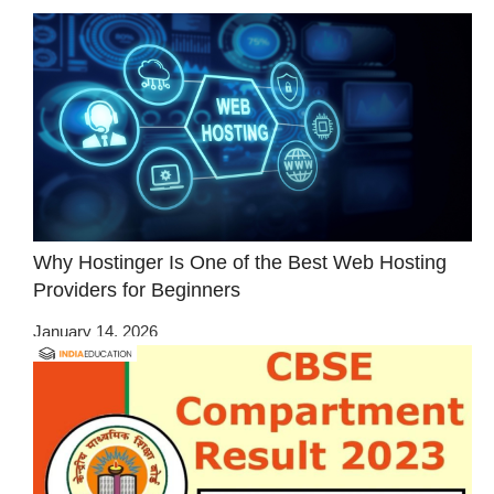
Why Hostinger Is One of the Best Web Hosting
Providers for Beginners
January 14, 2026