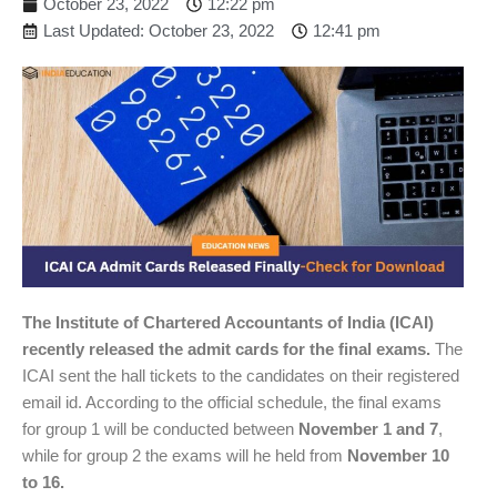
October 23, 2022
12:22 pm
Last Updated: October 23, 2022
12:41 pm
The Institute of Chartered Accountants of India (ICAI)
recently released the admit cards for the final exams.
The
ICAI sent the hall tickets to the candidates on their registered
email id. According to the official schedule, the final exams
for group 1 will be conducted between
November 1 and 7
,
while for group 2 the exams will he held from
November 10
to 16.