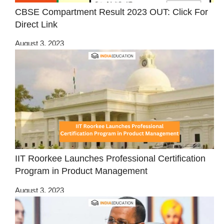
CBSE Compartment Result 2023 OUT: Click For
Direct Link
August 3, 2023
IIT Roorkee Launches Professional Certification
Program in Product Management
August 3, 2023