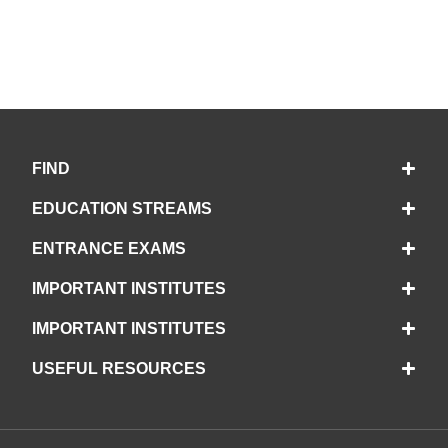
FIND
EDUCATION STREAMS
ENTRANCE EXAMS
IMPORTANT INSTITUTES
IMPORTANT INSTITUTES
USEFUL RESOURCES