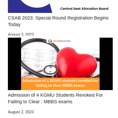
CSAB 2023: Special Round Registration Begins
Today
August 3, 2023
Admission of 4 KGMU Students Revoked For
Failing to Clear : MBBS exams
August 2, 2023