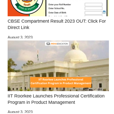
CBSE Compartment Result 2023 OUT: Click For
Direct Link
August 3, 2023
IIT Roorkee Launches Professional Certification
Program in Product Management
August 3, 2023