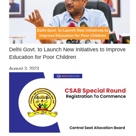
Delhi Govt. to Launch New Initiatives to Improve
Education for Poor Children
August 3, 2023