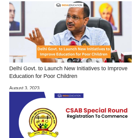
Delhi Govt. to Launch New Initiatives to Improve
Education for Poor Children
August 3, 2023