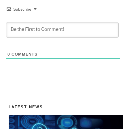
Subscribe
0
COMMENTS
LATEST NEWS