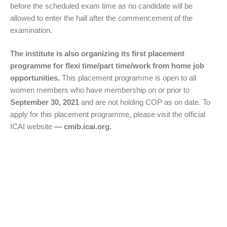
before the scheduled exam time as no candidate will be
allowed to enter the hall after the commencement of the
examination.
The institute is also organizing its first placement
programme for flexi time/part time/work from home job
opportunities.
This placement programme is open to all
women members who have membership on or prior to
September 30, 2021
and are not holding COP as on date. To
apply for this placement programme, please visit the official
ICAI website
— cmib.icai.org.