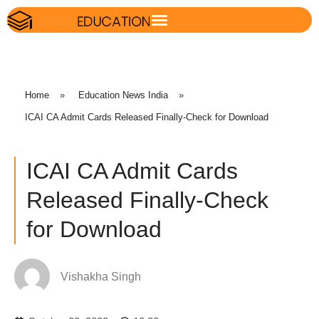
Home
»
Education News India
»
ICAI CA Admit Cards Released Finally-Check for Download
ICAI CA Admit Cards
Released Finally-Check
for Download
Vishakha Singh