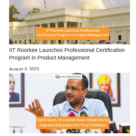
IIT Roorkee Launches Professional Certification
Program in Product Management
August 3, 2023