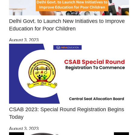
Delhi Govt. to Launch New Initiatives to Improve
Education for Poor Children
August 3, 2023
CSAB 2023: Special Round Registration Begins
Today
August 3, 2023