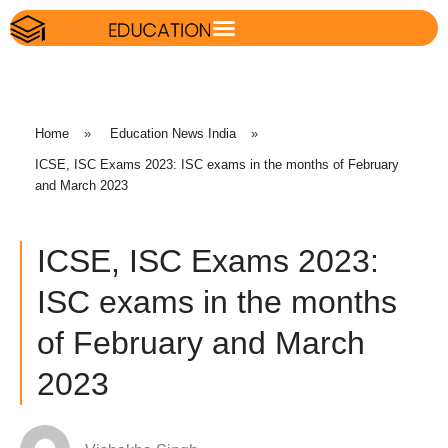
Home
»
Education News India
»
ICSE, ISC Exams 2023: ISC exams in the months of February
and March 2023
ICSE, ISC Exams 2023:
ISC exams in the months
of February and March
2023