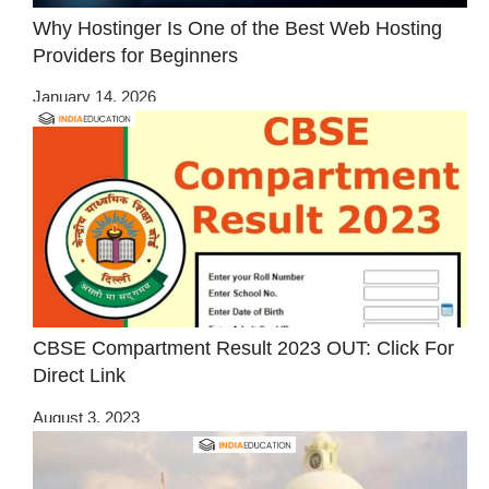
Why Hostinger Is One of the Best Web Hosting
Providers for Beginners
January 14, 2026
CBSE Compartment Result 2023 OUT: Click For
Direct Link
August 3, 2023