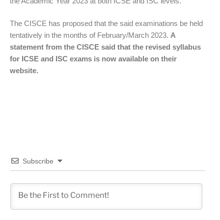
the Academic Year 2023 at both ICSE and ISC levels.”
The CISCE has proposed that the said examinations be held
tentatively in the months of February/March 2023.
A
statement from the CISCE said that the revised syllabus
for ICSE and ISC exams is now available on their
website.
Subscribe