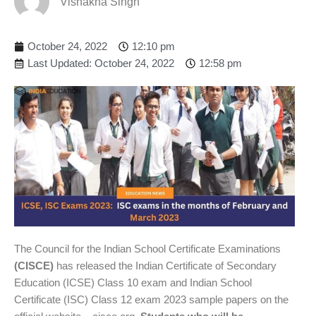
Vishakha Singh
October 24, 2022
12:10 pm
Last Updated: October 24, 2022
12:58 pm
The Council for the Indian School Certificate Examinations
(CISCE)
has released the Indian Certificate of Secondary
Education (ICSE) Class 10 exam and Indian School
Certificate (ISC) Class 12 exam 2023 sample papers on the