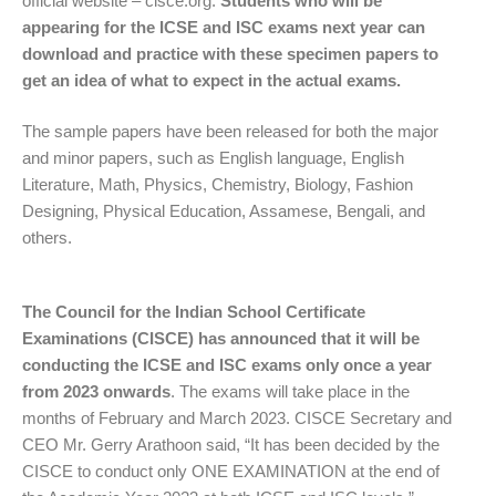
official website – cisce.org.
Students who will be
appearing for the ICSE and ISC exams next year can
download and practice with these specimen papers to
get an idea of what to expect in the actual exams.
The sample papers have been released for both the major
and minor papers, such as English language, English
Literature, Math, Physics, Chemistry, Biology, Fashion
Designing, Physical Education, Assamese, Bengali, and
others.
The Council for the Indian School Certificate
Examinations (CISCE) has announced that it will be
conducting the ICSE and ISC exams only once a year
from 2023 onwards
. The exams will take place in the
months of February and March 2023. CISCE Secretary and
CEO Mr. Gerry Arathoon said, “It has been decided by the
CISCE to conduct only ONE EXAMINATION at the end of