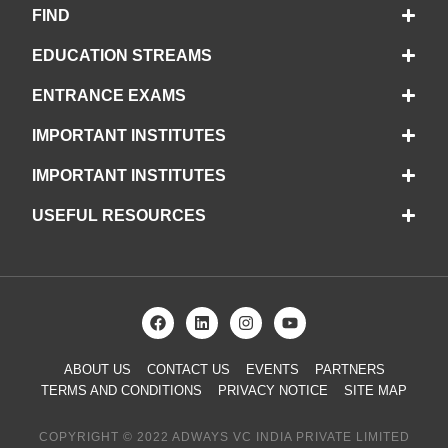
FIND
EDUCATION STREAMS
ENTRANCE EXAMS
IMPORTANT INSTITUTES
IMPORTANT INSTITUTES
USEFUL RESOURCES
ABOUT US
CONTACT US
EVENTS
PARTNERS
TERMS AND CONDITIONS
PRIVACY NOTICE
SITE MAP
COPYRIGHT © 2022 ADWAYS VC INDIA PRIVATE LIMITED