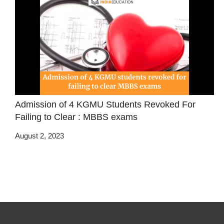
Admission of 4 KGMU Students Revoked For
Failing to Clear : MBBS exams
August 2, 2023