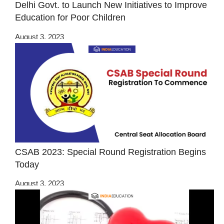
Delhi Govt. to Launch New Initiatives to Improve
Education for Poor Children
August 3, 2023
CSAB 2023: Special Round Registration Begins
Today
August 3, 2023