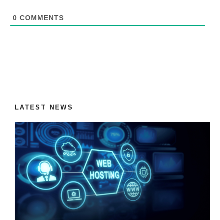
0
COMMENTS
LATEST NEWS