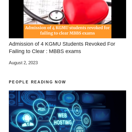
Admission of 4 KGMU Students Revoked For
Failing to Clear : MBBS exams
August 2, 2023
PEOPLE READING NOW