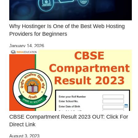
Why Hostinger Is One of the Best Web Hosting
Providers for Beginners
January 14, 2026
CBSE Compartment Result 2023 OUT: Click For
Direct Link
August 3, 2023