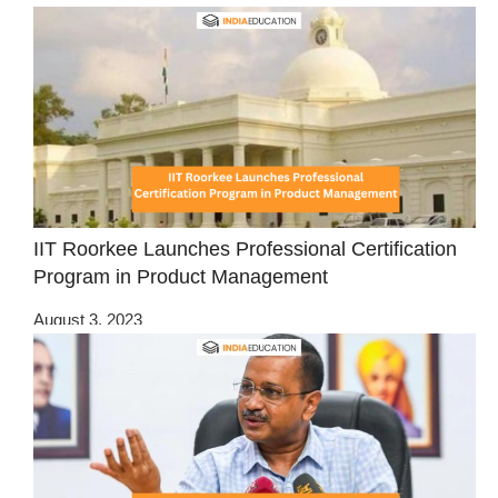
IIT Roorkee Launches Professional Certification
Program in Product Management
August 3, 2023