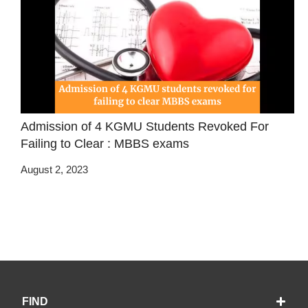
Admission of 4 KGMU Students Revoked For
Failing to Clear : MBBS exams
August 2, 2023
FIND