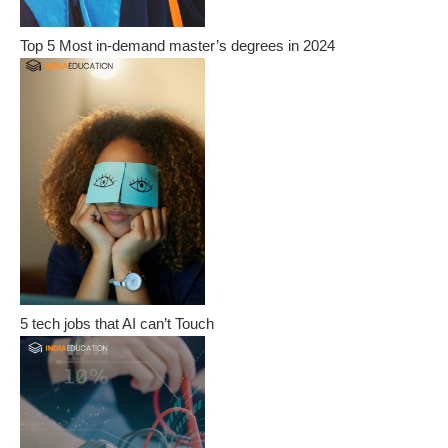
Top 5 Most in-demand master’s degrees in 2024
5 tech jobs that AI can’t Touch