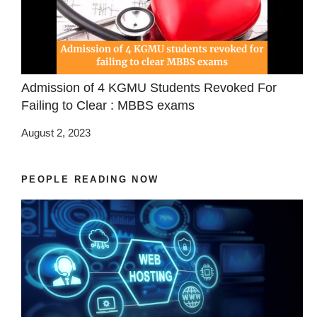
Admission of 4 KGMU Students Revoked For
Failing to Clear : MBBS exams
August 2, 2023
PEOPLE READING NOW