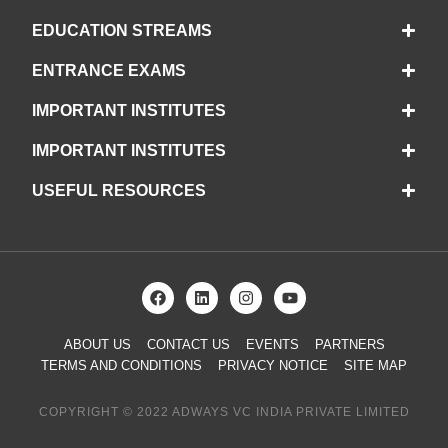
EDUCATION STREAMS
ENTRANCE EXAMS
IMPORTANT INSTITUTES
IMPORTANT INSTITUTES
USEFUL RESOURCES
ABOUT US
CONTACT US
EVENTS
PARTNERS
TERMS AND CONDITIONS
PRIVACY NOTICE
SITE MAP
COPYRIGHT © 2022 ADWAYS VC INDIA PRIVATE LIMITED