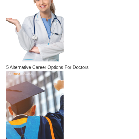
5 Alternative Career Options For Doctors