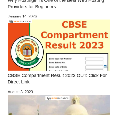
Why Hostinger Is One of the Best Web Hosting
Providers for Beginners
January 14, 2026
CBSE Compartment Result 2023 OUT: Click For
Direct Link
August 3, 2023