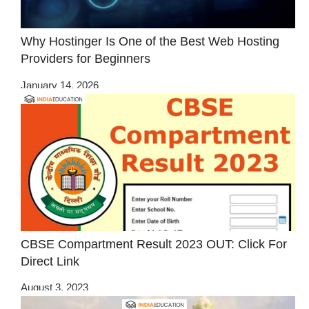
Why Hostinger Is One of the Best Web Hosting
Providers for Beginners
January 14, 2026
CBSE Compartment Result 2023 OUT: Click For
Direct Link
August 3, 2023