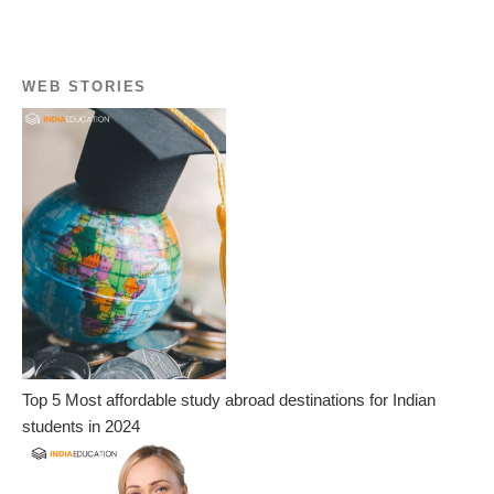
WEB STORIES
Top 5 Most affordable study abroad destinations for Indian
students in 2024