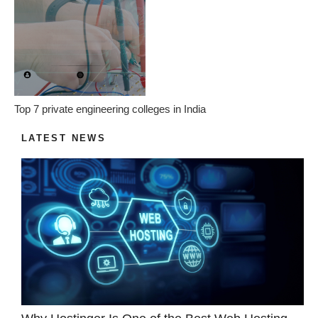
Top 7 private engineering colleges in India
LATEST NEWS