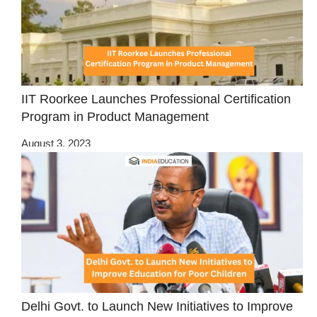
IIT Roorkee Launches Professional Certification
Program in Product Management
August 3, 2023
Delhi Govt. to Launch New Initiatives to Improve