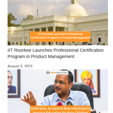
IIT Roorkee Launches Professional Certification
Program in Product Management
August 3, 2023