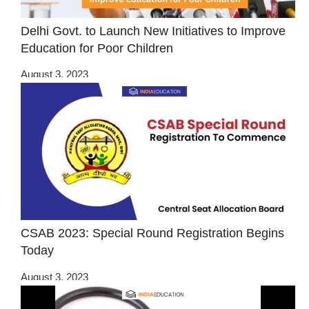
Delhi Govt. to Launch New Initiatives to Improve
Education for Poor Children
August 3, 2023
CSAB 2023: Special Round Registration Begins
Today
August 3, 2023