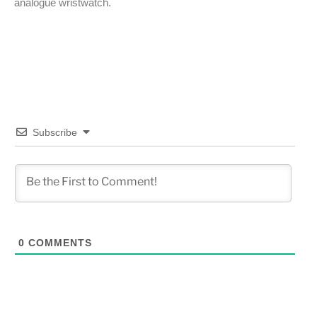
analogue wristwatch.
Subscribe
0
COMMENTS