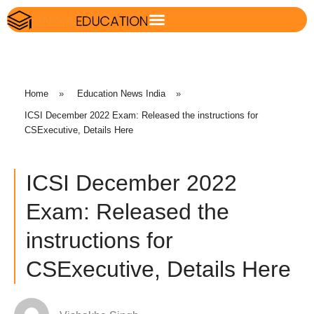
Home
»
Education News India
»
ICSI December 2022 Exam: Released the instructions for
CSExecutive, Details Here
ICSI December 2022
Exam: Released the
instructions for
CSExecutive, Details Here