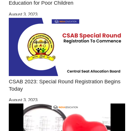
Education for Poor Children
August 3, 2023
CSAB 2023: Special Round Registration Begins
Today
August 3, 2023