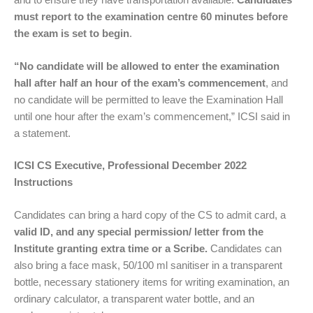
must report to the examination centre 60 minutes before
the exam is set to begin
.
“No candidate will be allowed to enter the examination
hall after half an hour of the exam’s commencement
, and
no candidate will be permitted to leave the Examination Hall
until one hour after the exam’s commencement,” ICSI said in
a statement.
ICSI CS Executive, Professional December 2022
Instructions
Candidates can bring a hard copy of the CS to admit card, a
valid ID, and any special permission/ letter from the
Institute granting extra time or a Scribe.
Candidates can
also bring a face mask, 50/100 ml sanitiser in a transparent
bottle, necessary stationery items for writing examination, an
ordinary calculator, a transparent water bottle, and an