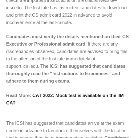
check the important instructions on the official website–
icsi.edu. The Institute has instructed candidates to download
and print the CS admit card 2022 in advance to avoid
inconvenience at the last-minute.
Candidates must verify the details mentioned on their CS
Executive or Professional admit card.
If there are any
discrepancies observed, candidates are advised to bring this
to the attention of the Institute immediately at
support.icsi.edu.
The ICSI has suggested that candidates
thoroughly read the “Instructions to Examinees” and
adhere to them during exams.
Read More:
CAT 2022: Mock test is available on the IIM
CAT
The ICSI has suggested that candidates arrive at the exam
centre in advance to familiarize themselves with the location
and to ensure they have transportation available.
Candidates