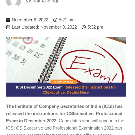
Vishakha Singh
November 9, 2022
5:21 pm
Last Updated: November 9, 2022
5:32 pm
The Institute of Company Secretaries of India (ICSI) has
released the instructions for CSExecutive, Professional
Exam in December 2022.
Candidates who will appear in the
ICSI CS Executive and Professional Examination 2022 can