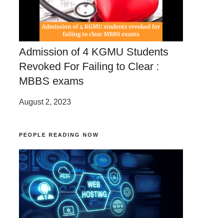
Admission of 4 KGMU Students
Revoked For Failing to Clear :
MBBS exams
August 2, 2023
PEOPLE READING NOW