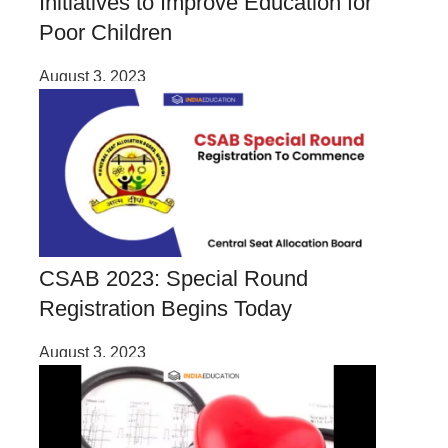
Initiatives to Improve Education for
Poor Children
August 3, 2023
CSAB 2023: Special Round
Registration Begins Today
August 3, 2023