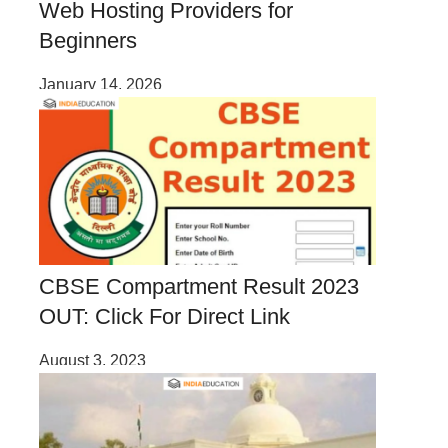
Web Hosting Providers for
Beginners
January 14, 2026
CBSE Compartment Result 2023
OUT: Click For Direct Link
August 3, 2023