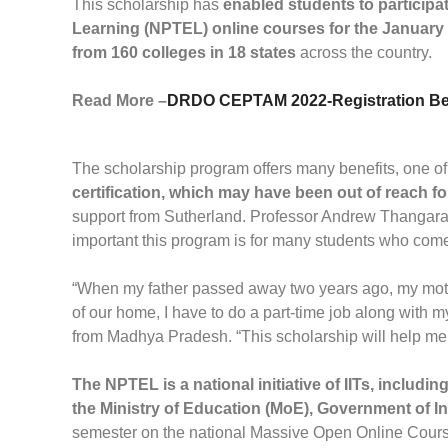
This scholarship has
enabled students to particip
Learning (NPTEL) online courses for the January
from 160 colleges in 18 states
across the country.
Read More –
DRDO CEPTAM 2022-Registration Beg
The scholarship program offers many benefits, one of 
certification, which may have been out of reach fo
support from Sutherland. Professor Andrew Thangara
important this program is for many students who come 
“When my father passed away two years ago, my mot
of our home, I have to do a part-time job along with 
from Madhya Pradesh. “This scholarship will help me
The NPTEL is a national initiative of IITs, includin
the Ministry of Education (MoE), Government of In
semester on the national Massive Open Online Cours