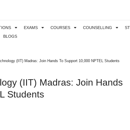
TIONS
EXAMS
COURSES
COUNSELLING
S
BLOGS
 Technology (IIT) Madras: Join Hands To Support 10,000 NPTEL Students
ology (IIT) Madras: Join Hands
L Students