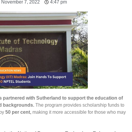
: November 7, 2022
4:47 pm
as partnered with Sutherland to support the education of
ed backgrounds.
The program provides scholarship funds to
 by
50 per cent,
making it more accessible for those who may