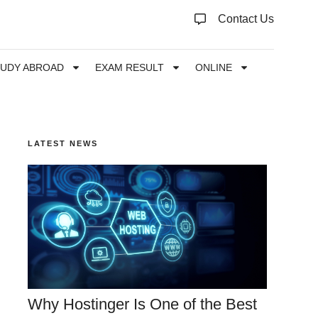
Contact Us
TUDY ABROAD
EXAM RESULT
ONLINE
LATEST NEWS
Why Hostinger Is One of the Best