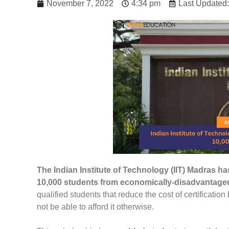
November 7, 2022
4:34 pm
Last Updated
The Indian Institute of Technology (IIT) Madras h
10,000 students from economically-disadvantag
qualified students that reduce the cost of certification
not be able to afford it otherwise.