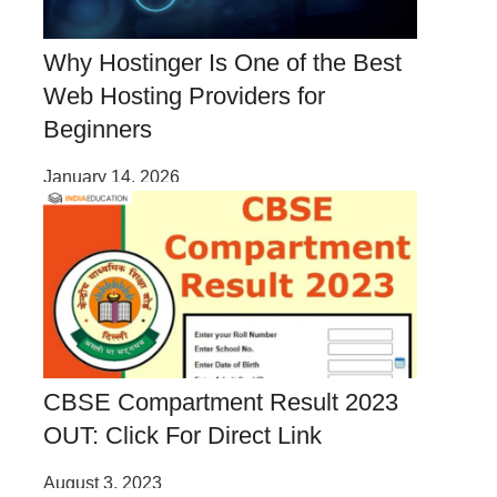
Why Hostinger Is One of the Best
Web Hosting Providers for
Beginners
January 14, 2026
CBSE Compartment Result 2023
OUT: Click For Direct Link
August 3, 2023