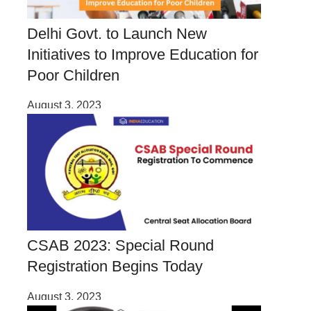
Delhi Govt. to Launch New
Initiatives to Improve Education for
Poor Children
August 3, 2023
CSAB 2023: Special Round
Registration Begins Today
August 3, 2023