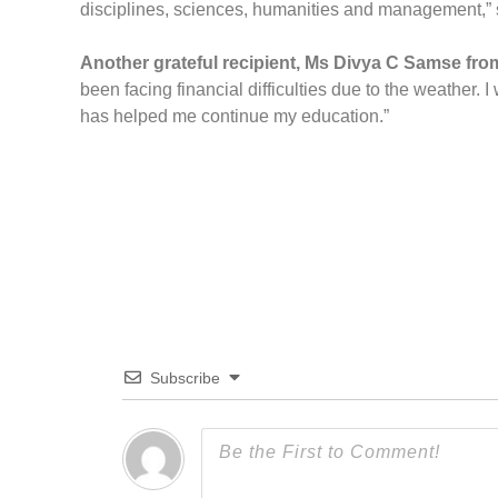
disciplines, sciences, humanities and management,” s
Another grateful recipient, Ms Divya C Samse fro
been facing financial difficulties due to the weather.
has helped me continue my education.”
Subscribe