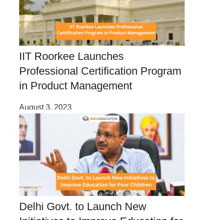
IIT Roorkee Launches
Professional Certification Program
in Product Management
August 3, 2023
Delhi Govt. to Launch New