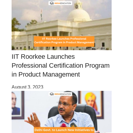
IIT Roorkee Launches
Professional Certification Program
in Product Management
August 3, 2023