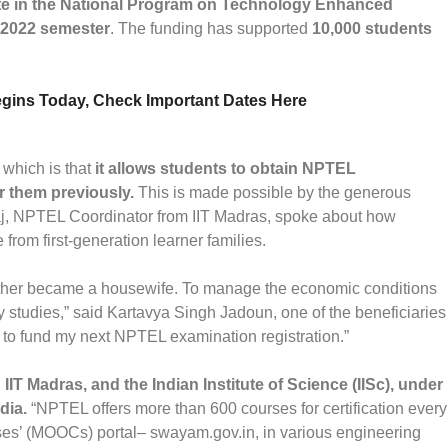
ate in the National Program on Technology Enhanced
 2022 semester
. The funding has supported
10,000 students
ins Today, Check Important Dates Here
which is that
it allows students to obtain NPTEL
r them previously.
This is made possible by the generous
j, NPTEL Coordinator from IIT Madras, spoke about how
from first-generation learner families.
her became a housewife. To manage the economic conditions
my studies,” said Kartavya Singh Jadoun, one of the beneficiaries
 to fund my next NPTEL examination registration.”
g IIT Madras, and the Indian Institute of Science (IISc), under
dia.
“NPTEL offers more than 600 courses for certification every
es’ (MOOCs) portal– swayam.gov.in, in various engineering