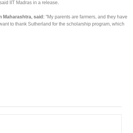
aid IIT Madras in a release.
m Maharashtra, said:
“My parents are farmers, and they have
 I want to thank Sutherland for the scholarship program, which