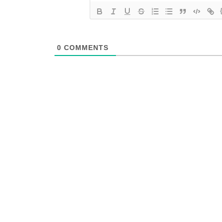
0
COMMENTS