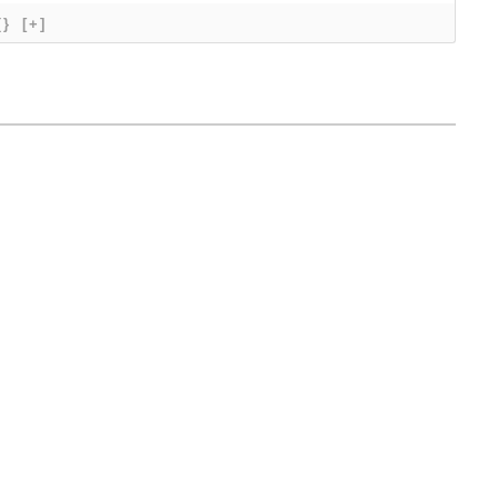
{}
[+]