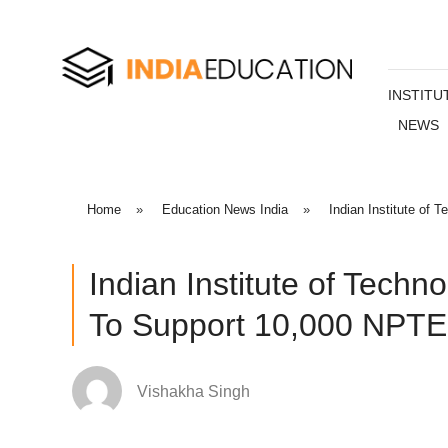
INSTITU
NEWS
Home
»
Education News India
»
Indian Institute of
Indian Institute of Techn
To Support 10,000 NPTE
Vishakha Singh