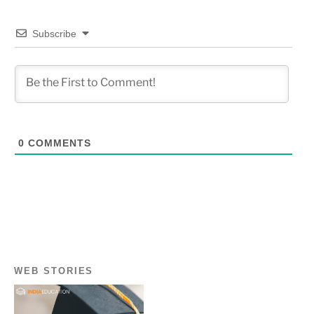
Subscribe
0
COMMENTS
WEB STORIES