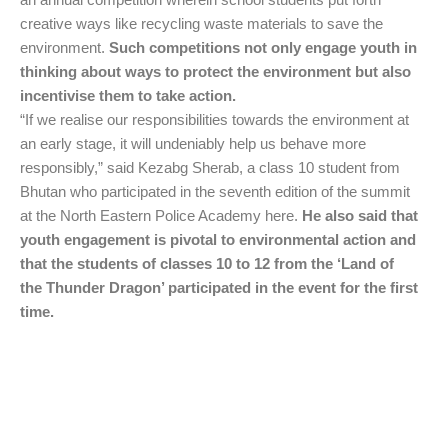
creative ways like recycling waste materials to save the
environment.
Such competitions not only engage youth in
thinking about ways to protect the environment but also
incentivise them to take action.
“If we realise our responsibilities towards the environment at
an early stage, it will undeniably help us behave more
responsibly,” said Kezabg Sherab, a class 10 student from
Bhutan who participated in the seventh edition of the summit
at the North Eastern Police Academy here.
He also said that
youth engagement is pivotal to environmental action and
that the students of classes 10 to 12 from the ‘Land of
the Thunder Dragon’ participated in the event for the first
time.