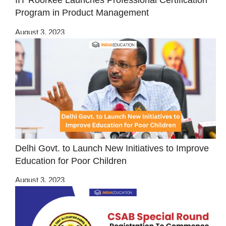
IIT Roorkee Launches Professional Certification
Program in Product Management
August 3, 2023
Delhi Govt. to Launch New Initiatives to Improve
Education for Poor Children
August 3, 2023