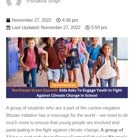
Vishakha Singh
November 27, 2022
4:36 pm
Last Updated: November 27, 2022
5:59 pm
A group of students who are a part of the carbon-negative
Bhutan initiative has a message for the world – we need to do
much more to ensure that young people are involved and
participating in the fight against climate change.
A group of