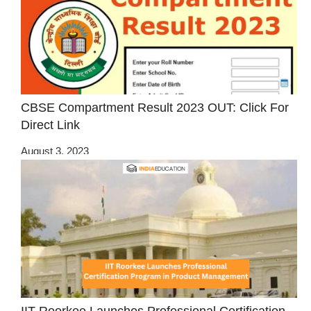
CBSE Compartment Result 2023 OUT: Click For
Direct Link
August 3, 2023