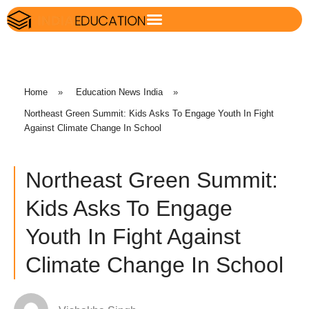
Home
»
Education News India
»
Northeast Green Summit: Kids Asks To Engage Youth In Fight
Against Climate Change In School
Northeast Green Summit:
Kids Asks To Engage
Youth In Fight Against
Climate Change In School