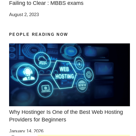
Failing to Clear : MBBS exams
August 2, 2023
PEOPLE READING NOW
Why Hostinger Is One of the Best Web Hosting
Providers for Beginners
January 14, 2026