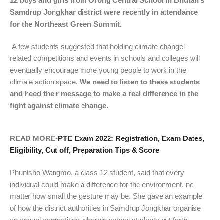
12 boys and girls from Orong Central School in Bhutan’s
Samdrup Jongkhar district were recently in attendance
for the Northeast Green Summit.
A few students suggested that holding climate change-
related competitions and events in schools and colleges will
eventually encourage more young people to work in the
climate action space.
We need to listen to these students
and heed their message to make a real difference in the
fight against climate change.
READ MORE-
PTE Exam 2022: Registration, Exam Dates,
Eligibility, Cut off, Preparation Tips & Score
Phuntsho Wangmo, a class 12 student, said that every
individual could make a difference for the environment, no
matter how small the gesture may be. She gave an example
of how the district authorities in Samdrup Jongkhar organise
an annual competition wherein school students put forth