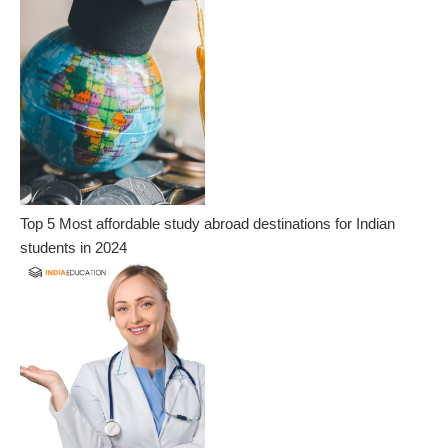
Top 5 Most affordable study abroad destinations for Indian
students in 2024