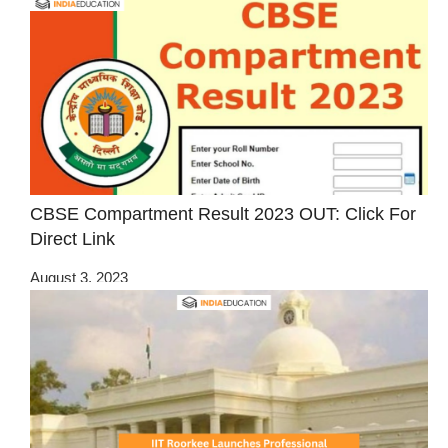
CBSE Compartment Result 2023 OUT: Click For
Direct Link
August 3, 2023