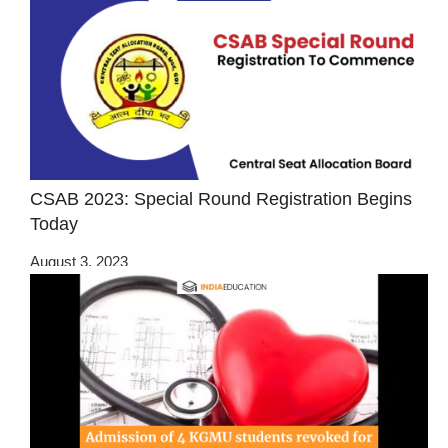
CSAB 2023: Special Round Registration Begins
Today
August 3, 2023