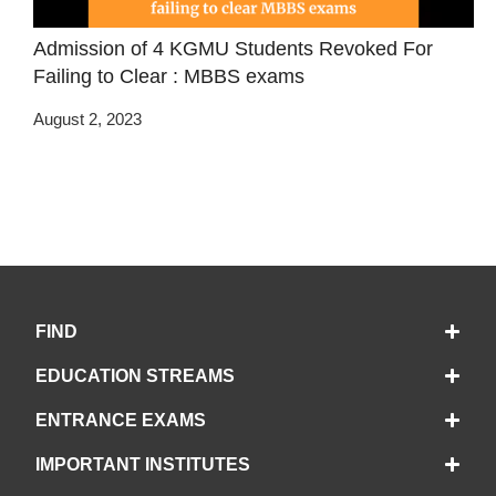
Admission of 4 KGMU Students Revoked For
Failing to Clear : MBBS exams
August 2, 2023
FIND
EDUCATION STREAMS
ENTRANCE EXAMS
IMPORTANT INSTITUTES