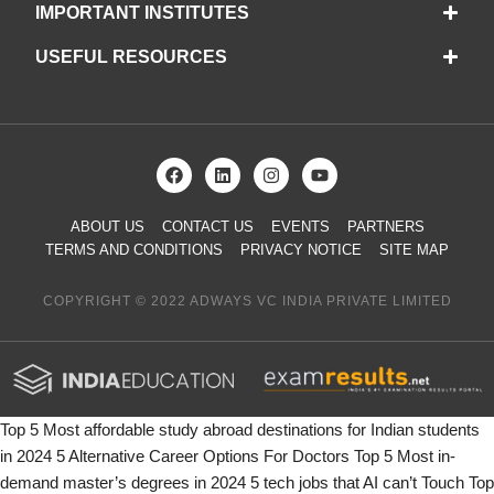
IMPORTANT INSTITUTES
USEFUL RESOURCES
ABOUT US
CONTACT US
EVENTS
PARTNERS
TERMS AND CONDITIONS
PRIVACY NOTICE
SITE MAP
COPYRIGHT © 2022 ADWAYS VC INDIA PRIVATE LIMITED
Top 5 Most affordable study abroad destinations for Indian students
in 2024
5 Alternative Career Options For Doctors
Top 5 Most in-
demand master’s degrees in 2024
5 tech jobs that AI can’t Touch
Top