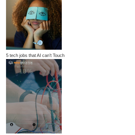
5 tech jobs that AI can’t Touch