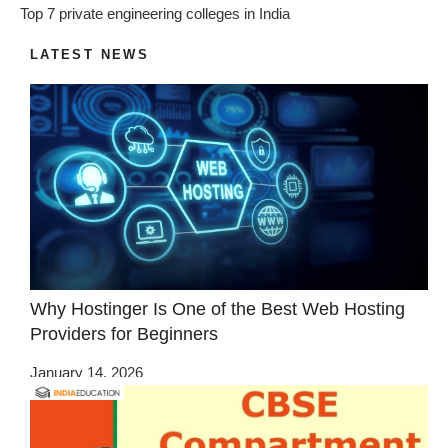
Top 7 private engineering colleges in India
LATEST NEWS
Why Hostinger Is One of the Best Web Hosting
Providers for Beginners
January 14, 2026