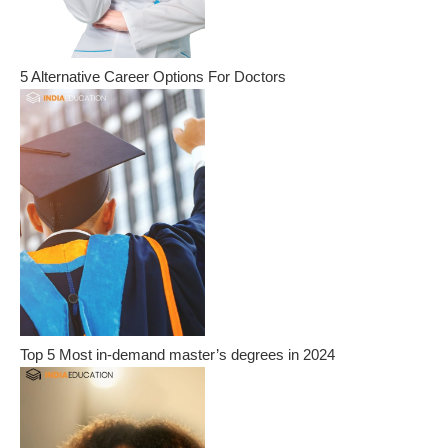
5 Alternative Career Options For Doctors
Top 5 Most in-demand master’s degrees in 2024