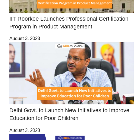
IIT Roorkee Launches Professional Certification
Program in Product Management
August 3, 2023
Delhi Govt. to Launch New Initiatives to Improve
Education for Poor Children
August 3, 2023