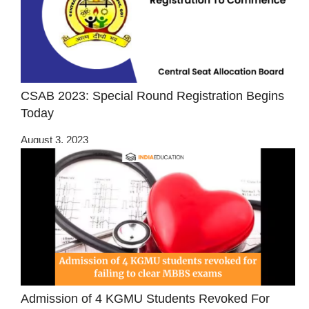
CSAB 2023: Special Round Registration Begins
Today
August 3, 2023
Admission of 4 KGMU Students Revoked For