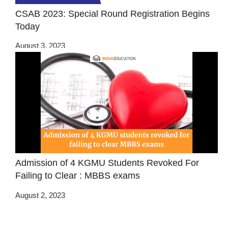
CSAB 2023: Special Round Registration Begins
Today
August 3, 2023
Admission of 4 KGMU Students Revoked For
Failing to Clear : MBBS exams
August 2, 2023