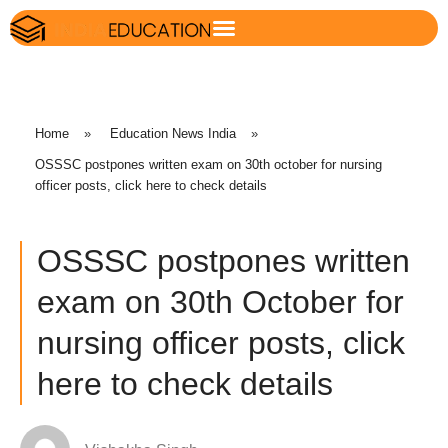
Home
»
Education News India
»
OSSSC postpones written exam on 30th october for nursing
officer posts, click here to check details
OSSSC postpones written
exam on 30th October for
nursing officer posts, click
here to check details