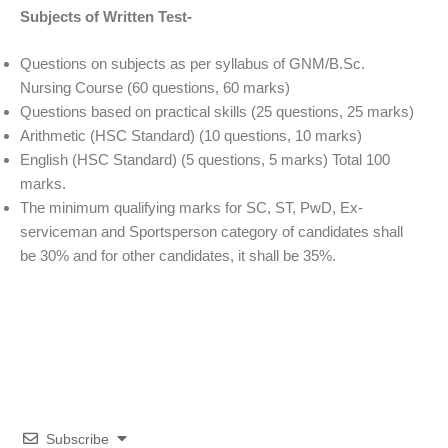
Subjects of Written Test-
Questions on subjects as per syllabus of GNM/B.Sc.
Nursing Course (60 questions, 60 marks)
Questions based on practical skills (25 questions, 25 marks)
Arithmetic (HSC Standard) (10 questions, 10 marks)
English (HSC Standard) (5 questions, 5 marks) Total 100
marks.
The minimum qualifying marks for SC, ST, PwD, Ex-
serviceman and Sportsperson category of candidates shall
be 30% and for other candidates, it shall be 35%.
Subscribe