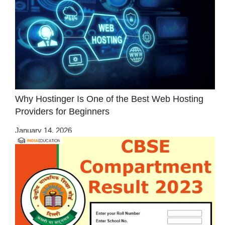
Why Hostinger Is One of the Best Web Hosting
Providers for Beginners
January 14, 2026