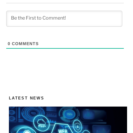
0
COMMENTS
LATEST NEWS