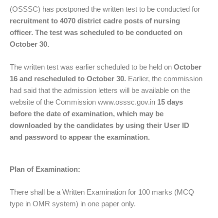
(OSSSC) has postponed the written test to be conducted for
recruitment to 4070 district cadre posts of nursing
officer. The test was scheduled to be conducted on
October 30.
The written test was earlier scheduled to be held on
October
16 and rescheduled to October 30.
Earlier, the commission
had said that the admission letters will be available on the
website of the Commission www.osssc.gov.in
15 days
before the date of examination, which may be
downloaded by the candidates by using their User ID
and password to appear the examination.
Plan of Examination:
There shall be a Written Examination for 100 marks (MCQ
type in OMR system) in one paper only.