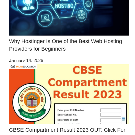
Why Hostinger Is One of the Best Web Hosting
Providers for Beginners
January 14, 2026
CBSE Compartment Result 2023 OUT: Click For