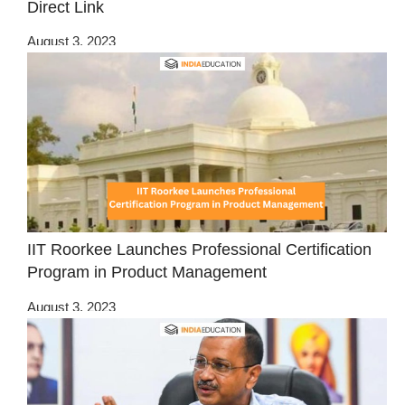
Direct Link
August 3, 2023
IIT Roorkee Launches Professional Certification
Program in Product Management
August 3, 2023