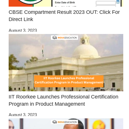
CBSE Compartment Result 2023 OUT: Click For
Direct Link
August 3, 2023
IIT Roorkee Launches Professional Certification
Program in Product Management
August 3, 2023