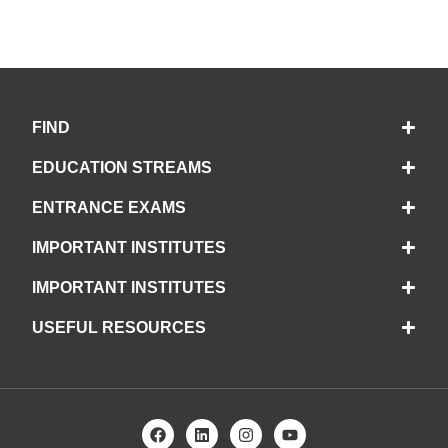
FIND
EDUCATION STREAMS
ENTRANCE EXAMS
IMPORTANT INSTITUTES
IMPORTANT INSTITUTES
USEFUL RESOURCES