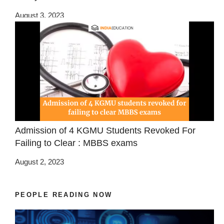
August 3, 2023
Admission of 4 KGMU Students Revoked For
Failing to Clear : MBBS exams
August 2, 2023
PEOPLE READING NOW