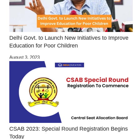
Delhi Govt. to Launch New Initiatives to Improve
Education for Poor Children
August 3, 2023
CSAB 2023: Special Round Registration Begins
Today