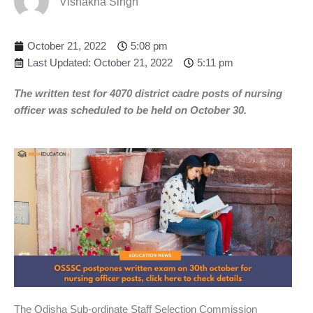
Vishakha Singh
October 21, 2022
5:08 pm
Last Updated: October 21, 2022
5:11 pm
The written test for 4070 district cadre posts of nursing
officer was scheduled to be held on October 30.
The Odisha Sub-ordinate Staff Selection Commission