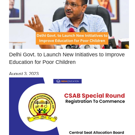
Delhi Govt. to Launch New Initiatives to Improve
Education for Poor Children
August 3, 2023