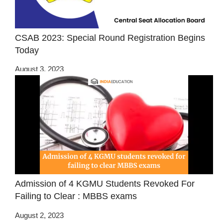
CSAB 2023: Special Round Registration Begins
Today
August 3, 2023
Admission of 4 KGMU Students Revoked For
Failing to Clear : MBBS exams
August 2, 2023