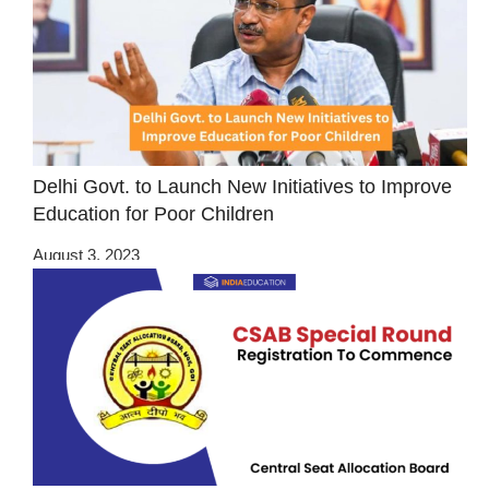
Delhi Govt. to Launch New Initiatives to Improve
Education for Poor Children
August 3, 2023