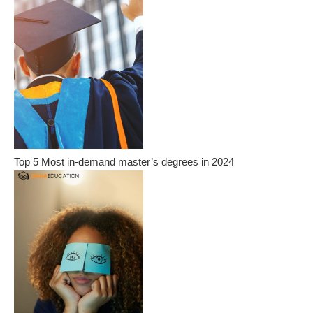
Top 5 Most in-demand master’s degrees in 2024