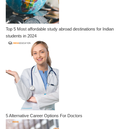
Top 5 Most affordable study abroad destinations for Indian
students in 2024
5 Alternative Career Options For Doctors