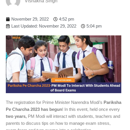
Vishakha Singh
November 29, 2022
4:52 pm
Last Updated: November 29, 2022
5:04 pm
The registration for Prime Minister Narendra Modi’s
Pariksha
Pe Charcha 2023 has begun
! In this event, held once every
two years,
PM Modi will interact with students, teachers and
parents to discuss tips on how to manage exam stress,