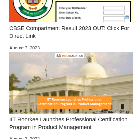
CBSE Compartment Result 2023 OUT: Click For
Direct Link
August 3, 2023
IIT Roorkee Launches Professional Certification
Program in Product Management
August 3, 2023