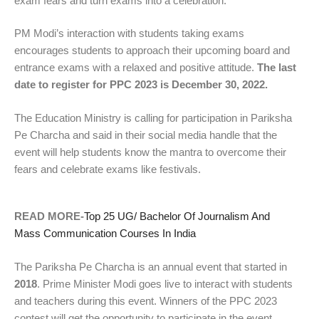
exam fears and turn exams into a celebration.
PM Modi’s interaction with students taking exams
encourages students to approach their upcoming board and
entrance exams with a relaxed and positive attitude.
The last
date to register for PPC 2023 is December 30, 2022.
The Education Ministry is calling for participation in Pariksha
Pe Charcha and said in their social media handle that the
event will help students know the mantra to overcome their
fears and celebrate exams like festivals.
READ MORE-
Top 25 UG/ Bachelor Of Journalism And
Mass Communication Courses In India
The Pariksha Pe Charcha is an annual event that started in
2018
. Prime Minister Modi goes live to interact with students
and teachers during this event. Winners of the PPC 2023
contest will get the opportunity to participate in the event