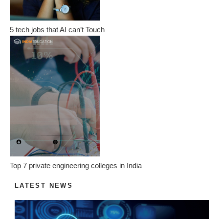
5 tech jobs that AI can’t Touch
Top 7 private engineering colleges in India
LATEST NEWS