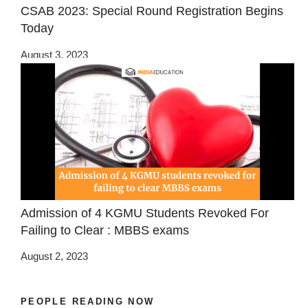
CSAB 2023: Special Round Registration Begins
Today
August 3, 2023
Admission of 4 KGMU Students Revoked For
Failing to Clear : MBBS exams
August 2, 2023
PEOPLE READING NOW