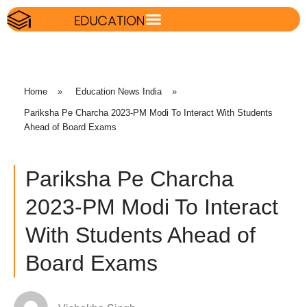
Home
»
Education News India
»
Pariksha Pe Charcha 2023-PM Modi To Interact With Students
Ahead of Board Exams
Pariksha Pe Charcha
2023-PM Modi To Interact
With Students Ahead of
Board Exams