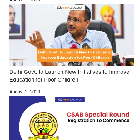
Delhi Govt. to Launch New Initiatives to Improve
Education for Poor Children
August 3, 2023