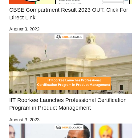
CBSE Compartment Result 2023 OUT: Click For
Direct Link
August 3, 2023
IIT Roorkee Launches Professional Certification
Program in Product Management
August 3, 2023