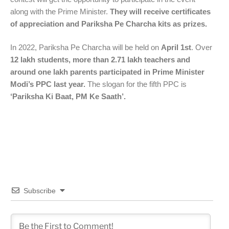
along with the Prime Minister.
They will receive certificates
of appreciation and Pariksha Pe Charcha kits as prizes.
In 2022, Pariksha Pe Charcha will be held on
April 1st
. Over
12 lakh students, more than 2.71 lakh teachers and
around one lakh parents participated in Prime Minister
Modi’s PPC last year.
The slogan for the fifth PPC is
‘Pariksha Ki Baat, PM Ke Saath’.
Subscribe