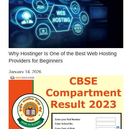
Why Hostinger Is One of the Best Web Hosting
Providers for Beginners
January 14, 2026