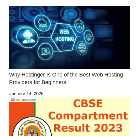
Why Hostinger Is One of the Best Web Hosting
Providers for Beginners
January 14, 2026