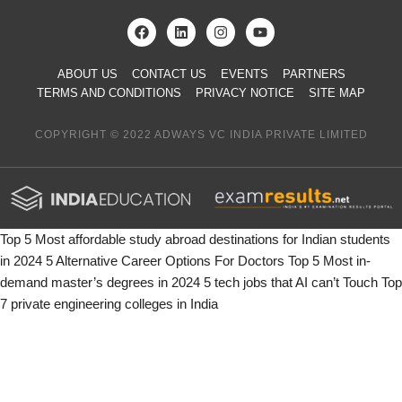
ABOUT US
CONTACT US
EVENTS
PARTNERS
TERMS AND CONDITIONS
PRIVACY NOTICE
SITE MAP
COPYRIGHT © 2022 ADWAYS VC INDIA PRIVATE LIMITED
Top 5 Most affordable study abroad destinations for Indian students
in 2024
5 Alternative Career Options For Doctors
Top 5 Most in-
demand master’s degrees in 2024
5 tech jobs that AI can’t Touch
Top
7 private engineering colleges in India