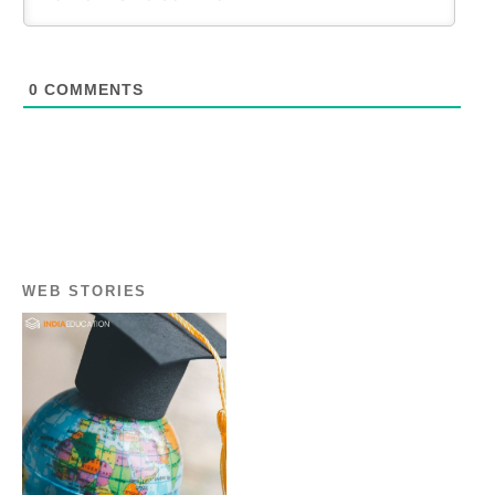
0
COMMENTS
WEB STORIES