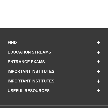
FIND
EDUCATION STREAMS
ENTRANCE EXAMS
IMPORTANT INSTITUTES
IMPORTANT INSTITUTES
USEFUL RESOURCES