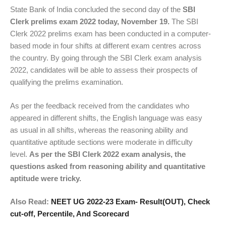
State Bank of India concluded the second day of the
SBI
Clerk prelims exam 2022 today, November 19.
The SBI
Clerk 2022 prelims exam has been conducted in a computer-
based mode in four shifts at different exam centres across
the country. By going through the SBI Clerk exam analysis
2022, candidates will be able to assess their prospects of
qualifying the prelims examination.
As per the feedback received from the candidates who
appeared in different shifts, the English language was easy
as usual in all shifts, whereas the reasoning ability and
quantitative aptitude sections were moderate in difficulty
level.
As per the SBI Clerk 2022 exam analysis, the
questions asked from reasoning ability and quantitative
aptitude were tricky.
Also Read:
NEET UG 2022-23 Exam- Result(OUT), Check
cut-off, Percentile, And Scorecard