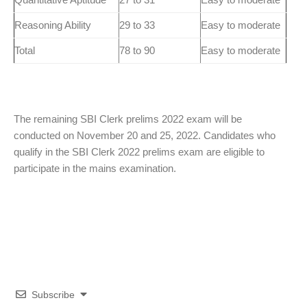
Reasoning Ability
29 to 33
Easy to moderate
Total
78 to 90
Easy to moderate
The remaining SBI Clerk prelims 2022 exam will be
conducted on November 20 and 25, 2022. Candidates who
qualify in the SBI Clerk 2022 prelims exam are eligible to
participate in the mains examination.
Subscribe