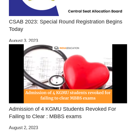
CSAB 2023: Special Round Registration Begins
Today
August 3, 2023
Admission of 4 KGMU Students Revoked For
Failing to Clear : MBBS exams
August 2, 2023