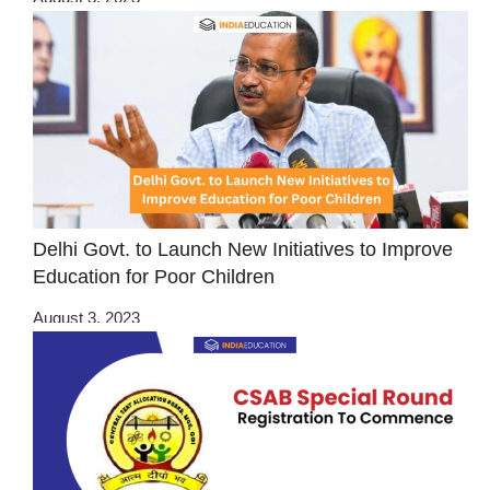
Delhi Govt. to Launch New Initiatives to Improve
Education for Poor Children
August 3, 2023