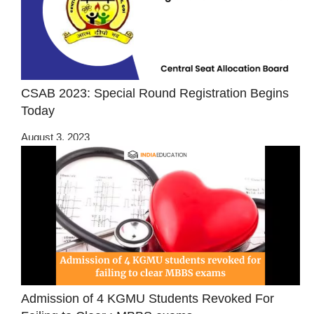
CSAB 2023: Special Round Registration Begins
Today
August 3, 2023
Admission of 4 KGMU Students Revoked For