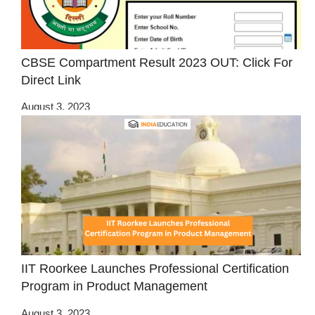
CBSE Compartment Result 2023 OUT: Click For
Direct Link
August 3, 2023
IIT Roorkee Launches Professional Certification
Program in Product Management
August 3, 2023