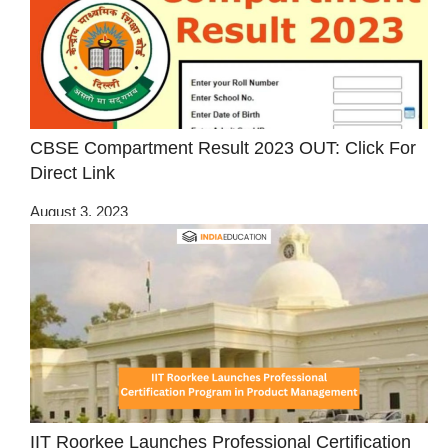
CBSE Compartment Result 2023 OUT: Click For
Direct Link
August 3, 2023
IIT Roorkee Launches Professional Certification