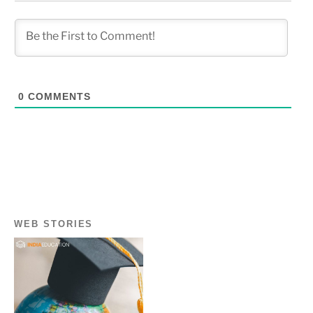
0
COMMENTS
WEB STORIES