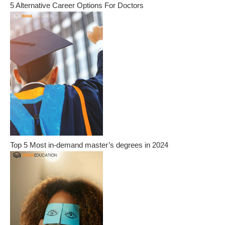
5 Alternative Career Options For Doctors
Top 5 Most in-demand master’s degrees in 2024