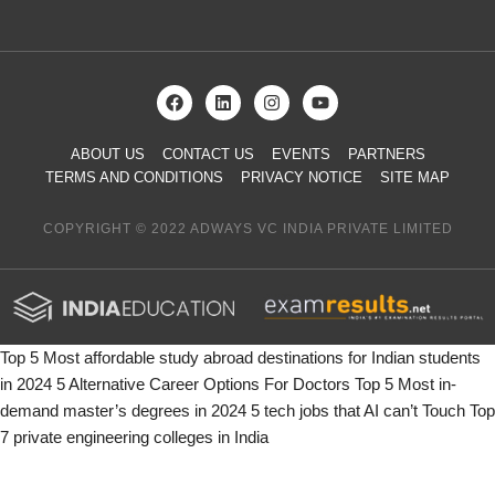
ABOUT US
CONTACT US
EVENTS
PARTNERS
TERMS AND CONDITIONS
PRIVACY NOTICE
SITE MAP
COPYRIGHT © 2022 ADWAYS VC INDIA PRIVATE LIMITED
Top 5 Most affordable study abroad destinations for Indian students
in 2024
5 Alternative Career Options For Doctors
Top 5 Most in-
demand master’s degrees in 2024
5 tech jobs that AI can’t Touch
Top
7 private engineering colleges in India