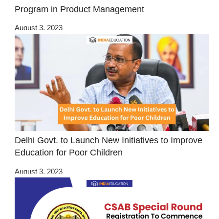
Program in Product Management
August 3, 2023
Delhi Govt. to Launch New Initiatives to Improve
Education for Poor Children
August 3, 2023