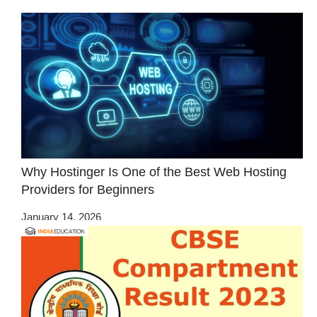
Why Hostinger Is One of the Best Web Hosting
Providers for Beginners
January 14, 2026