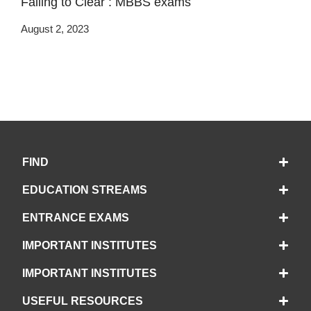
Failing to Clear : MBBS exams
August 2, 2023
FIND
EDUCATION STREAMS
ENTRANCE EXAMS
IMPORTANT INSTITUTES
IMPORTANT INSTITUTES
USEFUL RESOURCES