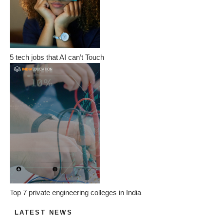
5 tech jobs that AI can’t Touch
Top 7 private engineering colleges in India
LATEST NEWS