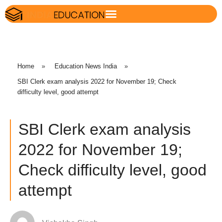
Home
»
Education News India
»
SBI Clerk exam analysis 2022 for November 19; Check
difficulty level, good attempt
SBI Clerk exam analysis
2022 for November 19;
Check difficulty level, good
attempt