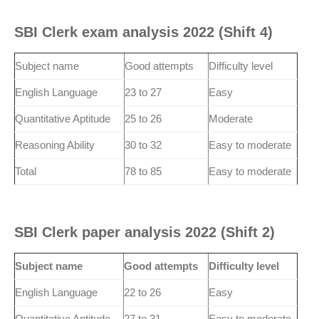
SBI Clerk exam analysis 2022 (Shift 4)
Subject name
Good attempts
Difficulty level
English Language
23 to 27
Easy
Quantitative Aptitude
25 to 26
Moderate
Reasoning Ability
30 to 32
Easy to moderate
Total
78 to 85
Easy to moderate
SBI Clerk paper analysis 2022 (Shift 2)
Subject name
Good attempts
Difficulty level
English Language
22 to 26
Easy
Quantitative Aptitude
27 to 31
Easy to moderate