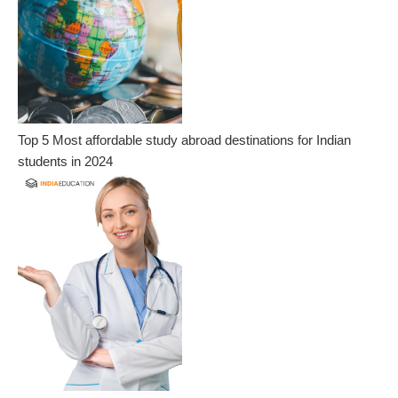
Top 5 Most affordable study abroad destinations for Indian
students in 2024