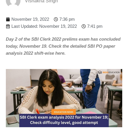
Vishakha Singh
November 19, 2022
7:36 pm
Last Updated: November 19, 2022
7:41 pm
Day 2 of the SBI Clerk 2022 prelims exam has concluded
today, November 19. Check the detailed SBI PO paper
analysis 2022 shift-wise here.