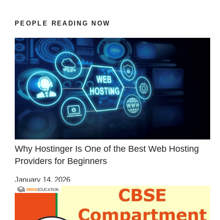
PEOPLE READING NOW
Why Hostinger Is One of the Best Web Hosting
Providers for Beginners
January 14, 2026