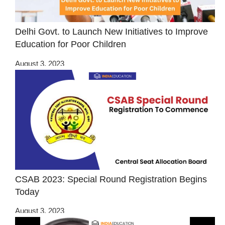
Delhi Govt. to Launch New Initiatives to Improve
Education for Poor Children
August 3, 2023
CSAB 2023: Special Round Registration Begins
Today
August 3, 2023