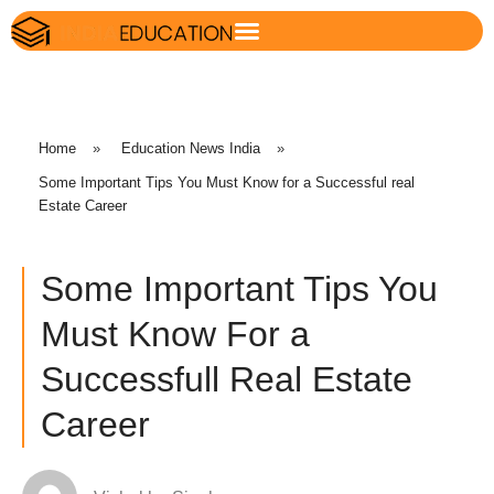
Home
»
Education News India
»
Some Important Tips You Must Know for a Successful real
Estate Career
Some Important Tips You
Must Know For a
Successfull Real Estate
Career