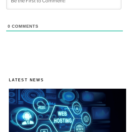
0
COMMENTS
LATEST NEWS