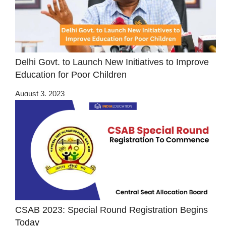
Delhi Govt. to Launch New Initiatives to Improve
Education for Poor Children
August 3, 2023
CSAB 2023: Special Round Registration Begins
Today