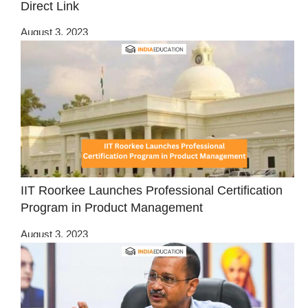
Direct Link
August 3, 2023
IIT Roorkee Launches Professional Certification
Program in Product Management
August 3, 2023