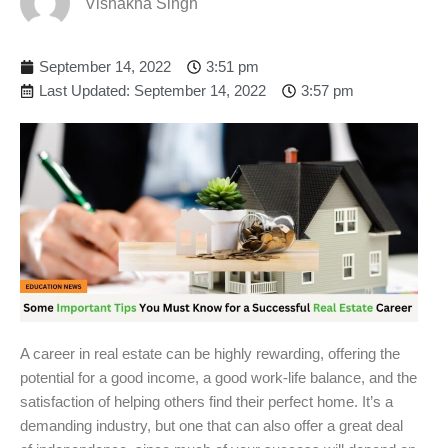
Vishakha Singh
September 14, 2022
3:51 pm
Last Updated: September 14, 2022
3:57 pm
A career in real estate can be highly rewarding, offering the
potential for a good income, a good work-life balance, and the
satisfaction of helping others find their perfect home. It’s a
demanding industry, but one that can also offer a great deal