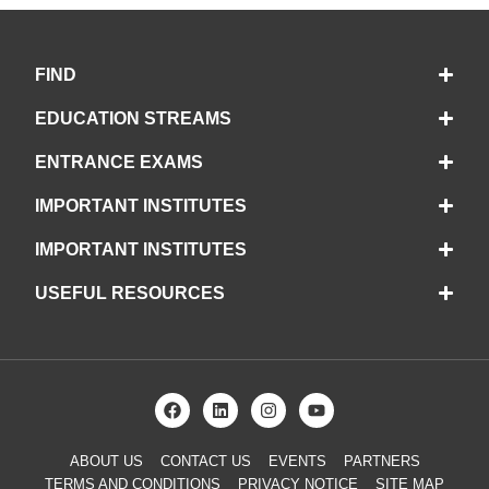
FIND
EDUCATION STREAMS
ENTRANCE EXAMS
IMPORTANT INSTITUTES
IMPORTANT INSTITUTES
USEFUL RESOURCES
ABOUT US
CONTACT US
EVENTS
PARTNERS
TERMS AND CONDITIONS
PRIVACY NOTICE
SITE MAP