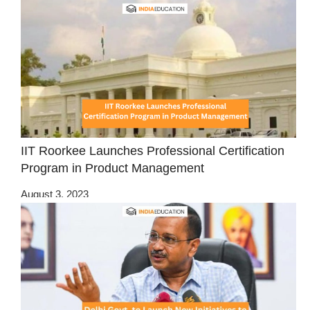
IIT Roorkee Launches Professional Certification
Program in Product Management
August 3, 2023