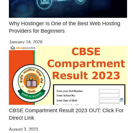
Why Hostinger Is One of the Best Web Hosting
Providers for Beginners
January 14, 2026
CBSE Compartment Result 2023 OUT: Click For
Direct Link
August 3, 2023