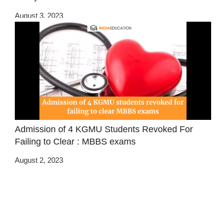
August 3, 2023
Admission of 4 KGMU Students Revoked For
Failing to Clear : MBBS exams
August 2, 2023