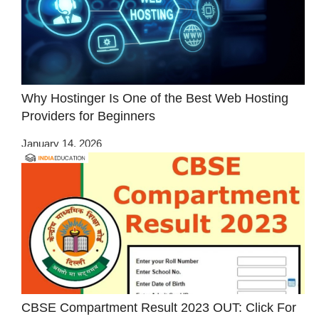
Why Hostinger Is One of the Best Web Hosting
Providers for Beginners
January 14, 2026
CBSE Compartment Result 2023 OUT: Click For