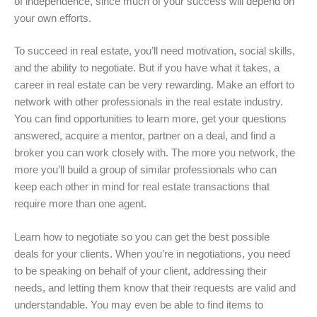
of independence, since much of your success will depend on
your own efforts.
To succeed in real estate, you’ll need motivation, social skills,
and the ability to negotiate. But if you have what it takes, a
career in real estate can be very rewarding. Make an effort to
network with other professionals in the real estate industry.
You can find opportunities to learn more, get your questions
answered, acquire a mentor, partner on a deal, and find a
broker you can work closely with. The more you network, the
more you’ll build a group of similar professionals who can
keep each other in mind for real estate transactions that
require more than one agent.
Learn how to negotiate so you can get the best possible
deals for your clients. When you’re in negotiations, you need
to be speaking on behalf of your client, addressing their
needs, and letting them know that their requests are valid and
understandable. You may even be able to find items to