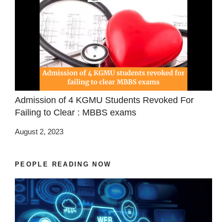
Admission of 4 KGMU Students Revoked For
Failing to Clear : MBBS exams
August 2, 2023
PEOPLE READING NOW