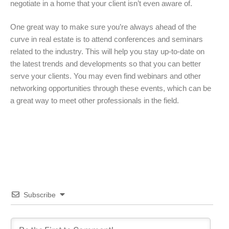
negotiate in a home that your client isn’t even aware of.
One great way to make sure you’re always ahead of the
curve in real estate is to attend conferences and seminars
related to the industry. This will help you stay up-to-date on
the latest trends and developments so that you can better
serve your clients. You may even find webinars and other
networking opportunities through these events, which can be
a great way to meet other professionals in the field.
Subscribe