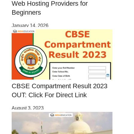
Web Hosting Providers for
Beginners
January 14, 2026
CBSE Compartment Result 2023
OUT: Click For Direct Link
August 3, 2023