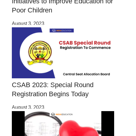
Initiatives to Improve Education for
Poor Children
August 3, 2023
CSAB 2023: Special Round
Registration Begins Today
August 3, 2023