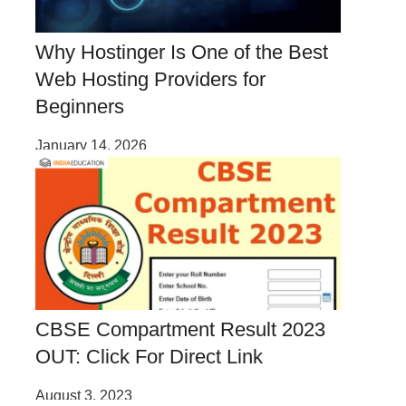
Why Hostinger Is One of the Best
Web Hosting Providers for
Beginners
January 14, 2026
CBSE Compartment Result 2023
OUT: Click For Direct Link
August 3, 2023