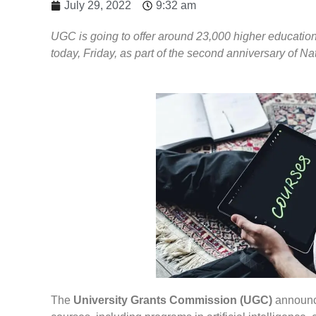
July 29, 2022
9:32 am
UGC is going to offer around 23,000 higher education 
today, Friday, as part of the second anniversary of N
The
University Grants Commission (UGC)
announce