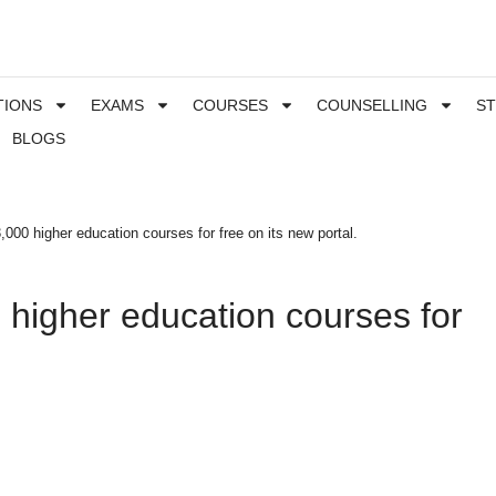
TIONS
EXAMS
COURSES
COUNSELLING
S
BLOGS
,000 higher education courses for free on its new portal.
 higher education courses for