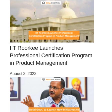
IIT Roorkee Launches
Professional Certification Program
in Product Management
August 3, 2023