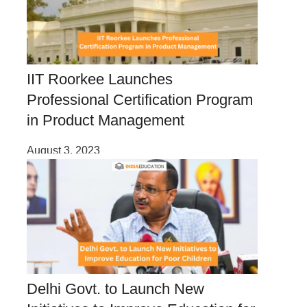
IIT Roorkee Launches
Professional Certification Program
in Product Management
August 3, 2023
Delhi Govt. to Launch New