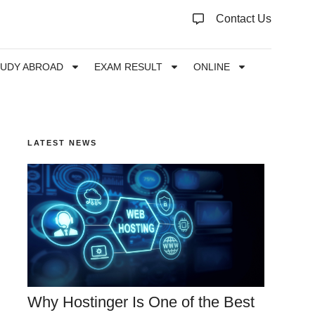
Contact Us
TUDY ABROAD
EXAM RESULT
ONLINE
LATEST NEWS
Why Hostinger Is One of the Best