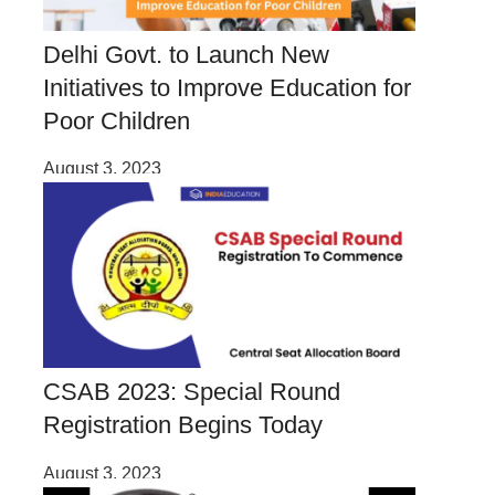
Delhi Govt. to Launch New
Initiatives to Improve Education for
Poor Children
August 3, 2023
CSAB 2023: Special Round
Registration Begins Today
August 3, 2023