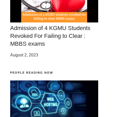
Admission of 4 KGMU Students
Revoked For Failing to Clear :
MBBS exams
August 2, 2023
PEOPLE READING NOW