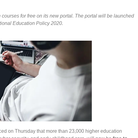
courses for free on its new portal. The portal will be launched
ational Education Policy 2020.
d on Thursday that more than 23,000 higher education