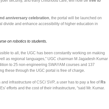
 cyber security, and early childhood care, will now be
free to
d anniversary celebration
, the portal will be launched on
tal divide and enhance accessibility of higher education in
rse on robotics to students.
cessible to all, the UGC has been constantly working on making
as well as regional languages,” UGC chairman M Jagadesh Kumar
ddition to 25 non-engineering SWAYAM courses and 137
these through the UGC portal is free of charge.
s and infrastructure of CSC/ SVP, a user has to pay a fee of
Rs
s’ efforts and the cost of their infrastructure, “said Mr. Kumar.