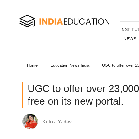
INSTITU
NEWS
Home
»
Education News India
»
UGC to offer over 23
UGC to offer over 23,000
free on its new portal.
Kritika Yadav