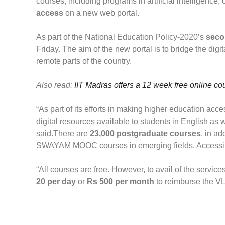
courses, including programs in artificial intelligence,
access
on a new web portal.
As part of the National Education Policy-2020’s
secon
Friday. The aim of the new portal is to bridge the digi
remote parts of the country.
Also read:
IIT Madras offers a 12 week free online cou
“As part of its efforts in making higher education ac
digital resources available to students in English 
said.
There are
23,000 postgraduate courses
, in a
SWAYAM MOOC courses in emerging fields. Accessing 
“All courses are free. However, to avail of the service
20 per day
or
Rs 500 per month
to reimburse the VLE