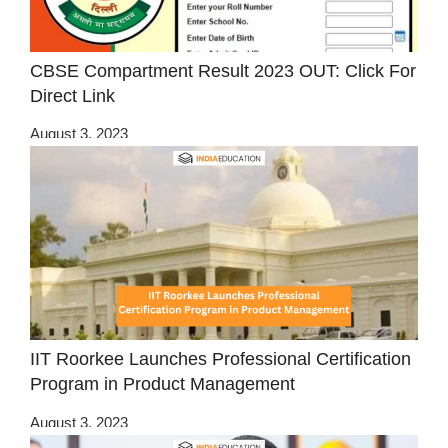
CBSE Compartment Result 2023 OUT: Click For
Direct Link
August 3, 2023
IIT Roorkee Launches Professional Certification
Program in Product Management
August 3, 2023