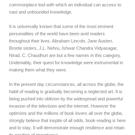
commonplace tool with which an individual can access to
vast and unbounded knowledge.
It is universally known that some of the most eminent
personalities of the world have been avid readers
throughout their lives. Abraham Lincoln, Jane Austen,
Bronte sisters, J.L. Nehru, Ishwar Chandra Vidyasagar,
Nirad. C. Chaudhuri are but a few names in this category.
Undeniably, their quest for knowledge were instrumental in
making them what they were.
In the present day circumstances, all across the globe, the
habit of reading is gradually becoming a neglected art. It is
being pushed into oblivion by the widespread and powerful
invasion of the television and the internet. However the
optimists and the millions of book lovers all over the globe,
strongly believe that inspite of all odds, book-reading is here
and to stay. It will demonstrate enough resilience and retain
its position of importance.