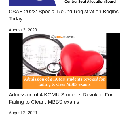
CSAB 2023: Special Round Registration Begins
Today
August 3, 2023
Admission of 4 KGMU Students Revoked For
Failing to Clear : MBBS exams
August 2, 2023