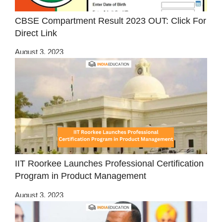
CBSE Compartment Result 2023 OUT: Click For
Direct Link
August 3, 2023
IIT Roorkee Launches Professional Certification
Program in Product Management
August 3, 2023