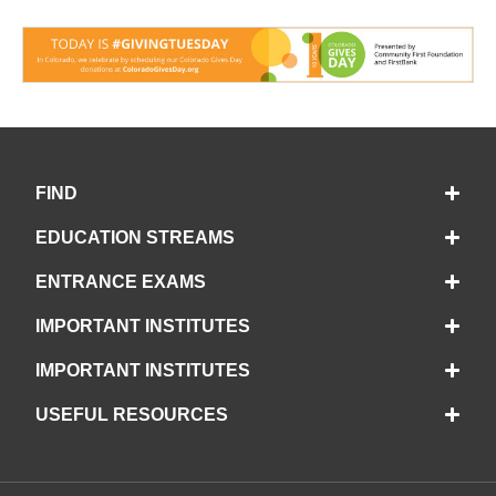
FIND
EDUCATION STREAMS
ENTRANCE EXAMS
IMPORTANT INSTITUTES
IMPORTANT INSTITUTES
USEFUL RESOURCES