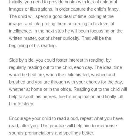
Initially, you need to provide books with lots of colourful
images or illustrations, in order capture the child’s fancy.
The child will spend a good deal of time looking at the
images and interpreting them according to his level of
intelligence. In the next step he will begin focussing on the
written matter, out of sheer curiosity. That will be the
beginning of his reading.
Side by side, you could foster interest in reading, by
regularly reading out to the child, each day. The ideal time
would be bedtime, when the child his fed, washed and
brushed and you are through with your chores for the day,
whether at home or in the office. Reading out to the child will
help to sooth his nerves, fire his imagination and finally lull
him to sleep.
Encourage your child to read aloud, repeat what you have
read, after you. This practice will help him to memorise
sounds pronunciations and spellings better.