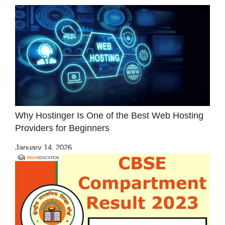
Why Hostinger Is One of the Best Web Hosting
Providers for Beginners
January 14, 2026