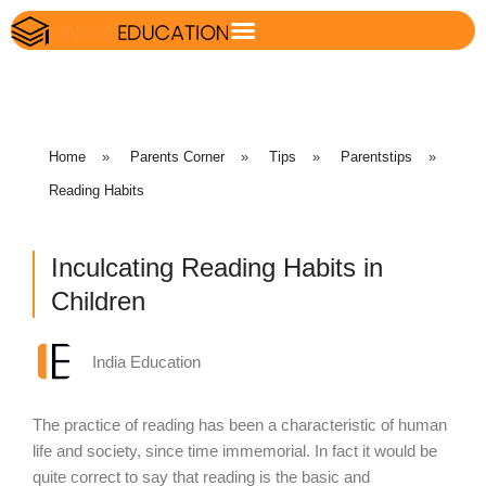
Home
»
Parents Corner
»
Tips
»
Parentstips
»
Reading Habits
Inculcating Reading Habits in
Children
India Education
The practice of reading has been a characteristic of human
life and society, since time immemorial. In fact it would be
quite correct to say that reading is the basic and