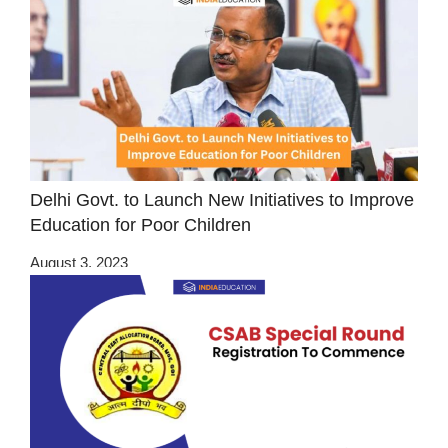
Delhi Govt. to Launch New Initiatives to Improve
Education for Poor Children
August 3, 2023