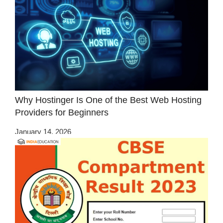
Why Hostinger Is One of the Best Web Hosting
Providers for Beginners
January 14, 2026