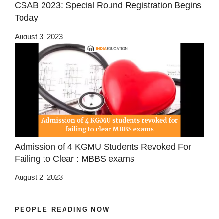
CSAB 2023: Special Round Registration Begins
Today
August 3, 2023
Admission of 4 KGMU Students Revoked For
Failing to Clear : MBBS exams
August 2, 2023
PEOPLE READING NOW