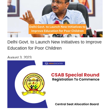
Delhi Govt. to Launch New Initiatives to Improve
Education for Poor Children
August 3, 2023