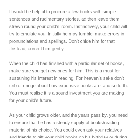
It would be helpful to procure a few books with simple
sentences and rudimentary stories, ad then leave them
strewn round your child’s’ room. Instinctively, your child will
try to emulate you. Initially he may fumble, make errors in
pronunciations and spellings. Don’t chide him for that
.Instead, correct him gently.
When the child has finished with a particular set of books,
make sure you get new ones for him. This is a must for
sustaining his interest in reading. For heaven’s sake don’t
crib or cringe about how expensive books are, and so forth.
You must realise it is a sound investment you are making
for your child’s future.
As your child grows older, and the years pass by, you need
to ensure that he has a steady supply of books/reading
material of his choice. You could even ask your relatives
and friends to gift your child books on his birthday or during