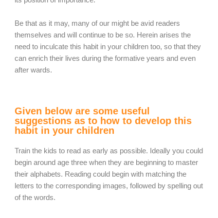
Be that as it may, many of our might be avid readers
themselves and will continue to be so. Herein arises the
need to inculcate this habit in your children too, so that they
can enrich their lives during the formative years and even
after wards.
Given below are some useful
suggestions as to how to develop this
habit in your children
Train the kids to read as early as possible. Ideally you could
begin around age three when they are beginning to master
their alphabets. Reading could begin with matching the
letters to the corresponding images, followed by spelling out
of the words.