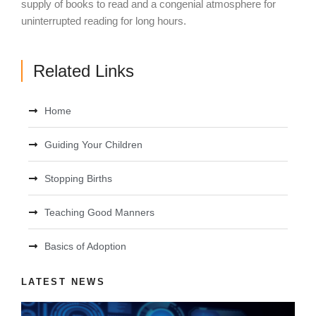
supply of books to read and a congenial atmosphere for
uninterrupted reading for long hours.
Related Links
Home
Guiding Your Children
Stopping Births
Teaching Good Manners
Basics of Adoption
LATEST NEWS