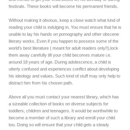
festivals. These books will become his permanent friends.
Without making it obvious, keep a close watch what kind of
reading your child is indulging in. You must ensure that he is
unable to lay his hands on pornography and other obscene
literary works. Even if you happen to possess some of the
world’s best literature ( meant for adult readers only!!),lock
them away carefully till your child becomes mature i.e.
around 18 years of age. During adolescence, a child is
utterly confused and experiences conflict about developing
his ideology and values. Such kind of stuff may only help to
distract him from his chosen path.
Above all you must contact your nearest library, which has
a sizeable collection of books on diverse subjects for
toddlers, children and teenagers. It would be worthwhile to
become a member of such a library and enroll your child
too. Doing so will ensure that your child gets a steady