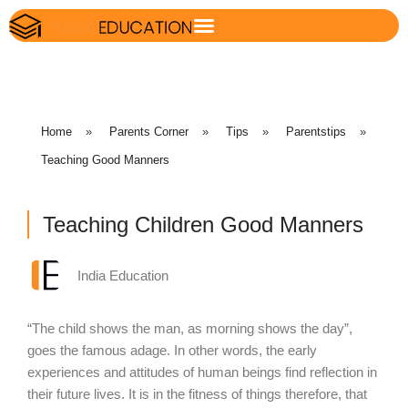
Home
»
Parents Corner
»
Tips
»
Parentstips
»
Teaching Good Manners
Teaching Children Good Manners
India Education
“The child shows the man, as morning shows the day”,
goes the famous adage. In other words, the early
experiences and attitudes of human beings find reflection in
their future lives. It is in the fitness of things therefore, that