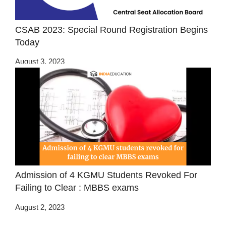
CSAB 2023: Special Round Registration Begins
Today
August 3, 2023
Admission of 4 KGMU Students Revoked For
Failing to Clear : MBBS exams
August 2, 2023