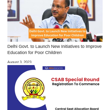
Delhi Govt. to Launch New Initiatives to Improve
Education for Poor Children
August 3, 2023