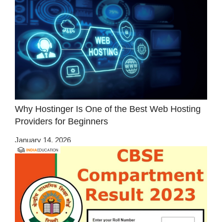
Why Hostinger Is One of the Best Web Hosting
Providers for Beginners
January 14, 2026