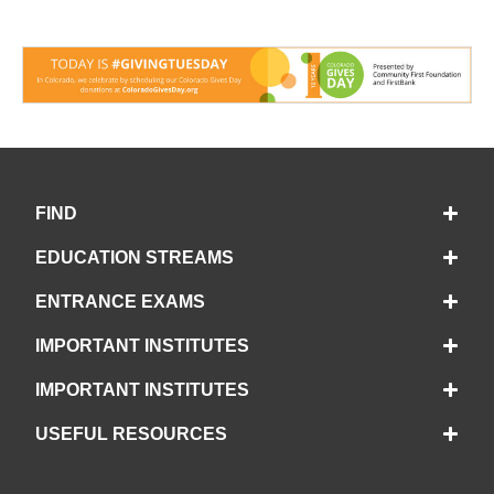
FIND
EDUCATION STREAMS
ENTRANCE EXAMS
IMPORTANT INSTITUTES
IMPORTANT INSTITUTES
USEFUL RESOURCES