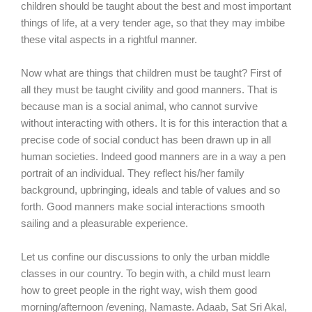
children should be taught about the best and most important
things of life, at a very tender age, so that they may imbibe
these vital aspects in a rightful manner.
Now what are things that children must be taught? First of
all they must be taught civility and good manners. That is
because man is a social animal, who cannot survive
without interacting with others. It is for this interaction that a
precise code of social conduct has been drawn up in all
human societies. Indeed good manners are in a way a pen
portrait of an individual. They reflect his/her family
background, upbringing, ideals and table of values and so
forth. Good manners make social interactions smooth
sailing and a pleasurable experience.
Let us confine our discussions to only the urban middle
classes in our country. To begin with, a child must learn
how to greet people in the right way, wish them good
morning/afternoon /evening, Namaste. Adaab, Sat Sri Akal,