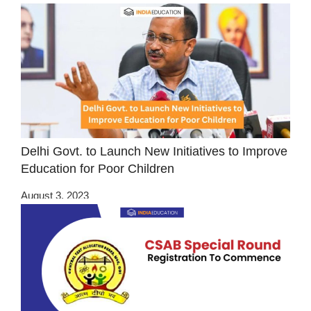
Delhi Govt. to Launch New Initiatives to Improve
Education for Poor Children
August 3, 2023