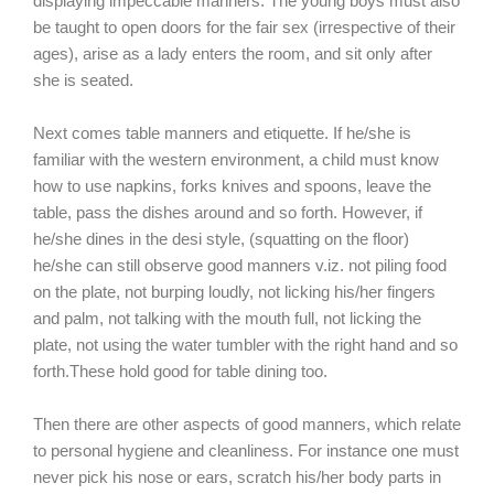
displaying impeccable manners. The young boys must also
be taught to open doors for the fair sex (irrespective of their
ages), arise as a lady enters the room, and sit only after
she is seated.
Next comes table manners and etiquette. If he/she is
familiar with the western environment, a child must know
how to use napkins, forks knives and spoons, leave the
table, pass the dishes around and so forth. However, if
he/she dines in the desi style, (squatting on the floor)
he/she can still observe good manners v.iz. not piling food
on the plate, not burping loudly, not licking his/her fingers
and palm, not talking with the mouth full, not licking the
plate, not using the water tumbler with the right hand and so
forth.These hold good for table dining too.
Then there are other aspects of good manners, which relate
to personal hygiene and cleanliness. For instance one must
never pick his nose or ears, scratch his/her body parts in