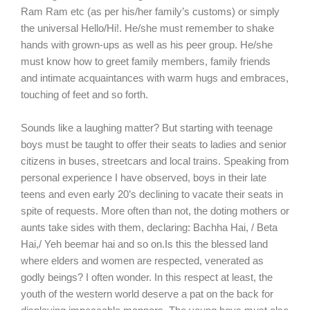
Ram Ram etc (as per his/her family’s customs) or simply
the universal Hello/Hi!. He/she must remember to shake
hands with grown-ups as well as his peer group. He/she
must know how to greet family members, family friends
and intimate acquaintances with warm hugs and embraces,
touching of feet and so forth.
Sounds like a laughing matter? But starting with teenage
boys must be taught to offer their seats to ladies and senior
citizens in buses, streetcars and local trains. Speaking from
personal experience I have observed, boys in their late
teens and even early 20’s declining to vacate their seats in
spite of requests. More often than not, the doting mothers or
aunts take sides with them, declaring: Bachha Hai, / Beta
Hai,/ Yeh beemar hai and so on.Is this the blessed land
where elders and women are respected, venerated as
godly beings? I often wonder. In this respect at least, the
youth of the western world deserve a pat on the back for