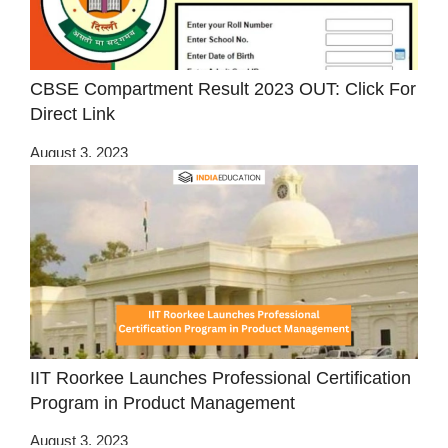
CBSE Compartment Result 2023 OUT: Click For
Direct Link
August 3, 2023
IIT Roorkee Launches Professional Certification
Program in Product Management
August 3, 2023