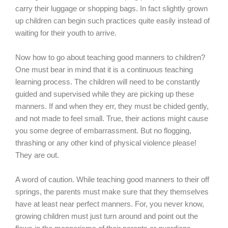
carry their luggage or shopping bags. In fact slightly grown
up children can begin such practices quite easily instead of
waiting for their youth to arrive.
Now how to go about teaching good manners to children?
One must bear in mind that it is a continuous teaching
learning process. The children will need to be constantly
guided and supervised while they are picking up these
manners. If and when they err, they must be chided gently,
and not made to feel small. True, their actions might cause
you some degree of embarrassment. But no flogging,
thrashing or any other kind of physical violence please!
They are out.
A word of caution. While teaching good manners to their off
springs, the parents must make sure that they themselves
have at least near perfect manners. For, you never know,
growing children must just turn around and point out the