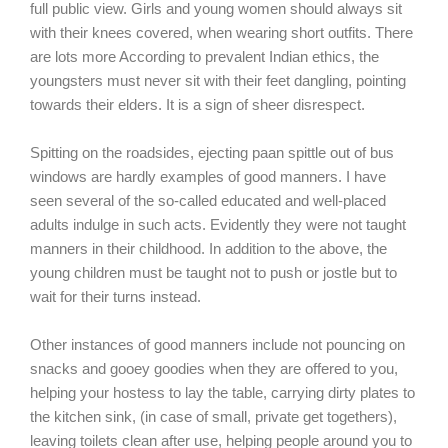
full public view. Girls and young women should always sit
with their knees covered, when wearing short outfits. There
are lots more According to prevalent Indian ethics, the
youngsters must never sit with their feet dangling, pointing
towards their elders. It is a sign of sheer disrespect.
Spitting on the roadsides, ejecting paan spittle out of bus
windows are hardly examples of good manners. I have
seen several of the so-called educated and well-placed
adults indulge in such acts. Evidently they were not taught
manners in their childhood. In addition to the above, the
young children must be taught not to push or jostle but to
wait for their turns instead.
Other instances of good manners include not pouncing on
snacks and gooey goodies when they are offered to you,
helping your hostess to lay the table, carrying dirty plates to
the kitchen sink, (in case of small, private get togethers),
leaving toilets clean after use, helping people around you to