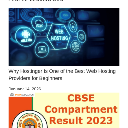
Why Hostinger Is One of the Best Web Hosting
Providers for Beginners
January 14, 2026