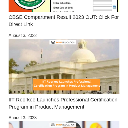
CBSE Compartment Result 2023 OUT: Click For
Direct Link
August 3, 2023
IIT Roorkee Launches Professional Certification
Program in Product Management
August 3, 2023