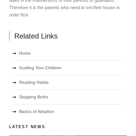
flaws in the mannerisms of their parents or guardians.
Therefore it is the parents who need to set their house in
order first.
Related Links
Home
Guiding Your Children
Reading Habits
Stopping Births
Basics of Adoption
LATEST NEWS