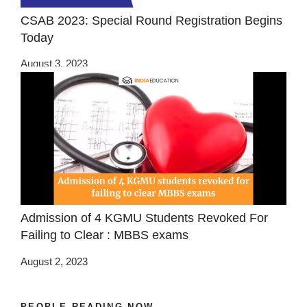
CSAB 2023: Special Round Registration Begins
Today
August 3, 2023
Admission of 4 KGMU Students Revoked For
Failing to Clear : MBBS exams
August 2, 2023
PEOPLE READING NOW