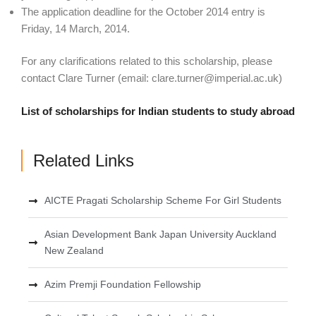
The application deadline for the October 2014 entry is
Friday, 14 March, 2014.
For any clarifications related to this scholarship, please
contact Clare Turner (email:
clare.turner@imperial.ac.uk
)
List of scholarships for Indian students to study abroad
Related Links
AICTE Pragati Scholarship Scheme For Girl Students
Asian Development Bank Japan University Auckland
New Zealand
Azim Premji Foundation Fellowship