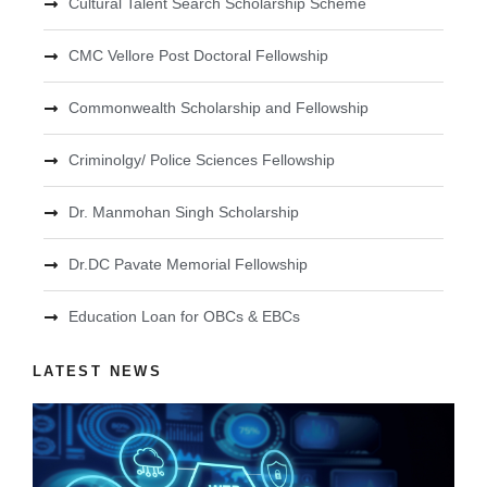
Cultural Talent Search Scholarship Scheme
CMC Vellore Post Doctoral Fellowship
Commonwealth Scholarship and Fellowship
Criminolgy/ Police Sciences Fellowship
Dr. Manmohan Singh Scholarship
Dr.DC Pavate Memorial Fellowship
Education Loan for OBCs & EBCs
LATEST NEWS