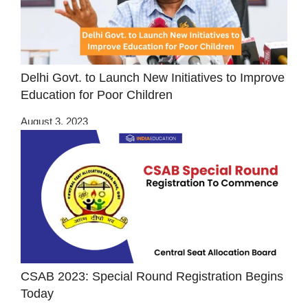
Delhi Govt. to Launch New Initiatives to Improve
Education for Poor Children
August 3, 2023
CSAB 2023: Special Round Registration Begins
Today