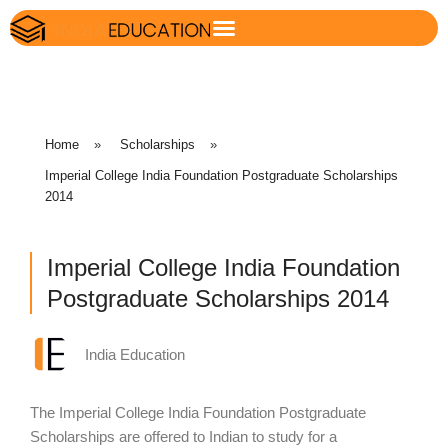
Home
»
Scholarships
»
Imperial College India Foundation Postgraduate Scholarships
2014
Imperial College India Foundation
Postgraduate Scholarships 2014
India Education
The Imperial College India Foundation Postgraduate
Scholarships are offered to Indian to study for a