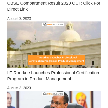
CBSE Compartment Result 2023 OUT: Click For
Direct Link
August 3, 2023
IIT Roorkee Launches Professional Certification
Program in Product Management
August 3, 2023