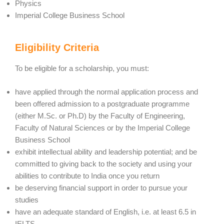
Physics
Imperial College Business School
Eligibility Criteria
To be eligible for a scholarship, you must:
have applied through the normal application process and
been offered admission to a postgraduate programme
(either M.Sc. or Ph.D) by the Faculty of Engineering,
Faculty of Natural Sciences or by the Imperial College
Business School
exhibit intellectual ability and leadership potential; and be
committed to giving back to the society and using your
abilities to contribute to India once you return
be deserving financial support in order to pursue your
studies
have an adequate standard of English, i.e. at least 6.5 in
IELTS