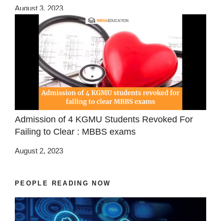
August 3, 2023
Admission of 4 KGMU Students Revoked For
Failing to Clear : MBBS exams
August 2, 2023
PEOPLE READING NOW