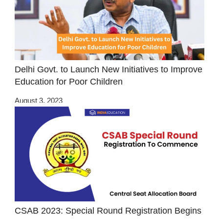
Delhi Govt. to Launch New Initiatives to Improve
Education for Poor Children
August 3, 2023
CSAB 2023: Special Round Registration Begins