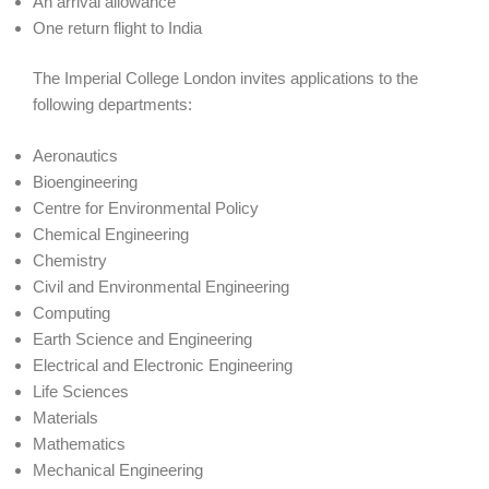
An arrival allowance
One return flight to India
The Imperial College London invites applications to the
following departments:
Aeronautics
Bioengineering
Centre for Environmental Policy
Chemical Engineering
Chemistry
Civil and Environmental Engineering
Computing
Earth Science and Engineering
Electrical and Electronic Engineering
Life Sciences
Materials
Mathematics
Mechanical Engineering