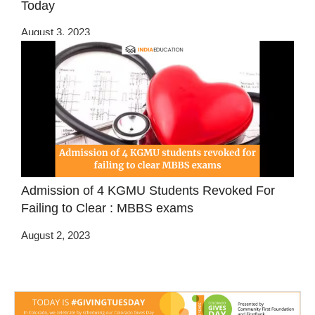
Today
August 3, 2023
Admission of 4 KGMU Students Revoked For
Failing to Clear : MBBS exams
August 2, 2023