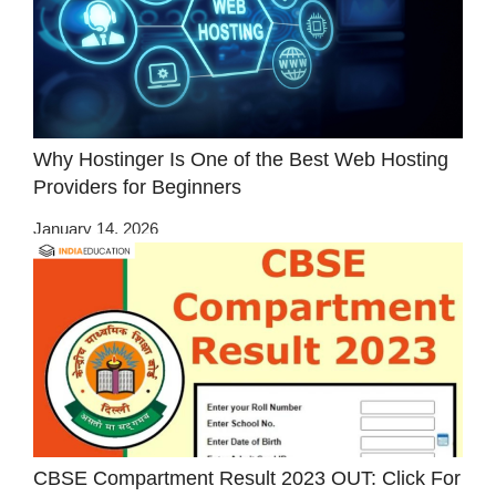
Why Hostinger Is One of the Best Web Hosting
Providers for Beginners
January 14, 2026
CBSE Compartment Result 2023 OUT: Click For