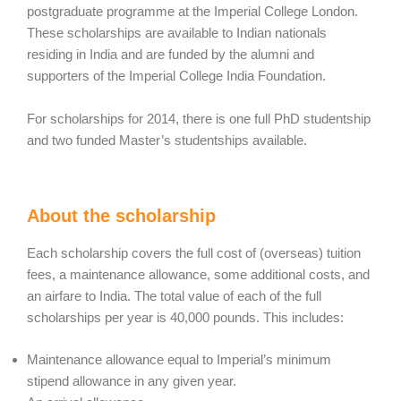
postgraduate programme at the Imperial College London.
These scholarships are available to Indian nationals
residing in India and are funded by the alumni and
supporters of the Imperial College India Foundation.
For scholarships for 2014, there is one full PhD studentship
and two funded Master’s studentships available.
About the scholarship
Each scholarship covers the full cost of (overseas) tuition
fees, a maintenance allowance, some additional costs, and
an airfare to India. The total value of each of the full
scholarships per year is 40,000 pounds. This includes:
Maintenance allowance equal to Imperial’s minimum
stipend allowance in any given year.