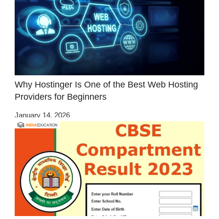
Why Hostinger Is One of the Best Web Hosting
Providers for Beginners
January 14, 2026