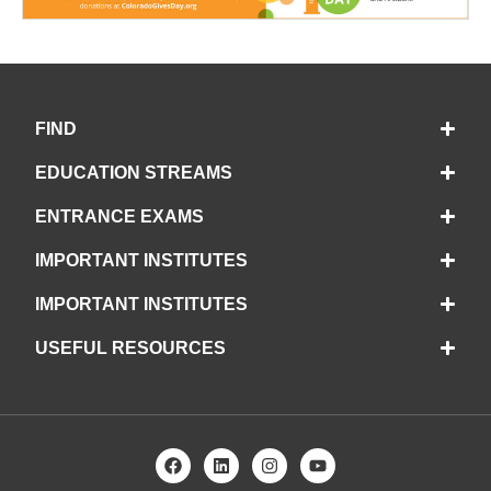
FIND
EDUCATION STREAMS
ENTRANCE EXAMS
IMPORTANT INSTITUTES
IMPORTANT INSTITUTES
USEFUL RESOURCES