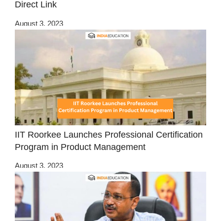
Direct Link
August 3, 2023
IIT Roorkee Launches Professional Certification
Program in Product Management
August 3, 2023