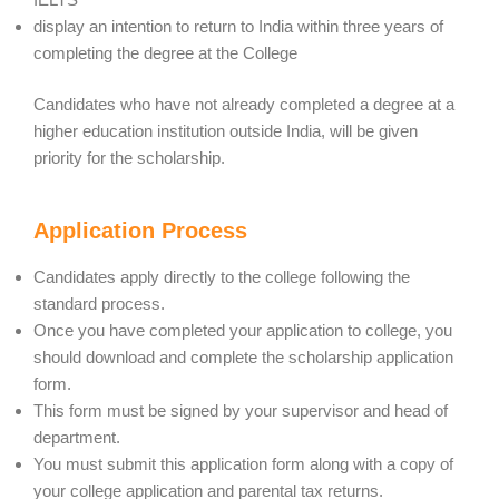
display an intention to return to India within three years of
completing the degree at the College
Candidates who have not already completed a degree at a
higher education institution outside India, will be given
priority for the scholarship.
Application Process
Candidates apply directly to the college following the
standard process.
Once you have completed your application to college, you
should download and complete the scholarship application
form.
This form must be signed by your supervisor and head of
department.
You must submit this application form along with a copy of
your college application and parental tax returns.